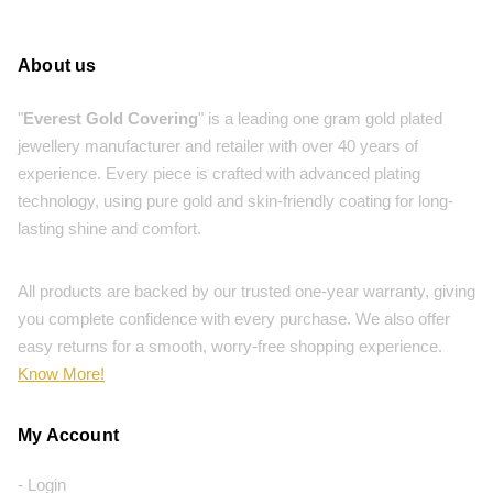
About us
"
Everest Gold Covering
" is a leading one gram gold plated
jewellery manufacturer and retailer with over 40 years of
experience. Every piece is crafted with advanced plating
technology, using pure gold and skin-friendly coating for long-
lasting shine and comfort.
All products are backed by our trusted one-year warranty, giving
you complete confidence with every purchase. We also offer
easy returns for a smooth, worry-free shopping experience.
Know More!
My Account
- Login