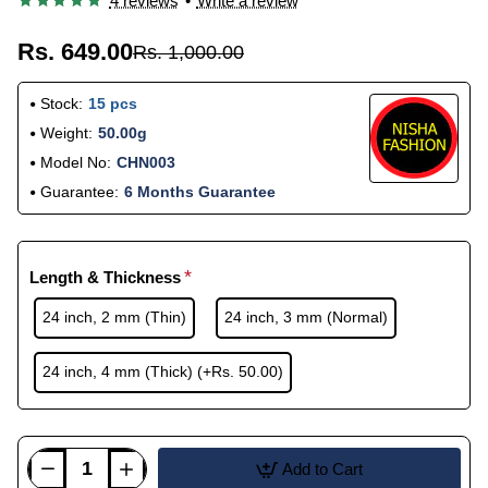
4 reviews
•
Write a review
Rs. 649.00
Rs. 1,000.00
Stock:
15 pcs
Weight:
50.00g
Model No:
CHN003
Guarantee:
6 Months Guarantee
Length & Thickness
24 inch, 2 mm (Thin)
24 inch, 3 mm (Normal)
24 inch, 4 mm (Thick)
(+Rs. 50.00)
Add to Cart