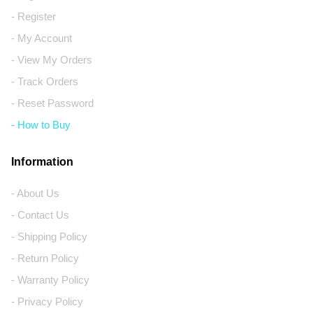
- Register
- My Account
- View My Orders
- Track Orders
- Reset Password
- How to Buy
Information
- About Us
- Contact Us
- Shipping Policy
- Return Policy
- Warranty Policy
- Privacy Policy