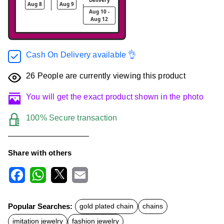
Aug 8
Aug 9
Aug 10 -
Aug 12
Cash On Delivery available 👌
26
People are currently viewing this product
You will get the exact product shown in the photo
100% Secure transaction
Share with others
F
W
X
E
a
h
m
c
a
a
Popular Searches:
gold plated chain
chains
e
t
i
b
s
l
imitation jewelry
fashion jewelry