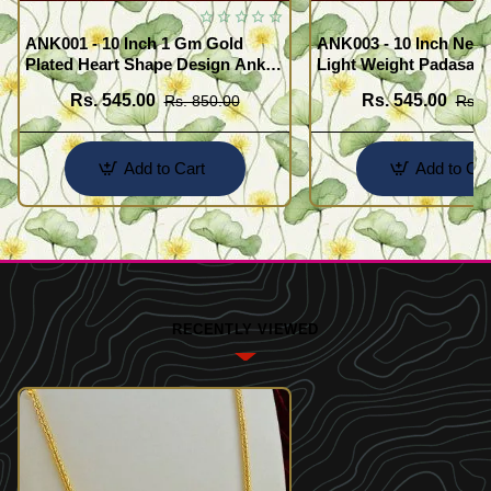
ANK001 - 10 Inch 1 Gm Gold
ANK003 - 10 Inch New
Plated Heart Shape Design Anklet
Light Weight Padasara
Kolusu Designs Online
Design Buy Online Sh
Rs. 545.00
Rs. 545.00
Rs. 850.00
Rs. 
Add to Cart
Add to Car
RECENTLY VIEWED