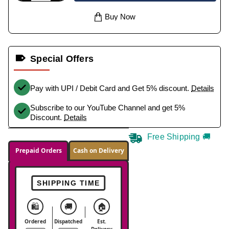
Buy Now
Special Offers
Pay with UPI / Debit Card and Get 5% discount.
Details
Subscribe to our YouTube Channel and get 5%
Discount.
Details
Free Shipping 🚚
Prepaid Orders
Cash on Delivery
SHIPPING TIME
🛍️
🚚
🏠
Ordered
Dispatched
Est.
Delivery