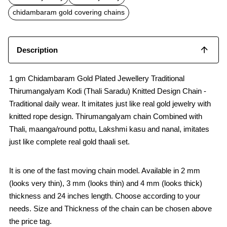
o
A
o
p
chidambaram gold covering chains
k
p
Description
1 gm Chidambaram Gold Plated Jewellery Traditional
Thirumangalyam Kodi (Thali Saradu) Knitted Design Chain -
Traditional daily wear. It imitates just like real gold jewelry with
knitted rope design. Thirumangalyam chain Combined with
Thali, maanga/round pottu, Lakshmi kasu and nanal, imitates
just like complete real gold thaali set.
It is one of the fast moving chain model. Available in 2 mm
(looks very thin), 3 mm (looks thin) and 4 mm (looks thick)
thickness and 24 inches length. Choose according to your
needs. Size and Thickness of the chain can be chosen above
the price tag.