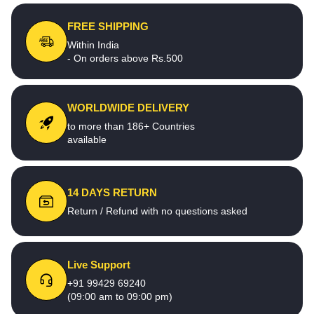
FREE SHIPPING
Within India
- On orders above Rs.500
WORLDWIDE DELIVERY
to more than 186+ Countries
available
14 DAYS RETURN
Return / Refund with no questions asked
Live Support
+91 99429 69240
(09:00 am to 09:00 pm)