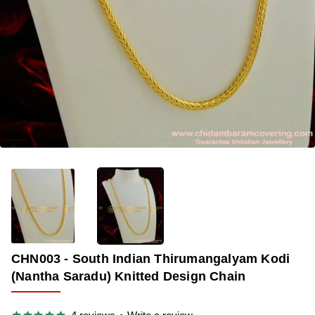
🔥 BESTSELLER
-35%
CHN003 - South Indian Thirumangalyam Kodi
(Nantha Saradu) Knitted Design Chain