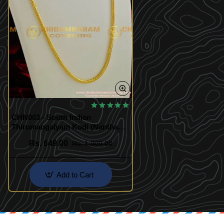
🔥 BESTSELLER
CHN003 - South Indian
Thirumangalyam Kodi (Nantha
Saradu) Knitted Design Chain
Rs. 649.00
Rs. 1,000.00
Add to Cart