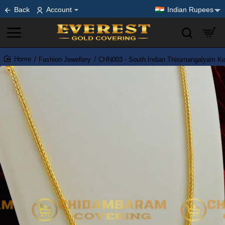
Back
Account
Indian Rupees
Fashion Jewellery
CHN003 - South Indian Thirumangalyam Kod
home