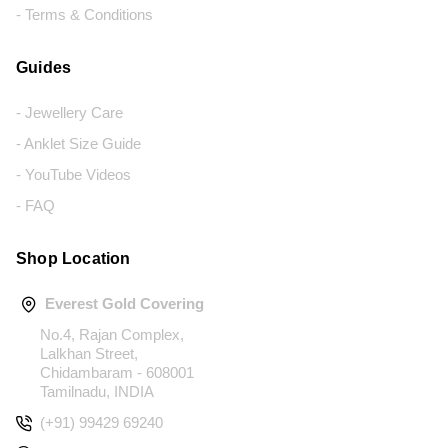
- Terms & Conditions
Guides
- Jewellery Care
- Anklet Size Guide
- YouTube Videos
- FAQ
Shop Location
Everest Gold Covering
No.4, Rajan Complex,
Lalkhan Street,
Chidambaram - 608001
Tamilnadu, INDIA
(+91) 99429 69240