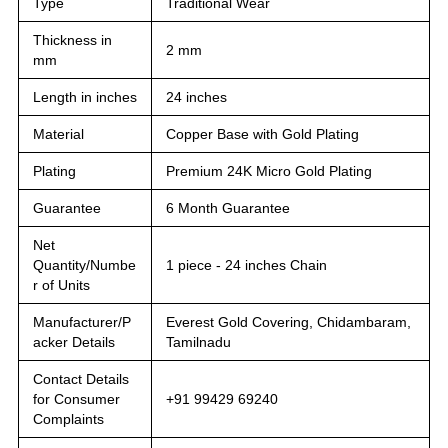
Type
Traditional Wear
Thickness in
2 mm
mm
Length in inches
24 inches
Material
Copper Base with Gold Plating
Plating
Premium 24K Micro Gold Plating
Guarantee
6 Month Guarantee
Net
Quantity/Numbe
1 piece - 24 inches Chain
r of Units
Manufacturer/P
Everest Gold Covering, Chidambaram,
acker Details
Tamilnadu
Contact Details
for Consumer
+91 99429 69240
Complaints