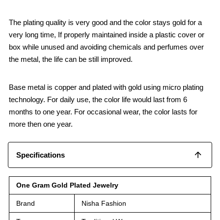
The plating quality is very good and the color stays gold for a
very long time, If properly maintained inside a plastic cover or
box while unused and avoiding chemicals and perfumes over
the metal, the life can be still improved.
Base metal is copper and plated with gold using micro plating
technology. For daily use, the color life would last from 6
months to one year. For occasional wear, the color lasts for
more then one year.
Specifications
One Gram Gold Plated Jewelry
Brand
Nisha Fashion