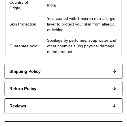
Country of
India
Origin
Yes, coated with 1 micron non-allergic
Skin Protection
layer to protect your skin from allergic
or itching
Spoilage by perfumes, soap water and
Guarantee Void
other chemicals (or) physical damage
of the product
Shipping Policy
Return Policy
Reviews