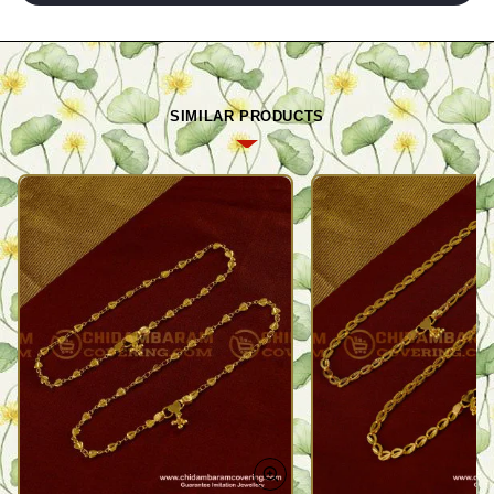
SIMILAR PRODUCTS