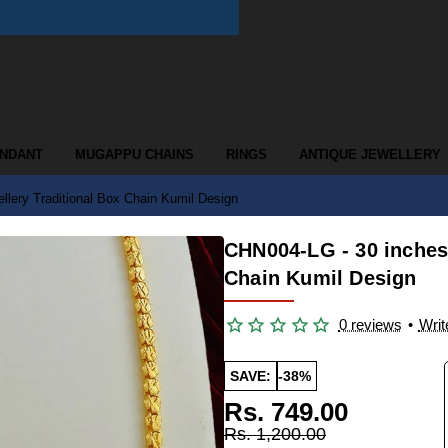
ENDANT
MUGAPPU CHAINS
RINGS
ANTIQUE JEWELLERY
lery Traditional Box Chain Kumil Design
CHN004-LG - 30 inches 
Chain Kumil Design
0 reviews
•
Writ
SAVE:
-38%
Rs. 749.00
Rs. 1,200.00