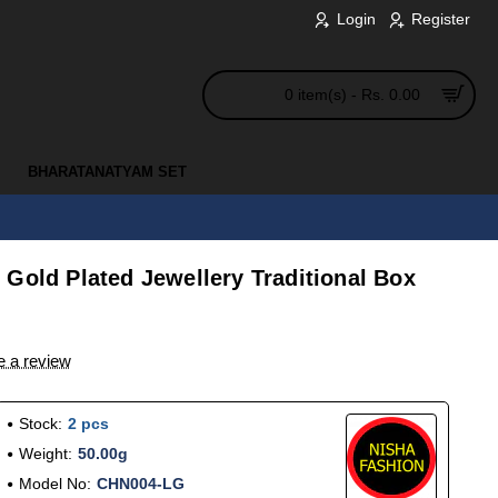
Login
Register
0 item(s) - Rs. 0.00
BHARATANATYAM SET
Gold Plated Jewellery Traditional Box
e a review
Stock:
2 pcs
Weight:
50.00g
Model No:
CHN004-LG