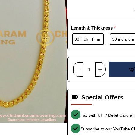
Length & Thickness
30 inch, 4 mm
30 inch, 6 
Special Offers
Pay with UPI / Debit Card a
Subscribe to our YouTube C
-38%