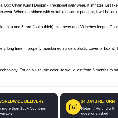
 Box Chain Kumil Design - Traditional daily wear. It imitates just lik
to wear. When combined with suitable dollar or pendant, it will be look
looks thin) and 5 mm (looks thick) thickness and 30 inches length. Ch
a very long time, If properly maintained inside a plastic cover or box
echnology. For daily use, the color life would last from 6 months to o
WORLDWIDE DELIVERY
14 DAYS RETURN
o more than 186+ Countries
Return / Refund with 
vailable
questions asked