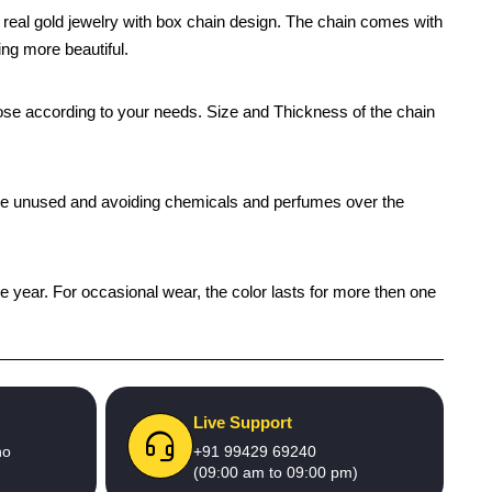
e real gold jewelry with box chain design. The chain comes with
ing more beautiful.
oose according to your needs. Size and Thickness of the chain
 while unused and avoiding chemicals and perfumes over the
ne year. For occasional wear, the color lasts for more then one
Live Support
no
+91 99429 69240
(09:00 am to 09:00 pm)