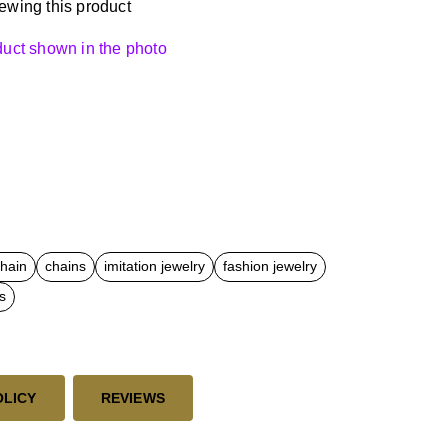
ewing this product
oduct shown in the photo
chain
chains
imitation jewelry
fashion jewelry
s
OLICY
REVIEWS