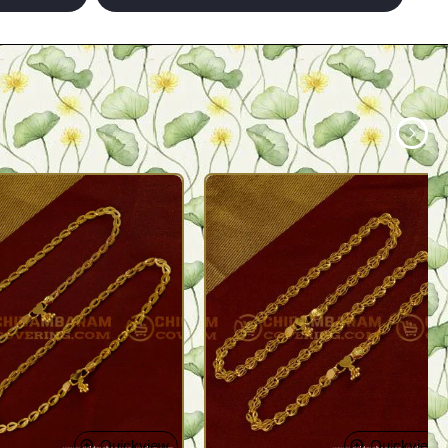
Quickview
Quickview