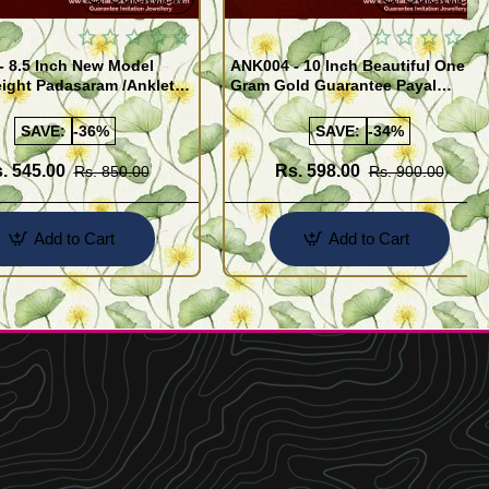
- 8.5 Inch New Model
ANK004 - 10 Inch Beautiful One
ight Padasaram /Anklet
Gram Gold Guarantee Payal
Buy Online Shopping
Design for Girl
SAVE:
-36%
SAVE:
-34%
. 545.00
Rs. 598.00
Rs. 850.00
Rs. 900.00
Add to Cart
Add to Cart