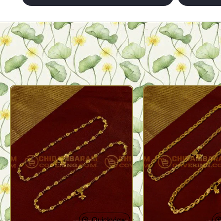
Quickview