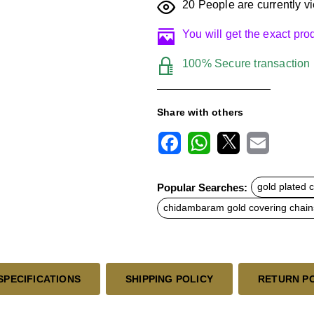
20
People are currently vi
You will get the exact pr
100% Secure transaction
Share with others
F
W
X
E
a
h
m
c
a
a
Popular Searches:
gold plated 
e
t
i
b
s
l
chidambaram gold covering chain
o
A
o
p
k
p
SPECIFICATIONS
SHIPPING POLICY
RETURN P