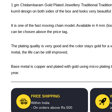
1 gm Chidambaram Gold Plated Jewellery Traditional Traditional
kumil design on both sides of the box and looks very beautiful 
It is one of the fast moving chain model. Available in 4 mm (
can be chosen above the price tag.
The plating quality is very good and the color stays gold for 
metal, the life can be still improved.
Base metal is copper and plated with gold using micro plating t
year.
FREE SHIPPING
Within India
t
- On orders above Rs.500
a