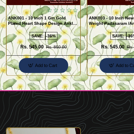
ANK001 - 10 Inch 1 Gm Gold
ANK003 - 10 Inch New
Plated Heart Shape Design Anklet
Weight Padasaram /An
Kolusu Designs Online
Buy Online Shopping
SAVE:
-36%
SAVE:
-36
Rs. 545.00
Rs. 545.00
Rs. 850.00
Rs.
Add to Cart
Add to Ca