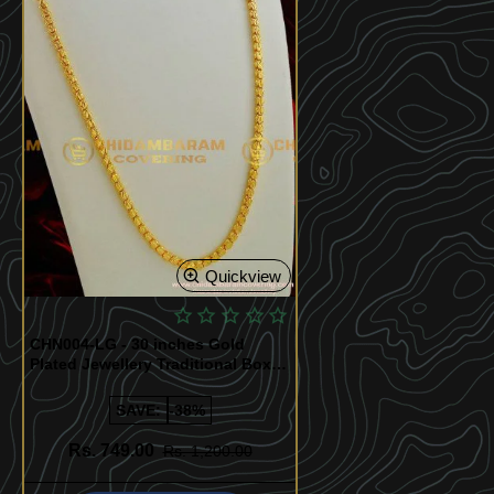
Quickview
CHN004-LG - 30 inches Gold
Plated Jewellery Traditional Box
Chain Kumil Design
SAVE:
-38%
Rs. 749.00
Rs. 1,200.00