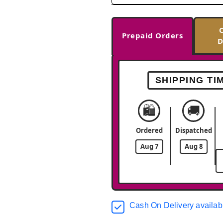
Prepaid Orders
D
SHIPPING TI
🛍️
🚚
Ordered
Dispatched
Aug 7
Aug 8
Cash On Delivery availab