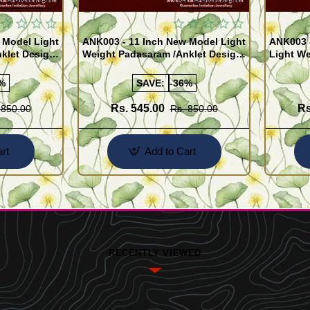
 Model Light
ANK003 - 11 Inch New Model Light
ANK003 
klet Design
Weight Padasaram /Anklet Design
Light We
Buy Online Shopping
Design 
%
SAVE:
-36%
Rs. 545.00
Rs
 850.00
Rs. 850.00
rt
Add to Cart
RECENTLY VIEWED