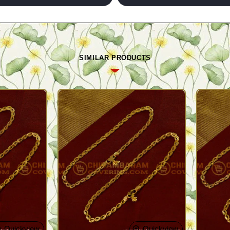
SIMILAR PRODUCTS
Quickview
Quickview