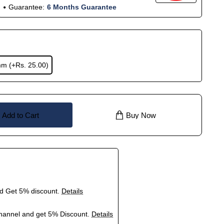
Guarantee:
6 Months Guarantee
mm
(+Rs. 25.00)
Add to Cart
Buy Now
nd Get 5% discount.
Details
hannel and get 5% Discount.
Details