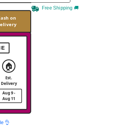
Free Shipping 🚚
Cash on
elivery
ME
🏠
Est.
Delivery
Aug 9 -
Aug 11
le 👌