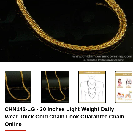
-38%
CHN142-LG - 30 Inches Light Weight Daily
Wear Thick Gold Chain Look Guarantee Chain
Online