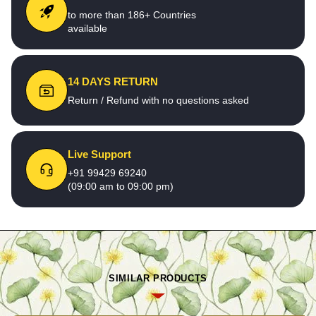
to more than 186+ Countries
available
14 DAYS RETURN
Return / Refund with no questions asked
Live Support
+91 99429 69240
(09:00 am to 09:00 pm)
SIMILAR PRODUCTS