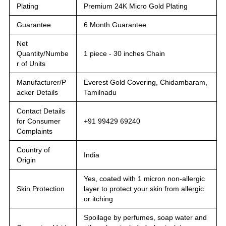
Plating
Premium 24K Micro Gold Plating
Guarantee
6 Month Guarantee
Net
Quantity/Numbe
1 piece - 30 inches Chain
r of Units
Manufacturer/P
Everest Gold Covering, Chidambaram,
acker Details
Tamilnadu
Contact Details
for Consumer
+91 99429 69240
Complaints
Country of
India
Origin
Yes, coated with 1 micron non-allergic
Skin Protection
layer to protect your skin from allergic
or itching
Spoilage by perfumes, soap water and