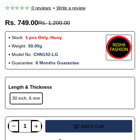
0 reviews
•
Write a review
Rs. 749.00
Rs. 1,200.00
Stock:
1 pcs Only. Hurry
Weight:
50.00g
Model No:
CHN142-LG
Guarantee:
6 Months Guarantee
Length & Thickness
30 inch, 6 mm
Add to Cart