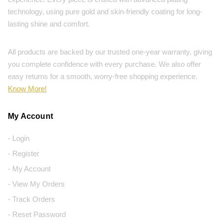
technology, using pure gold and skin-friendly coating for long-
lasting shine and comfort.
All products are backed by our trusted one-year warranty, giving
you complete confidence with every purchase. We also offer
easy returns for a smooth, worry-free shopping experience.
Know More!
My Account
- Login
- Register
- My Account
- View My Orders
- Track Orders
- Reset Password