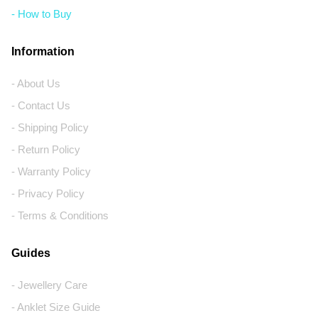
- How to Buy
Information
- About Us
- Contact Us
- Shipping Policy
- Return Policy
- Warranty Policy
- Privacy Policy
- Terms & Conditions
Guides
- Jewellery Care
- Anklet Size Guide