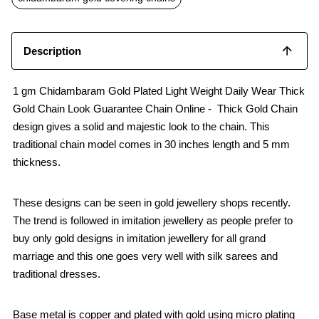
k
p
Description
1 gm Chidambaram Gold Plated Light Weight Daily Wear Thick
Gold Chain Look Guarantee Chain Online - Thick Gold Chain
design gives a solid and majestic look to the chain. This
traditional chain model comes in 30 inches length and 5 mm
thickness.
These designs can be seen in gold jewellery shops recently.
The trend is followed in imitation jewellery as people prefer to
buy only gold designs in imitation jewellery for all grand
marriage and this one goes very well with silk sarees and
traditional dresses.
Base metal is copper and plated with gold using micro plating