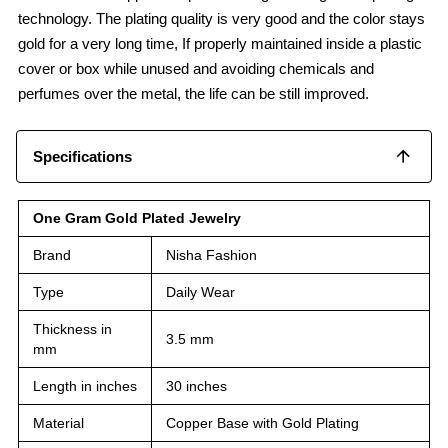
technology. The plating quality is very good and the color stays
gold for a very long time, If properly maintained inside a plastic
cover or box while unused and avoiding chemicals and
perfumes over the metal, the life can be still improved.
Specifications
One Gram Gold Plated Jewelry
Brand
Nisha Fashion
Type
Daily Wear
Thickness in
3.5 mm
mm
Length in inches
30 inches
Material
Copper Base with Gold Plating