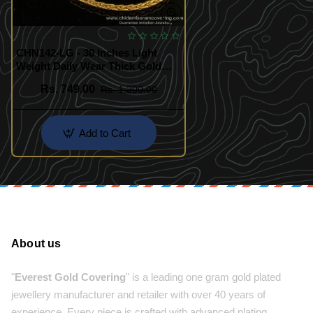
CHN142-LG - 30 Inches Light
Weight Daily Wear Thick Gold
Chain Look Guarantee Chain
Rs. 749.00
Rs. 1,200.00
Online
Add to Cart
About us
"
Everest Gold Covering
" is a leading one gram gold plated
jewellery manufacturer and retailer with over 40 years of
experience. Every piece is crafted with advanced plating