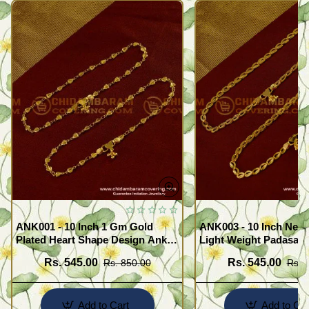
ANK001 - 10 Inch 1 Gm Gold
ANK003 - 10 Inch New
Plated Heart Shape Design Anklet
Light Weight Padasara
Kolusu Designs Online
Design Buy Online Sh
Rs. 545.00
Rs. 545.00
Rs. 850.00
Rs. 
Add to Cart
Add to Car