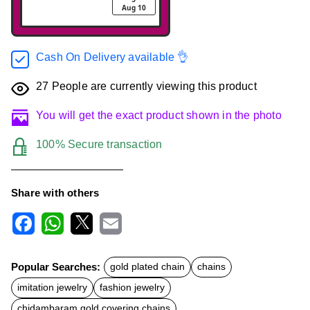
Aug 10
Cash On Delivery available 👌
27
People are currently viewing this product
You will get the exact product shown in the photo
100% Secure transaction
Share with others
F
W
X
E
a
h
m
c
a
a
Popular Searches:
gold plated chain
chains
e
t
i
b
s
l
imitation jewelry
fashion jewelry
o
A
o
p
chidambaram gold covering chains