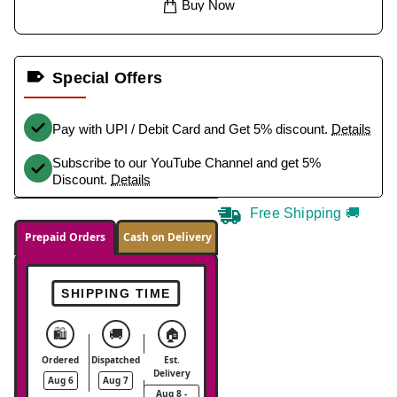
Buy Now
Special Offers
Pay with UPI / Debit Card and Get 5% discount.
Details
Subscribe to our YouTube Channel and get 5%
Discount.
Details
Free Shipping 🚚
Prepaid Orders
Cash on Delivery
SHIPPING TIME
🛍️
🚚
🏠
Ordered
Dispatched
Est.
Delivery
Aug 6
Aug 7
Aug 8 -