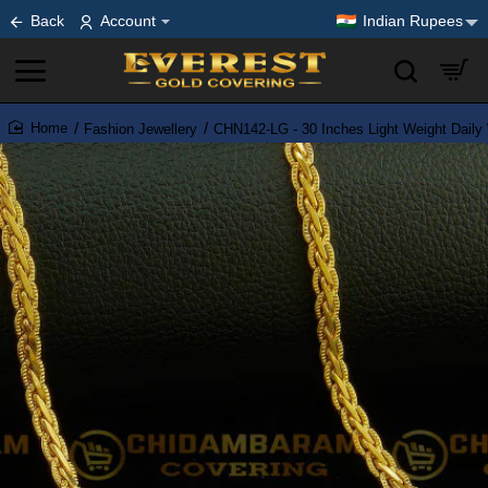
Back
Account
Indian Rupees
Fashion Jewellery
CHN142-LG - 30 Inches Light Weight Daily
home