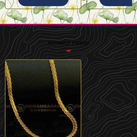
RECENTLY VIEWED