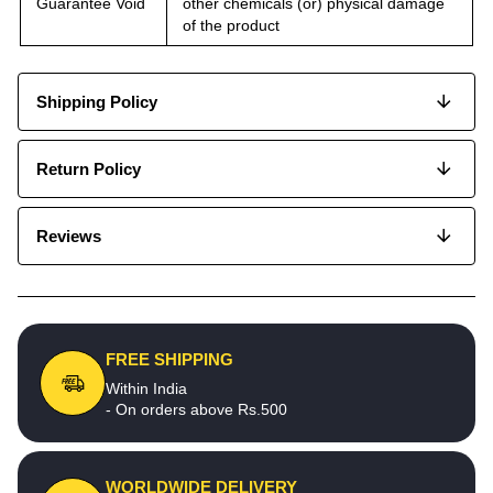
Guarantee Void
other chemicals (or) physical damage
of the product
Shipping Policy
Return Policy
Reviews
FREE SHIPPING
Within India
- On orders above Rs.500
WORLDWIDE DELIVERY