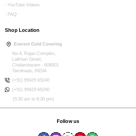
- YouTube Videos
- FAQ
Shop Location
Everest Gold Covering
No.4, Rajan Complex,
Lalkhan Street,
Chidambaram - 608001
Tamilnadu, INDIA
(+91) 99429 69240
(+91) 99429 69240
(9:30 am to 8:30 pm)
Follow us