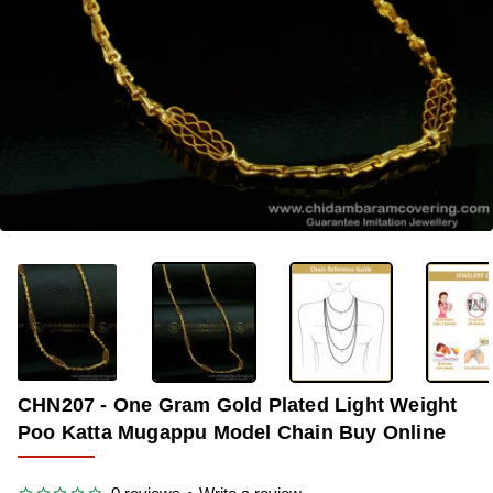
-40%
CHN207 - One Gram Gold Plated Light Weight
Poo Katta Mugappu Model Chain Buy Online