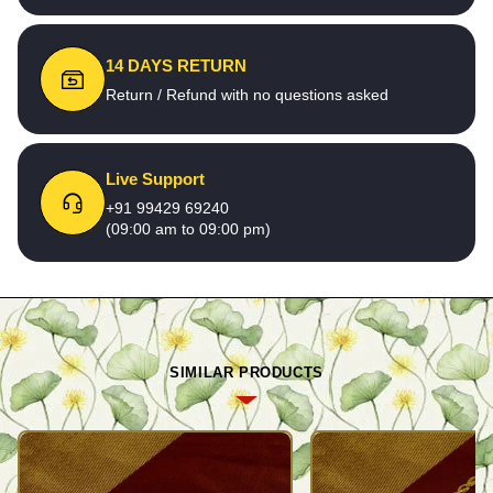
14 DAYS RETURN
Return / Refund with no questions asked
Live Support
+91 99429 69240
(09:00 am to 09:00 pm)
SIMILAR PRODUCTS