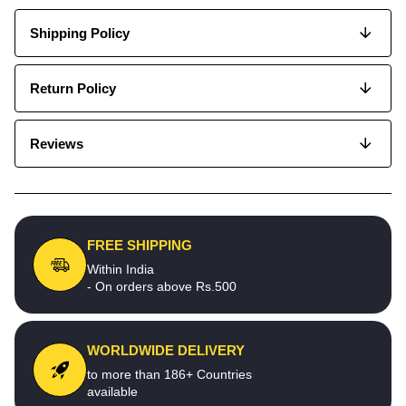
Shipping Policy
Return Policy
Reviews
FREE SHIPPING
Within India
- On orders above Rs.500
WORLDWIDE DELIVERY
to more than 186+ Countries
available