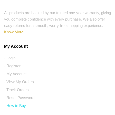
All products are backed by our trusted one-year warranty, giving
you complete confidence with every purchase. We also offer
easy returns for a smooth, worry-free shopping experience.
Know More!
My Account
- Login
- Register
- My Account
- View My Orders
- Track Orders
- Reset Password
- How to Buy