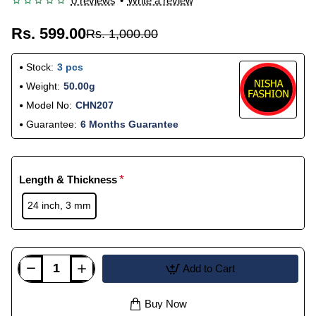
0 reviews
•
Write a review
Rs. 599.00
Rs. 1,000.00
Stock:
3 pcs
Weight:
50.00g
Model No:
CHN207
Guarantee:
6 Months Guarantee
Length & Thickness
24 inch, 3 mm
Add to Cart
Buy Now