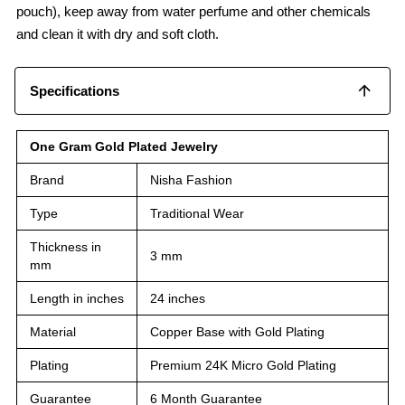
pouch), keep away from water perfume and other chemicals
and clean it with dry and soft cloth.
Specifications
One Gram Gold Plated Jewelry
Brand
Nisha Fashion
Type
Traditional Wear
Thickness in
3 mm
mm
Length in inches
24 inches
Material
Copper Base with Gold Plating
Plating
Premium 24K Micro Gold Plating
Guarantee
6 Month Guarantee