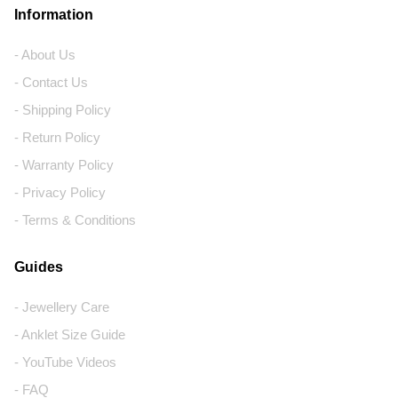
Information
- About Us
- Contact Us
- Shipping Policy
- Return Policy
- Warranty Policy
- Privacy Policy
- Terms & Conditions
Guides
- Jewellery Care
- Anklet Size Guide
- YouTube Videos
- FAQ