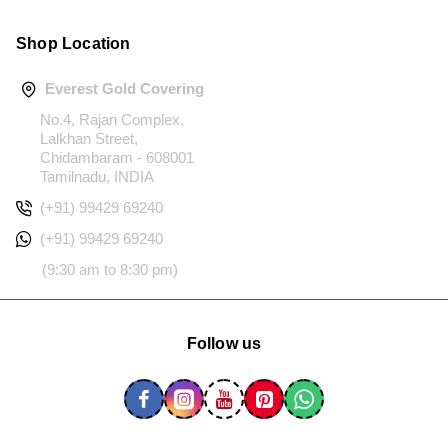
Shop Location
Everest Gold Covering
No.4, Rajan Complex,
Lalkhan Street,
Chidambaram - 608001
Tamilnadu, INDIA
(+91) 99429 69240
(+91) 99429 69240
(9:30 am to 8:30 pm)
Follow us