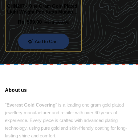
CHN207 - One Gram Gold Plated
Light Weight Poo Katta Mugappu
Model Chain Buy Online
Rs. 599.00
Rs. 1,000.00
Add to Cart
About us
"
Everest Gold Covering
" is a leading one gram gold plated
jewellery manufacturer and retailer with over 40 years of
experience. Every piece is crafted with advanced plating
technology, using pure gold and skin-friendly coating for long-
lasting shine and comfort.