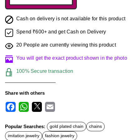
Cash on delivery is not available for this product
Spend ₹600+ and get Cash on Delivery
20
People are currently viewing this product
You will get the exact product shown in the photo
100% Secure transaction
Share with others
F
W
X
E
a
h
m
c
a
a
Popular Searches:
gold plated chain
chains
e
t
i
b
s
l
imitation jewelry
fashion jewelry
o
A