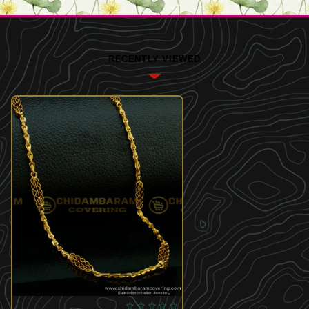
RECENTLY VIEWED