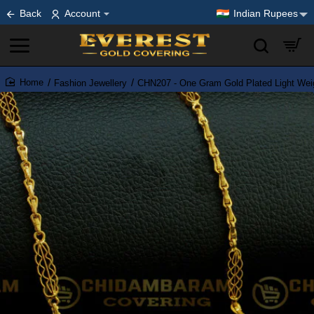
Back
Account
Indian Rupees
Fashion Jewellery
CHN207 - One Gram Gold Plated Light Wei
home