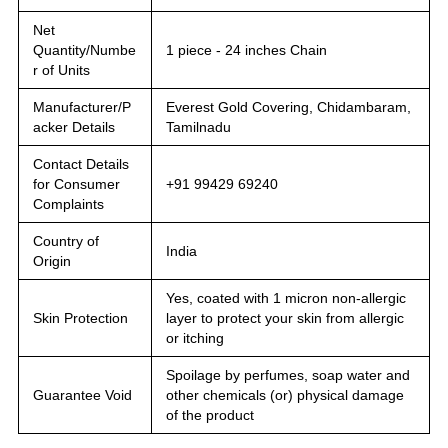
Net
Quantity/Numbe
1 piece - 24 inches Chain
r of Units
Manufacturer/P
Everest Gold Covering, Chidambaram,
acker Details
Tamilnadu
Contact Details
for Consumer
+91 99429 69240
Complaints
Country of
India
Origin
Yes, coated with 1 micron non-allergic
Skin Protection
layer to protect your skin from allergic
or itching
Spoilage by perfumes, soap water and
Guarantee Void
other chemicals (or) physical damage
of the product