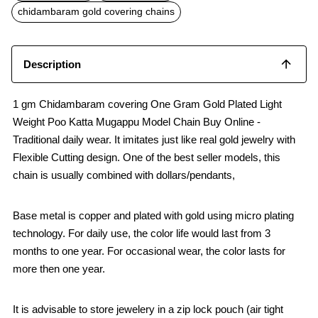
o
p
chidambaram gold covering chains
k
p
Description
1 gm Chidambaram covering One Gram Gold Plated Light
Weight Poo Katta Mugappu Model Chain Buy Online -
Traditional daily wear. It imitates just like real gold jewelry with
Flexible Cutting design. One of the best seller models, this
chain is usually combined with dollars/pendants,
Base metal is copper and plated with gold using micro plating
technology. For daily use, the color life would last from 3
months to one year. For occasional wear, the color lasts for
more then one year.
It is advisable to store jewelery in a zip lock pouch (air tight