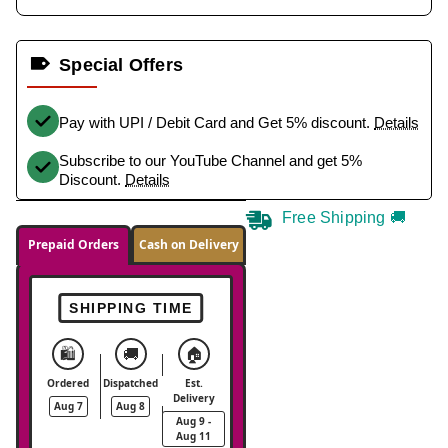
Special Offers
Pay with UPI / Debit Card and Get 5% discount.
Details
Subscribe to our YouTube Channel and get 5%
Discount.
Details
Free Shipping 🚚
Prepaid Orders
Cash on Delivery
SHIPPING TIME
🛍️
🚚
🏠
Ordered
Dispatched
Est.
Delivery
Aug 7
Aug 8
Aug 9 -
Aug 11