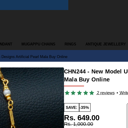
ENDANT
MUGAPPU CHAINS
RINGS
ANTIQUE JEWELLERY
esigns Artificial Pearl Mala Buy Online
CHN244 - New Model Uni
Mala Buy Online
2 reviews
•
Writ
SAVE:
-35%
Rs. 649.00
Rs. 1,000.00