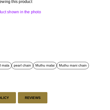
ewing this product
oduct shown in the photo
rl mala
pearl chain
Muthu malai
Muthu mani chain
OLICY
REVIEWS