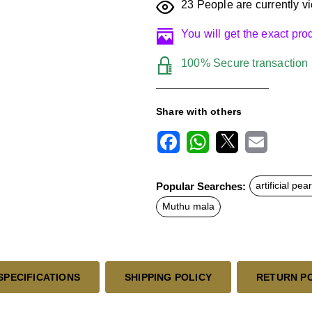
23
People are currently vi
You will get the exact pr
100% Secure transaction
Share with others
F
W
X
E
a
h
m
c
a
a
Popular Searches:
artificial pea
e
t
i
b
s
l
Muthu mala
o
A
o
p
k
p
SPECIFICATIONS
SHIPPING POLICY
RETURN P