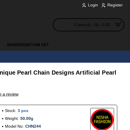
Login
Register
0 item(s) - Rs. 0.00
BHARATANATYAM SET
que Pearl Chain Designs Artificial Pearl
e a review
Stock:
3 pcs
Weight:
50.00g
Model No:
CHN244