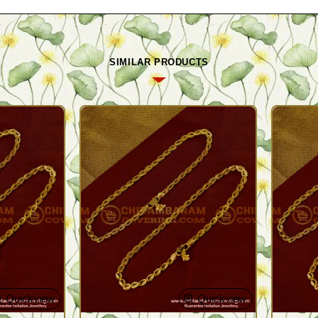
SIMILAR PRODUCTS
Quickview
Quickview