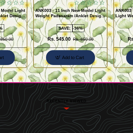
 Model Light
ANK003 - 11 Inch New Model Light
ANK003 
klet Design
Weight Padasaram /Anklet Design
Light We
Buy Online Shopping
Design 
%
SAVE:
-36%
Rs. 545.00
Rs
 850.00
Rs. 850.00
rt
Add to Cart
RECENTLY VIEWED