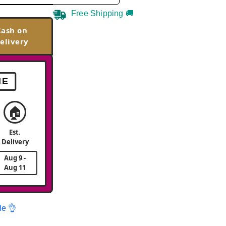
Free Shipping 🚚
Cash on
elivery
ME
🏠
Est.
Delivery
Aug 9 -
Aug 11
le 👌