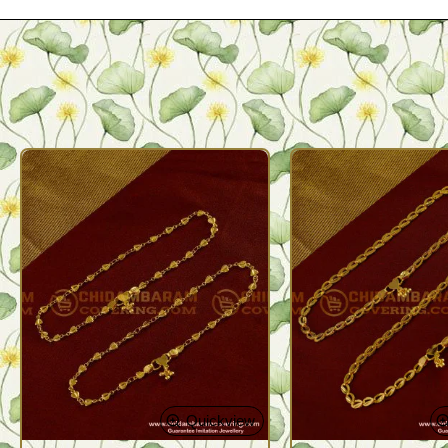
Quickview