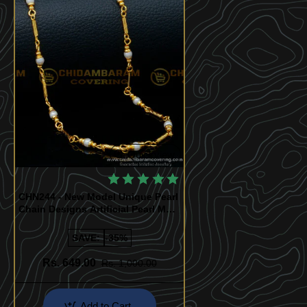
Quickview
CHN244 - New Model Unique Pearl
Chain Designs Artificial Pearl Mala
Buy Online
SAVE:
-35%
Rs. 649.00
Rs. 1,000.00
Add to Cart