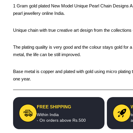
1 Gram gold plated New Model Unique Pearl Chain Designs Artifi
pearl jewellery online India.
Unique chain with true creative art design from the collection
The plating quality is very good and the colour stays gold for
metal, the life can be still improved.
Base metal is copper and plated with gold using micro plating t
one year.
FREE SHIPPING
Within India
t
- On orders above Rs.500
a