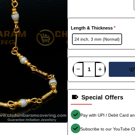
Length & Thickness
24 inch, 3 mm (Normal)
Special Offers
Pay with UPI / Debit Card a
Subscribe to our YouTube C
-35%