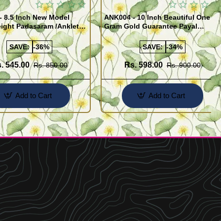
- 8.5 Inch New Model
ANK004 - 10 Inch Beautiful One
ight Padasaram /Anklet
Gram Gold Guarantee Payal
Buy Online Shopping
Design for Girl
SAVE:
-36%
SAVE:
-34%
. 545.00
Rs. 598.00
Rs. 850.00
Rs. 900.00
Add to Cart
Add to Cart