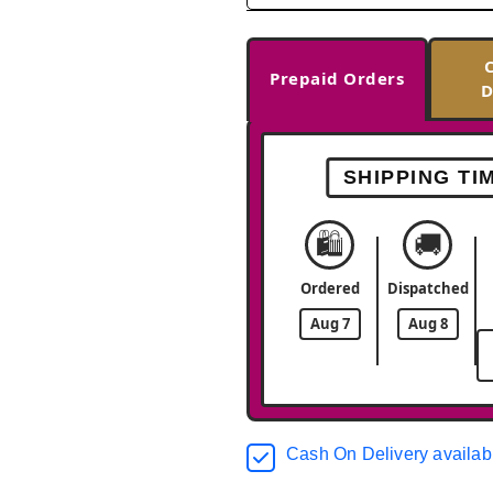
Prepaid Orders
D
SHIPPING TI
🛍️
🚚
Ordered
Dispatched
Aug 7
Aug 8
Cash On Delivery availab