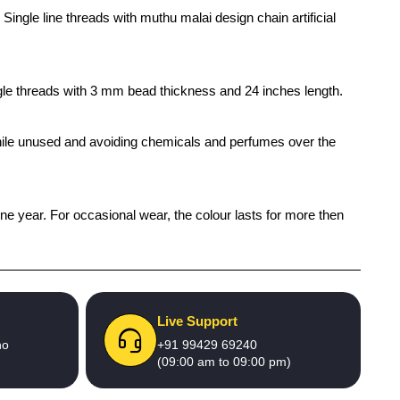
ingle line threads with muthu malai design chain artificial
ingle threads with 3 mm bead thickness and 24 inches length.
x while unused and avoiding chemicals and perfumes over the
one year. For occasional wear, the colour lasts for more then
Live Support
no
+91 99429 69240
(09:00 am to 09:00 pm)