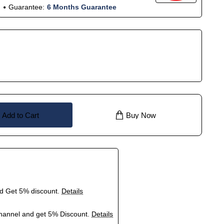
Guarantee:
6 Months Guarantee
Add to Cart
Buy Now
nd Get 5% discount.
Details
hannel and get 5% Discount.
Details