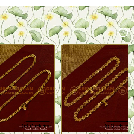
Quickview
Quickview