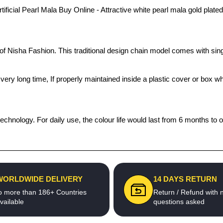
cial Pearl Mala Buy Online - Attractive white pearl mala gold plated S
s of Nisha Fashion. This traditional design chain model comes with s
 a very long time, If properly maintained inside a plastic cover or bo
echnology. For daily use, the colour life would last from 6 months to 
WORLDWIDE DELIVERY
14 DAYS RETURN
o more than 186+ Countries
Return / Refund with 
vailable
questions asked