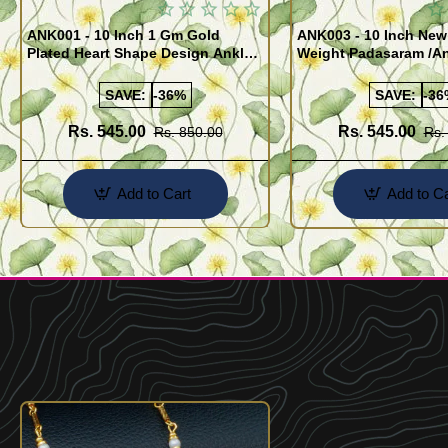
ANK001 - 10 Inch 1 Gm Gold
ANK003 - 10 Inch New
Plated Heart Shape Design Anklet
Weight Padasaram /An
Kolusu Designs Online
Buy Online Shopping
SAVE:
-36%
SAVE:
-36
Rs. 545.00
Rs. 545.00
Rs. 850.00
Rs.
Add to Cart
Add to Ca