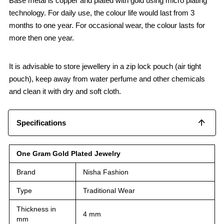
Base metal is copper and plated with gold using micro plating
technology. For daily use, the colour life would last from 3
months to one year. For occasional wear, the colour lasts for
more then one year.
It is advisable to store jewellery in a zip lock pouch (air tight
pouch), keep away from water perfume and other chemicals
and clean it with dry and soft cloth.
Specifications
One Gram Gold Plated Jewelry
Brand
Nisha Fashion
Type
Traditional Wear
Thickness in
4 mm
mm