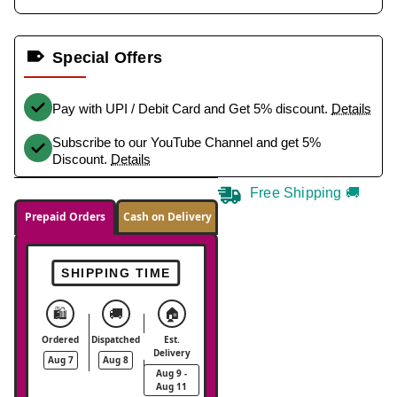
Special Offers
Pay with UPI / Debit Card and Get 5% discount.
Details
Subscribe to our YouTube Channel and get 5%
Discount.
Details
Free Shipping 🚚
Prepaid Orders
Cash on Delivery
SHIPPING TIME
🛍️
🚚
🏠
Ordered
Dispatched
Est.
Delivery
Aug 7
Aug 8
Aug 9 -
Aug 11