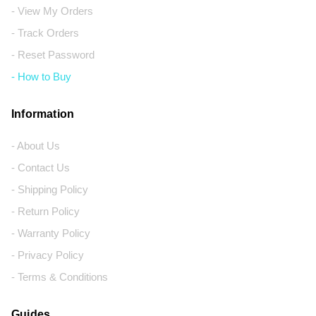
- View My Orders
- Track Orders
- Reset Password
- How to Buy
Information
- About Us
- Contact Us
- Shipping Policy
- Return Policy
- Warranty Policy
- Privacy Policy
- Terms & Conditions
Guides