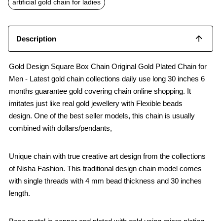
artificial gold chain for ladies
Description
Gold Design Square Box Chain Original Gold Plated Chain for
Men - Latest gold chain collections daily use long 30 inches 6
months guarantee gold covering chain online shopping. It
imitates just like real gold jewellery with Flexible beads
design. One of the best seller models, this chain is usually
combined with dollars/pendants,
Unique chain with true creative art design from the collections
of Nisha Fashion. This traditional design chain model comes
with single threads with 4 mm bead thickness and 30 inches
length.