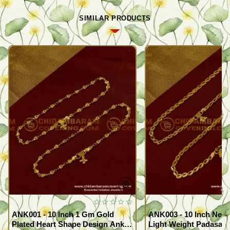
SIMILAR PRODUCTS
ANK001 - 10 Inch 1 Gm Gold
ANK003 - 10 Inch New
Plated Heart Shape Design Anklet
Light Weight Padasara