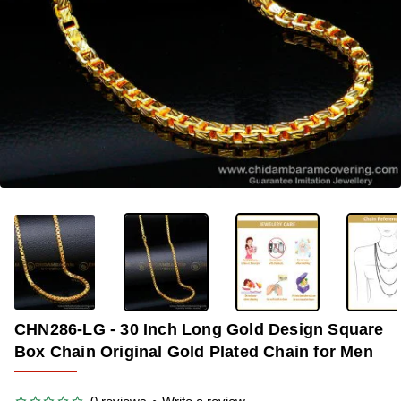
-37%
CHN286-LG - 30 Inch Long Gold Design Square
Box Chain Original Gold Plated Chain for Men