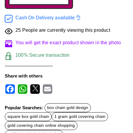
Cash On Delivery available 👌
25
People are currently viewing this product
You will get the exact product shown in the photo
100% Secure transaction
Share with others
F
W
X
E
a
h
m
c
a
a
Popular Searches:
box chain gold design
e
t
i
b
s
l
square box gold chain
1 gram gold covering chain
o
A
o
p
gold covering chain online shopping
k
p