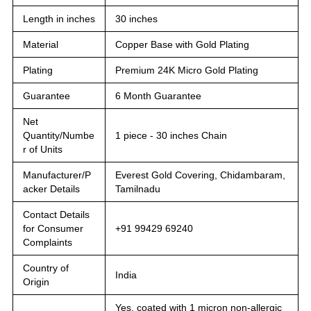
Length in inches
30 inches
Material
Copper Base with Gold Plating
Plating
Premium 24K Micro Gold Plating
Guarantee
6 Month Guarantee
Net
Quantity/Numbe
1 piece - 30 inches Chain
r of Units
Manufacturer/P
Everest Gold Covering, Chidambaram,
acker Details
Tamilnadu
Contact Details
for Consumer
+91 99429 69240
Complaints
Country of
India
Origin
Yes, coated with 1 micron non-allergic