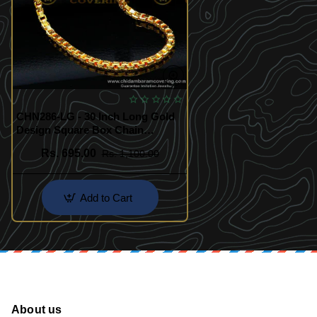
CHN286-LG - 30 Inch Long Gold
Design Square Box Chain
Original Gold Plated Chain for
Rs. 695.00
Rs. 1,100.00
Men
Add to Cart
About us