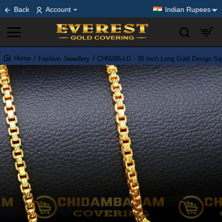
Back
Account
Indian Rupees
Fashion Jewellery
CHN286-LG - 30 Inch Long Gold Design Squ
home