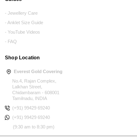
- Jewellery Care
- Anklet Size Guide
- YouTube Videos
- FAQ
Shop Location
Everest Gold Covering
No.4, Rajan Complex,
Lalkhan Street,
Chidambaram - 608001
Tamilnadu, INDIA
(+91) 99429 69240
(+91) 99429 69240
(9:30 am to 8:30 pm)