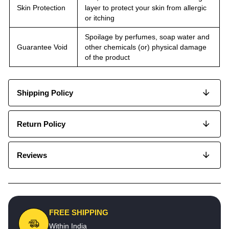
Skin Protection
layer to protect your skin from allergic
or itching
Spoilage by perfumes, soap water and
Guarantee Void
other chemicals (or) physical damage
of the product
Shipping Policy
Return Policy
Reviews
FREE SHIPPING
Within India