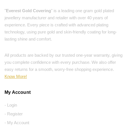
"
Everest Gold Covering
" is a leading one gram gold plated
jewellery manufacturer and retailer with over 40 years of
experience. Every piece is crafted with advanced plating
technology, using pure gold and skin-friendly coating for long-
lasting shine and comfort.
All products are backed by our trusted one-year warranty, giving
you complete confidence with every purchase. We also offer
easy returns for a smooth, worry-free shopping experience.
Know More!
My Account
- Login
- Register
- My Account