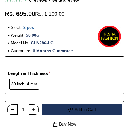
0 reviews
•
Write a review
Rs. 695.00
Rs. 1,100.00
Stock:
2 pcs
Weight:
50.00g
Model No:
CHN286-LG
Guarantee:
6 Months Guarantee
Length & Thickness
30 inch, 4 mm
Add to Cart
Buy Now