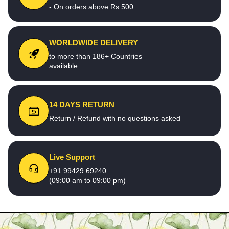
- On orders above Rs.500
WORLDWIDE DELIVERY
to more than 186+ Countries
available
14 DAYS RETURN
Return / Refund with no questions asked
Live Support
+91 99429 69240
(09:00 am to 09:00 pm)