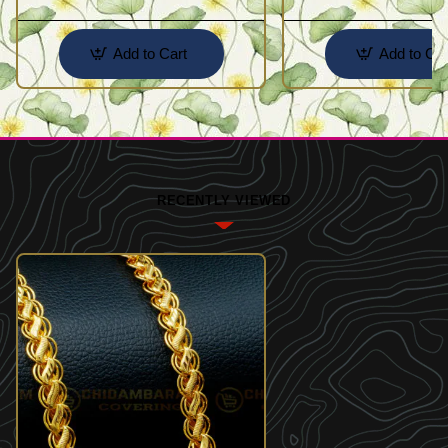
Add to Cart
Add to Car
RECENTLY VIEWED