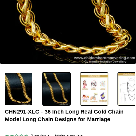
-33%
CHN291-XLG - 36 Inch Long Real Gold Chain
Model Long Chain Designs for Marriage