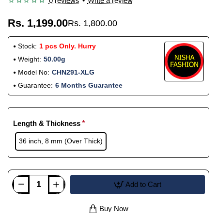
0 reviews
•
Write a review
Rs. 1,199.00
Rs. 1,800.00
Stock:
1 pcs Only. Hurry
Weight:
50.00g
Model No:
CHN291-XLG
Guarantee:
6 Months Guarantee
Length & Thickness
36 inch, 8 mm (Over Thick)
Add to Cart
Buy Now