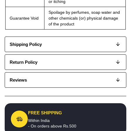
or itching
Spoilage by perfumes, soap water and
Guarantee Void
other chemicals (or) physical damage
of the product
Shipping Policy
Return Policy
Reviews
FREE SHIPPING
Within India
- On orders above Rs.500