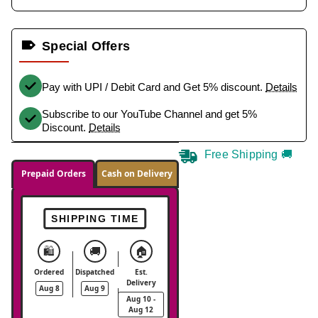
Special Offers
Pay with UPI / Debit Card and Get 5% discount.
Details
Subscribe to our YouTube Channel and get 5%
Discount.
Details
Free Shipping 🚚
Prepaid Orders
Cash on Delivery
SHIPPING TIME
🛍️
🚚
🏠
Ordered
Dispatched
Est.
Delivery
Aug 8
Aug 9
Aug 10 -
Aug 12