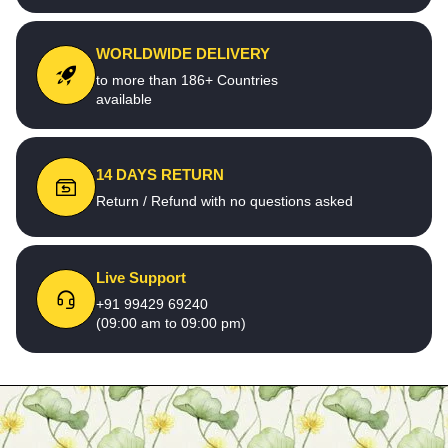
WORLDWIDE DELIVERY
to more than 186+ Countries
available
14 DAYS RETURN
Return / Refund with no questions asked
Live Support
+91 99429 69240
(09:00 am to 09:00 pm)