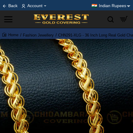
Back
Account
Indian Rupees
Fashion Jewellery
CHN291-XLG - 36 Inch Long Real Gold Chai
home