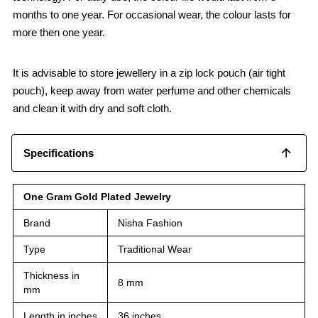
months to one year. For occasional wear, the colour lasts for
more then one year.
It is advisable to store jewellery in a zip lock pouch (air tight
pouch), keep away from water perfume and other chemicals
and clean it with dry and soft cloth.
Specifications
One Gram Gold Plated Jewelry
Brand
Nisha Fashion
Type
Traditional Wear
Thickness in
8 mm
mm
Length in inches
36 inches