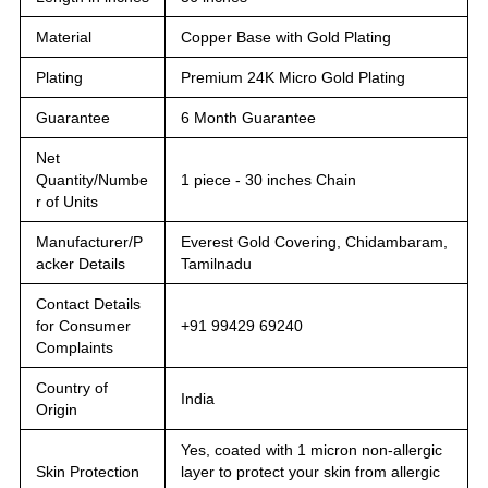
Material
Copper Base with Gold Plating
Plating
Premium 24K Micro Gold Plating
Guarantee
6 Month Guarantee
Net
Quantity/Numbe
1 piece - 30 inches Chain
r of Units
Manufacturer/P
Everest Gold Covering, Chidambaram,
acker Details
Tamilnadu
Contact Details
for Consumer
+91 99429 69240
Complaints
Country of
India
Origin
Yes, coated with 1 micron non-allergic
Skin Protection
layer to protect your skin from allergic