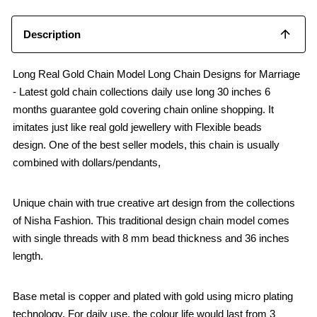
Description
Long Real Gold Chain Model Long Chain Designs for Marriage
- Latest gold chain collections daily use long 30 inches 6
months guarantee gold covering chain online shopping. It
imitates just like real gold jewellery with Flexible beads
design. One of the best seller models, this chain is usually
combined with dollars/pendants,
Unique chain with true creative art design from the collections
of Nisha Fashion. This traditional design chain model comes
with single threads with 8 mm bead thickness and 36 inches
length.
Base metal is copper and plated with gold using micro plating
technology. For daily use, the colour life would last from 3