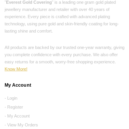
"
Everest Gold Covering
" is a leading one gram gold plated
jewellery manufacturer and retailer with over 40 years of
experience. Every piece is crafted with advanced plating
technology, using pure gold and skin-friendly coating for long-
lasting shine and comfort.
All products are backed by our trusted one-year warranty, giving
you complete confidence with every purchase. We also offer
easy returns for a smooth, worry-free shopping experience.
Know More!
My Account
- Login
- Register
- My Account
- View My Orders