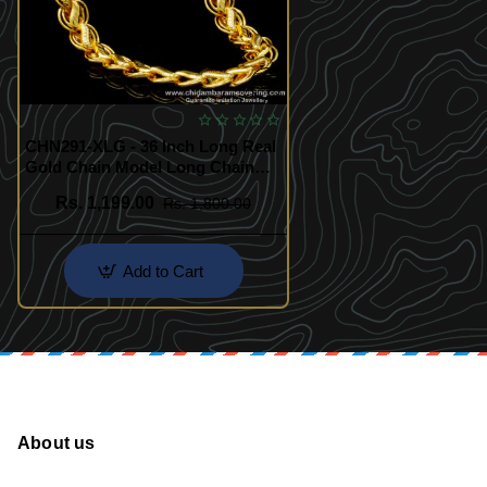
CHN291-XLG - 36 Inch Long Real
Gold Chain Model Long Chain
Designs for Marriage
Rs. 1,199.00
Rs. 1,800.00
Add to Cart
About us