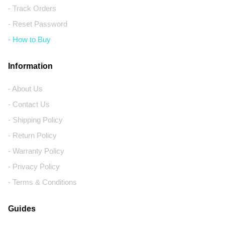
- Track Orders
- Reset Password
- How to Buy
Information
- About Us
- Contact Us
- Shipping Policy
- Return Policy
- Warranty Policy
- Privacy Policy
- Terms & Conditions
Guides