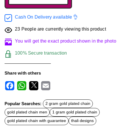
Cash On Delivery available 👌
23
People are currently viewing this product
You will get the exact product shown in the photo
100% Secure transaction
Share with others
F
W
X
E
a
h
m
c
a
a
Popular Searches:
2 gram gold plated chain
e
t
i
b
s
l
gold plated chain men
1 gram gold plated chain
o
A
o
p
gold plated chain with guarantee
thali designs
k
p