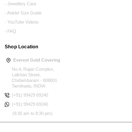
- Jewellery Care
- Anklet Size Guide
- YouTube Videos
- FAQ
Shop Location
Everest Gold Covering
No.4, Rajan Complex,
Lalkhan Street,
Chidambaram - 608001
Tamilnadu, INDIA
(+91) 99429 69240
(+91) 99429 69240
(9:30 am to 8:30 pm)