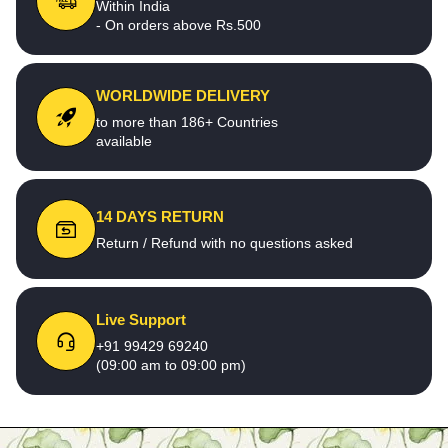
Within India
- On orders above Rs.500
WORLDWIDE DELIVERY
to more than 186+ Countries
available
14 DAYS RETURN
Return / Refund with no questions asked
Live Support
+91 99429 69240
(09:00 am to 09:00 pm)