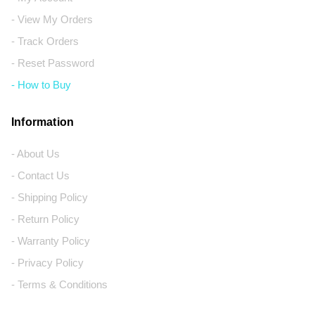
- View My Orders
- Track Orders
- Reset Password
- How to Buy
Information
- About Us
- Contact Us
- Shipping Policy
- Return Policy
- Warranty Policy
- Privacy Policy
- Terms & Conditions