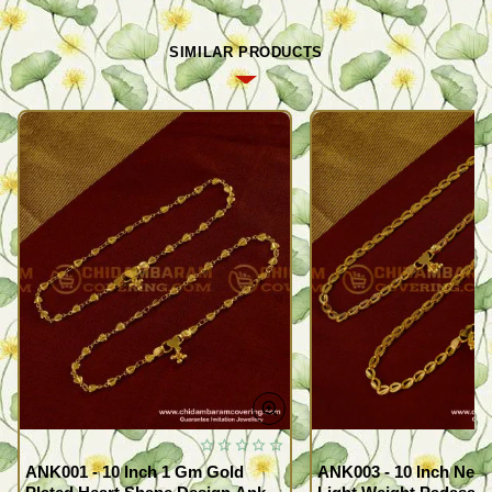
SIMILAR PRODUCTS
ANK001 - 10 Inch 1 Gm Gold
ANK003 - 10 Inch New