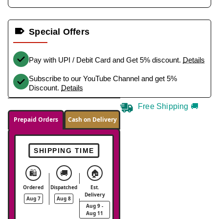
Special Offers
Pay with UPI / Debit Card and Get 5% discount.
Details
Subscribe to our YouTube Channel and get 5%
Discount.
Details
Free Shipping 🚚
Prepaid Orders
Cash on Delivery
SHIPPING TIME
🛍️
🚚
🏠
Ordered
Dispatched
Est.
Delivery
Aug 7
Aug 8
Aug 9 -
Aug 11