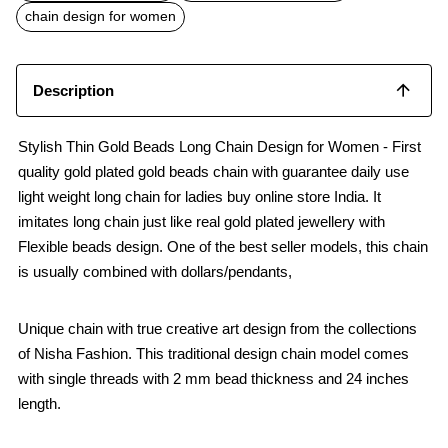
o
p
chain design for women
k
p
Description
Stylish Thin Gold Beads Long Chain Design for Women - First
quality gold plated gold beads chain with guarantee daily use
light weight long chain for ladies buy online store India. It
imitates long chain just like real gold plated jewellery with
Flexible beads design. One of the best seller models, this chain
is usually combined with dollars/pendants,
Unique chain with true creative art design from the collections
of Nisha Fashion. This traditional design chain model comes
with single threads with 2 mm bead thickness and 24 inches
length.