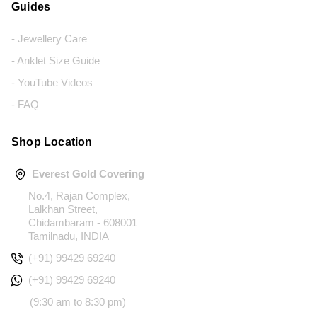
Guides
- Jewellery Care
- Anklet Size Guide
- YouTube Videos
- FAQ
Shop Location
Everest Gold Covering
No.4, Rajan Complex,
Lalkhan Street,
Chidambaram - 608001
Tamilnadu, INDIA
(+91) 99429 69240
(+91) 99429 69240
(9:30 am to 8:30 pm)