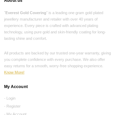
About us
"
Everest Gold Covering
" is a leading one gram gold plated
jewellery manufacturer and retailer with over 40 years of
experience. Every piece is crafted with advanced plating
technology, using pure gold and skin-friendly coating for long-
lasting shine and comfort.
All products are backed by our trusted one-year warranty, giving
you complete confidence with every purchase. We also offer
easy returns for a smooth, worry-free shopping experience.
Know More!
My Account
- Login
- Register
- My Account