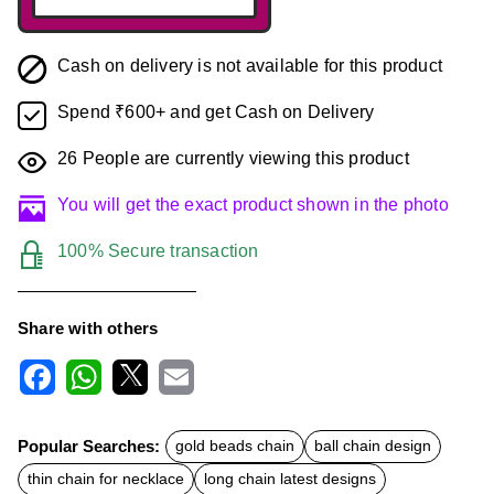
Cash on delivery is not available for this product
Spend ₹600+ and get Cash on Delivery
26
People are currently viewing this product
You will get the exact product shown in the photo
100% Secure transaction
Share with others
F
W
X
E
a
h
m
c
a
a
Popular Searches:
gold beads chain
ball chain design
e
t
i
b
s
l
thin chain for necklace
long chain latest designs
o
A