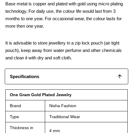
Base metal is copper and plated with gold using micro plating
technology. For daily use, the colour life would last from 3
months to one year. For occasional wear, the colour lasts for
more then one year.
It is advisable to store jewellery in a zip lock pouch (air tight
pouch), keep away from water perfume and other chemicals
and clean it with dry and soft cloth.
Specifications
One Gram Gold Plated Jewelry
Brand
Nisha Fashion
Type
Traditional Wear
Thickness in
4 mm