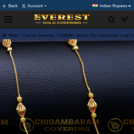
Back
Account
Indian Rupees
Fashion Jewellery
CHN298 - Stylish Thin Gold Beads Long C
home