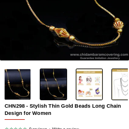
-40%
CHN298 - Stylish Thin Gold Beads Long Chain
Design for Women