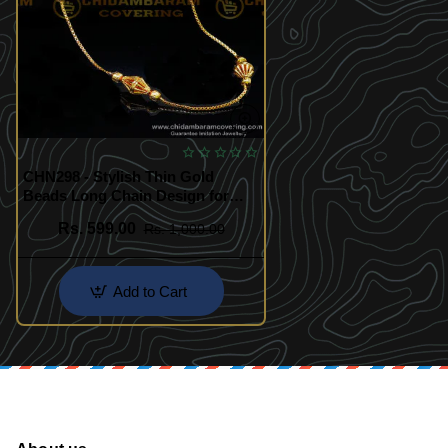
CHN298 - Stylish Thin Gold
Beads Long Chain Design for
Women
Rs. 599.00
Rs. 1,000.00
Add to Cart