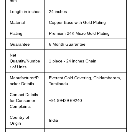
mm
Length in inches
24 inches
Material
Copper Base with Gold Plating
Plating
Premium 24K Micro Gold Plating
Guarantee
6 Month Guarantee
Net
Quantity/Numbe
1 piece - 24 inches Chain
r of Units
Manufacturer/P
Everest Gold Covering, Chidambaram,
acker Details
Tamilnadu
Contact Details
for Consumer
+91 99429 69240
Complaints
Country of
India
Origin