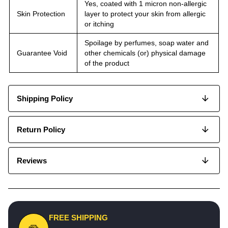
Yes, coated with 1 micron non-allergic
Skin Protection
layer to protect your skin from allergic
or itching
Spoilage by perfumes, soap water and
Guarantee Void
other chemicals (or) physical damage
of the product
Shipping Policy
Return Policy
Reviews
FREE SHIPPING