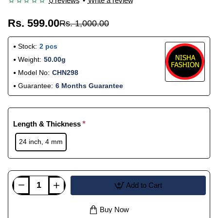
0 reviews
•
Write a review
Rs. 599.00
Rs. 1,000.00
Stock:
2 pcs
Weight:
50.00g
Model No:
CHN298
Guarantee:
6 Months Guarantee
Length & Thickness
24 inch, 4 mm
Add to Cart
Buy Now