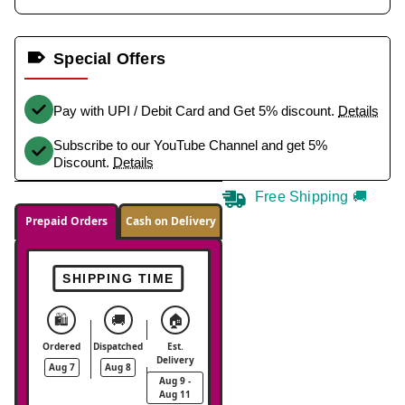
Special Offers
Pay with UPI / Debit Card and Get 5% discount.
Details
Subscribe to our YouTube Channel and get 5%
Discount.
Details
Free Shipping 🚚
Prepaid Orders
Cash on Delivery
SHIPPING TIME
🛍️
🚚
🏠
Ordered
Dispatched
Est.
Delivery
Aug 7
Aug 8
Aug 9 -
Aug 11