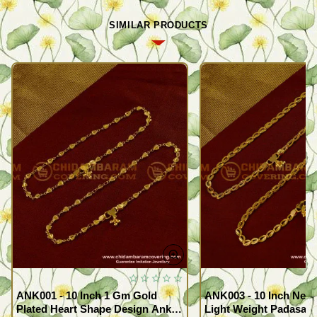
SIMILAR PRODUCTS
ANK001 - 10 Inch 1 Gm Gold
ANK003 - 10 Inch New
Plated Heart Shape Design Anklet
Light Weight Padasara