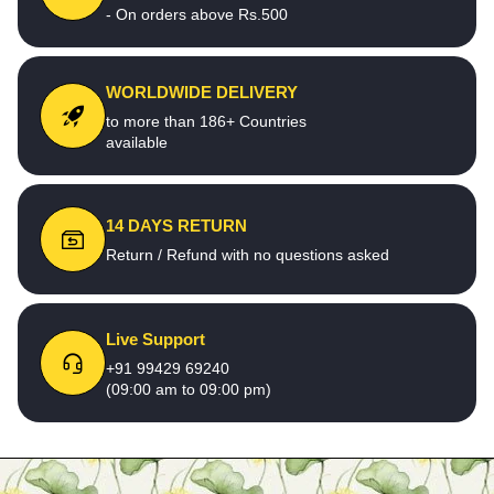
- On orders above Rs.500
WORLDWIDE DELIVERY
to more than 186+ Countries
available
14 DAYS RETURN
Return / Refund with no questions asked
Live Support
+91 99429 69240
(09:00 am to 09:00 pm)