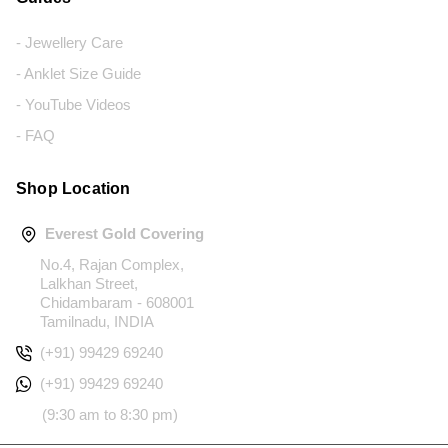
- Jewellery Care
- Anklet Size Guide
- YouTube Videos
- FAQ
Shop Location
Everest Gold Covering
No.4, Rajan Complex,
Lalkhan Street,
Chidambaram - 608001
Tamilnadu, INDIA
(+91) 99429 69240
(+91) 99429 69240
(9:30 am to 8:30 pm)