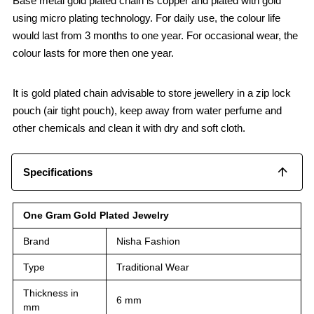
Base metal gold plated chain is copper and plated with gold
using micro plating technology. For daily use, the colour life
would last from 3 months to one year. For occasional wear, the
colour lasts for more then one year.
It is gold plated chain advisable to store jewellery in a zip lock
pouch (air tight pouch), keep away from water perfume and
other chemicals and clean it with dry and soft cloth.
Specifications
One Gram Gold Plated Jewelry
Brand
Nisha Fashion
Type
Traditional Wear
Thickness in
6 mm
mm