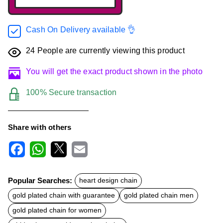
Cash On Delivery available 👌
24
People are currently viewing this product
You will get the exact product shown in the photo
100% Secure transaction
Share with others
F
W
X
E
a
h
m
c
a
a
Popular Searches:
heart design chain
e
t
i
b
s
l
gold plated chain with guarantee
gold plated chain men
o
A
o
p
gold plated chain for women
k
p