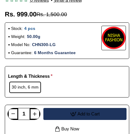
0 reviews
•
Write a review
Rs. 999.00
Rs. 1,500.00
Stock:
4 pcs
Weight:
50.00g
Model No:
CHN300-LG
Guarantee:
6 Months Guarantee
Length & Thickness
30 inch, 6 mm
Add to Cart
Buy Now