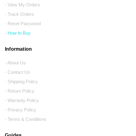
- View My Orders
- Track Orders
- Reset Password
- How to Buy
Information
- About Us
- Contact Us
- Shipping Policy
- Return Policy
- Warranty Policy
- Privacy Policy
- Terms & Conditions
Guides