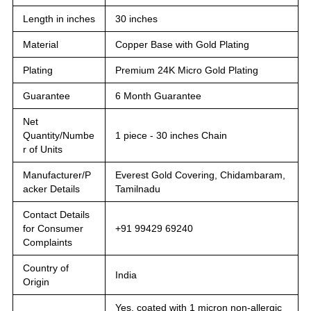
Length in inches
30 inches
Material
Copper Base with Gold Plating
Plating
Premium 24K Micro Gold Plating
Guarantee
6 Month Guarantee
Net
Quantity/Numbe
1 piece - 30 inches Chain
r of Units
Manufacturer/P
Everest Gold Covering, Chidambaram,
acker Details
Tamilnadu
Contact Details
for Consumer
+91 99429 69240
Complaints
Country of
India
Origin
Yes, coated with 1 micron non-allergic