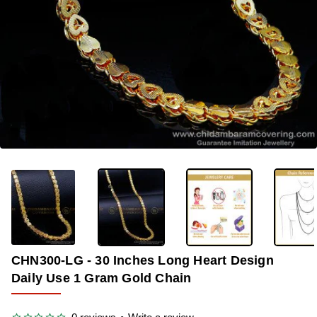
-33%
CHN300-LG - 30 Inches Long Heart Design
Daily Use 1 Gram Gold Chain