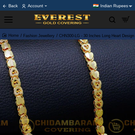
Back
Account
Indian Rupees
Fashion Jewellery
CHN300-LG - 30 Inches Long Heart Design
home