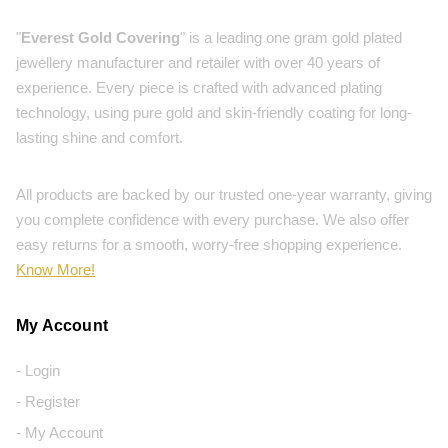
"
Everest Gold Covering
" is a leading one gram gold plated
jewellery manufacturer and retailer with over 40 years of
experience. Every piece is crafted with advanced plating
technology, using pure gold and skin-friendly coating for long-
lasting shine and comfort.
All products are backed by our trusted one-year warranty, giving
you complete confidence with every purchase. We also offer
easy returns for a smooth, worry-free shopping experience.
Know More!
My Account
- Login
- Register
- My Account