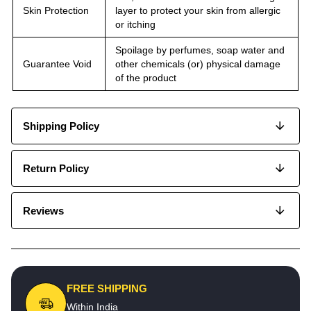
Skin Protection
layer to protect your skin from allergic
or itching
Spoilage by perfumes, soap water and
Guarantee Void
other chemicals (or) physical damage
of the product
Shipping Policy
Return Policy
Reviews
FREE SHIPPING
Within India