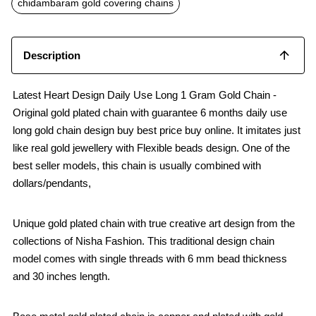
chidambaram gold covering chains
Description
Latest Heart Design Daily Use Long 1 Gram Gold Chain -
Original gold plated chain with guarantee 6 months daily use
long gold chain design buy best price buy online. It imitates just
like real gold jewellery with Flexible beads design. One of the
best seller models, this chain is usually combined with
dollars/pendants,
Unique gold plated chain with true creative art design from the
collections of Nisha Fashion. This traditional design chain
model comes with single threads with 6 mm bead thickness
and 30 inches length.