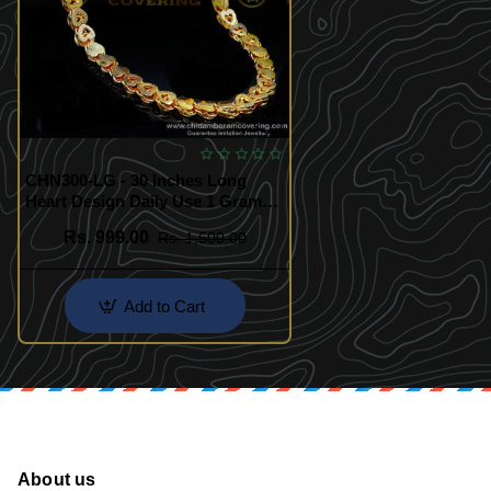
CHN300-LG - 30 Inches Long
Heart Design Daily Use 1 Gram
Gold Chain
Rs. 999.00
Rs. 1,500.00
Add to Cart
About us