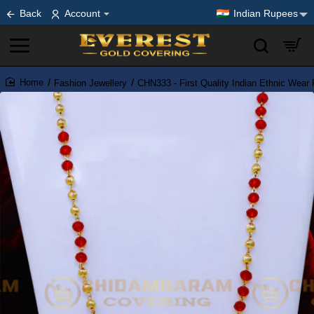
Back
Account
Indian Rupees
Fashion Jewellery
CHN333 - First Quality Indian Ethnic Wear
home