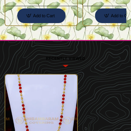
Add to Cart
Add to Car
RECENTLY VIEWED