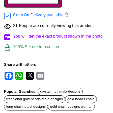
Cash On Delivery available 👌
21
People are currently viewing this product
You will get the exact product shown in the photo
100% Secure transaction
Share with others
F
W
X
E
a
h
m
c
a
a
Popular Searches:
crystal moti mala designs
e
t
i
b
s
l
traditional gold beads mala designs
gold beads chain
o
A
o
p
long chain latest designs
gold chain designs woman
k
p