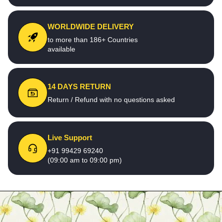
WORLDWIDE DELIVERY
to more than 186+ Countries
available
14 DAYS RETURN
Return / Refund with no questions asked
Live Support
+91 99429 69240
(09:00 am to 09:00 pm)