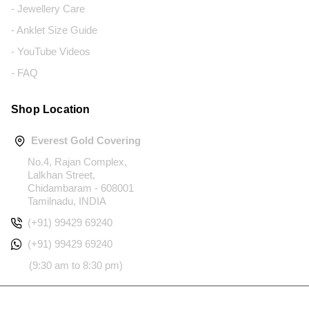
- Jewellery Care
- Anklet Size Guide
- YouTube Videos
- FAQ
Shop Location
Everest Gold Covering
No.4, Rajan Complex,
Lalkhan Street,
Chidambaram - 608001
Tamilnadu, INDIA
(+91) 99429 69240
(+91) 99429 69240
(9:30 am to 8:30 pm)