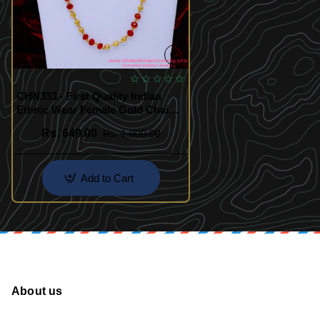
CHN333 - First Quality Indian
Ethnic Wear Female Gold Chain
Designs
Rs. 649.00
Rs. 1,000.00
Add to Cart
About us