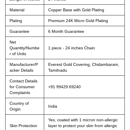
Material
Copper Base with Gold Plating
Plating
Premium 24K Micro Gold Plating
Guarantee
6 Month Guarantee
Net
Quantity/Numbe
1 piece - 24 inches Chain
r of Units
Manufacturer/P
Everest Gold Covering, Chidambaram,
acker Details
Tamilnadu
Contact Details
for Consumer
+91 99429 69240
Complaints
Country of
India
Origin
Yes, coated with 1 micron non-allergic
Skin Protection
layer to protect your skin from allergic