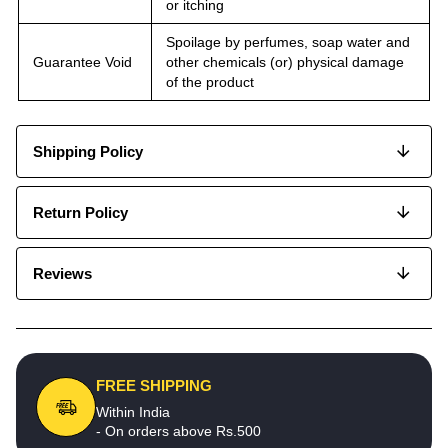
or itching
Spoilage by perfumes, soap water and
Guarantee Void
other chemicals (or) physical damage
of the product
Shipping Policy
Return Policy
Reviews
FREE SHIPPING
Within India
- On orders above Rs.500