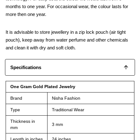
months to one year. For occasional wear, the colour lasts for
more then one year.
It is advisable to store jewellery in a zip lock pouch (air tight
pouch), keep away from water perfume and other chemicals
and clean it with dry and soft cloth.
Specifications
One Gram Gold Plated Jewelry
Brand
Nisha Fashion
Type
Traditional Wear
Thickness in
3 mm
mm
Length in inches
24 inches