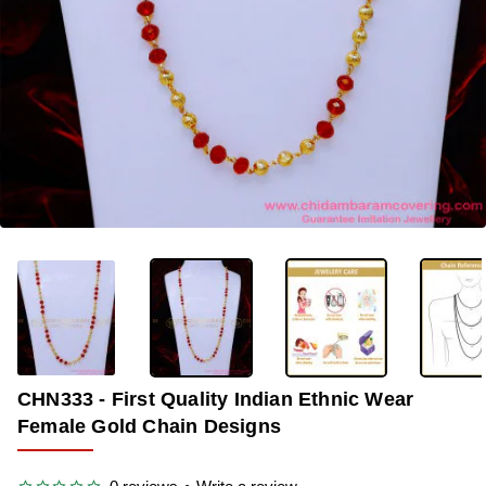
-35%
CHN333 - First Quality Indian Ethnic Wear
Female Gold Chain Designs