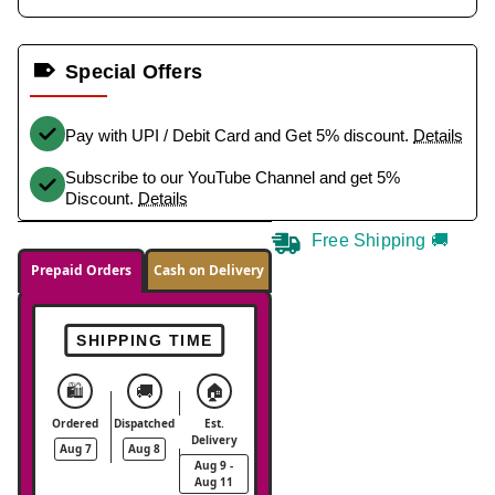
Special Offers
Pay with UPI / Debit Card and Get 5% discount.
Details
Subscribe to our YouTube Channel and get 5%
Discount.
Details
Free Shipping 🚚
Prepaid Orders
Cash on Delivery
SHIPPING TIME
🛍️
🚚
🏠
Ordered
Dispatched
Est.
Delivery
Aug 7
Aug 8
Aug 9 -
Aug 11