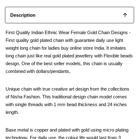
Description
First Quality Indian Ethnic Wear Female Gold Chain Designs -
First quality gold plated chain with guarantee daily use light
weight long chain for ladies buy online store India. It imitates
long chain just like real gold plated jewellery with Flexible beads
design. One of the best seller models, this chain is usually
combined with dollars/pendants,
Unique chain with true creative art design from the collections
of Nisha Fashion. This traditional design chain model comes
with single threads with 1 mm bead thickness and 24 inches
length.
Base metal is copper and plated with gold using micro plating
technology. For daily use, the colour life would last from 3