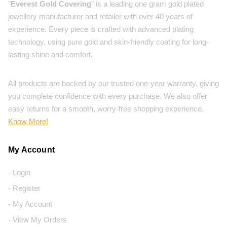
"
Everest Gold Covering
" is a leading one gram gold plated
jewellery manufacturer and retailer with over 40 years of
experience. Every piece is crafted with advanced plating
technology, using pure gold and skin-friendly coating for long-
lasting shine and comfort.
All products are backed by our trusted one-year warranty, giving
you complete confidence with every purchase. We also offer
easy returns for a smooth, worry-free shopping experience.
Know More!
My Account
- Login
- Register
- My Account
- View My Orders