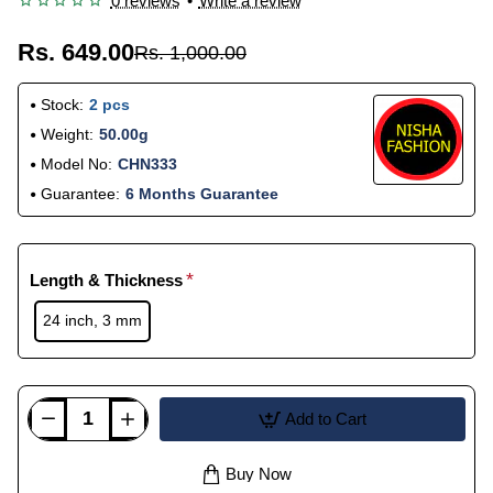
0 reviews
•
Write a review
Rs. 649.00
Rs. 1,000.00
Stock:
2 pcs
Weight:
50.00g
Model No:
CHN333
Guarantee:
6 Months Guarantee
Length & Thickness
24 inch, 3 mm
Add to Cart
Buy Now