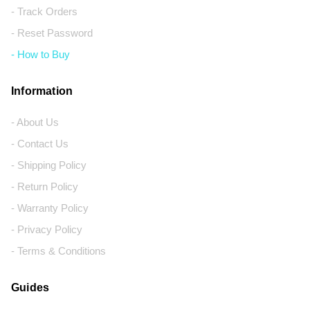
- Track Orders
- Reset Password
- How to Buy
Information
- About Us
- Contact Us
- Shipping Policy
- Return Policy
- Warranty Policy
- Privacy Policy
- Terms & Conditions
Guides