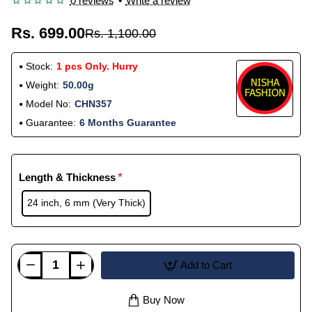
0 reviews
•
Write a review
Rs. 699.00
Rs. 1,100.00
Stock:
1 pcs Only. Hurry
Weight:
50.00g
Model No:
CHN357
Guarantee:
6 Months Guarantee
Length & Thickness
24 inch, 6 mm (Very Thick)
Add to Cart
Buy Now