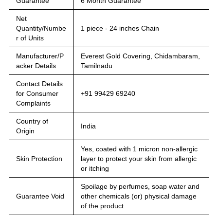
Guarantee
6 Month Guarantee
Net
Quantity/Numbe
1 piece - 24 inches Chain
r of Units
Manufacturer/P
Everest Gold Covering, Chidambaram,
acker Details
Tamilnadu
Contact Details
for Consumer
+91 99429 69240
Complaints
Country of
India
Origin
Yes, coated with 1 micron non-allergic
Skin Protection
layer to protect your skin from allergic
or itching
Spoilage by perfumes, soap water and
Guarantee Void
other chemicals (or) physical damage
of the product