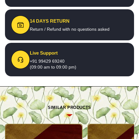
14 DAYS RETURN
Return / Refund with no questions asked
Live Support
+91 99429 69240
(09:00 am to 09:00 pm)
SIMILAR PRODUCTS