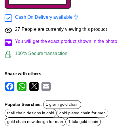
Cash On Delivery available 👌
27
People are currently viewing this product
You will get the exact product shown in the photo
100% Secure transaction
Share with others
F
W
X
E
a
h
m
c
a
a
Popular Searches:
1 gram gold chain
e
t
i
b
s
l
thali chain designs in gold
gold plated chain for men
o
A
o
p
gold chain new design for man
1 tola gold chain
k
p