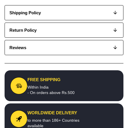
Shipping Policy
Return Policy
Reviews
FREE SHIPPING
Within India
- On orders above Rs.500
WORLDWIDE DELIVERY
to more than 186+ Countries
available