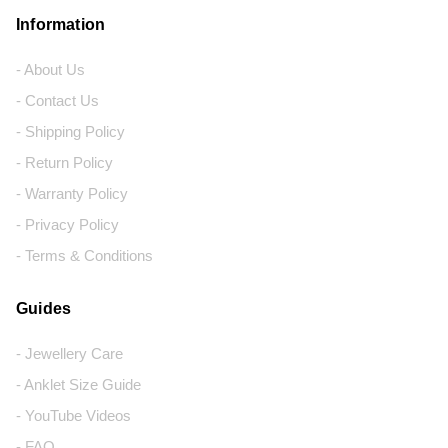
Information
- About Us
- Contact Us
- Shipping Policy
- Return Policy
- Warranty Policy
- Privacy Policy
- Terms & Conditions
Guides
- Jewellery Care
- Anklet Size Guide
- YouTube Videos
- FAQ