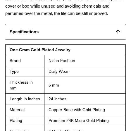
cover or box while unused and avoiding chemicals and
perfumes over the metal, the life can be still improved.
Specifications
One Gram Gold Plated Jewelry
Brand
Nisha Fashion
Type
Daily Wear
Thickness in
6 mm
mm
Length in inches
24 inches
Material
Copper Base with Gold Plating
Plating
Premium 24K Micro Gold Plating