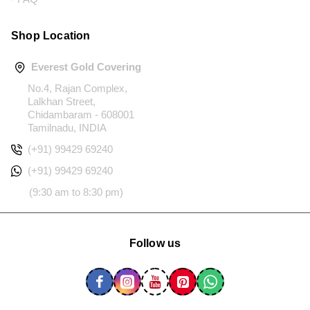
Shop Location
Everest Gold Covering
No.4, Rajan Complex,
Lalkhan Street,
Chidambaram - 608001
Tamilnadu, INDIA
(+91) 99429 69240
(+91) 99429 69240
(9:30 am to 8:30 pm)
Follow us