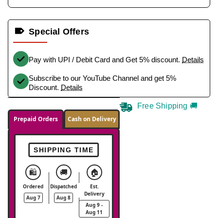
Special Offers
Pay with UPI / Debit Card and Get 5% discount.
Details
Subscribe to our YouTube Channel and get 5%
Discount.
Details
Free Shipping 🚚
Prepaid Orders
Cash on Delivery
SHIPPING TIME
🛍️
🚚
🏠
Ordered
Dispatched
Est.
Delivery
Aug 7
Aug 8
Aug 9 -
Aug 11