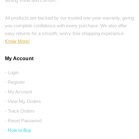
lasting shine and comfort.
All products are backed by our trusted one-year warranty, giving
you complete confidence with every purchase. We also offer
easy returns for a smooth, worry-free shopping experience.
Know More!
My Account
- Login
- Register
- My Account
- View My Orders
- Track Orders
- Reset Password
- How to Buy