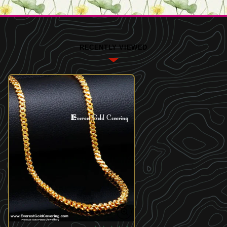
RECENTLY VIEWED