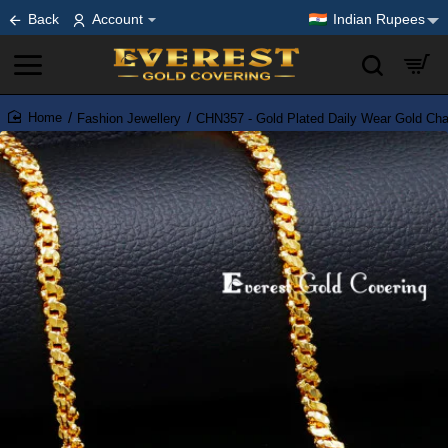
Back
Account
Indian Rupees
Fashion Jewellery
CHN357 - Gold Plated Daily Wear Gold Ch
home