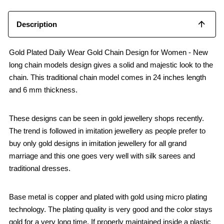
Description
Gold Plated Daily Wear Gold Chain Design for Women - New
long chain models design gives a solid and majestic look to the
chain. This traditional chain model comes in 24 inches length
and 6 mm thickness.
These designs can be seen in gold jewellery shops recently.
The trend is followed in imitation jewellery as people prefer to
buy only gold designs in imitation jewellery for all grand
marriage and this one goes very well with silk sarees and
traditional dresses.
Base metal is copper and plated with gold using micro plating
technology. The plating quality is very good and the color stays
gold for a very long time, If properly maintained inside a plastic