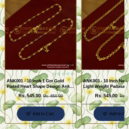
ANK001 - 10 Inch 1 Gm Gold
ANK003 - 10 Inch New
Plated Heart Shape Design Anklet
Light Weight Padasara
Kolusu Designs Online
Design Buy Online Sh
Rs. 545.00
Rs. 545.00
Rs. 850.00
Rs. 
Add to Cart
Add to Car