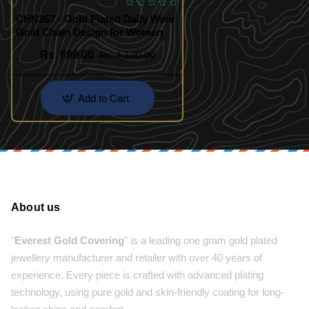
CHN357 - Gold Plated Daily Wear
Gold Chain Design for Women
Rs. 699.00
Rs. 1,100.00
Add to Cart
About us
"
Everest Gold Covering
" is a leading one gram gold plated
jewellery manufacturer and retailer with over 40 years of
experience. Every piece is crafted with advanced plating
technology, using pure gold and skin-friendly coating for long-