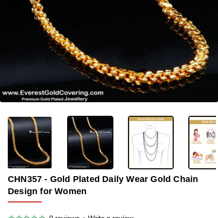
-36%
CHN357 - Gold Plated Daily Wear Gold Chain
Design for Women