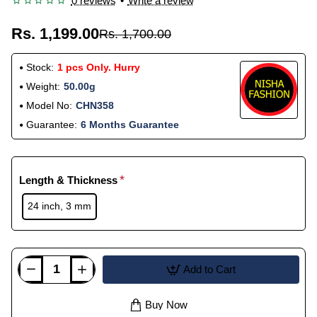
0 reviews
•
Write a review
Rs. 1,199.00
Rs. 1,700.00
Stock:
1 pcs Only. Hurry
Weight:
50.00g
Model No:
CHN358
Guarantee:
6 Months Guarantee
Length & Thickness
24 inch, 3 mm
Add to Cart
Buy Now