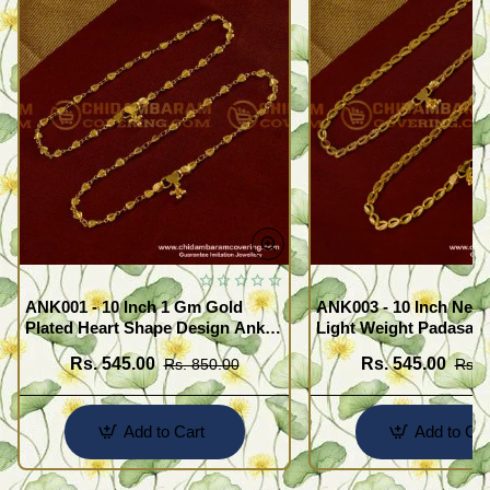
ANK001 - 10 Inch 1 Gm Gold
ANK003 - 10 Inch New
Plated Heart Shape Design Anklet
Light Weight Padasara
Kolusu Designs Online
Design Buy Online Sh
Rs. 545.00
Rs. 545.00
Rs. 850.00
Rs. 
Add to Cart
Add to Car