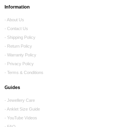
Information
- About Us
- Contact Us
- Shipping Policy
- Return Policy
- Warranty Policy
- Privacy Policy
- Terms & Conditions
Guides
- Jewellery Care
- Anklet Size Guide
- YouTube Videos
- FAQ