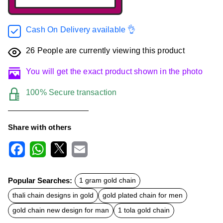
Cash On Delivery available 👌
26
People are currently viewing this product
You will get the exact product shown in the photo
100% Secure transaction
Share with others
F
W
X
E
a
h
m
c
a
a
Popular Searches:
1 gram gold chain
e
t
i
b
s
l
thali chain designs in gold
gold plated chain for men
o
A
o
p
gold chain new design for man
1 tola gold chain
k
p