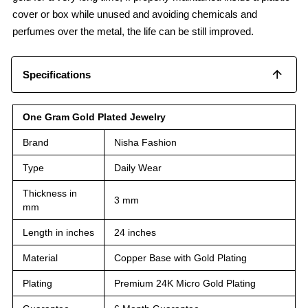
cover or box while unused and avoiding chemicals and
perfumes over the metal, the life can be still improved.
Specifications
One Gram Gold Plated Jewelry
Brand
Nisha Fashion
Type
Daily Wear
Thickness in
3 mm
mm
Length in inches
24 inches
Material
Copper Base with Gold Plating
Plating
Premium 24K Micro Gold Plating