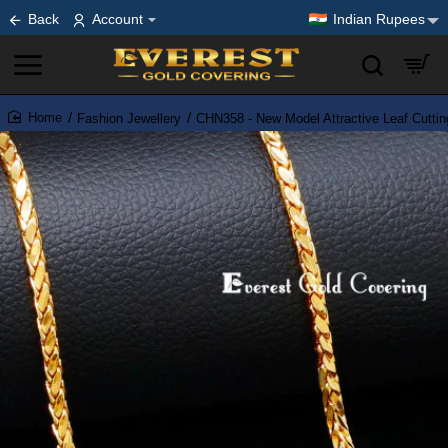
Back
Account
Indian Rupees
Fashion Jewellery
CHN358 - New Model Attractive Leaf Cutti
home