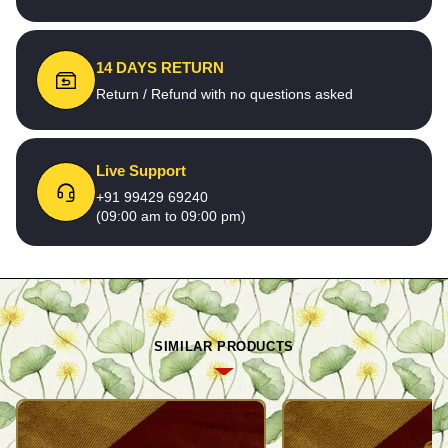
14 DAYS RETURN
Return / Refund with no questions asked
Live Support
+91 99429 69240
(09:00 am to 09:00 pm)
SIMILAR PRODUCTS