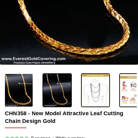
-29%
CHN358 - New Model Attractive Leaf Cutting
Chain Design Gold