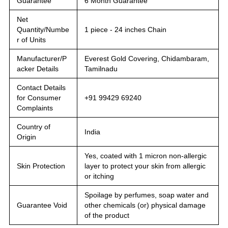
Guarantee
6 Month Guarantee
Net
Quantity/Numbe
1 piece - 24 inches Chain
r of Units
Manufacturer/P
Everest Gold Covering, Chidambaram,
acker Details
Tamilnadu
Contact Details
for Consumer
+91 99429 69240
Complaints
Country of
India
Origin
Yes, coated with 1 micron non-allergic
Skin Protection
layer to protect your skin from allergic
or itching
Spoilage by perfumes, soap water and
Guarantee Void
other chemicals (or) physical damage
of the product