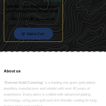
CHN358 - New Model Attractive
Leaf Cutting Chain Design Gold
Rs. 1,199.00
Rs. 1,700.00
Add to Cart
About us
"
Everest Gold Covering
" is a leading one gram gold plated
jewellery manufacturer and retailer with over 40 years of
experience. Every piece is crafted with advanced plating
technology, using pure gold and skin-friendly coating for long-