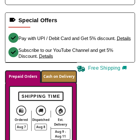
Special Offers
Pay with UPI / Debit Card and Get 5% discount.
Details
Subscribe to our YouTube Channel and get 5%
Discount.
Details
Free Shipping 🚚
Prepaid Orders
Cash on Delivery
SHIPPING TIME
🛍️
🚚
🏠
Ordered
Dispatched
Est.
Delivery
Aug 7
Aug 8
Aug 9 -
Aug 11