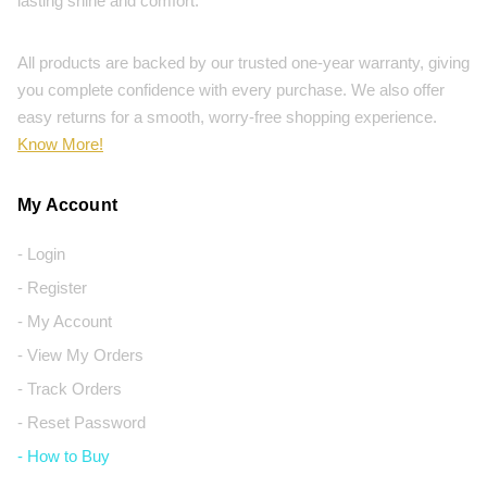
lasting shine and comfort.
All products are backed by our trusted one-year warranty, giving
you complete confidence with every purchase. We also offer
easy returns for a smooth, worry-free shopping experience.
Know More!
My Account
- Login
- Register
- My Account
- View My Orders
- Track Orders
- Reset Password
- How to Buy