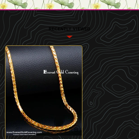
RECENTLY VIEWED