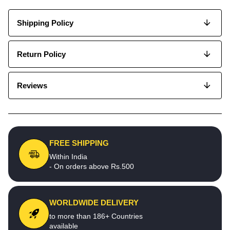
Shipping Policy
Return Policy
Reviews
FREE SHIPPING
Within India
- On orders above Rs.500
WORLDWIDE DELIVERY
to more than 186+ Countries
available