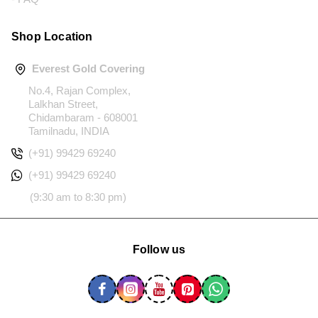
Shop Location
Everest Gold Covering
No.4, Rajan Complex,
Lalkhan Street,
Chidambaram - 608001
Tamilnadu, INDIA
(+91) 99429 69240
(+91) 99429 69240
(9:30 am to 8:30 pm)
Follow us