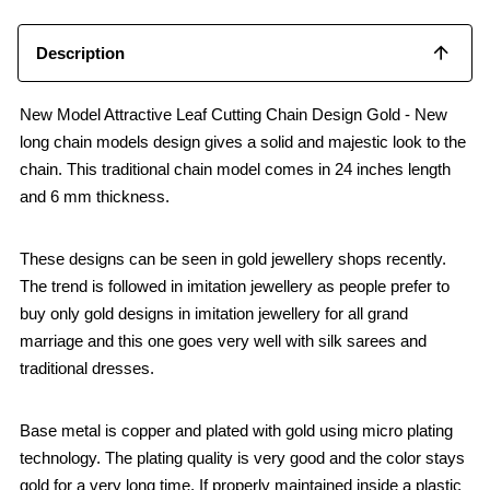
Description
New Model Attractive Leaf Cutting Chain Design Gold - New
long chain models design gives a solid and majestic look to the
chain. This traditional chain model comes in 24 inches length
and 6 mm thickness.
These designs can be seen in gold jewellery shops recently.
The trend is followed in imitation jewellery as people prefer to
buy only gold designs in imitation jewellery for all grand
marriage and this one goes very well with silk sarees and
traditional dresses.
Base metal is copper and plated with gold using micro plating
technology. The plating quality is very good and the color stays
gold for a very long time, If properly maintained inside a plastic