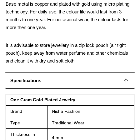
Base metal is copper and plated with gold using micro plating
technology. For daily use, the colour life would last from 3
months to one year. For occasional wear, the colour lasts for
more then one year.
It is advisable to store jewellery in a zip lock pouch (air tight
pouch), keep away from water perfume and other chemicals
and clean it with dry and soft cloth.
Specifications
One Gram Gold Plated Jewelry
Brand
Nisha Fashion
Type
Traditional Wear
Thickness in
4 mm