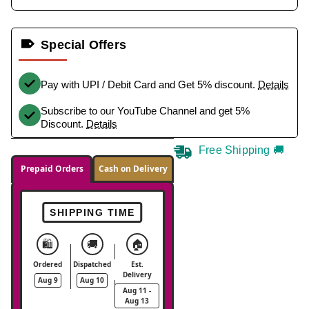
Special Offers
Pay with UPI / Debit Card and Get 5% discount.
Details
Subscribe to our YouTube Channel and get 5%
Discount.
Details
Free Shipping 🚚
Prepaid Orders
Cash on Delivery
SHIPPING TIME
🛍️
🚚
🏠
Ordered
Dispatched
Est.
Delivery
Aug 9
Aug 10
Aug 11 -
Aug 13