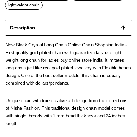
o
p
lightweight chain
k
p
Description
New Black Crystal Long Chain Online Chain Shopping India -
First quality gold plated chain with guarantee daily use light
weight long chain for ladies buy online store India. It imitates
long chain just like real gold plated jewellery with Flexible beads
design. One of the best seller models, this chain is usually
combined with dollars/pendants,
Unique chain with true creative art design from the collections
of Nisha Fashion. This traditional design chain model comes
with single threads with 1 mm bead thickness and 24 inches
length.