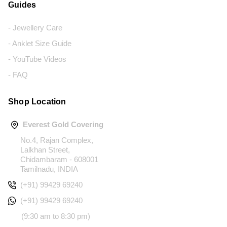
Guides
- Jewellery Care
- Anklet Size Guide
- YouTube Videos
- FAQ
Shop Location
Everest Gold Covering
No.4, Rajan Complex,
Lalkhan Street,
Chidambaram - 608001
Tamilnadu, INDIA
(+91) 99429 69240
(+91) 99429 69240
(9:30 am to 8:30 pm)