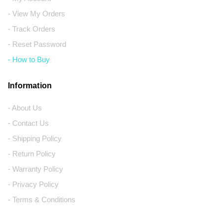
- View My Orders
- Track Orders
- Reset Password
- How to Buy
Information
- About Us
- Contact Us
- Shipping Policy
- Return Policy
- Warranty Policy
- Privacy Policy
- Terms & Conditions