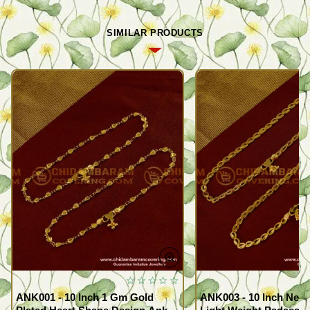
SIMILAR PRODUCTS
ANK001 - 10 Inch 1 Gm Gold
ANK003 - 10 Inch New