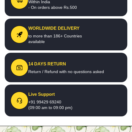
Within India
- On orders above Rs.500
WORLDWIDE DELIVERY
to more than 186+ Countries
available
14 DAYS RETURN
Return / Refund with no questions asked
Live Support
+91 99429 69240
(09:00 am to 09:00 pm)