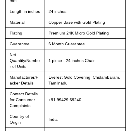
mm
Length in inches
24 inches
Material
Copper Base with Gold Plating
Plating
Premium 24K Micro Gold Plating
Guarantee
6 Month Guarantee
Net
Quantity/Numbe
1 piece - 24 inches Chain
r of Units
Manufacturer/P
Everest Gold Covering, Chidambaram,
acker Details
Tamilnadu
Contact Details
for Consumer
+91 99429 69240
Complaints
Country of
India
Origin