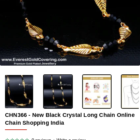
-40%
CHN366 - New Black Crystal Long Chain Online
Chain Shopping India