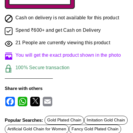
Cash on delivery is not available for this product
Spend ₹600+ and get Cash on Delivery
21
People are currently viewing this product
You will get the exact product shown in the photo
100% Secure transaction
Share with others
F
W
X
E
a
h
m
c
a
a
Popular Searches:
Gold Plated Chain
Imitation Gold Chain
e
t
i
b
s
l
Artificial Gold Chain for Women
Fancy Gold Plated Chain
o
A