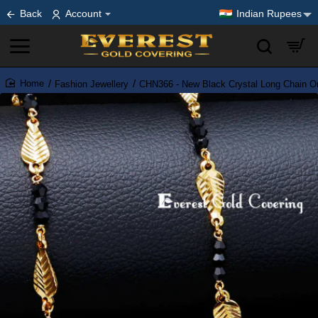
Back
Account
Indian Rupees
Fashion Jewellery
CHN366 - New Black Crystal Long Chain On
home