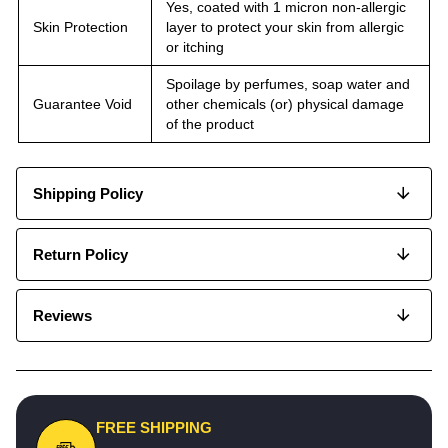
Yes, coated with 1 micron non-allergic
Skin Protection
layer to protect your skin from allergic
or itching
Spoilage by perfumes, soap water and
Guarantee Void
other chemicals (or) physical damage
of the product
Shipping Policy
Return Policy
Reviews
FREE SHIPPING