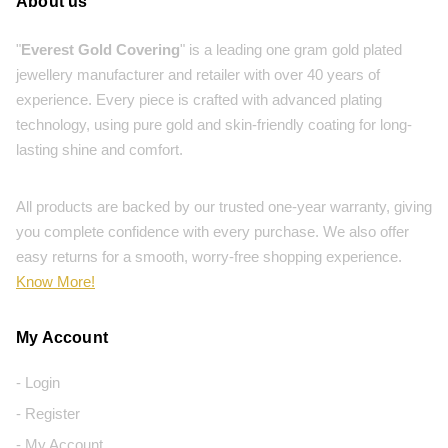
About us
"
Everest Gold Covering
" is a leading one gram gold plated
jewellery manufacturer and retailer with over 40 years of
experience. Every piece is crafted with advanced plating
technology, using pure gold and skin-friendly coating for long-
lasting shine and comfort.
All products are backed by our trusted one-year warranty, giving
you complete confidence with every purchase. We also offer
easy returns for a smooth, worry-free shopping experience.
Know More!
My Account
- Login
- Register
- My Account