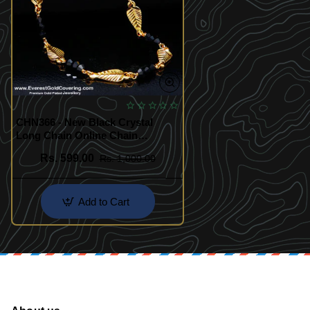
CHN366 - New Black Crystal
Long Chain Online Chain
Shopping India
Rs. 599.00
Rs. 1,000.00
Add to Cart