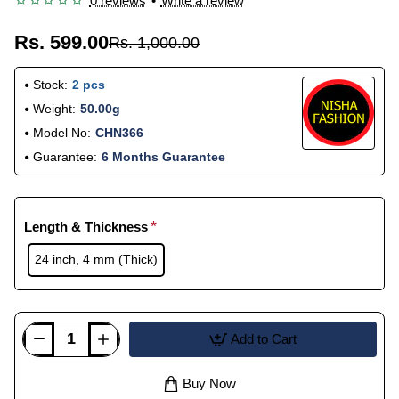
0 reviews
•
Write a review
Rs. 599.00
Rs. 1,000.00
Stock:
2 pcs
Weight:
50.00g
Model No:
CHN366
Guarantee:
6 Months Guarantee
Length & Thickness
24 inch, 4 mm (Thick)
Add to Cart
Buy Now