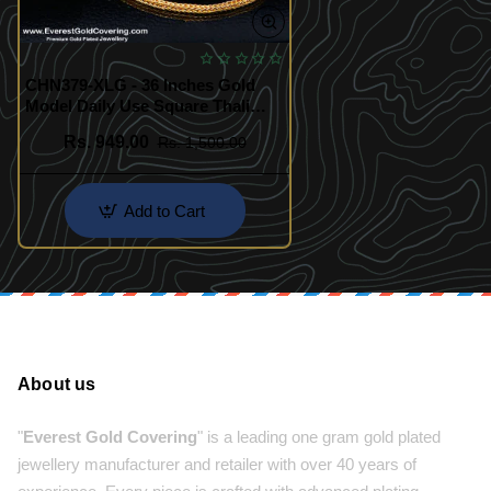
CHN379-XLG - 36 Inches Gold
Model Daily Use Square Thali
Chain Design for Women
Rs. 949.00
Rs. 1,500.00
Add to Cart
About us
"
Everest Gold Covering
" is a leading one gram gold plated
jewellery manufacturer and retailer with over 40 years of