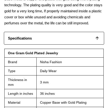
technology. The plating quality is very good and the color stays
gold for a very long time, If properly maintained inside a plastic
cover or box while unused and avoiding chemicals and
perfumes over the metal, the life can be still improved.
Specifications
One Gram Gold Plated Jewelry
Brand
Nisha Fashion
Type
Daily Wear
Thickness in
3 mm
mm
Length in inches
36 inches
Material
Copper Base with Gold Plating