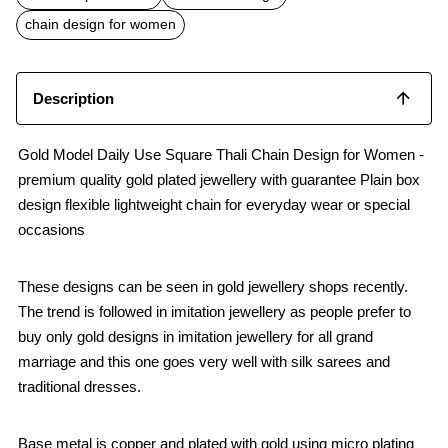
o
A
o
p
chain design for women
k
p
Description
Gold Model Daily Use Square Thali Chain Design for Women -
premium quality gold plated jewellery with guarantee Plain box
design flexible lightweight chain for everyday wear or special
occasions
These designs can be seen in gold jewellery shops recently.
The trend is followed in imitation jewellery as people prefer to
buy only gold designs in imitation jewellery for all grand
marriage and this one goes very well with silk sarees and
traditional dresses.
Base metal is copper and plated with gold using micro plating