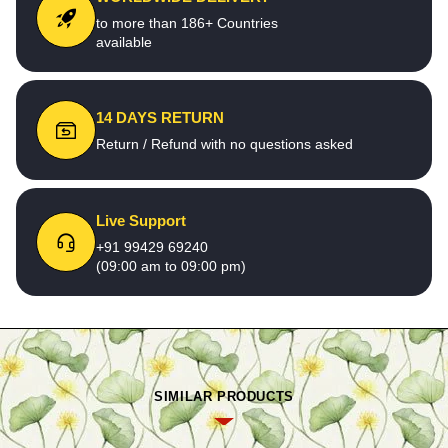
to more than 186+ Countries
available
14 DAYS RETURN
Return / Refund with no questions asked
Live Support
+91 99429 69240
(09:00 am to 09:00 pm)
SIMILAR PRODUCTS