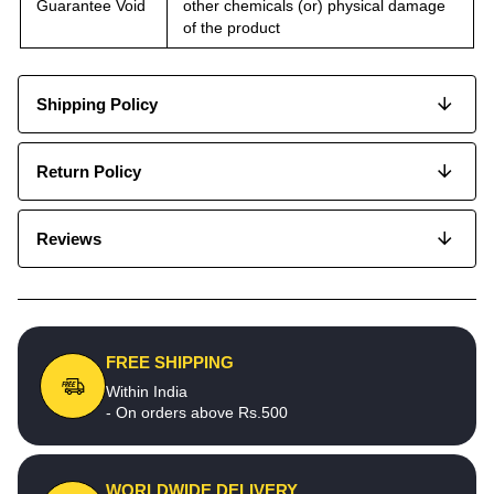
Guarantee Void
other chemicals (or) physical damage
of the product
Shipping Policy
Return Policy
Reviews
FREE SHIPPING
Within India
- On orders above Rs.500
WORLDWIDE DELIVERY