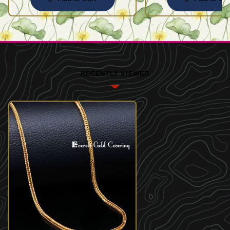
RECENTLY VIEWED