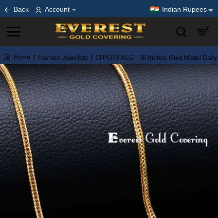
Back
Account
Indian Rupees
Fashion Jewellery
CHN379-XLG - 36 Inches Gold Model Daily
home