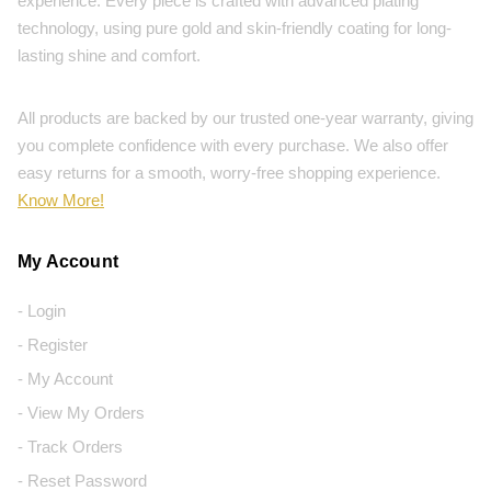
experience. Every piece is crafted with advanced plating
technology, using pure gold and skin-friendly coating for long-
lasting shine and comfort.
All products are backed by our trusted one-year warranty, giving
you complete confidence with every purchase. We also offer
easy returns for a smooth, worry-free shopping experience.
Know More!
My Account
- Login
- Register
- My Account
- View My Orders
- Track Orders
- Reset Password