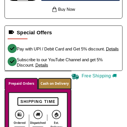
Buy Now
Special Offers
Pay with UPI / Debit Card and Get 5% discount.
Details
Subscribe to our YouTube Channel and get 5%
Discount.
Details
Free Shipping 🚚
Prepaid Orders
Cash on Delivery
SHIPPING TIME
🛍️
🚚
🏠
Ordered
Dispatched
Est.
Delivery