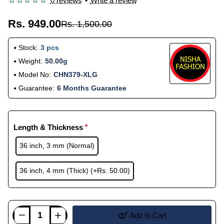
0 reviews
•
Write a review
Rs. 949.00
Rs. 1,500.00
Stock:
3 pcs
Weight:
50.00g
Model No:
CHN379-XLG
Guarantee:
6 Months Guarantee
Length & Thickness
36 inch, 3 mm (Normal)
36 inch, 4 mm (Thick)
(+Rs. 50.00)
Add to Cart