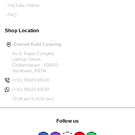
- YouTube Videos
- FAQ
Shop Location
Everest Gold Covering
No.4, Rajan Complex,
Lalkhan Street,
Chidambaram - 608001
Tamilnadu, INDIA
(+91) 99429 69240
(+91) 99429 69240
(9:30 am to 8:30 pm)
Follow us