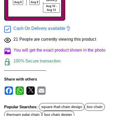
Aug 8
Aug 9
Aug 10 -
Aug 12
Cash On Delivery available 👌
21
People are currently viewing this product
You will get the exact product shown in the photo
100% Secure transaction
Share with others
F
W
X
E
a
h
m
c
a
a
Popular Searches:
square thali chain design
box chain
e
t
i
b
s
l
thennam palai chain
box chain design