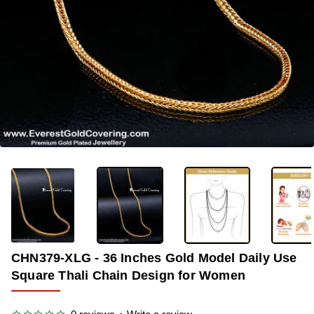
-37%
CHN379-XLG - 36 Inches Gold Model Daily Use
Square Thali Chain Design for Women