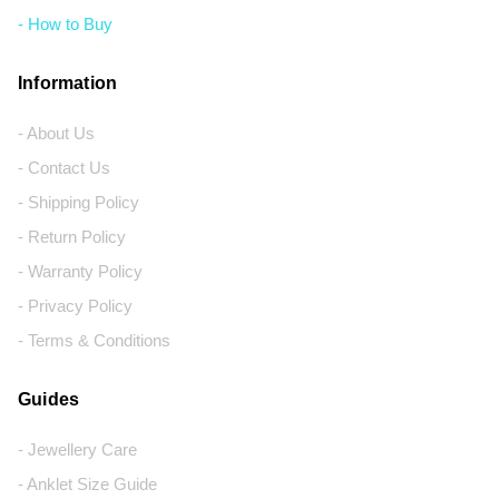
- How to Buy
Information
- About Us
- Contact Us
- Shipping Policy
- Return Policy
- Warranty Policy
- Privacy Policy
- Terms & Conditions
Guides
- Jewellery Care
- Anklet Size Guide