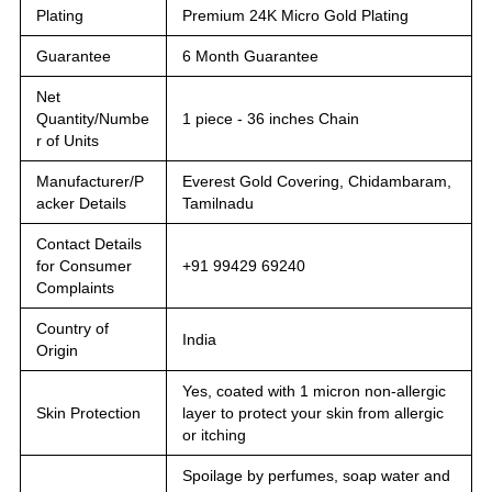
Plating
Premium 24K Micro Gold Plating
Guarantee
6 Month Guarantee
Net
Quantity/Numbe
1 piece - 36 inches Chain
r of Units
Manufacturer/P
Everest Gold Covering, Chidambaram,
acker Details
Tamilnadu
Contact Details
for Consumer
+91 99429 69240
Complaints
Country of
India
Origin
Yes, coated with 1 micron non-allergic
Skin Protection
layer to protect your skin from allergic
or itching
Spoilage by perfumes, soap water and