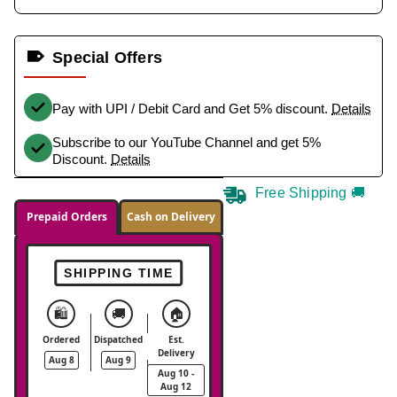
Special Offers
Pay with UPI / Debit Card and Get 5% discount.
Details
Subscribe to our YouTube Channel and get 5%
Discount.
Details
Free Shipping 🚚
Prepaid Orders
Cash on Delivery
SHIPPING TIME
🛍️
🚚
🏠
Ordered
Dispatched
Est.
Delivery
Aug 8
Aug 9
Aug 10 -
Aug 12