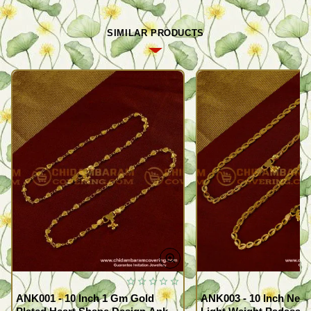
SIMILAR PRODUCTS
ANK001 - 10 Inch 1 Gm Gold
ANK003 - 10 Inch New