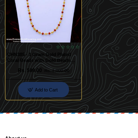
CHN385 - 1 Gram Gold Plated
Coral Beads with Gold Beads
Long Chain
Rs. 599.00
Rs. 1,000.00
Add to Cart