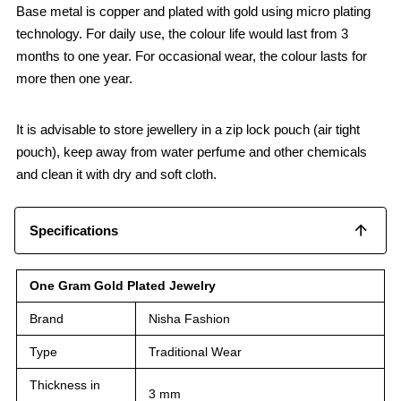
Base metal is copper and plated with gold using micro plating
technology. For daily use, the colour life would last from 3
months to one year. For occasional wear, the colour lasts for
more then one year.
It is advisable to store jewellery in a zip lock pouch (air tight
pouch), keep away from water perfume and other chemicals
and clean it with dry and soft cloth.
Specifications
One Gram Gold Plated Jewelry
Brand
Nisha Fashion
Type
Traditional Wear
Thickness in
3 mm