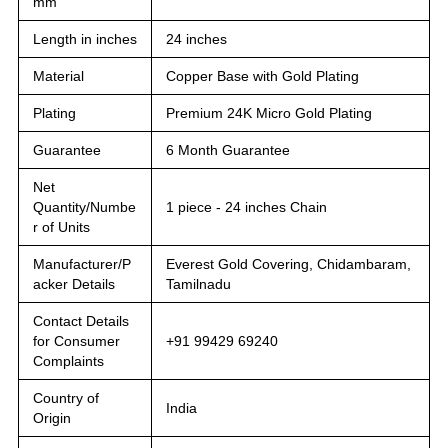
mm
Length in inches
24 inches
Material
Copper Base with Gold Plating
Plating
Premium 24K Micro Gold Plating
Guarantee
6 Month Guarantee
Net
Quantity/Numbe
1 piece - 24 inches Chain
r of Units
Manufacturer/P
Everest Gold Covering, Chidambaram,
acker Details
Tamilnadu
Contact Details
for Consumer
+91 99429 69240
Complaints
Country of
India
Origin