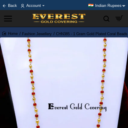
Back
Account
Indian Rupees
Fashion Jewellery
CHN385 - 1 Gram Gold Plated Coral Beads
home