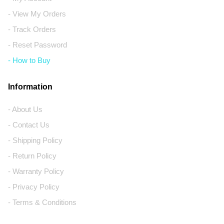
- View My Orders
- Track Orders
- Reset Password
- How to Buy
Information
- About Us
- Contact Us
- Shipping Policy
- Return Policy
- Warranty Policy
- Privacy Policy
- Terms & Conditions