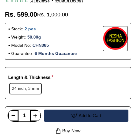
0 reviews
•
Write a review
Rs. 599.00
Rs. 1,000.00
Stock:
2 pcs
Weight:
50.00g
Model No:
CHN385
Guarantee:
6 Months Guarantee
Length & Thickness
24 inch, 3 mm
Add to Cart
Buy Now