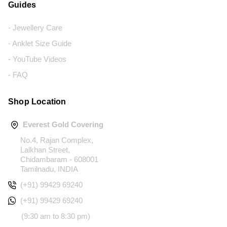
Guides
- Jewellery Care
- Anklet Size Guide
- YouTube Videos
- FAQ
Shop Location
Everest Gold Covering
No.4, Rajan Complex,
Lalkhan Street,
Chidambaram - 608001
Tamilnadu, INDIA
(+91) 99429 69240
(+91) 99429 69240
(9:30 am to 8:30 pm)