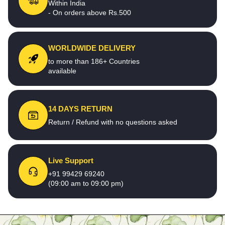
Within India
- On orders above Rs.500
WORLDWIDE DELIVERY
to more than 186+ Countries
available
14 DAYS RETURN
Return / Refund with no questions asked
Live Support
+91 99429 69240
(09:00 am to 09:00 pm)