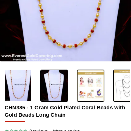
-40%
CHN385 - 1 Gram Gold Plated Coral Beads with
Gold Beads Long Chain