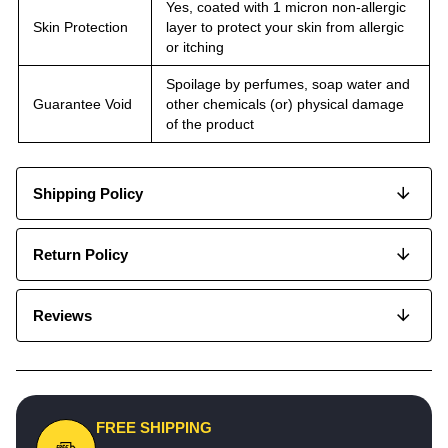
Yes, coated with 1 micron non-allergic
Skin Protection
layer to protect your skin from allergic
or itching
Spoilage by perfumes, soap water and
Guarantee Void
other chemicals (or) physical damage
of the product
Shipping Policy
Return Policy
Reviews
FREE SHIPPING