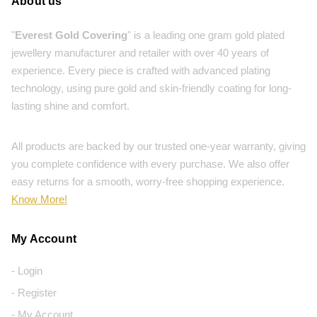
About us
"
Everest Gold Covering
" is a leading one gram gold plated
jewellery manufacturer and retailer with over 40 years of
experience. Every piece is crafted with advanced plating
technology, using pure gold and skin-friendly coating for long-
lasting shine and comfort.
All products are backed by our trusted one-year warranty, giving
you complete confidence with every purchase. We also offer
easy returns for a smooth, worry-free shopping experience.
Know More!
My Account
- Login
- Register
- My Account