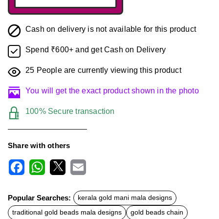
Cash on delivery is not available for this product
Spend ₹600+ and get Cash on Delivery
25
People are currently viewing this product
You will get the exact product shown in the photo
100% Secure transaction
Share with others
F
W
X
E
a
h
m
c
a
a
Popular Searches:
kerala gold mani mala designs
e
t
i
b
s
l
traditional gold beads mala designs
gold beads chain
o
A