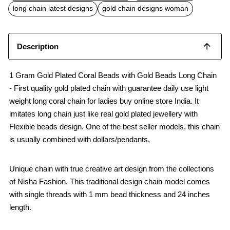
o
p
long chain latest designs
gold chain designs woman
k
p
Description
1 Gram Gold Plated Coral Beads with Gold Beads Long Chain
- First quality gold plated chain with guarantee daily use light
weight long coral chain for ladies buy online store India. It
imitates long chain just like real gold plated jewellery with
Flexible beads design. One of the best seller models, this chain
is usually combined with dollars/pendants,
Unique chain with true creative art design from the collections
of Nisha Fashion. This traditional design chain model comes
with single threads with 1 mm bead thickness and 24 inches
length.