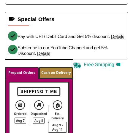
Special Offers
Pay with UPI / Debit Card and Get 5% discount.
Details
Subscribe to our YouTube Channel and get 5%
Discount.
Details
Free Shipping 🚚
Prepaid Orders
Cash on Delivery
SHIPPING TIME
🛍️
🚚
🏠
Ordered
Dispatched
Est.
Delivery
Aug 7
Aug 8
Aug 9 -
Aug 11