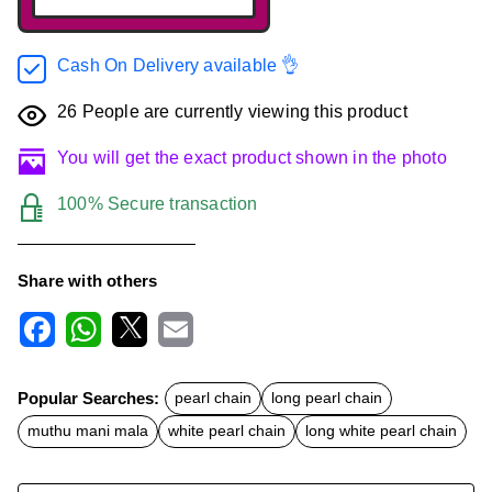
Cash On Delivery available 👌
26
People are currently viewing this product
You will get the exact product shown in the photo
100% Secure transaction
Share with others
F
W
X
E
a
h
m
c
a
a
Popular Searches:
pearl chain
long pearl chain
e
t
i
b
s
l
muthu mani mala
white pearl chain
long white pearl chain
o
A
o
p
k
p