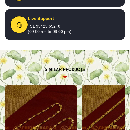
Live Support
+91 99429 69240
(09:00 am to 09:00 pm)
SIMILAR PRODUCTS