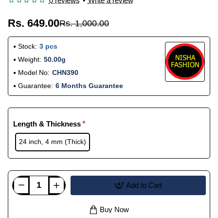
0 reviews
•
Write a review
Rs. 649.00
Rs. 1,000.00
Stock:
3 pcs
Weight:
50.00g
Model No:
CHN390
Guarantee:
6 Months Guarantee
Length & Thickness
24 inch, 4 mm (Thick)
Add to Cart
Buy Now