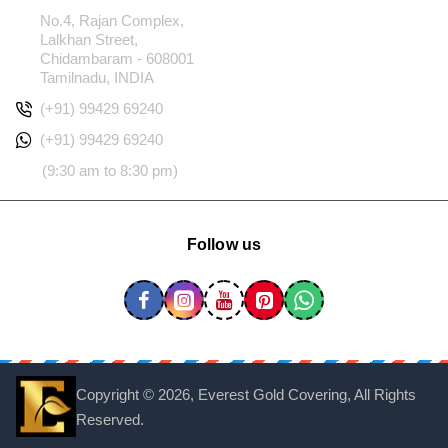
No.4, Rajan Complex,
Lalkhan Street,
Chidambaram - 608001
Tamilnadu, INDIA
(+91) 99429 69240
(+91) 99429 69240
(9:30 am to 8:30 pm)
Follow us
Copyright ©
2026, Everest Gold Covering, All Rights
Reserved.