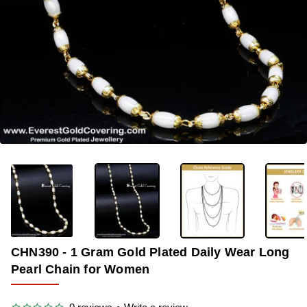
-35%
CHN390 - 1 Gram Gold Plated Daily Wear Long
Pearl Chain for Women