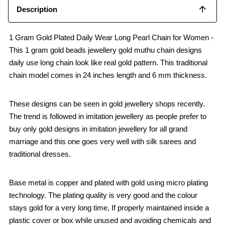
Description
1 Gram Gold Plated Daily Wear Long Pearl Chain for Women -
This 1 gram gold beads jewellery gold muthu chain designs
daily use long chain look like real gold pattern. This traditional
chain model comes in 24 inches length and 6 mm thickness.
These designs can be seen in gold jewellery shops recently.
The trend is followed in imitation jewellery as people prefer to
buy only gold designs in imitation jewellery for all grand
marriage and this one goes very well with silk sarees and
traditional dresses.
Base metal is copper and plated with gold using micro plating
technology. The plating quality is very good and the colour
stays gold for a very long time, If properly maintained inside a
plastic cover or box while unused and avoiding chemicals and