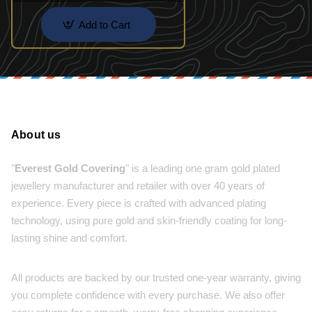
Add to Cart
About us
"
Everest Gold Covering
" is a leading one gram gold plated
jewellery manufacturer and retailer with over 40 years of
experience. Every piece is crafted with advanced plating
technology, using pure gold and skin-friendly coating for long-
lasting shine and comfort.
All products are backed by our trusted one-year warranty, giving
you complete confidence with every purchase. We also offer