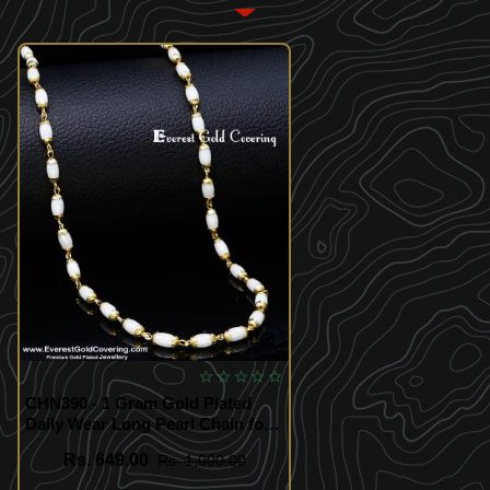
CHN390 - 1 Gram Gold Plated
Daily Wear Long Pearl Chain for
Women
Rs. 649.00
Rs. 1,000.00