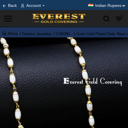
Back
Account
Indian Rupees
Fashion Jewellery
CHN390 - 1 Gram Gold Plated Daily Wear 
home