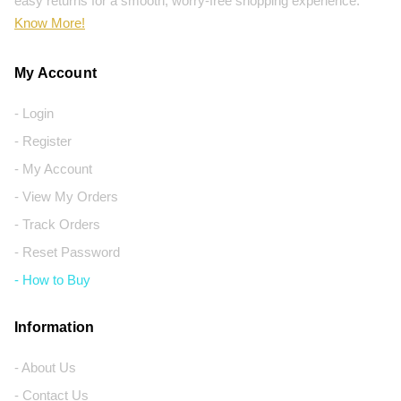
easy returns for a smooth, worry-free shopping experience.
Know More!
My Account
- Login
- Register
- My Account
- View My Orders
- Track Orders
- Reset Password
- How to Buy
Information
- About Us
- Contact Us