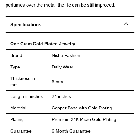
perfumes over the metal, the life can be still improved.
Specifications
One Gram Gold Plated Jewelry
Brand
Nisha Fashion
Type
Daily Wear
Thickness in
6 mm
mm
Length in inches
24 inches
Material
Copper Base with Gold Plating
Plating
Premium 24K Micro Gold Plating
Guarantee
6 Month Guarantee