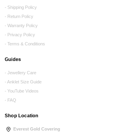
- Shipping Policy
- Return Policy
- Warranty Policy
- Privacy Policy
- Terms & Conditions
Guides
- Jewellery Care
- Anklet Size Guide
- YouTube Videos
- FAQ
Shop Location
Everest Gold Covering