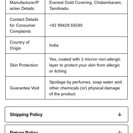
Manufacturer/P
Everest Gold Covering, Chidambaram,
acker Details
Tamilnadu
Contact Details
for Consumer
+91 99429 69240
Complaints
Country of
India
Origin
Yes, coated with 1 micron non-allergic
Skin Protection
layer to protect your skin from allergic
or itching
Spoilage by perfumes, soap water and
Guarantee Void
other chemicals (or) physical damage
of the product
Shipping Policy
Return Policy