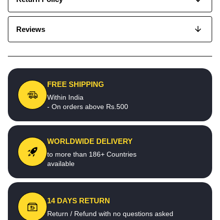
Reviews
FREE SHIPPING
Within India
- On orders above Rs.500
WORLDWIDE DELIVERY
to more than 186+ Countries
available
14 DAYS RETURN
Return / Refund with no questions asked