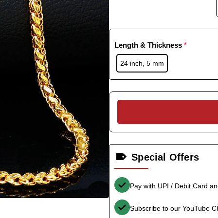
Length & Thickness
24 inch, 5 mm
Special Offers
Pay with UPI / Debit Card a
Subscribe to our YouTube C
-36%