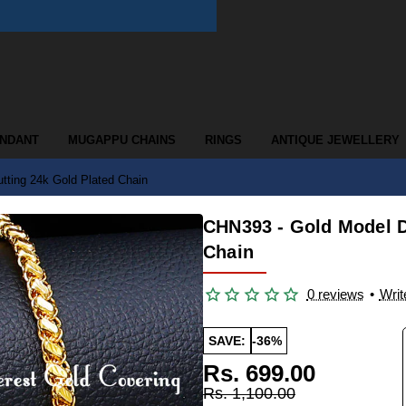
ENDANT
MUGAPPU CHAINS
RINGS
ANTIQUE JEWELLERY
tting 24k Gold Plated Chain
CHN393 - Gold Model D
Chain
0 reviews
•
Writ
SAVE:
-36%
Rs. 699.00
Rs. 1,100.00