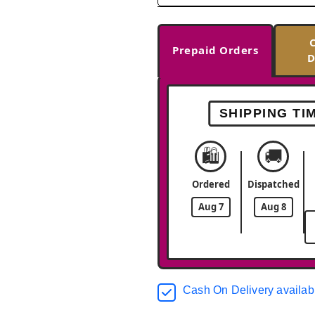
Prepaid Orders
D
SHIPPING TI
🛍️
🚚
Ordered
Dispatched
Aug 7
Aug 8
Cash On Delivery availab