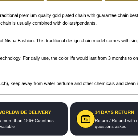
tional premium quality gold plated chain with guarantee chain best pric
 chain is usually combined with dollars/pendants,
s of Nisha Fashion. This traditional design chain model comes with s
echnology. For daily use, the color life would last from 3 months to o
t pouch), keep away from water perfume and other chemicals and clean it
WORLDWIDE DELIVERY
14 DAYS RETURN
o more than 186+ Countries
Return / Refund with 
vailable
questions asked