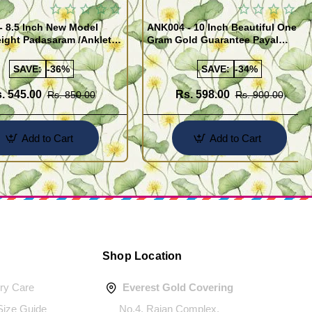
- 8.5 Inch New Model
ANK004 - 10 Inch Beautiful One
ight Padasaram /Anklet
Gram Gold Guarantee Payal
Buy Online Shopping
Design for Girl
SAVE:
-36%
SAVE:
-34%
. 545.00
Rs. 598.00
Rs. 850.00
Rs. 900.00
Add to Cart
Add to Cart
Shop Location
ery Care
Everest Gold Covering
 Size Guide
No.4, Rajan Complex,