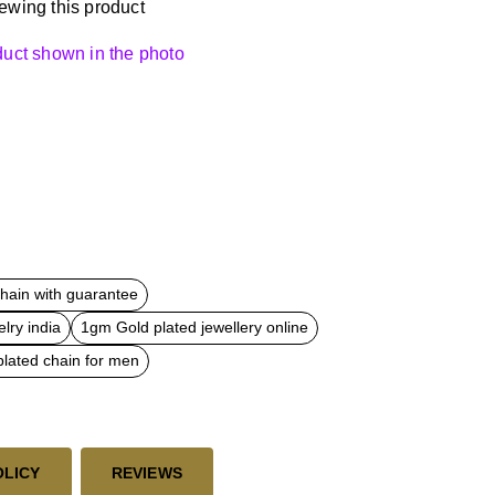
ewing this product
oduct shown in the photo
chain with guarantee
lry india
1gm Gold plated jewellery online
plated chain for men
OLICY
REVIEWS