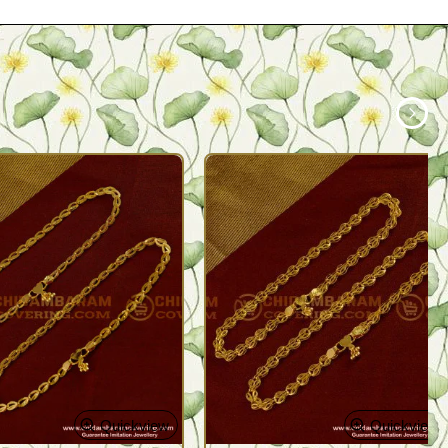
Quickview
Quickview