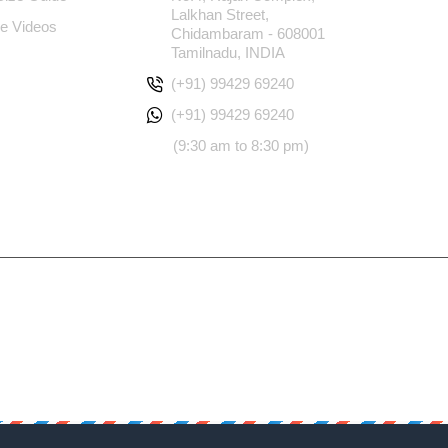
Lalkhan Street,
e Videos
Chidambaram - 608001
Tamilnadu, INDIA
(+91) 99429 69240
(+91) 99429 69240
(9:30 am to 8:30 pm)