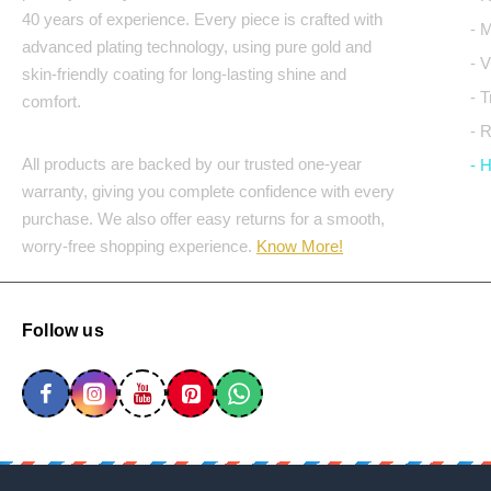
40 years of experience. Every piece is crafted with
- 
advanced plating technology, using pure gold and
- 
skin-friendly coating for long-lasting shine and
- 
comfort.
- 
All products are backed by our trusted one-year
- 
warranty, giving you complete confidence with every
purchase. We also offer easy returns for a smooth,
worry-free shopping experience.
Know More!
Follow us