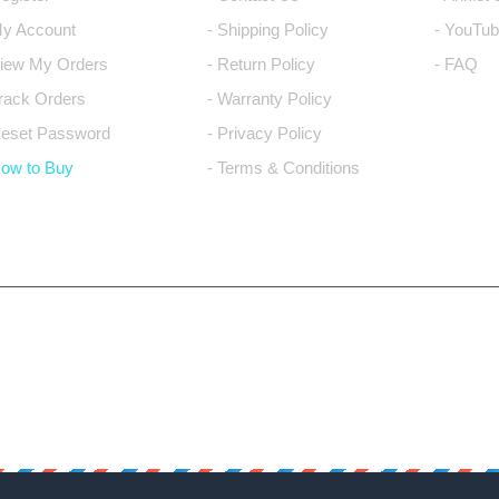
My Account
- Shipping Policy
- YouTub
View My Orders
- Return Policy
- FAQ
Track Orders
- Warranty Policy
Reset Password
- Privacy Policy
How to Buy
- Terms & Conditions