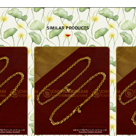
SIMILAR PRODUCTS
Quickview
Quickview