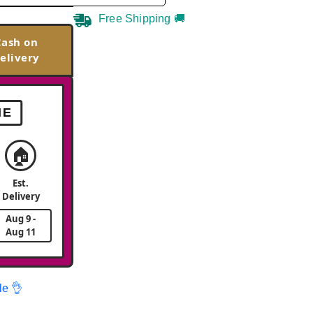
Free Shipping 🚚
Cash on
elivery
ME
🏠
Est.
Delivery
Aug 9 -
Aug 11
le 👌