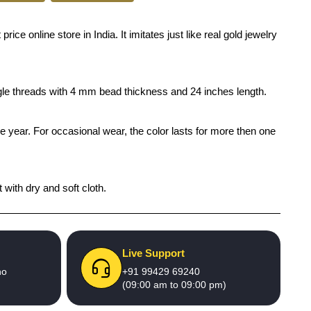
e online store in India. It imitates just like real gold jewelry
ingle threads with 4 mm bead thickness and 24 inches length.
ne year. For occasional wear, the color lasts for more then one
 with dry and soft cloth.
Live Support
no
+91 99429 69240
(09:00 am to 09:00 pm)