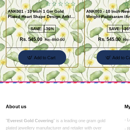
ANK001 - 10 Inch 1 Gm Gold
ANK003 - 10 Inch New
Plated Heart Shape Design Anklet
Weight Padasaram /An
Kolusu Designs Online
Buy Online Shopping
SAVE:
-36%
SAVE:
-36
Rs. 545.00
Rs. 545.00
Rs. 850.00
Rs.
Add to Cart
Add to Ca
About us
My
- 
"
Everest Gold Covering
" is a leading one gram gold
plated jewellery manufacturer and retailer with over
- 