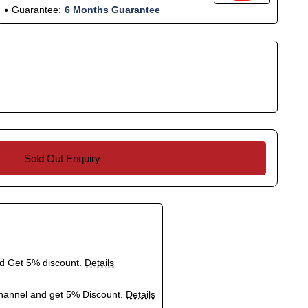
Guarantee:
6 Months Guarantee
Sold Out Enquiry
nd Get 5% discount.
Details
hannel and get 5% Discount.
Details