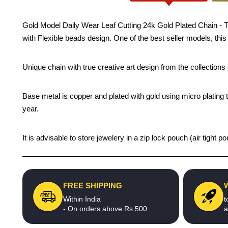
Gold Model Daily Wear Leaf Cutting 24k Gold Plated Chain - Tradi
with Flexible beads design. One of the best seller models, this
Unique chain with true creative art design from the collection
Base metal is copper and plated with gold using micro plating t
year.
It is advisable to store jewelery in a zip lock pouch (air tigh
FREE SHIPPING
Within India
t
- On orders above Rs.500
a