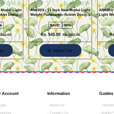
 Model Light
ANK003 - 11 Inch New Model Light
ANK003 
klet Design
Weight Padasaram /Anklet Design
Light We
Buy Online Shopping
Design 
%
SAVE:
-36%
Rs. 545.00
Rs
 850.00
Rs. 850.00
rt
Add to Cart
 Account
Information
Guides
Login
- About Us
- Jewell
Register
- Contact Us
- Anklet