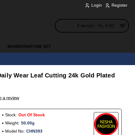
Login
Register
0 item(s) - Rs. 0.00
BHARATANATYAM SET
aily Wear Leaf Cutting 24k Gold Plated
e a review
Stock:
Out Of Stock
Weight:
50.00g
Model No:
CHN393