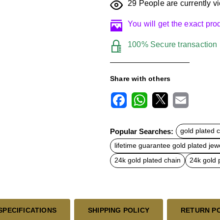
29
People are currently vi
You will get the exact pr
100% Secure transaction
Share with others
F
W
X
E
a
h
m
c
a
a
Popular Searches:
gold plated 
e
t
i
b
s
l
lifetime guarantee gold plated jewe
o
A
o
p
24k gold plated chain
24k gold 
k
p
SPECIFICATIONS
SHIPPING POLICY
RETURN P