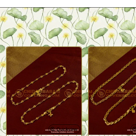
Quickview