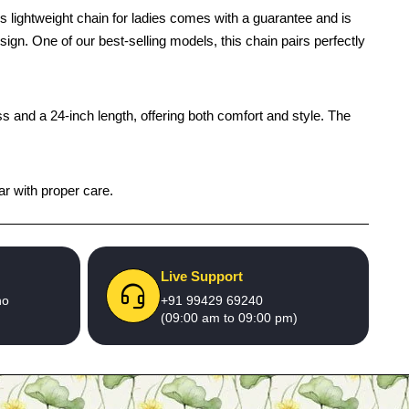
 lightweight chain for ladies comes with a guarantee and is
design. One of our best-selling models, this chain pairs perfectly
s and a 24-inch length, offering both comfort and style. The
ar with proper care.
Live Support
no
+91 99429 69240
(09:00 am to 09:00 pm)