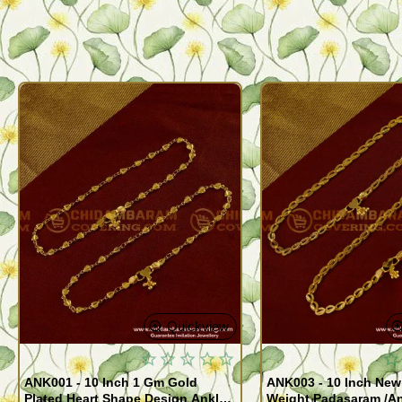
Quickview
ANK001 - 10 Inch 1 Gm Gold
ANK003 - 10 Inch New
Plated Heart Shape Design Anklet
Weight Padasaram /An