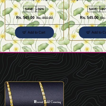
Kolusu Designs Online
Buy Online Shopping
SAVE:
-36%
SAVE:
-36
Rs. 545.00
Rs. 545.00
Rs. 850.00
Rs.
Add to Cart
Add to Ca