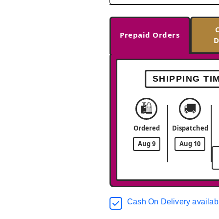
Prepaid Orders
D
SHIPPING TI
🛍️
🚚
Ordered
Dispatched
Aug 9
Aug 10
Cash On Delivery availab