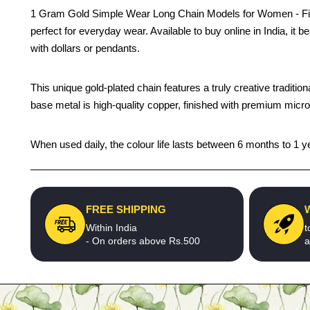
1 Gram Gold Simple Wear Long Chain Models for Women - First-q
perfect for everyday wear. Available to buy online in India, it be
with dollars or pendants.
This unique gold-plated chain features a truly creative traditi
base metal is high-quality copper, finished with premium micro g
When used daily, the colour life lasts between 6 months to 1 ye
FREE SHIPPING
Within India
t
- On orders above Rs.500
a