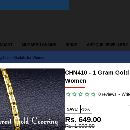
ENDANT
MUGAPPU CHAINS
RINGS
ANTIQUE JEWELLERY
g Chain Models for Women
CHN410 - 1 Gram Gold
Women
0 reviews
•
Writ
SAVE:
-35%
Rs. 649.00
Rs. 1,000.00