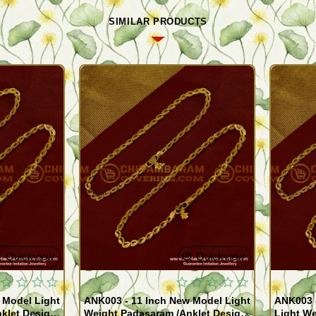
SIMILAR PRODUCTS
Quickview
Quickview
 Model Light
ANK003 - 11 Inch New Model Light
ANK003 
klet Design
Weight Padasaram /Anklet Design
Light We