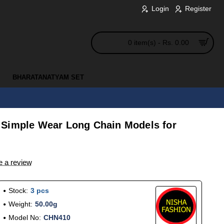
Login
Register
0 item(s) - Rs. 0.00
BHARATANATYAM SET
 Simple Wear Long Chain Models for
e a review
Stock:
3 pcs
Weight:
50.00g
Model No:
CHN410