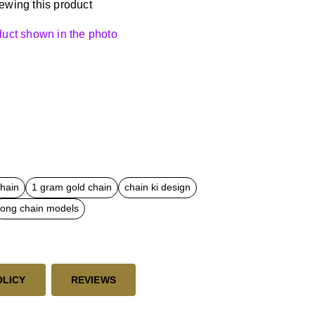
ewing this product
oduct shown in the photo
chain
1 gram gold chain
chain ki design
long chain models
OLICY
REVIEWS