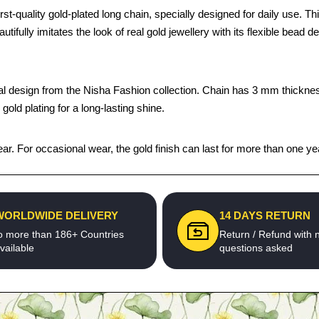
uality gold-plated long chain, specially designed for daily use. This
autifully imitates the look of real gold jewellery with its flexible bead 
onal design from the Nisha Fashion collection. Chain has 3 mm thicknes
old plating for a long-lasting shine.
ar. For occasional wear, the gold finish can last for more than one ye
WORLDWIDE DELIVERY
14 DAYS RETURN
o more than 186+ Countries
Return / Refund with 
vailable
questions asked