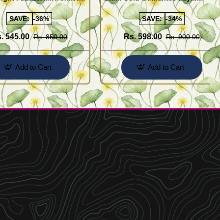
Buy Online Shopping
Design for Girl
SAVE:
-36%
SAVE:
-34%
. 545.00
Rs. 598.00
Rs. 850.00
Rs. 900.00
Add to Cart
Add to Cart