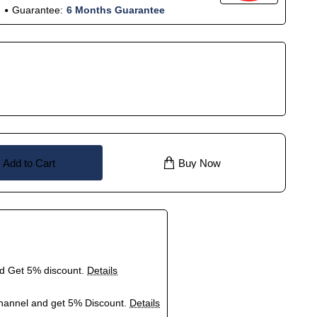
Guarantee:
6 Months Guarantee
Add to Cart
Buy Now
nd Get 5% discount.
Details
hannel and get 5% Discount.
Details