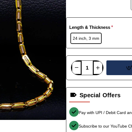
Length & Thickness
24 inch, 3 mm
Special Offers
Pay with UPI / Debit Card a
Subscribe to our YouTube C
-35%