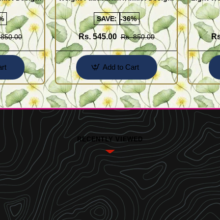
Buy Online Shopping
Design 
%
SAVE:
-36%
Rs. 545.00
Rs
 850.00
Rs. 850.00
rt
Add to Cart
RECENTLY VIEWED