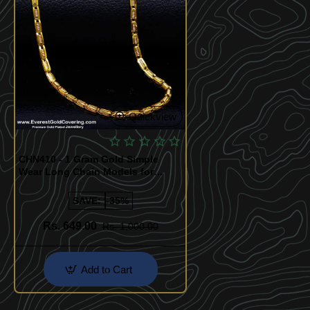
Quickview
CHN410 - 1 Gram Gold Simple
Wear Long Chain Models for
Women
SAVE:
-35%
Rs. 649.00
Rs. 1,000.00
Add to Cart