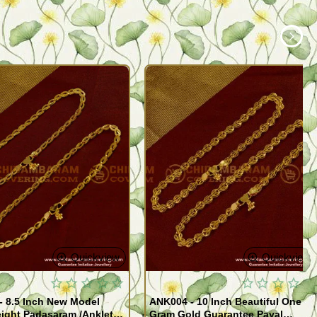
Quickview
Quickview
- 8.5 Inch New Model
ANK004 - 10 Inch Beautiful One
ight Padasaram /Anklet
Gram Gold Guarantee Payal