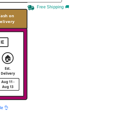
Free Shipping 🚚
Cash on
elivery
ME
🏠
Est.
Delivery
Aug 11 -
Aug 13
le 👌