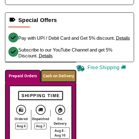
Special Offers
Pay with UPI / Debit Card and Get 5% discount.
Details
Subscribe to our YouTube Channel and get 5%
Discount.
Details
Free Shipping 🚚
Prepaid Orders
Cash on Delivery
SHIPPING TIME
🛍️
🚚
🏠
Ordered
Dispatched
Est.
Delivery
Aug 6
Aug 7
Aug 8 -
Aug 10