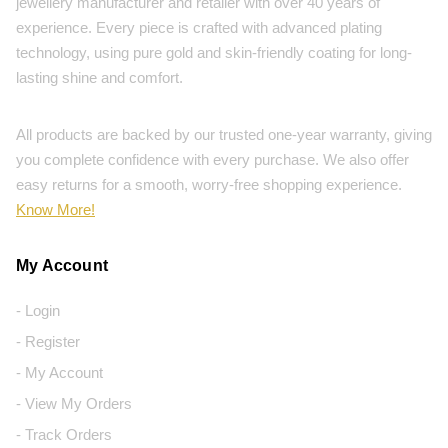
jewellery manufacturer and retailer with over 40 years of
experience. Every piece is crafted with advanced plating
technology, using pure gold and skin-friendly coating for long-
lasting shine and comfort.
All products are backed by our trusted one-year warranty, giving
you complete confidence with every purchase. We also offer
easy returns for a smooth, worry-free shopping experience.
Know More!
My Account
- Login
- Register
- My Account
- View My Orders
- Track Orders