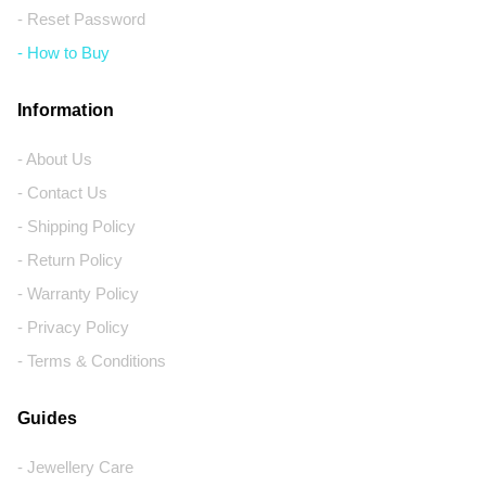
- Reset Password
- How to Buy
Information
- About Us
- Contact Us
- Shipping Policy
- Return Policy
- Warranty Policy
- Privacy Policy
- Terms & Conditions
Guides
- Jewellery Care