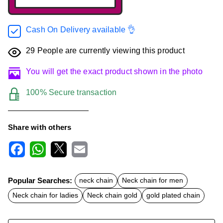
Cash On Delivery available 👌
29
People are currently viewing this product
You will get the exact product shown in the photo
100% Secure transaction
Share with others
F
W
X
E
a
h
m
c
a
a
Popular Searches:
neck chain
Neck chain for men
e
t
i
b
s
l
Neck chain for ladies
Neck chain gold
gold plated chain
o
A
o
p
k
p