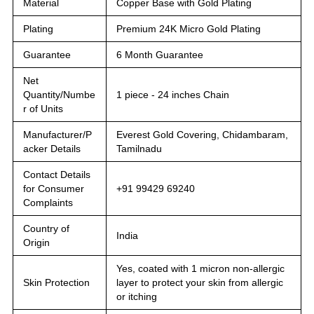
Material
Copper Base with Gold Plating
Plating
Premium 24K Micro Gold Plating
Guarantee
6 Month Guarantee
Net
Quantity/Numbe
1 piece - 24 inches Chain
r of Units
Manufacturer/P
Everest Gold Covering, Chidambaram,
acker Details
Tamilnadu
Contact Details
for Consumer
+91 99429 69240
Complaints
Country of
India
Origin
Yes, coated with 1 micron non-allergic
Skin Protection
layer to protect your skin from allergic
or itching