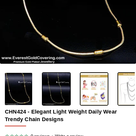
-35%
CHN424 - Elegant Light Weight Daily Wear
Trendy Chain Designs