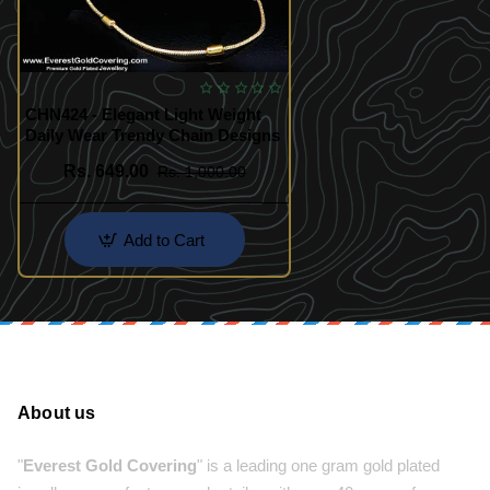
CHN424 - Elegant Light Weight
Daily Wear Trendy Chain Designs
Rs. 649.00
Rs. 1,000.00
Add to Cart
About us
"
Everest Gold Covering
" is a leading one gram gold plated