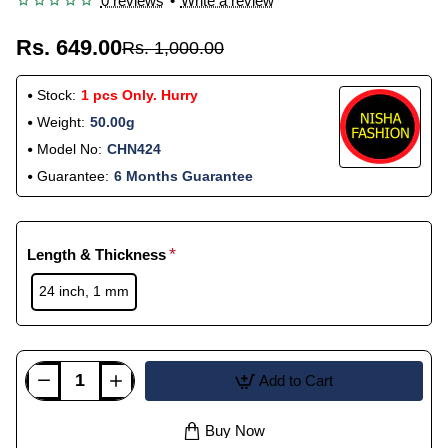
0 reviews
•
Write a review
Rs. 649.00
Rs. 1,000.00
Stock:
1 pcs Only. Hurry
Weight:
50.00g
Model No:
CHN424
Guarantee:
6 Months Guarantee
Length & Thickness
24 inch, 1 mm
Add to Cart
Buy Now