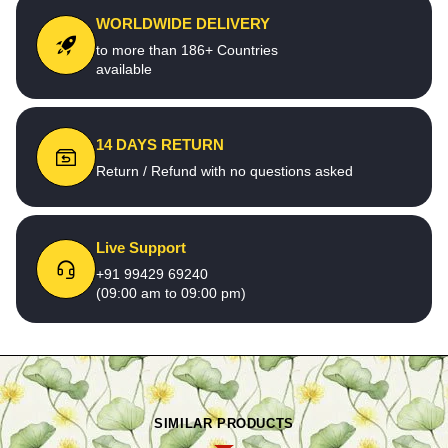
WORLDWIDE DELIVERY
to more than 186+ Countries
available
14 DAYS RETURN
Return / Refund with no questions asked
Live Support
+91 99429 69240
(09:00 am to 09:00 pm)
SIMILAR PRODUCTS