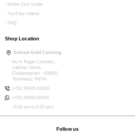
- Anklet Size Guide
- YouTube Videos
- FAQ
Shop Location
Everest Gold Covering
No.4, Rajan Complex,
Lalkhan Street,
Chidambaram - 608001
Tamilnadu, INDIA
(+91) 99429 69240
(+91) 99429 69240
(9:30 am to 8:30 pm)
Follow us