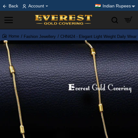
Back
Account
Indian Rupees
Fashion Jewellery
CHN424 - Elegant Light Weight Daily Wear
home