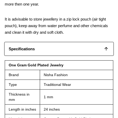
more then one year.
It is advisable to store jewellery in a zip lock pouch (air tight
pouch), keep away from water perfume and other chemicals
and clean it with dry and soft cloth.
Specifications
One Gram Gold Plated Jewelry
Brand
Nisha Fashion
Type
Traditional Wear
Thickness in
1 mm
mm
Length in inches
24 inches