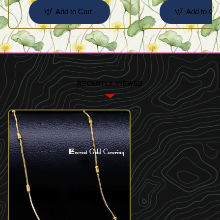
Add to Cart
Add to Car
RECENTLY VIEWED