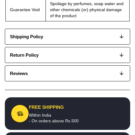
Spoilage by perfumes, soap water and
Guarantee Void
other chemicals (or) physical damage
of the product
Shipping Policy
Return Policy
Reviews
FREE SHIPPING
Within India
- On orders above Rs.500