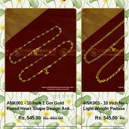
ANK001 - 10 Inch 1 Gm Gold
ANK003 - 10 Inch New
Plated Heart Shape Design Anklet
Light Weight Padasara
Kolusu Designs Online
Design Buy Online Sh
Rs. 545.00
Rs. 545.00
Rs. 850.00
Rs. 