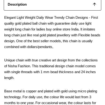
Description
Elegant Light Weight Daily Wear Trendy Chain Designs - First
quality gold plated ball chain with guarantee daily use light
weight long chain for ladies buy online store India. It imitates
long chain just like real gold plated jewellery with Flexible beads
design. One of the best seller models, this chain is usually
combined with dollars/pendants,
Unique chain with true creative art design from the collections
of Nisha Fashion. This traditional design chain model comes
with single threads with 1 mm bead thickness and 24 inches
length.
Base metal is copper and plated with gold using micro plating
technology. For daily use, the colour life would last from 3
months to one year. For occasional wear, the colour lasts for