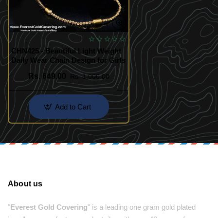
CHN425 - Beautiful Light Weight
Daily Wear Chain Design for Girls
Rs. 649.00
Rs. 1,000.00
Add to Cart
About us
"
Everest Gold Covering
" is a leading one gram gold plated