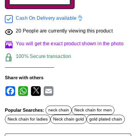
Cash On Delivery available 👌
20
People are currently viewing this product
You will get the exact product shown in the photo
100% Secure transaction
Share with others
F
W
X
E
a
h
m
c
a
a
Popular Searches:
neck chain
Neck chain for men
e
t
i
b
s
l
Neck chain for ladies
Neck chain gold
gold plated chain
o
A
o
p
k
p