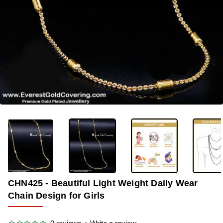
-35%
CHN425 - Beautiful Light Weight Daily Wear
Chain Design for Girls