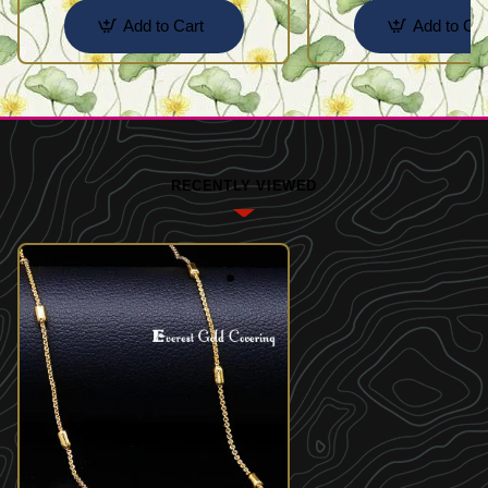
Add to Cart
Add to Car
RECENTLY VIEWED