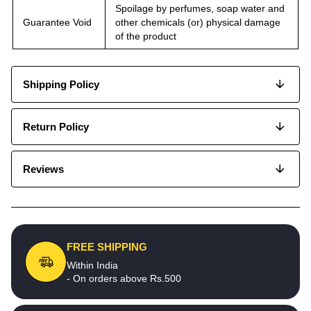
Spoilage by perfumes, soap water and
Guarantee Void
other chemicals (or) physical damage
of the product
Shipping Policy
Return Policy
Reviews
FREE SHIPPING
Within India
- On orders above Rs.500