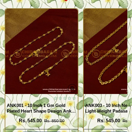
ANK001 - 10 Inch 1 Gm Gold
ANK003 - 10 Inch New
Plated Heart Shape Design Anklet
Light Weight Padasara
Kolusu Designs Online
Design Buy Online Sh
Rs. 545.00
Rs. 545.00
Rs. 850.00
Rs. 