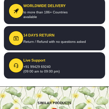
WORLDWIDE DELIVERY
to more than 186+ Countries
available
14 DAYS RETURN
Return / Refund with no questions asked
Live Support
+91 99429 69240
(09:00 am to 09:00 pm)
SIMILAR PRODUCTS