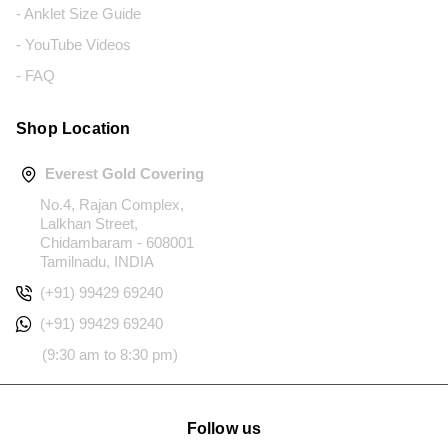
- Anklet Size Guide
- YouTube Videos
- FAQ
Shop Location
Everest Gold Covering
No.4, Rajan Complex,
Lalkhan Street,
Chidambaram - 608001
Tamilnadu, INDIA
(+91) 99429 69240
(+91) 99429 69240
(9:30 am to 8:30 pm)
Follow us