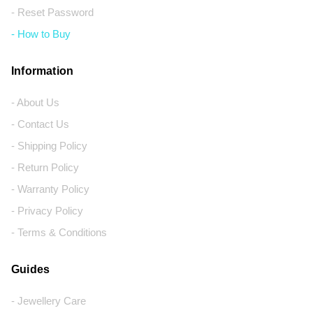
- Reset Password
- How to Buy
Information
- About Us
- Contact Us
- Shipping Policy
- Return Policy
- Warranty Policy
- Privacy Policy
- Terms & Conditions
Guides
- Jewellery Care