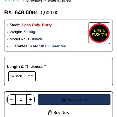
0 reviews
•
Write a review
Rs. 649.00
Rs. 1,000.00
Stock:
1 pcs Only. Hurry
Weight:
50.00g
Model No:
CHN425
Guarantee:
6 Months Guarantee
Length & Thickness
24 inch, 2 mm
Add to Cart
Buy Now