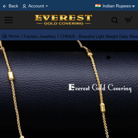
Back
Account
Indian Rupees
Fashion Jewellery
CHN425 - Beautiful Light Weight Daily Wear
home