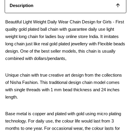
Description
Beautiful Light Weight Daily Wear Chain Design for Girls - First
quality gold plated ball chain with guarantee daily use light
weight long chain for ladies buy online store India. It imitates
long chain just like real gold plated jewellery with Flexible beads
design. One of the best seller models, this chain is usually
combined with dollars/pendants,
Unique chain with true creative art design from the collections
of Nisha Fashion. This traditional design chain model comes
with single threads with 1 mm bead thickness and 24 inches
length.
Base metal is copper and plated with gold using micro plating
technology. For daily use, the colour life would last from 3
months to one year. For occasional wear, the colour lasts for