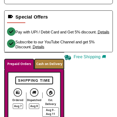
Special Offers
Pay with UPI / Debit Card and Get 5% discount.
Details
Subscribe to our YouTube Channel and get 5%
Discount.
Details
Free Shipping 🚚
Prepaid Orders
Cash on Delivery
SHIPPING TIME
🛍️
🚚
🏠
Ordered
Dispatched
Est.
Delivery
Aug 7
Aug 8
Aug 9 -
Aug 11