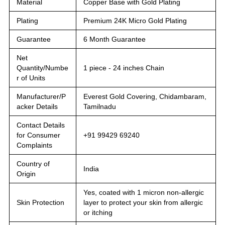
Material
Copper Base with Gold Plating
Plating
Premium 24K Micro Gold Plating
Guarantee
6 Month Guarantee
Net
Quantity/Numbe
1 piece - 24 inches Chain
r of Units
Manufacturer/P
Everest Gold Covering, Chidambaram,
acker Details
Tamilnadu
Contact Details
for Consumer
+91 99429 69240
Complaints
Country of
India
Origin
Yes, coated with 1 micron non-allergic
Skin Protection
layer to protect your skin from allergic
or itching