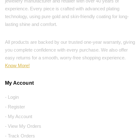
jewellery manufacturer and retailer with over 40 years of
experience. Every piece is crafted with advanced plating
technology, using pure gold and skin-friendly coating for long-
lasting shine and comfort.
All products are backed by our trusted one-year warranty, giving
you complete confidence with every purchase. We also offer
easy returns for a smooth, worry-free shopping experience.
Know More!
My Account
- Login
- Register
- My Account
- View My Orders
- Track Orders