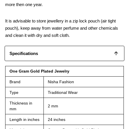
more then one year.
It is advisable to store jewellery in a zip lock pouch (air tight
pouch), keep away from water perfume and other chemicals
and clean it with dry and soft cloth.
Specifications
One Gram Gold Plated Jewelry
Brand
Nisha Fashion
Type
Traditional Wear
Thickness in
2 mm
mm
Length in inches
24 inches