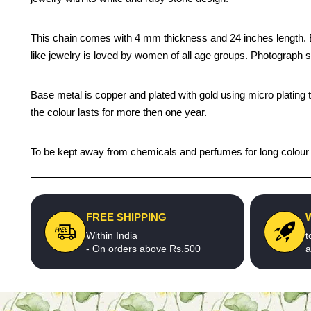
This chain comes with 4 mm thickness and 24 inches length. Be y
like jewelry is loved by women of all age groups. Photograph s
Base metal is copper and plated with gold using micro plating 
the colour lasts for more then one year.
To be kept away from chemicals and perfumes for long colour li
FREE SHIPPING
Within India
t
- On orders above Rs.500
a