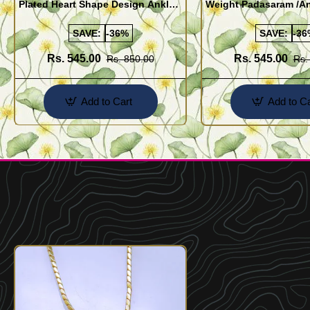
Plated Heart Shape Design Anklet
Weight Padasaram /An
Kolusu Designs Online
Buy Online Shopping
SAVE:
-36%
SAVE:
-36
Rs. 545.00
Rs. 545.00
Rs. 850.00
Rs.
Add to Cart
Add to Ca