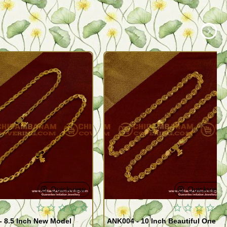
Quickview
Quickview
- 8.5 Inch New Model
ANK004 - 10 Inch Beautiful One