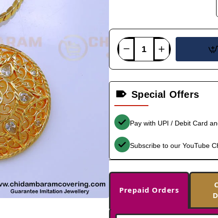
Special Offers
Pay with UPI / Debit Card a
Subscribe to our YouTube C
Prepaid Orders
D
-33%