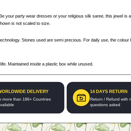
our party wear dresses or your religious silk saree, this jewel is a p
hown is not scaled to size.
technology. Stones used are semi precious. For daily use, the colour 
fe. Maintained inside a plastic box while unused.
WORLDWIDE DELIVERY
14 DAYS RETURN
o more than 186+ Countries
Return / Refund with 
vailable
questions asked