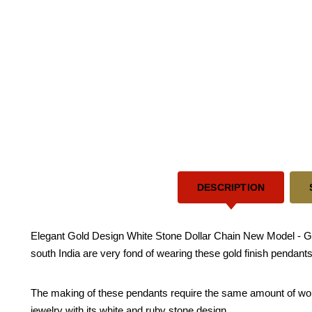
DESCRIPTION
Elegant Gold Design White Stone Dollar Chain New Model - Gold
south India are very fond of wearing these gold finish pendants
The making of these pendants require the same amount of work re
jewelry with its white and ruby stone design.