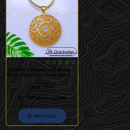
Quickview
DCHN242 - Elegant Gold Design
White Stone Dollar Chain New
Model
SAVE:
-33%
Rs. 799.00
Rs. 1,200.00
Add to Cart