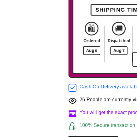
SHIPPING TI
🛍️
🚚
Ordered
Dispatched
Aug 6
Aug 7
Cash On Delivery availab
26
People are currently vi
You will get the exact pr
100% Secure transaction