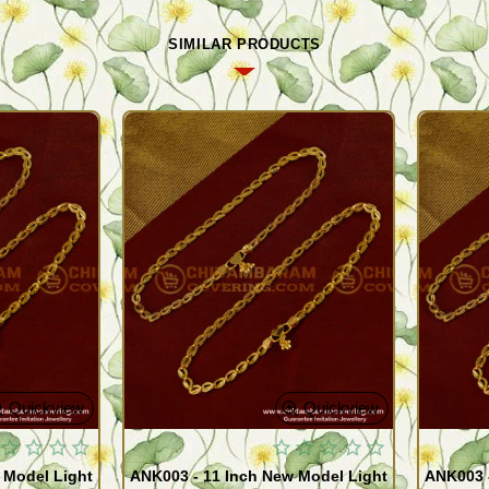
SIMILAR PRODUCTS
Quickview
Quickview
 Model Light
ANK003 - 11 Inch New Model Light
ANK003 