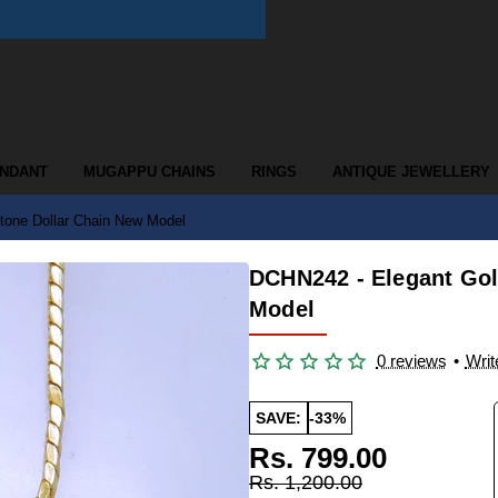
ENDANT
MUGAPPU CHAINS
RINGS
ANTIQUE JEWELLERY
tone Dollar Chain New Model
DCHN242 - Elegant Gol
Model
0 reviews
•
Writ
SAVE:
-33%
Rs. 799.00
Rs. 1,200.00