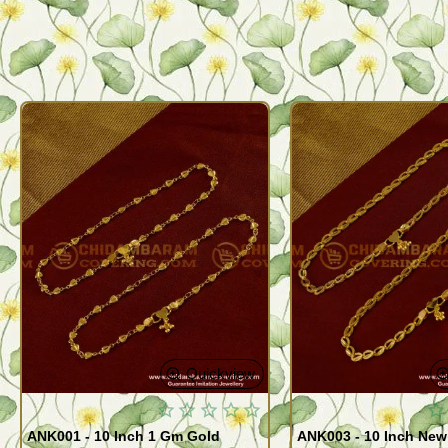
Quickview
ANK001 - 10 Inch 1 Gm Gold
ANK003 - 10 Inch New