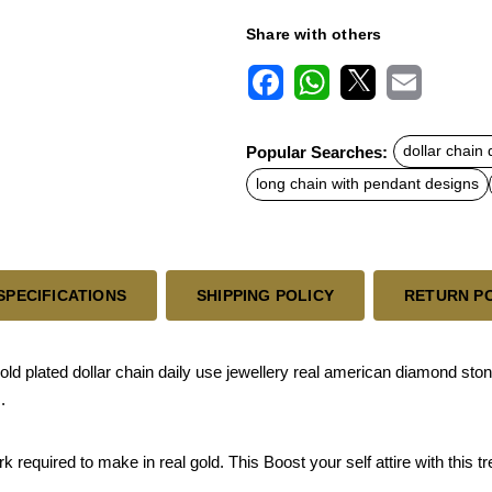
Share with others
F
W
X
E
a
h
m
c
a
a
Popular Searches:
dollar chain
e
t
i
b
s
l
long chain with pendant designs
o
A
o
p
k
p
SPECIFICATIONS
SHIPPING POLICY
RETURN P
 plated dollar chain daily use jewellery real american diamond stone
.
quired to make in real gold. This Boost your self attire with this tren