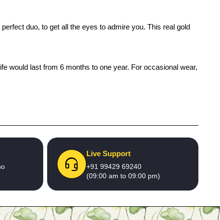
erfect duo, to get all the eyes to admire you. This real gold
life would last from 6 months to one year. For occasional wear,
Live Support
no
+91 99429 69240
(09:00 am to 09:00 pm)