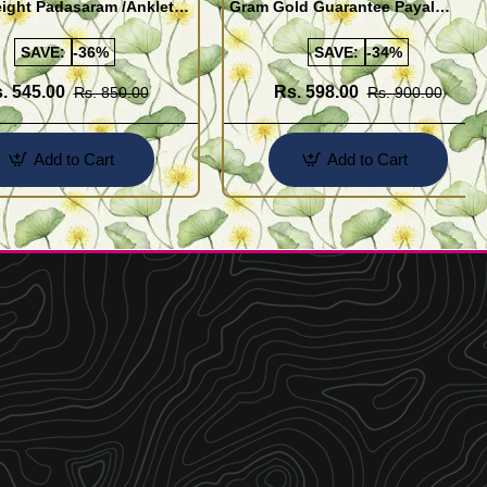
ight Padasaram /Anklet
Gram Gold Guarantee Payal
Buy Online Shopping
Design for Girl
SAVE:
-36%
SAVE:
-34%
. 545.00
Rs. 598.00
Rs. 850.00
Rs. 900.00
Add to Cart
Add to Cart