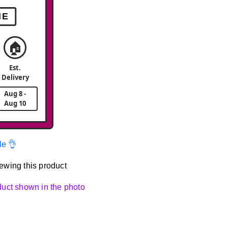
ME
🏠
Est.
Delivery
Aug 8 -
Aug 10
le 👌
ewing this product
oduct shown in the photo