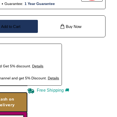
Guarantee:
1 Year Guarantee
Add to Cart
Buy Now
nd Get 5% discount.
Details
hannel and get 5% Discount.
Details
Free Shipping 🚚
Cash on
elivery