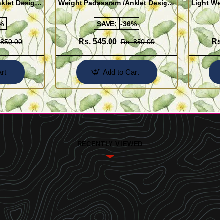
klet Design
Weight Padasaram /Anklet Design
Light We
Buy Online Shopping
Design 
%
SAVE:
-36%
Rs. 545.00
Rs
 850.00
Rs. 850.00
rt
Add to Cart
RECENTLY VIEWED