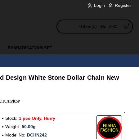
Login
Register
0 item(s) - Rs. 0.00
BHARATANATYAM SET
d Design White Stone Dollar Chain New
e a review
Stock:
1 pcs Only. Hurry
Weight:
50.00g
Model No:
DCHN242