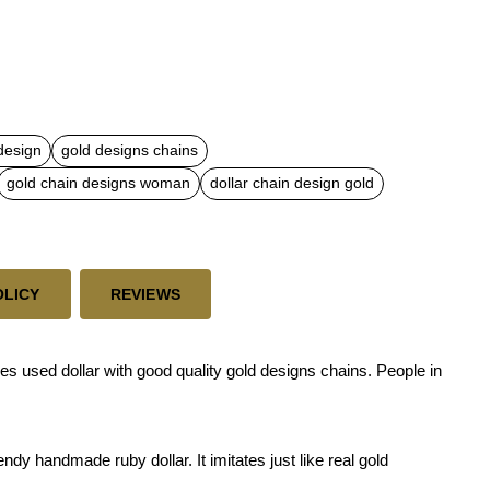
 design
gold designs chains
gold chain designs woman
dollar chain design gold
OLICY
REVIEWS
s used dollar with good quality gold designs chains. People in
dy handmade ruby dollar. It imitates just like real gold