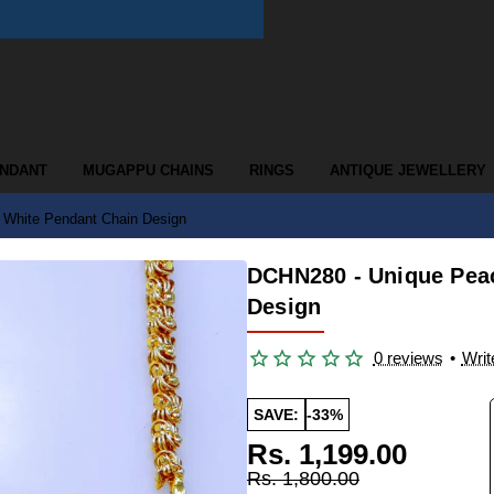
ENDANT
MUGAPPU CHAINS
RINGS
ANTIQUE JEWELLERY
White Pendant Chain Design
DCHN280 - Unique Pea
Design
0 reviews
•
Writ
SAVE:
-33%
Rs. 1,199.00
Rs. 1,800.00