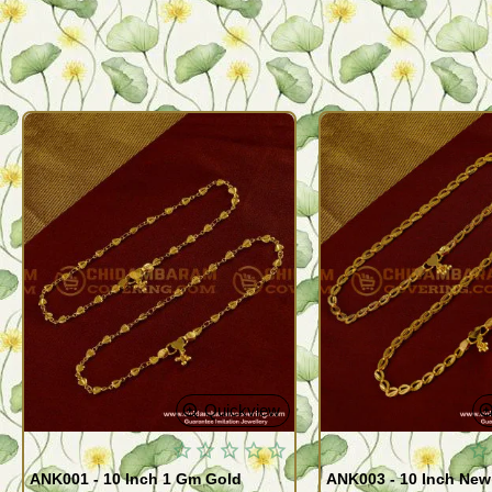
Quickview
ANK001 - 10 Inch 1 Gm Gold
ANK003 - 10 Inch New