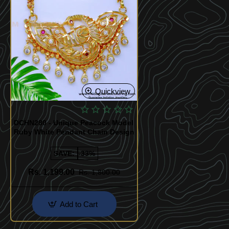
Quickview
DCHN280 - Unique Peacock Model
Ruby White Pendant Chain Design
SAVE:
-33%
Rs. 1,199.00
Rs. 1,800.00
Add to Cart