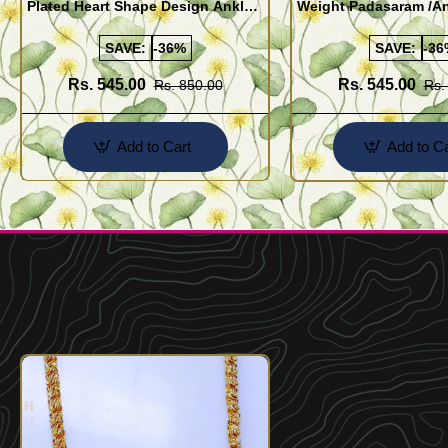
Plated Heart Shape Design Anklet
Weight Padasaram /An
Kolusu Designs Online
Buy Online Shopping
SAVE:
-36%
SAVE:
-36
Rs. 545.00
Rs. 545.00
Rs. 850.00
Rs.
Add to Cart
Add to Ca