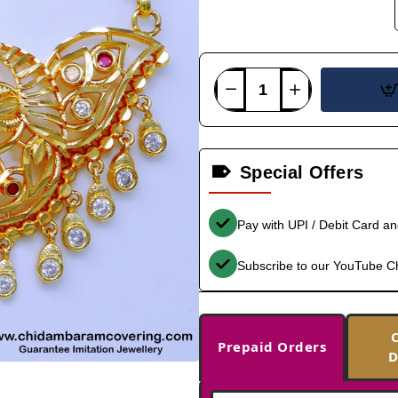
Special Offers
Pay with UPI / Debit Card a
Subscribe to our YouTube C
Prepaid Orders
D
-33%