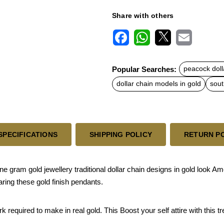
Share with others
F
W
X
E
a
h
m
c
a
a
Popular Searches:
peacock doll
e
t
i
b
s
l
dollar chain models in gold
sout
o
A
o
p
k
p
SPECIFICATIONS
SHIPPING POLICY
RETURN P
ram gold jewellery traditional dollar chain designs in gold look A
aring these gold finish pendants.
quired to make in real gold. This Boost your self attire with this tren