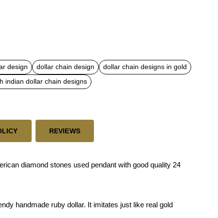
ar design
dollar chain design
dollar chain designs in gold
h indian dollar chain designs
OLICY
REVIEWS
merican diamond stones used pendant with good quality 24
dy handmade ruby dollar. It imitates just like real gold