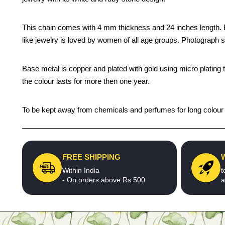
This chain comes with 4 mm thickness and 24 inches length. Be y
like jewelry is loved by women of all age groups. Photograph s
Base metal is copper and plated with gold using micro plating 
the colour lasts for more then one year.
To be kept away from chemicals and perfumes for long colour li
FREE SHIPPING
Within India
t
- On orders above Rs.500
a