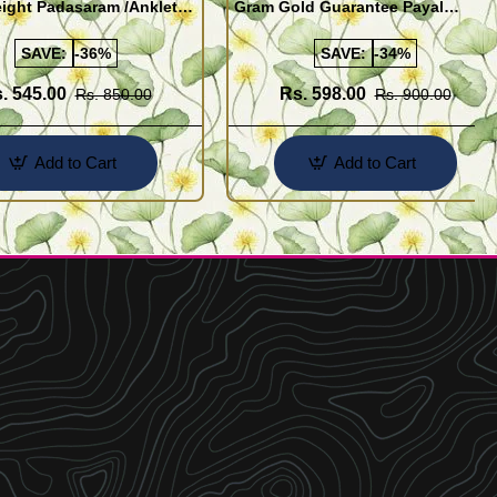
ight Padasaram /Anklet
Gram Gold Guarantee Payal
Buy Online Shopping
Design for Girl
SAVE:
-36%
SAVE:
-34%
. 545.00
Rs. 598.00
Rs. 850.00
Rs. 900.00
Add to Cart
Add to Cart