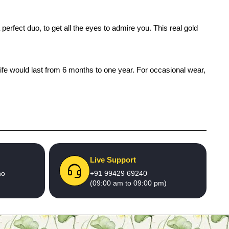
erfect duo, to get all the eyes to admire you. This real gold
life would last from 6 months to one year. For occasional wear,
Live Support
no
+91 99429 69240
(09:00 am to 09:00 pm)