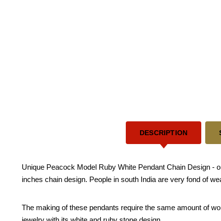
DESCRIPTION
Unique Peacock Model Ruby White Pendant Chain Design - one g
inches chain design. People in south India are very fond of we
The making of these pendants require the same amount of work re
jewelry with its white and ruby stone design.