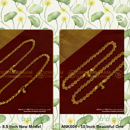
Quickview
Quickview
- 8.5 Inch New Model
ANK004 - 10 Inch Beautiful One