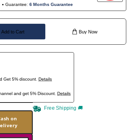
Guarantee:
6 Months Guarantee
Add to Cart
Buy Now
nd Get 5% discount.
Details
hannel and get 5% Discount.
Details
Free Shipping 🚚
Cash on
elivery