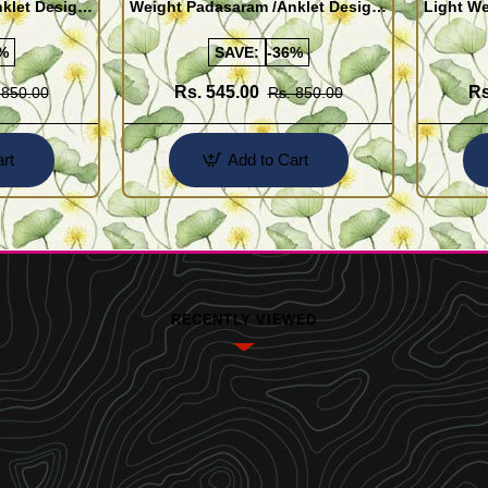
klet Design
Weight Padasaram /Anklet Design
Light We
Buy Online Shopping
Design 
%
SAVE:
-36%
Rs. 545.00
Rs
 850.00
Rs. 850.00
rt
Add to Cart
RECENTLY VIEWED