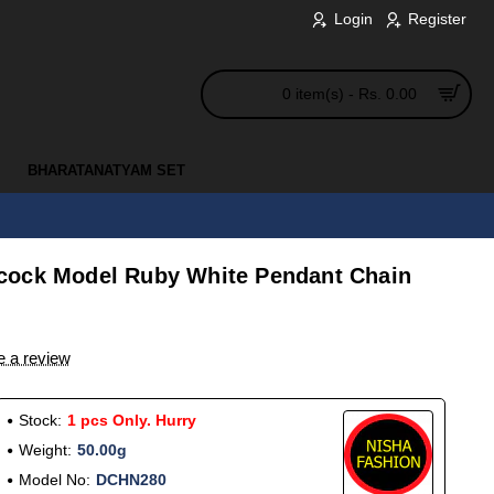
Login
Register
0 item(s) - Rs. 0.00
BHARATANATYAM SET
cock Model Ruby White Pendant Chain
e a review
Stock:
1 pcs Only. Hurry
Weight:
50.00g
Model No:
DCHN280