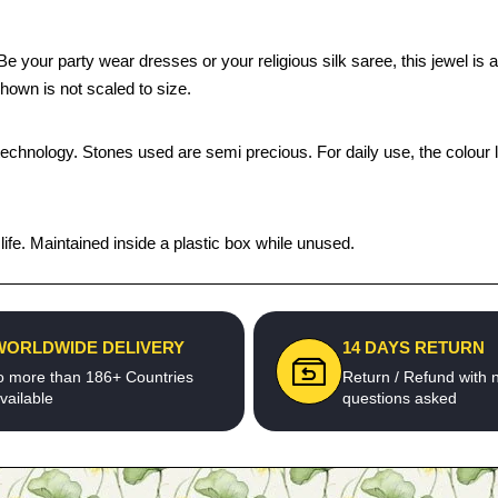
our party wear dresses or your religious silk saree, this jewel is a p
hown is not scaled to size.
technology. Stones used are semi precious. For daily use, the colour 
fe. Maintained inside a plastic box while unused.
WORLDWIDE DELIVERY
14 DAYS RETURN
o more than 186+ Countries
Return / Refund with 
vailable
questions asked