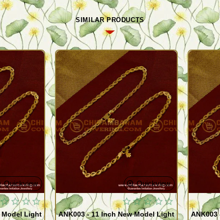
SIMILAR PRODUCTS
Quickview
Quickview
 Model Light
ANK003 - 11 Inch New Model Light
ANK003 