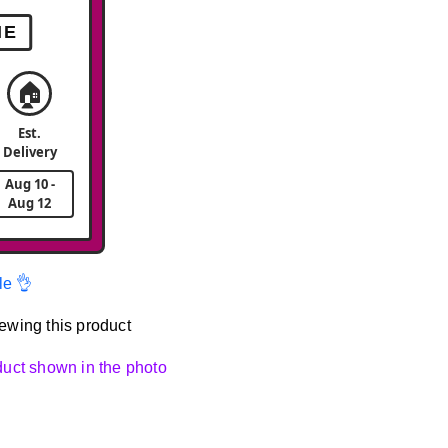
ME
🏠
Est.
Delivery
Aug 10 -
Aug 12
le 👌
ewing this product
oduct shown in the photo