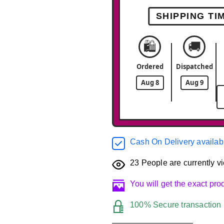
SHIPPING TI
🛍️
🚚
Ordered
Dispatched
Aug 8
Aug 9
Cash On Delivery availab
23
People are currently vi
You will get the exact pr
100% Secure transaction