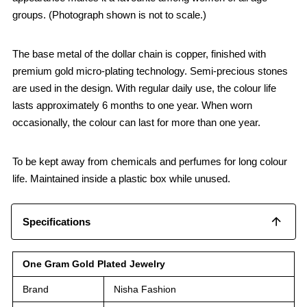
groups. (Photograph shown is not to scale.)
The base metal of the dollar chain is copper, finished with
premium gold micro-plating technology. Semi-precious stones
are used in the design. With regular daily use, the colour life
lasts approximately 6 months to one year. When worn
occasionally, the colour can last for more than one year.
To be kept away from chemicals and perfumes for long colour
life. Maintained inside a plastic box while unused.
Specifications
One Gram Gold Plated Jewelry
Brand
Nisha Fashion