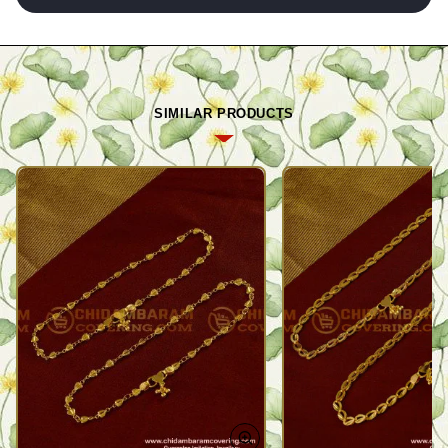
SIMILAR PRODUCTS