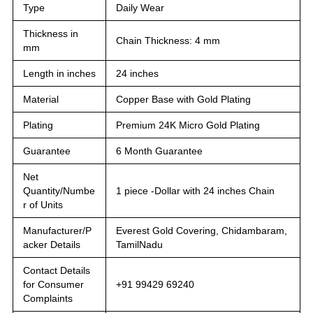
Type
Daily Wear
Thickness in
Chain Thickness: 4 mm
mm
Length in inches
24 inches
Material
Copper Base with Gold Plating
Plating
Premium 24K Micro Gold Plating
Guarantee
6 Month Guarantee
Net
Quantity/Numbe
1 piece -Dollar with 24 inches Chain
r of Units
Manufacturer/P
Everest Gold Covering, Chidambaram,
acker Details
TamilNadu
Contact Details
for Consumer
+91 99429 69240
Complaints