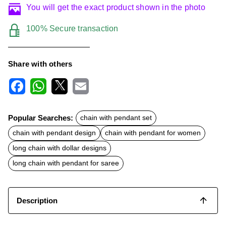
You will get the exact product shown in the photo
100% Secure transaction
Share with others
F
W
X
E
a
h
m
c
a
a
Popular Searches:
chain with pendant set
e
t
i
b
s
l
chain with pendant design
chain with pendant for women
o
A
o
p
long chain with dollar designs
k
p
long chain with pendant for saree
Description