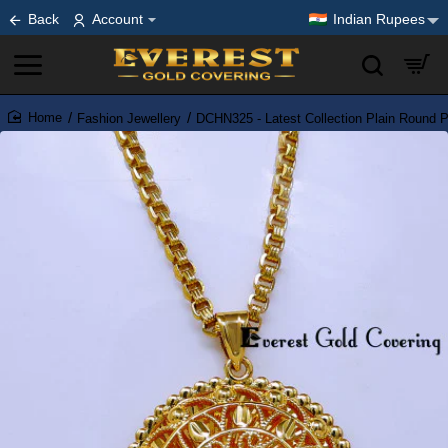
Back
Account
Indian Rupees
Fashion Jewellery
DCHN325 - Latest Collection Plain Round 
home