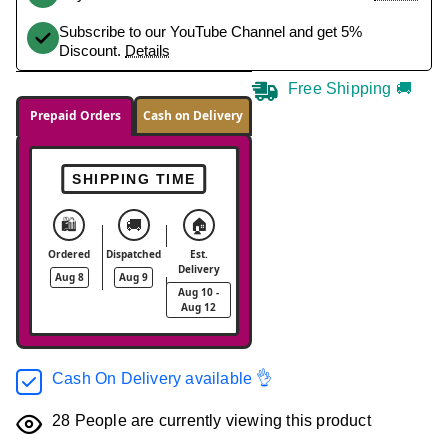
Subscribe to our YouTube Channel and get 5%
Discount.
Details
Free Shipping 🚚
Prepaid Orders
Cash on Delivery
SHIPPING TIME
🛍️
🚚
🏠
Ordered
Dispatched
Est.
Delivery
Aug 8
Aug 9
Aug 10 -
Aug 12
Cash On Delivery available 👌
28
People are currently viewing this product