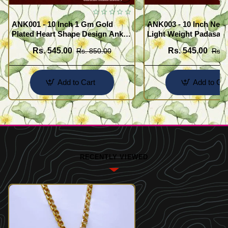
ANK001 - 10 Inch 1 Gm Gold
ANK003 - 10 Inch New
Plated Heart Shape Design Anklet
Light Weight Padasara
Kolusu Designs Online
Design Buy Online Sh
Rs. 545.00
Rs. 545.00
Rs. 850.00
Rs. 
Add to Cart
Add to Car
RECENTLY VIEWED