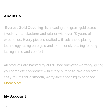
About us
"
Everest Gold Covering
" is a leading one gram gold plated
jewellery manufacturer and retailer with over 40 years of
experience. Every piece is crafted with advanced plating
technology, using pure gold and skin-friendly coating for long-
lasting shine and comfort.
All products are backed by our trusted one-year warranty, giving
you complete confidence with every purchase. We also offer
easy returns for a smooth, worry-free shopping experience.
Know More!
My Account