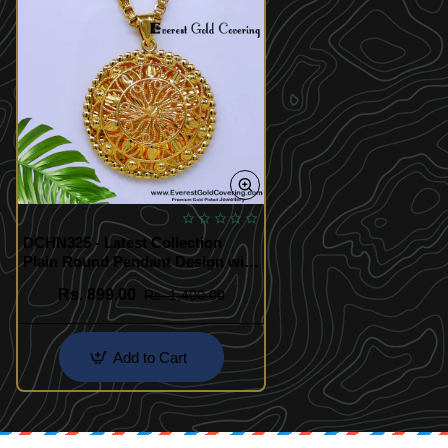
DCHN325 - Latest Collection
Plain Round Pendant Design with
Chain
Rs. 899.00
Rs. 1,400.00
Add to Cart