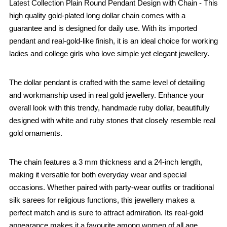
Latest Collection Plain Round Pendant Design with Chain - This
high quality gold-plated long dollar chain comes with a
guarantee and is designed for daily use. With its imported
pendant and real-gold-like finish, it is an ideal choice for working
ladies and college girls who love simple yet elegant jewellery.
The dollar pendant is crafted with the same level of detailing
and workmanship used in real gold jewellery. Enhance your
overall look with this trendy, handmade ruby dollar, beautifully
designed with white and ruby stones that closely resemble real
gold ornaments.
The chain features a 3 mm thickness and a 24-inch length,
making it versatile for both everyday wear and special
occasions. Whether paired with party-wear outfits or traditional
silk sarees for religious functions, this jewellery makes a
perfect match and is sure to attract admiration. Its real-gold
appearance makes it a favourite among women of all age