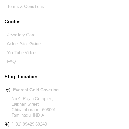
- Terms & Conditions
Guides
- Jewellery Care
- Anklet Size Guide
- YouTube Videos
- FAQ
Shop Location
Everest Gold Covering
No.4, Rajan Complex,
Lalkhan Street,
Chidambaram - 608001
Tamilnadu, INDIA
(+91) 99429 69240