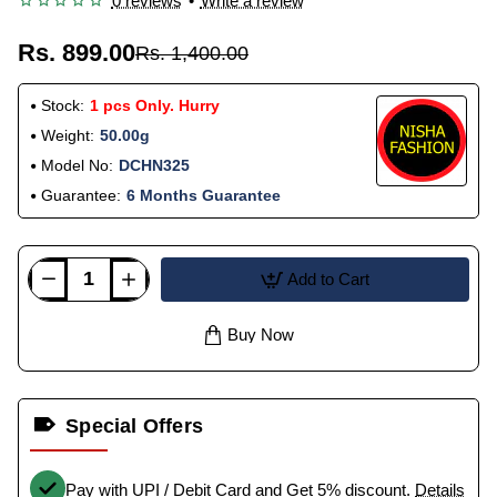
0 reviews
•
Write a review
Rs. 899.00
Rs. 1,400.00
Stock:
1 pcs Only. Hurry
Weight:
50.00g
Model No:
DCHN325
Guarantee:
6 Months Guarantee
Add to Cart
Buy Now
Special Offers
Pay with UPI / Debit Card and Get 5% discount.
Details