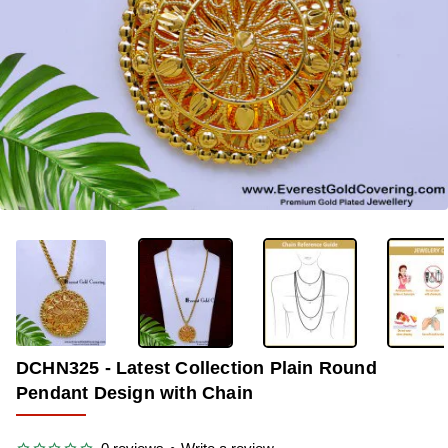
-36%
DCHN325 - Latest Collection Plain Round
Pendant Design with Chain