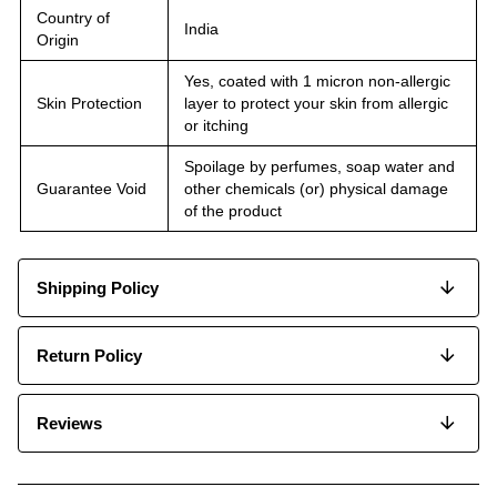
Country of
India
Origin
Yes, coated with 1 micron non-allergic
Skin Protection
layer to protect your skin from allergic
or itching
Spoilage by perfumes, soap water and
Guarantee Void
other chemicals (or) physical damage
of the product
Shipping Policy
Return Policy
Reviews