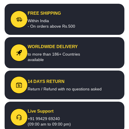
FREE SHIPPING
Within India
- On orders above Rs.500
WORLDWIDE DELIVERY
to more than 186+ Countries
available
14 DAYS RETURN
Return / Refund with no questions asked
Live Support
+91 99429 69240
(09:00 am to 09:00 pm)