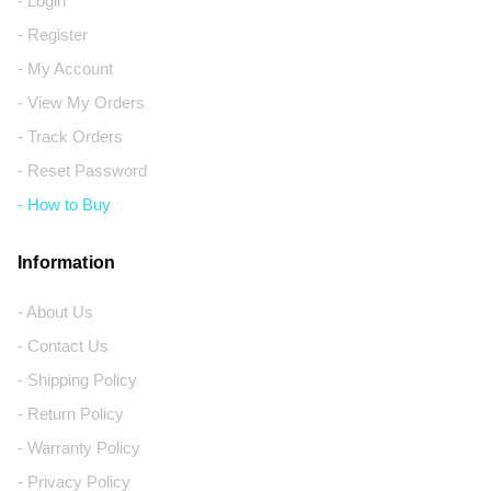
- Login
- Register
- My Account
- View My Orders
- Track Orders
- Reset Password
- How to Buy
Information
- About Us
- Contact Us
- Shipping Policy
- Return Policy
- Warranty Policy
- Privacy Policy