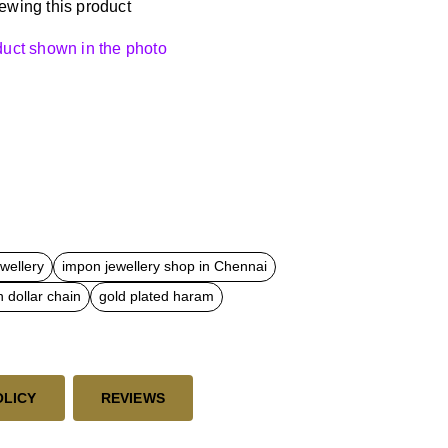
ewing this product
oduct shown in the photo
ewellery
impon jewellery shop in Chennai
 dollar chain
gold plated haram
OLICY
REVIEWS