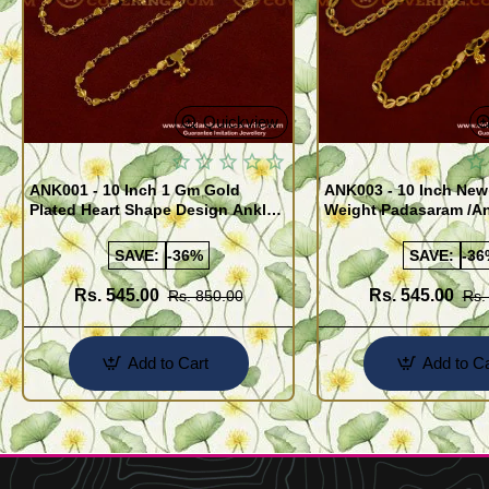
Quickview
ANK001 - 10 Inch 1 Gm Gold
ANK003 - 10 Inch New
Plated Heart Shape Design Anklet
Weight Padasaram /An
Kolusu Designs Online
Buy Online Shopping
SAVE:
-36%
SAVE:
-36
Rs. 545.00
Rs. 545.00
Rs. 850.00
Rs.
Add to Cart
Add to Ca