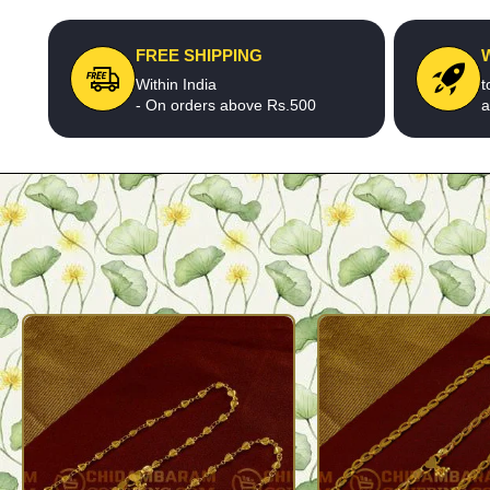
FREE SHIPPING
Within India
t
- On orders above Rs.500
a