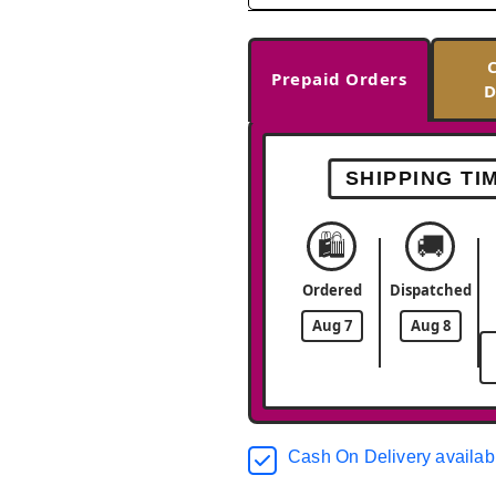
Prepaid Orders
D
SHIPPING TI
🛍️
🚚
Ordered
Dispatched
Aug 7
Aug 8
Cash On Delivery availab