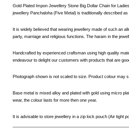
Gold Plated Impon Jewellery Stone Big Dollar Chain for Ladies 
jewellery Panchaloha (Five Metal) is traditionally described as 
It is widely believed that wearing jewellery made of such an all
party, marriage and religious functions. The haram in the jew
Handcrafted by experienced craftsman using high quality mate
endeavour to delight our customers with products that are good 
Photograph shown is not scaled to size. Product colour may sli
Base metal is mixed alloy and plated with gold using micro pla
wear, the colour lasts for more then one year.
It is advisable to store jewellery in a zip lock pouch (Air tig