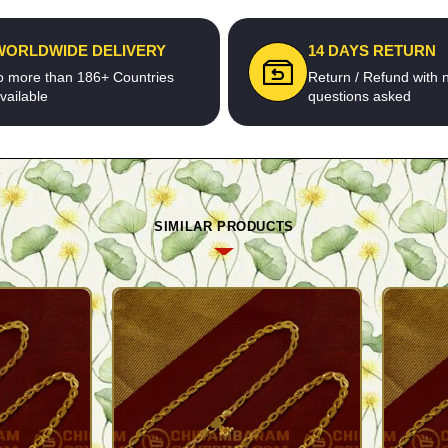
WORLDWIDE DELIVERY
14 DAYS RETURN
o more than 186+ Countries
Return / Refund with 
vailable
questions asked
SIMILAR PRODUCTS