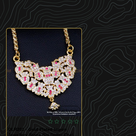
Quickview
DLR201 - Gold Plated Impon
Jewellery Stone Big Dollar Chain