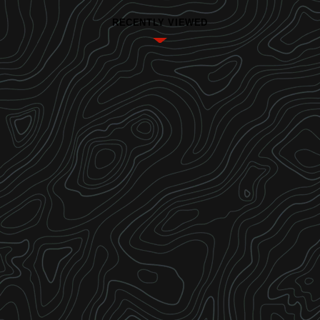
RECENTLY VIEWED