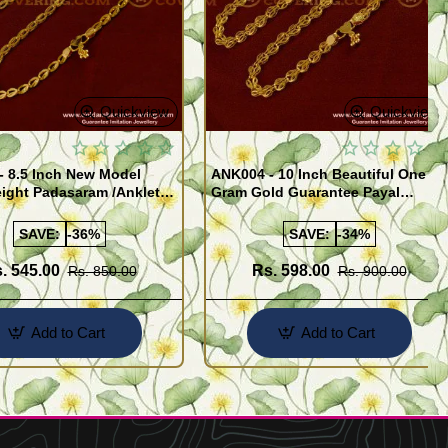
Quickview
Quickview
- 8.5 Inch New Model
ANK004 - 10 Inch Beautiful One
ight Padasaram /Anklet
Gram Gold Guarantee Payal
Buy Online Shopping
Design for Girl
SAVE:
-36%
SAVE:
-34%
. 545.00
Rs. 598.00
Rs. 850.00
Rs. 900.00
Add to Cart
Add to Cart