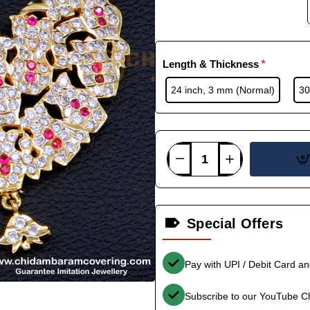
Length & Thickness
24 inch, 3 mm (Normal)
30
Special Offers
Pay with UPI / Debit Card a
Subscribe to our YouTube C
-36%