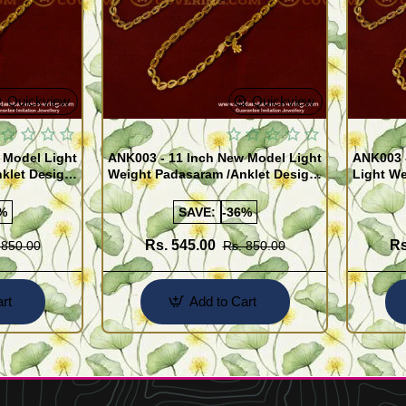
Quickview
Quickview
 Model Light
ANK003 - 11 Inch New Model Light
ANK003 
klet Design
Weight Padasaram /Anklet Design
Light We
Buy Online Shopping
Design 
%
SAVE:
-36%
Rs. 545.00
Rs
 850.00
Rs. 850.00
rt
Add to Cart