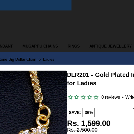
ENDANT
MUGAPPU CHAINS
RINGS
ANTIQUE JEWELLERY
one Big Dollar Chain for Ladies
DLR201 - Gold Plated 
for Ladies
0 reviews
•
Writ
SAVE:
-36%
Rs. 1,599.00
Rs. 2,500.00