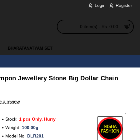
Login
Register
0 item(s) - Rs. 0.00
BHARATANATYAM SET
Impon Jewellery Stone Big Dollar Chain
e a review
Stock:
1 pcs Only. Hurry
Weight:
100.00g
Model No:
DLR201