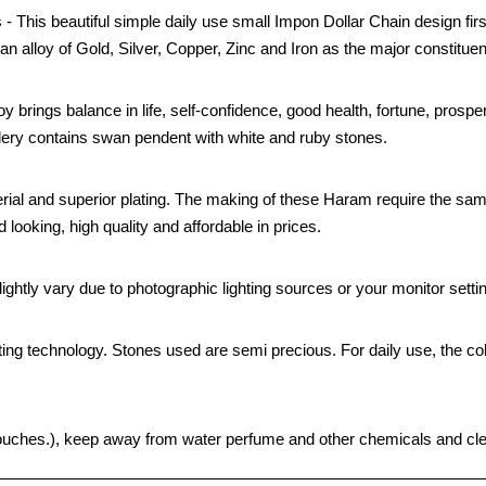
- This beautiful simple daily use small Impon Dollar Chain design firs
an alloy of Gold, Silver, Copper, Zinc and Iron as the major constituen
oy brings balance in life, self-confidence, good health, fortune, prospe
ellery contains swan pendent with white and ruby stones.
rial and superior plating. The making of these Haram require the sam
looking, high quality and affordable in prices.
ghtly vary due to photographic lighting sources or your monitor setti
ting technology. Stones used are semi precious. For daily use, the col
ht pouches.), keep away from water perfume and other chemicals and clea