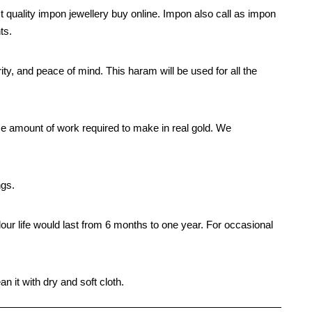
t quality impon jewellery buy online. Impon also call as impon
ts.
rity, and peace of mind. This haram will be used for all the
e amount of work required to make in real gold. We
ngs.
our life would last from 6 months to one year. For occasional
n it with dry and soft cloth.