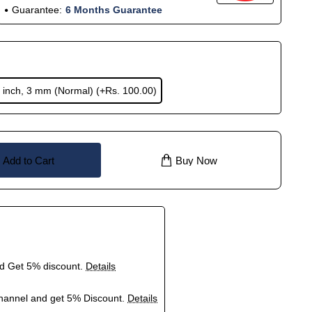
Guarantee:
6 Months Guarantee
 inch, 3 mm (Normal)
(+Rs. 100.00)
Add to Cart
Buy Now
nd Get 5% discount.
Details
hannel and get 5% Discount.
Details