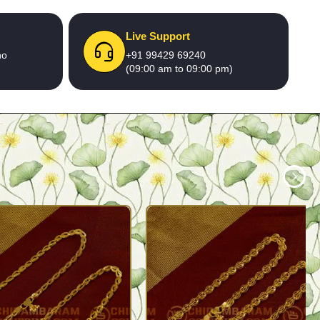
Live Support
no
+91 99429 69240
(09:00 am to 09:00 pm)