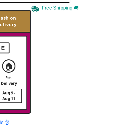
Free Shipping 🚚
Cash on
elivery
ME
🏠
Est.
Delivery
Aug 9 -
Aug 11
le 👌