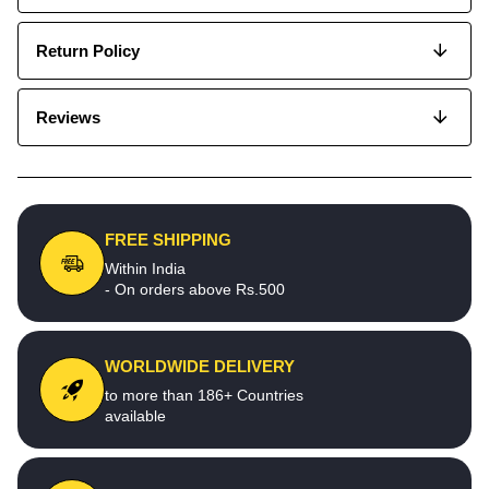
Return Policy
Reviews
FREE SHIPPING
Within India
- On orders above Rs.500
WORLDWIDE DELIVERY
to more than 186+ Countries
available