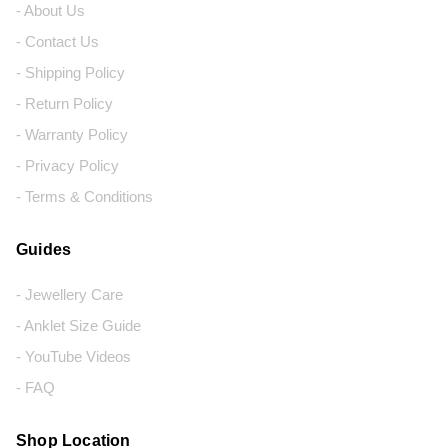
- About Us
- Contact Us
- Shipping Policy
- Return Policy
- Warranty Policy
- Privacy Policy
- Terms & Conditions
Guides
- Jewellery Care
- Anklet Size Guide
- YouTube Videos
- FAQ
Shop Location