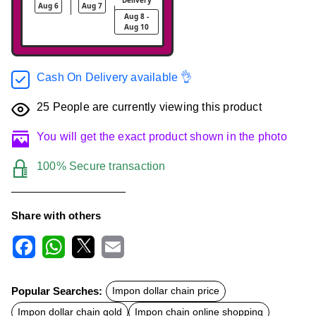
Aug 6
Aug 7
Aug 8 -
Aug 10
Cash On Delivery available 👌
25
People are currently viewing this product
You will get the exact product shown in the photo
100% Secure transaction
Share with others
F
W
X
E
a
h
m
c
a
a
Popular Searches:
Impon dollar chain price
e
t
i
b
s
l
Impon dollar chain gold
Impon chain online shopping