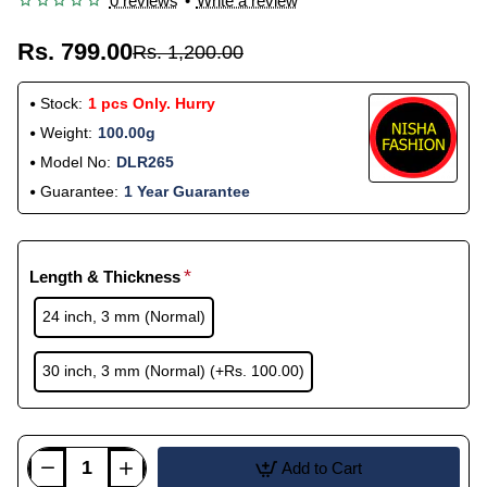
0 reviews
•
Write a review
Rs. 799.00
Rs. 1,200.00
Stock:
1 pcs Only. Hurry
Weight:
100.00g
Model No:
DLR265
Guarantee:
1 Year Guarantee
Length & Thickness
24 inch, 3 mm (Normal)
30 inch, 3 mm (Normal)
(+Rs. 100.00)
Add to Cart