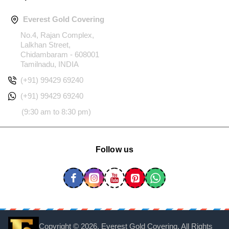
Everest Gold Covering
No.4, Rajan Complex,
Lalkhan Street,
Chidambaram - 608001
Tamilnadu, INDIA
(+91) 99429 69240
(+91) 99429 69240
(9:30 am to 8:30 pm)
Follow us
Copyright ©
2026, Everest Gold Covering, All Rights