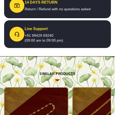
14 DAYS RETURN
Return / Refund with no questions asked
Live Support
+91 99429 69240
(09:00 am to 09:00 pm)
SIMILAR PRODUCTS