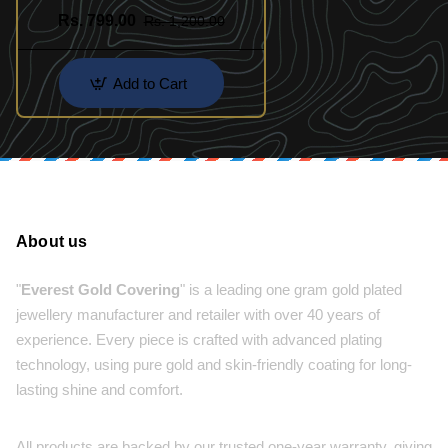
Rs. 799.00
Rs. 1,200.00
Add to Cart
About us
"
Everest Gold Covering
" is a leading one gram gold plated
jewellery manufacturer and retailer with over 40 years of
experience. Every piece is crafted with advanced plating
technology, using pure gold and skin-friendly coating for long-
lasting shine and comfort.
All products are backed by our trusted one-year warranty, giving