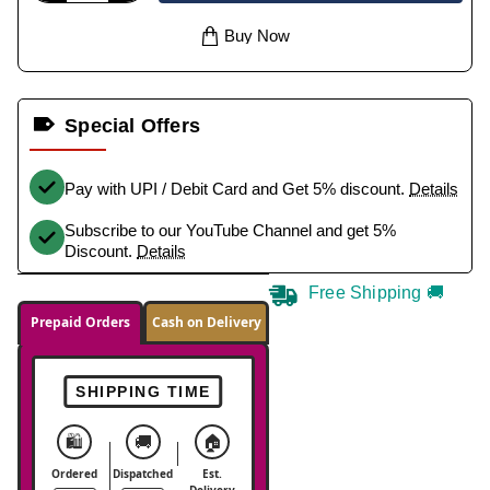
Buy Now
Special Offers
Pay with UPI / Debit Card and Get 5% discount.
Details
Subscribe to our YouTube Channel and get 5%
Discount.
Details
Free Shipping 🚚
Prepaid Orders
Cash on Delivery
SHIPPING TIME
🛍️
🚚
🏠
Ordered
Dispatched
Est.
Delivery