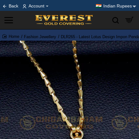
Back
Account
Indian Rupees
Fashion Jewellery
DLR265 - Latest Lotus Design Impon Pend
home