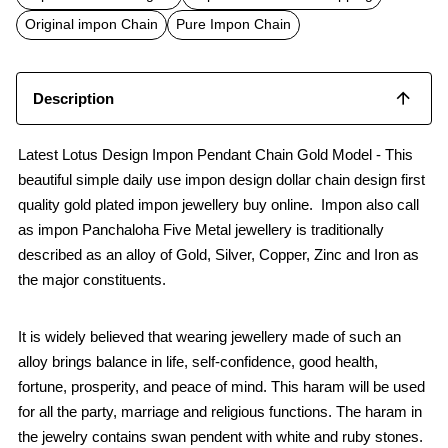
o
A
o
p
Original impon Chain
Pure Impon Chain
k
p
Description
Latest Lotus Design Impon Pendant Chain Gold Model - This
beautiful simple daily use impon design dollar chain design first
quality gold plated impon jewellery buy online. Impon also call
as impon Panchaloha Five Metal jewellery is traditionally
described as an alloy of Gold, Silver, Copper, Zinc and Iron as
the major constituents.
It is widely believed that wearing jewellery made of such an
alloy brings balance in life, self-confidence, good health,
fortune, prosperity, and peace of mind. This haram will be used
for all the party, marriage and religious functions. The haram in
the jewelry contains swan pendent with white and ruby stones.