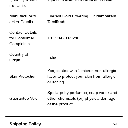
r of Units
Manufacturer/P
Everest Gold Covering, Chidambaram,
acker Details
TamilNadu
Contact Details
for Consumer
+91 99429 69240
Complaints
Country of
India
Origin
Yes, coated with 1 micron non-allergic
Skin Protection
layer to protect your skin from allergic
or itching
Spoilage by perfumes, soap water and
Guarantee Void
other chemicals (or) physical damage
of the product
Shipping Policy