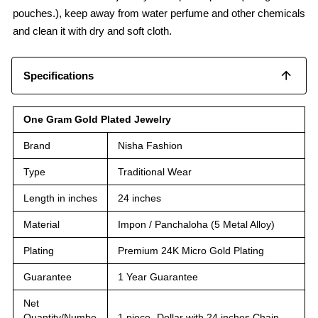
pouches.), keep away from water perfume and other chemicals
and clean it with dry and soft cloth.
Specifications
One Gram Gold Plated Jewelry
Brand
Nisha Fashion
Type
Traditional Wear
Length in inches
24 inches
Material
Impon / Panchaloha (5 Metal Alloy)
Plating
Premium 24K Micro Gold Plating
Guarantee
1 Year Guarantee
Net
Quantity/Numbe
1 piece -Dollar with 24 inches Chain