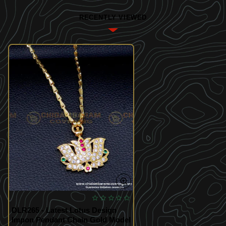
RECENTLY VIEWED
DLR265 - Latest Lotus Design
Impon Pendant Chain Gold Model