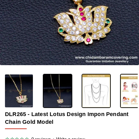
-33%
DLR265 - Latest Lotus Design Impon Pendant
Chain Gold Model