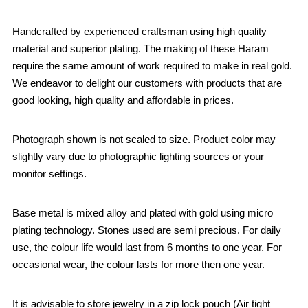
Handcrafted by experienced craftsman using high quality
material and superior plating. The making of these Haram
require the same amount of work required to make in real gold.
We endeavor to delight our customers with products that are
good looking, high quality and affordable in prices.
Photograph shown is not scaled to size. Product color may
slightly vary due to photographic lighting sources or your
monitor settings.
Base metal is mixed alloy and plated with gold using micro
plating technology. Stones used are semi precious. For daily
use, the colour life would last from 6 months to one year. For
occasional wear, the colour lasts for more then one year.
It is advisable to store jewelry in a zip lock pouch (Air tight