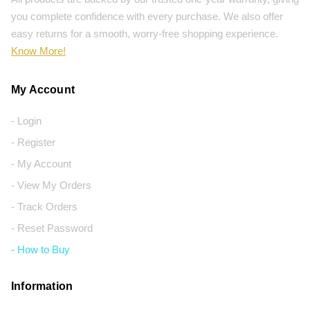
you complete confidence with every purchase. We also offer
easy returns for a smooth, worry-free shopping experience.
Know More!
My Account
- Login
- Register
- My Account
- View My Orders
- Track Orders
- Reset Password
- How to Buy
Information