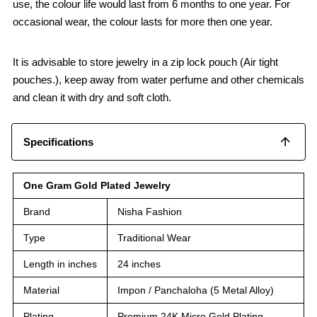
use, the colour life would last from 6 months to one year. For
occasional wear, the colour lasts for more then one year.
It is advisable to store jewelry in a zip lock pouch (Air tight
pouches.), keep away from water perfume and other chemicals
and clean it with dry and soft cloth.
Specifications
One Gram Gold Plated Jewelry
Brand
Nisha Fashion
Type
Traditional Wear
Length in inches
24 inches
Material
Impon / Panchaloha (5 Metal Alloy)
Plating
Premium 24K Micro Gold Plating