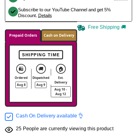
Subscribe to our YouTube Channel and get 5%
Discount.
Details
Free Shipping 🚚
Prepaid Orders
Cash on Delivery
SHIPPING TIME
🛍️
🚚
🏠
Ordered
Dispatched
Est.
Delivery
Aug 8
Aug 9
Aug 10 -
Aug 12
Cash On Delivery available 👌
25
People are currently viewing this product