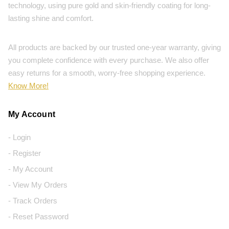
technology, using pure gold and skin-friendly coating for long-
lasting shine and comfort.
All products are backed by our trusted one-year warranty, giving
you complete confidence with every purchase. We also offer
easy returns for a smooth, worry-free shopping experience.
Know More!
My Account
- Login
- Register
- My Account
- View My Orders
- Track Orders
- Reset Password