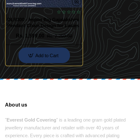
DLR300 - Impon Big Gajalakshmi
Pendant Chain Design for Ladies
Rs. 1,599.00
Rs. 2,250.00
Add to Cart
About us
"
Everest Gold Covering
" is a leading one gram gold plated
jewellery manufacturer and retailer with over 40 years of
experience. Every piece is crafted with advanced plating