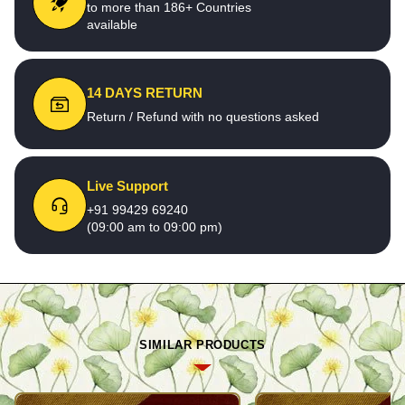
to more than 186+ Countries
available
14 DAYS RETURN
Return / Refund with no questions asked
Live Support
+91 99429 69240
(09:00 am to 09:00 pm)
SIMILAR PRODUCTS