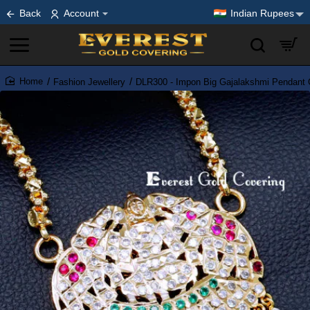
Back
Account
Indian Rupees
Fashion Jewellery
DLR300 - Impon Big Gajalakshmi Pendant C
home