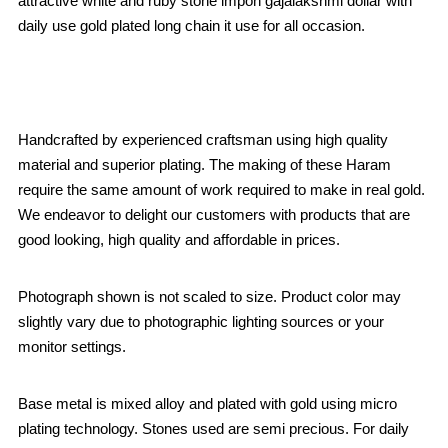
attractive white and ruby stone impon gajalakshmi dollar with
daily use gold plated long chain it use for all occasion.
Handcrafted by experienced craftsman using high quality
material and superior plating. The making of these Haram
require the same amount of work required to make in real gold.
We endeavor to delight our customers with products that are
good looking, high quality and affordable in prices.
Photograph shown is not scaled to size. Product color may
slightly vary due to photographic lighting sources or your
monitor settings.
Base metal is mixed alloy and plated with gold using micro
plating technology. Stones used are semi precious. For daily