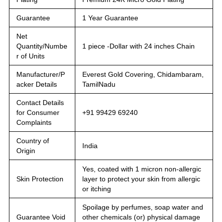
Guarantee
1 Year Guarantee
Net
Quantity/Numbe
1 piece -Dollar with 24 inches Chain
r of Units
Manufacturer/P
Everest Gold Covering, Chidambaram,
acker Details
TamilNadu
Contact Details
for Consumer
+91 99429 69240
Complaints
Country of
India
Origin
Yes, coated with 1 micron non-allergic
Skin Protection
layer to protect your skin from allergic
or itching
Spoilage by perfumes, soap water and
Guarantee Void
other chemicals (or) physical damage