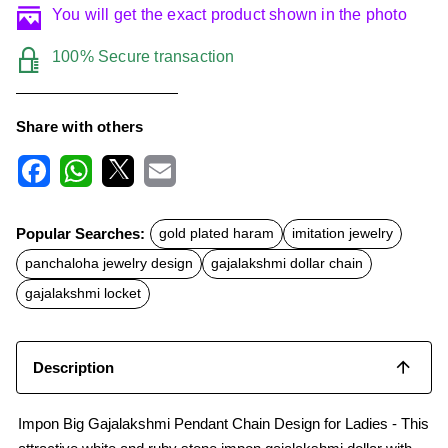
You will get the exact product shown in the photo
100% Secure transaction
Share with others
F
W
X
E
a
h
m
c
a
a
Popular Searches:
gold plated haram
imitation jewelry
e
t
i
b
s
l
panchaloha jewelry design
gajalakshmi dollar chain
o
A
o
p
gajalakshmi locket
k
p
Description
Impon Big Gajalakshmi Pendant Chain Design for Ladies - This