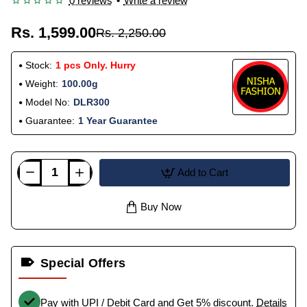
0 reviews
•
Write a review
Rs. 1,599.00
Rs. 2,250.00
Stock:
1 pcs Only. Hurry
Weight:
100.00g
Model No:
DLR300
Guarantee:
1 Year Guarantee
Add to Cart
Buy Now
Special Offers
Pay with UPI / Debit Card and Get 5% discount.
Details