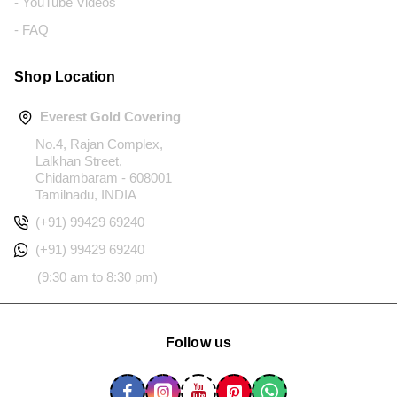
- YouTube Videos
- FAQ
Shop Location
Everest Gold Covering
No.4, Rajan Complex,
Lalkhan Street,
Chidambaram - 608001
Tamilnadu, INDIA
(+91) 99429 69240
(+91) 99429 69240
(9:30 am to 8:30 pm)
Follow us