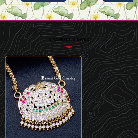
RECENTLY VIEWED