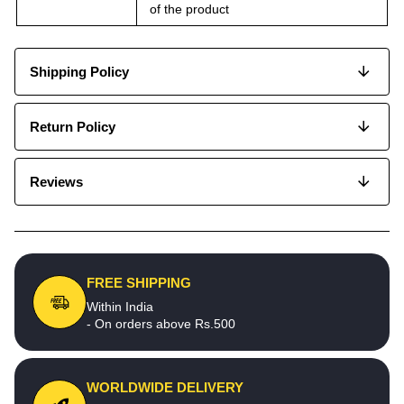
of the product
Shipping Policy
Return Policy
Reviews
FREE SHIPPING
Within India
- On orders above Rs.500
WORLDWIDE DELIVERY