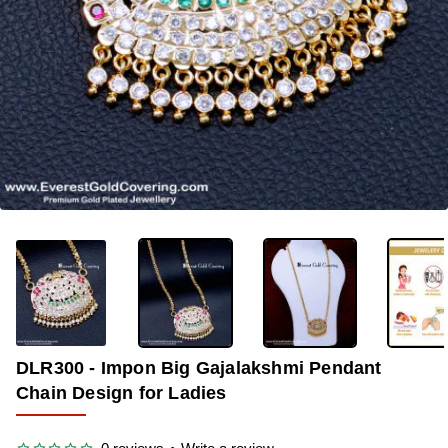
-29%
DLR300 - Impon Big Gajalakshmi Pendant
Chain Design for Ladies