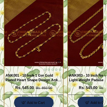
ANK001 - 10 Inch 1 Gm Gold
ANK003 - 10 Inch New
Plated Heart Shape Design Anklet
Light Weight Padasara
Kolusu Designs Online
Design Buy Online Sh
Rs. 545.00
Rs. 545.00
Rs. 850.00
Rs. 
Add to Cart
Add to Car