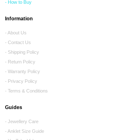
- How to Buy
Information
- About Us
- Contact Us
- Shipping Policy
- Return Policy
- Warranty Policy
- Privacy Policy
- Terms & Conditions
Guides
- Jewellery Care
- Anklet Size Guide