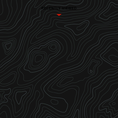
RECENTLY VIEWED