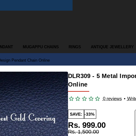
ENDANT
MUGAPPU CHAINS
RINGS
ANTIQUE JEWELLERY
Design Pendant Chain Online
DLR309 - 5 Metal Impo
Online
0 reviews
•
Writ
SAVE:
-33%
Rs. 999.00
Rs. 1,500.00