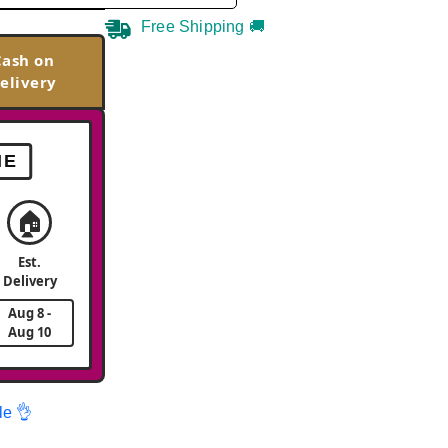
Free Shipping 🚚
Cash on
elivery
ME
🏠
Est.
Delivery
Aug 8 -
Aug 10
le 👌