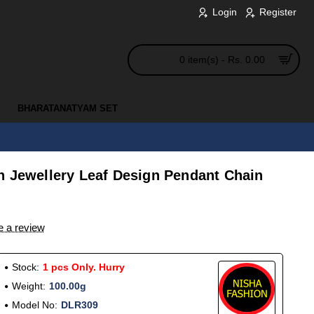
Login
Register
0 item(s) - Rs. 0.00
BHARATANATYAM SET
n Jewellery Leaf Design Pendant Chain
e a review
Stock:
1 pcs Only. Hurry
Weight:
100.00g
Model No:
DLR309