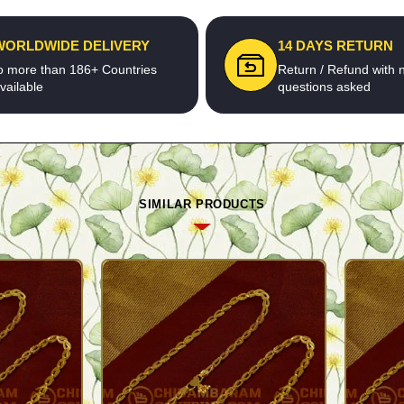
WORLDWIDE DELIVERY
14 DAYS RETURN
o more than 186+ Countries
Return / Refund with 
vailable
questions asked
SIMILAR PRODUCTS