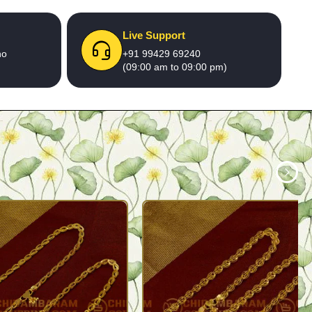
Live Support
no
+91 99429 69240
(09:00 am to 09:00 pm)