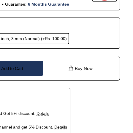
Guarantee:
6 Months Guarantee
 inch, 3 mm (Normal)
(+Rs. 100.00)
Add to Cart
Buy Now
nd Get 5% discount.
Details
hannel and get 5% Discount.
Details