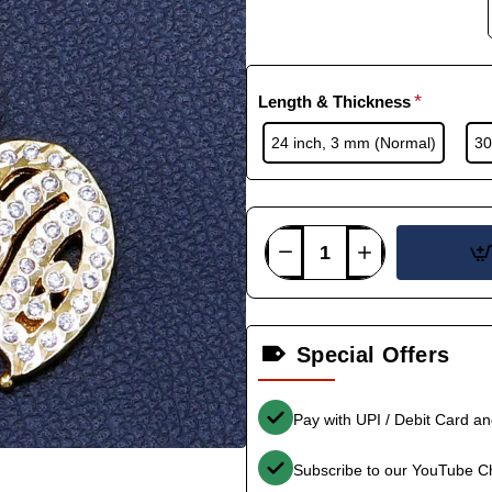
Length & Thickness
24 inch, 3 mm (Normal)
30
Special Offers
Pay with UPI / Debit Card a
Subscribe to our YouTube C
-33%