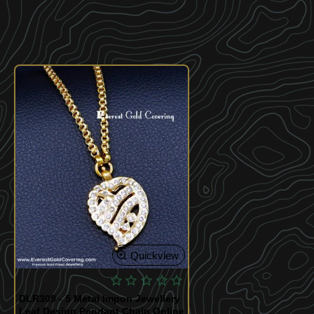
Quickview
DLR309 - 5 Metal Impon Jewellery
Leaf Design Pendant Chain Online