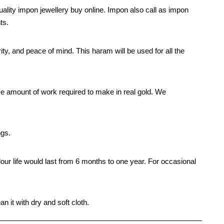
ality impon jewellery buy online. Impon also call as impon
ts.
rity, and peace of mind. This haram will be used for all the
e amount of work required to make in real gold. We
ngs.
our life would last from 6 months to one year. For occasional
n it with dry and soft cloth.