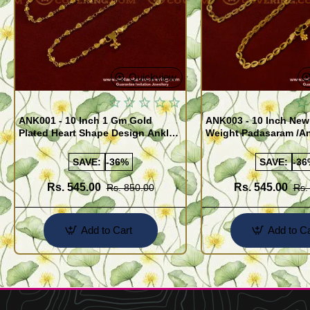
Quickview
ANK001 - 10 Inch 1 Gm Gold
ANK003 - 10 Inch New
Plated Heart Shape Design Anklet
Weight Padasaram /An
Kolusu Designs Online
Buy Online Shopping
SAVE:
-36%
SAVE:
-36
Rs. 545.00
Rs. 545.00
Rs. 850.00
Rs.
Add to Cart
Add to Ca