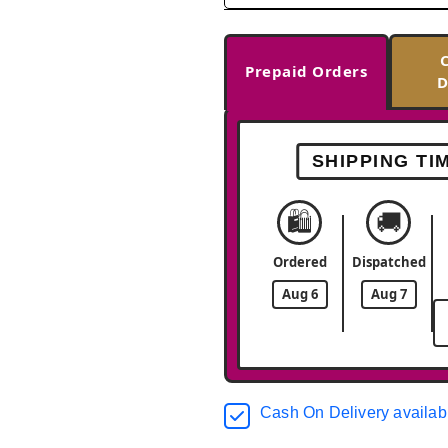
Prepaid Orders
D
SHIPPING TI
🛍️
🚚
Ordered
Dispatched
Aug 6
Aug 7
Cash On Delivery availab