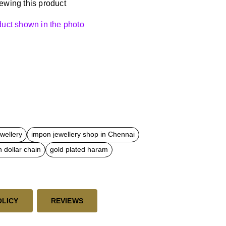
ewing this product
oduct shown in the photo
ewellery
impon jewellery shop in Chennai
 dollar chain
gold plated haram
OLICY
REVIEWS