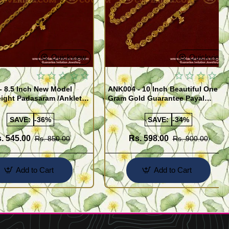
Quickview
Quickview
- 8.5 Inch New Model
ANK004 - 10 Inch Beautiful One
ight Padasaram /Anklet
Gram Gold Guarantee Payal
Buy Online Shopping
Design for Girl
SAVE:
-36%
SAVE:
-34%
. 545.00
Rs. 598.00
Rs. 850.00
Rs. 900.00
Add to Cart
Add to Cart