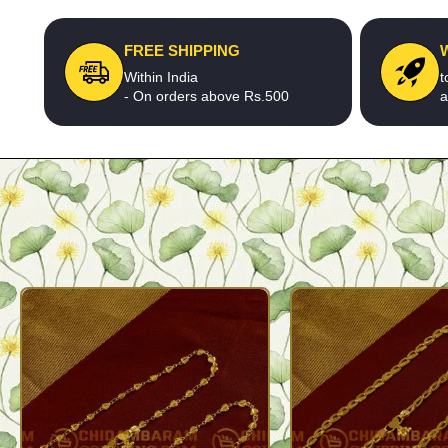
FREE SHIPPING
Within India
t
- On orders above Rs.500
a