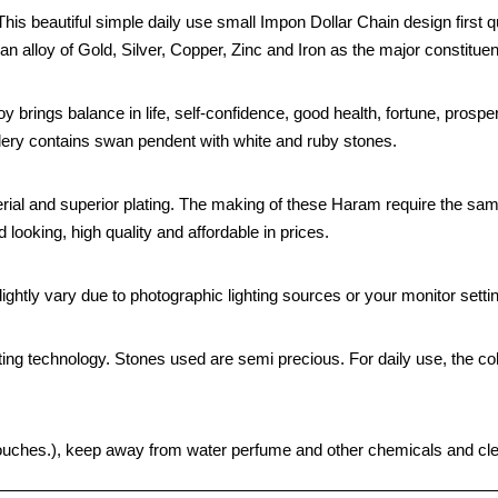
s beautiful simple daily use small Impon Dollar Chain design first qu
an alloy of Gold, Silver, Copper, Zinc and Iron as the major constituen
oy brings balance in life, self-confidence, good health, fortune, prospe
ellery contains swan pendent with white and ruby stones.
rial and superior plating. The making of these Haram require the sam
looking, high quality and affordable in prices.
ghtly vary due to photographic lighting sources or your monitor setti
ting technology. Stones used are semi precious. For daily use, the col
ht pouches.), keep away from water perfume and other chemicals and clea