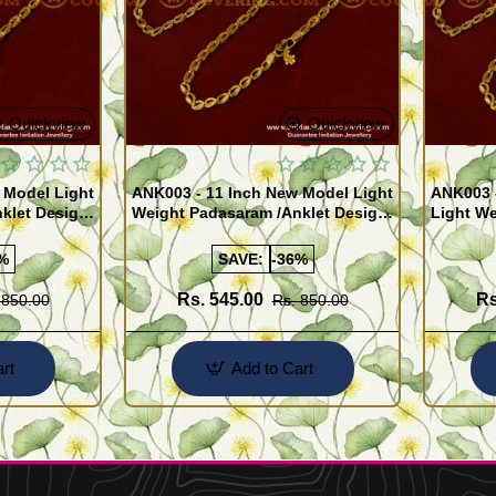
Quickview
Quickview
 Model Light
ANK003 - 11 Inch New Model Light
ANK003 
klet Design
Weight Padasaram /Anklet Design
Light We
Buy Online Shopping
Design 
%
SAVE:
-36%
Rs. 545.00
Rs
 850.00
Rs. 850.00
rt
Add to Cart