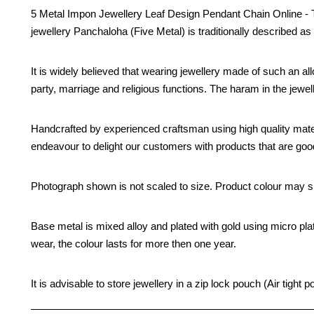
5 Metal Impon Jewellery Leaf Design Pendant Chain Online - Thi
jewellery Panchaloha (Five Metal) is traditionally described as 
It is widely believed that wearing jewellery made of such an all
party, marriage and religious functions. The haram in the jew
Handcrafted by experienced craftsman using high quality mate
endeavour to delight our customers with products that are good 
Photograph shown is not scaled to size. Product colour may sli
Base metal is mixed alloy and plated with gold using micro pla
wear, the colour lasts for more then one year.
It is advisable to store jewellery in a zip lock pouch (Air tig