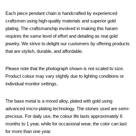
Each piece pendant chain is handcrafted by experienced
craftsmen using high-quality materials and superior gold
plating. The craftsmanship involved in making this haram
requires the same level of effort and detailing as real gold
jewelry. We strive to delight our customers by offering products
that are stylish, durable, and affordable.
Please note that the photograph shown is not scaled to size.
Product colour may vary slightly due to lighting conditions or
individual monitor settings.
The base metal is a mixed alloy, plated with gold using
advanced micro-plating technology. The stones used are semi-
precious. For daily use, the colour life lasts approximately 6
months to 1 year, while for occasional wear, the color can last
for more than one year.