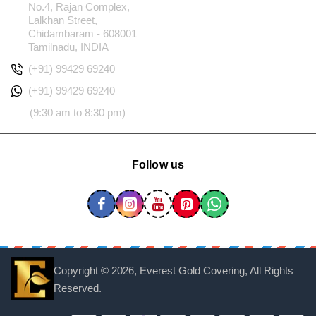
No.4, Rajan Complex,
Lalkhan Street,
Chidambaram - 608001
Tamilnadu, INDIA
(+91) 99429 69240
(+91) 99429 69240
(9:30 am to 8:30 pm)
Follow us
Copyright ©
2026, Everest Gold Covering, All Rights
Reserved.