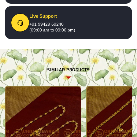
Live Support
+91 99429 69240
(09:00 am to 09:00 pm)
SIMILAR PRODUCTS