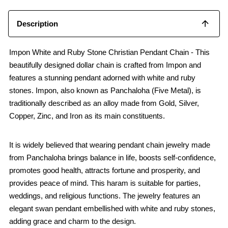
Description
Impon White and Ruby Stone Christian Pendant Chain - This
beautifully designed dollar chain is crafted from Impon and
features a stunning pendant adorned with white and ruby
stones. Impon, also known as Panchaloha (Five Metal), is
traditionally described as an alloy made from Gold, Silver,
Copper, Zinc, and Iron as its main constituents.
It is widely believed that wearing pendant chain jewelry made
from Panchaloha brings balance in life, boosts self-confidence,
promotes good health, attracts fortune and prosperity, and
provides peace of mind. This haram is suitable for parties,
weddings, and religious functions. The jewelry features an
elegant swan pendant embellished with white and ruby stones,
adding grace and charm to the design.