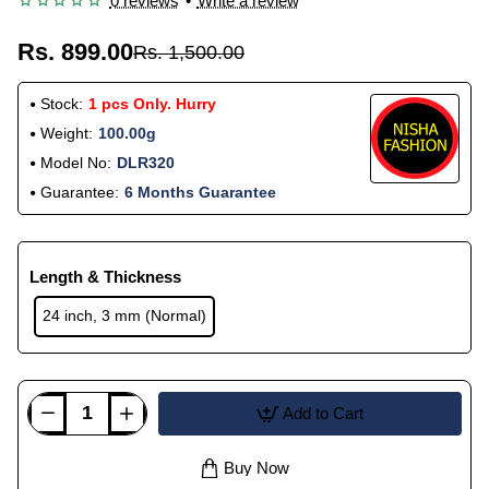
0 reviews
•
Write a review
Rs. 899.00
Rs. 1,500.00
Stock:
1 pcs Only. Hurry
Weight:
100.00g
Model No:
DLR320
Guarantee:
6 Months Guarantee
Length & Thickness
24 inch, 3 mm (Normal)
Add to Cart
Buy Now