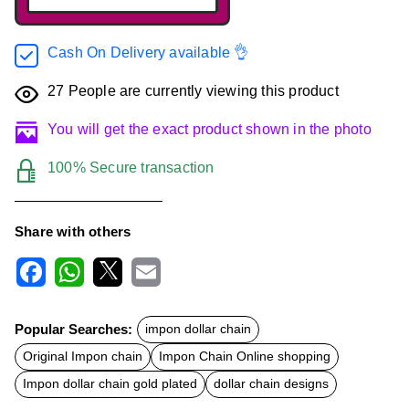
Cash On Delivery available 👌
27
People are currently viewing this product
You will get the exact product shown in the photo
100% Secure transaction
Share with others
F
W
X
E
a
h
m
c
a
a
Popular Searches:
impon dollar chain
e
t
i
b
s
l
Original Impon chain
Impon Chain Online shopping
o
A
o
p
Impon dollar chain gold plated
dollar chain designs
k
p