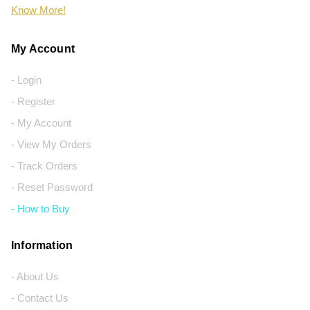
Know More!
My Account
- Login
- Register
- My Account
- View My Orders
- Track Orders
- Reset Password
- How to Buy
Information
- About Us
- Contact Us