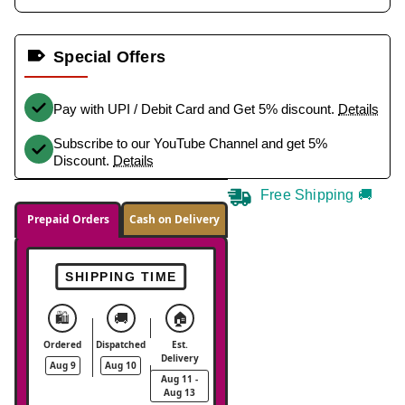
Special Offers
Pay with UPI / Debit Card and Get 5% discount.
Details
Subscribe to our YouTube Channel and get 5%
Discount.
Details
Free Shipping 🚚
Prepaid Orders
Cash on Delivery
SHIPPING TIME
🛍️
🚚
🏠
Ordered
Dispatched
Est.
Delivery
Aug 9
Aug 10
Aug 11 -
Aug 13