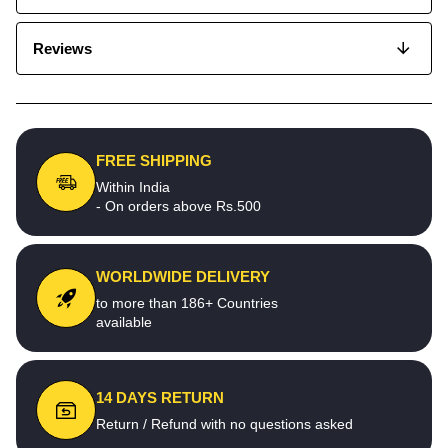
Reviews
FREE SHIPPING
Within India
- On orders above Rs.500
WORLDWIDE DELIVERY
to more than 186+ Countries
available
14 DAYS RETURN
Return / Refund with no questions asked