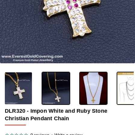
-40%
DLR320 - Impon White and Ruby Stone
Christian Pendant Chain