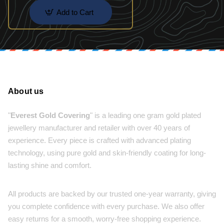
Add to Cart
About us
"
Everest Gold Covering
" is a leading one gram gold plated
jewellery manufacturer and retailer with over 40 years of
experience. Every piece is crafted with advanced plating
technology, using pure gold and skin-friendly coating for long-
lasting shine and comfort.
All products are backed by our trusted one-year warranty, giving
you complete confidence with every purchase. We also offer
easy returns for a smooth, worry-free shopping experience.