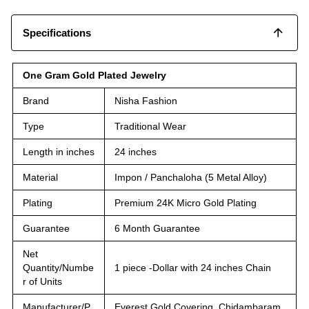
Specifications
One Gram Gold Plated Jewelry
Brand
Nisha Fashion
Type
Traditional Wear
Length in inches
24 inches
Material
Impon / Panchaloha (5 Metal Alloy)
Plating
Premium 24K Micro Gold Plating
Guarantee
6 Month Guarantee
Net
Quantity/Numbe
1 piece -Dollar with 24 inches Chain
r of Units
Manufacturer/P
Everest Gold Covering, Chidambaram,