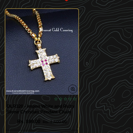
DLR320 - Impon White and Ruby
Stone Christian Pendant Chain
Rs. 899.00
Rs. 1,500.00