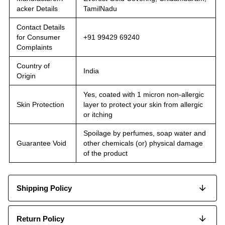
acker Details
TamilNadu
Contact Details
for Consumer
+91 99429 69240
Complaints
Country of
India
Origin
Yes, coated with 1 micron non-allergic
Skin Protection
layer to protect your skin from allergic
or itching
Spoilage by perfumes, soap water and
Guarantee Void
other chemicals (or) physical damage
of the product
Shipping Policy
Return Policy