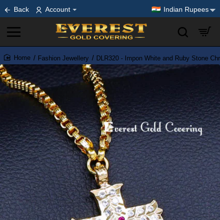
Back
Account
Indian Rupees
Fashion Jewellery
DLR320 - Impon White and Ruby Stone Chr
home