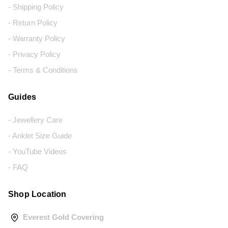
- Shipping Policy
- Return Policy
- Warranty Policy
- Privacy Policy
- Terms & Conditions
Guides
- Jewellery Care
- Anklet Size Guide
- YouTube Videos
- FAQ
Shop Location
Everest Gold Covering