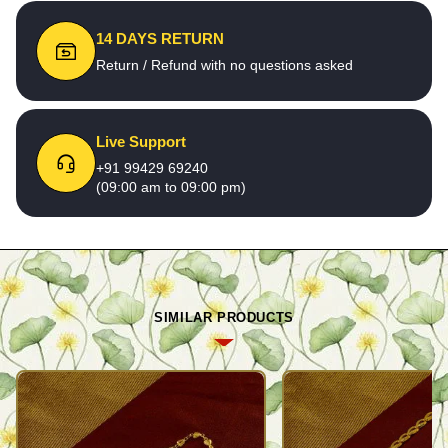
14 DAYS RETURN
Return / Refund with no questions asked
Live Support
+91 99429 69240
(09:00 am to 09:00 pm)
SIMILAR PRODUCTS