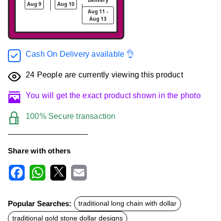
Aug 9
Aug 10
Aug 11 -
Aug 13
Cash On Delivery available 👌
24
People are currently viewing this product
You will get the exact product shown in the photo
100% Secure transaction
Share with others
F
W
X
E
a
h
m
c
a
a
Popular Searches:
traditional long chain with dollar
e
t
i
b
s
l
traditional gold stone dollar designs