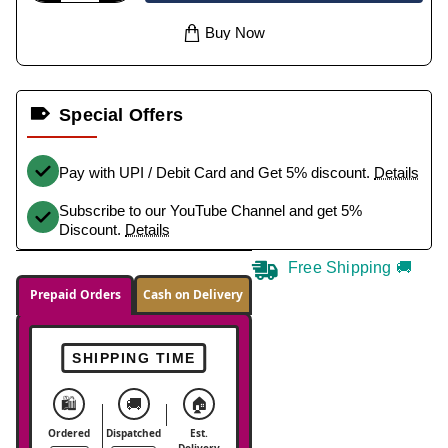
Buy Now
Special Offers
Pay with UPI / Debit Card and Get 5% discount.
Details
Subscribe to our YouTube Channel and get 5%
Discount.
Details
Free Shipping 🚚
Prepaid Orders
Cash on Delivery
SHIPPING TIME
🛍️
🚚
🏠
Ordered
Dispatched
Est.
Delivery