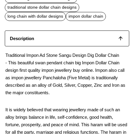
o
A
o
p
traditional stone dollar chain designs
k
p
long chain with dollar designs
impon dollar chain
Description
Traditional Impon Ad Stone Sangu Design Dig Dollar Chain
- This beautiful swan pendant chain big Impon Dollar Chain
design first quality impon jewellery buy online. Impon also call
as impon jewellery Panchaloha (Five Metal) is traditionally
described as an alloy of Gold, Silver, Copper, Zinc and Iron as
the major constituents.
It is widely believed that wearing jewellery made of such an
alloy brings balance in life, self-confidence, good health,
fortune, prosperity, and peace of mind. This haram will be used
for all the party, marriage and religious functions. The haram in