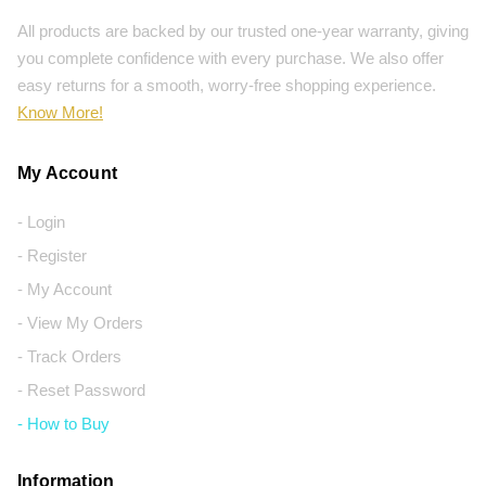
All products are backed by our trusted one-year warranty, giving
you complete confidence with every purchase. We also offer
easy returns for a smooth, worry-free shopping experience.
Know More!
My Account
- Login
- Register
- My Account
- View My Orders
- Track Orders
- Reset Password
- How to Buy
Information