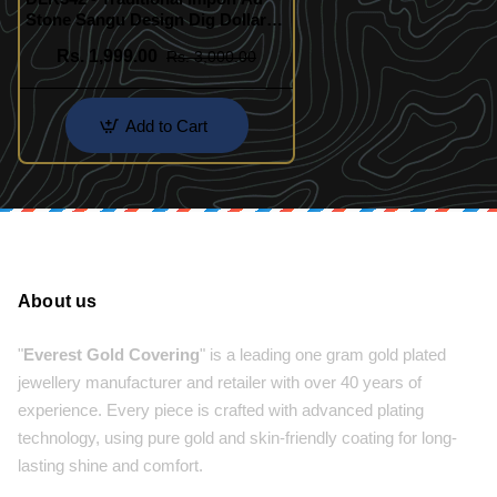
Stone Sangu Design Dig Dollar
Chain
Rs. 1,999.00
Rs. 3,000.00
Add to Cart
About us
"
Everest Gold Covering
" is a leading one gram gold plated
jewellery manufacturer and retailer with over 40 years of
experience. Every piece is crafted with advanced plating
technology, using pure gold and skin-friendly coating for long-
lasting shine and comfort.