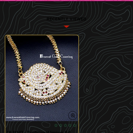
RECENTLY VIEWED
DLR342 - Traditional Impon Ad