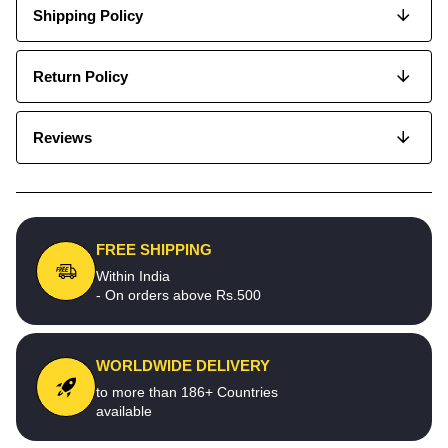
Shipping Policy
Return Policy
Reviews
FREE SHIPPING
Within India
- On orders above Rs.500
WORLDWIDE DELIVERY
to more than 186+ Countries
available