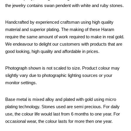
the jewelry contains swan pendent with white and ruby stones.
Handcrafted by experienced craftsman using high quality
material and superior plating. The making of these Haram
require the same amount of work required to make in real gold.
We endeavour to delight our customers with products that are
good looking, high quality and affordable in prices.
Photograph shown is not scaled to size. Product colour may
slightly vary due to photographic lighting sources or your
monitor settings.
Base metal is mixed alloy and plated with gold using micro
plating technology. Stones used are semi precious. For daily
use, the colour life would last from 6 months to one year. For
occasional wear, the colour lasts for more then one year.