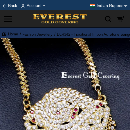
Back
Account
Indian Rupees
Fashion Jewellery
DLR342 - Traditional Impon Ad Stone Sangu
home