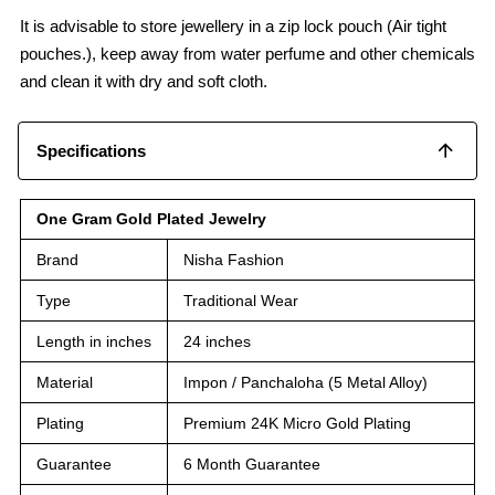
It is advisable to store jewellery in a zip lock pouch (Air tight
pouches.), keep away from water perfume and other chemicals
and clean it with dry and soft cloth.
Specifications
One Gram Gold Plated Jewelry
Brand
Nisha Fashion
Type
Traditional Wear
Length in inches
24 inches
Material
Impon / Panchaloha (5 Metal Alloy)
Plating
Premium 24K Micro Gold Plating
Guarantee
6 Month Guarantee