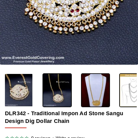
-33%
DLR342 - Traditional Impon Ad Stone Sangu
Design Dig Dollar Chain