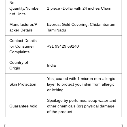
Net
Quantity/Numbe
1 piece -Dollar with 24 inches Chain
r of Units
Manufacturer/P
Everest Gold Covering, Chidambaram,
acker Details
TamilNadu
Contact Details
for Consumer
+91 99429 69240
Complaints
Country of
India
Origin
Yes, coated with 1 micron non-allergic
Skin Protection
layer to protect your skin from allergic
or itching
Spoilage by perfumes, soap water and
Guarantee Void
other chemicals (or) physical damage
of the product