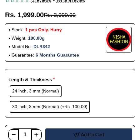
0 reviews
•
Write a review
Rs. 1,999.00
Rs. 3,000.00
Stock:
1 pcs Only. Hurry
Weight:
100.00g
Model No:
DLR342
Guarantee:
6 Months Guarantee
Length & Thickness
24 inch, 3 mm (Normal)
30 inch, 3 mm (Normal)
(+Rs. 100.00)
Add to Cart