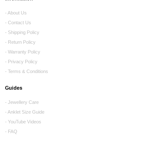
- About Us
- Contact Us
- Shipping Policy
- Return Policy
- Warranty Policy
- Privacy Policy
- Terms & Conditions
Guides
- Jewellery Care
- Anklet Size Guide
- YouTube Videos
- FAQ