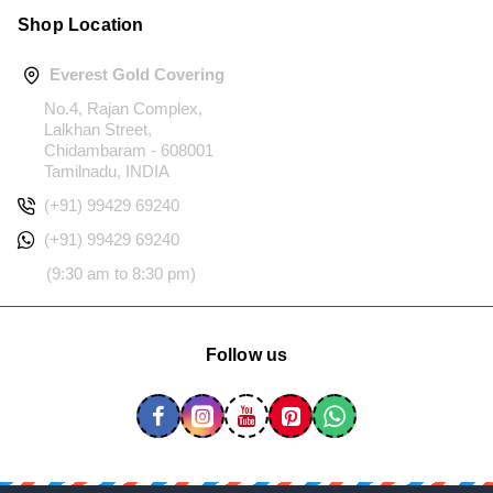
Shop Location
Everest Gold Covering
No.4, Rajan Complex,
Lalkhan Street,
Chidambaram - 608001
Tamilnadu, INDIA
(+91) 99429 69240
(+91) 99429 69240
(9:30 am to 8:30 pm)
Follow us