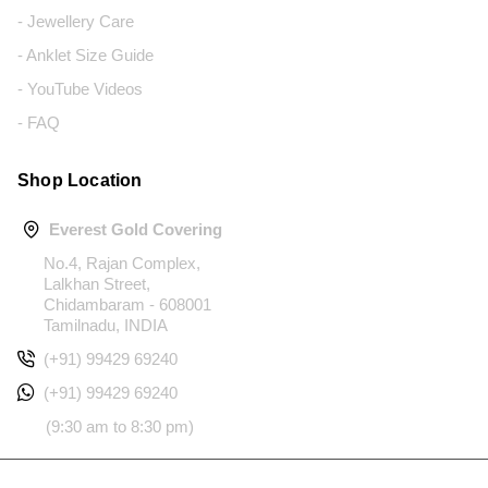
- Jewellery Care
- Anklet Size Guide
- YouTube Videos
- FAQ
Shop Location
Everest Gold Covering
No.4, Rajan Complex,
Lalkhan Street,
Chidambaram - 608001
Tamilnadu, INDIA
(+91) 99429 69240
(+91) 99429 69240
(9:30 am to 8:30 pm)