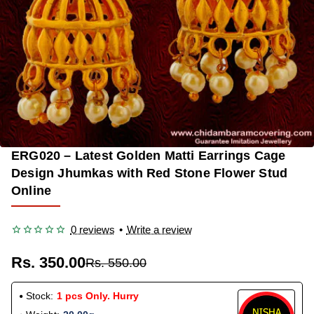
ERG020 – Latest Golden Matti Earrings Cage
-36%
Design Jhumkas with Red Stone Flower Stud
Online
0 reviews
•
Write a review
Rs. 350.00
Rs. 550.00
Stock:
1 pcs Only. Hurry