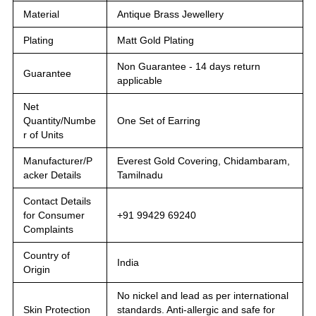
Material
Antique Brass Jewellery
Plating
Matt Gold Plating
Non Guarantee - 14 days return
Guarantee
applicable
Net
Quantity/Numbe
One Set of Earring
r of Units
Manufacturer/P
Everest Gold Covering, Chidambaram,
acker Details
Tamilnadu
Contact Details
for Consumer
+91 99429 69240
Complaints
Country of
India
Origin
No nickel and lead as per international
Skin Protection
standards. Anti-allergic and safe for