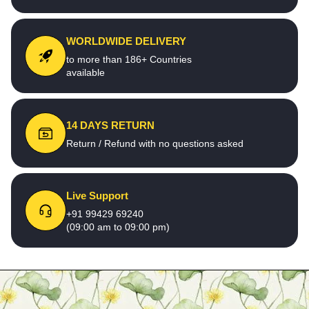
WORLDWIDE DELIVERY
to more than 186+ Countries
available
14 DAYS RETURN
Return / Refund with no questions asked
Live Support
+91 99429 69240
(09:00 am to 09:00 pm)