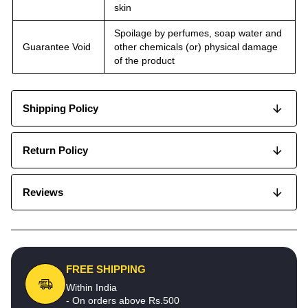
skin
Spoilage by perfumes, soap water and
Guarantee Void
other chemicals (or) physical damage
of the product
Shipping Policy
Return Policy
Reviews
FREE SHIPPING
Within India
- On orders above Rs.500