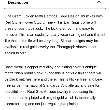
Description
One Gram Golden Matti Earrings Cage Design Jhumkas with
Red Stone Flower Stud Online - This Ear Rings come with
press or push type lock. The lock is smooth and easy to
remove. This is an exclusive party wear earring set and if used
like that, color life will be very long. Similar designs may be
available in real gold jewelry too. Photograph shown is not
scaled to size.
Base metal is copper mix alloy and plating color is antique
matte finish reddish gold. Since this is antique finish there will
be black patches here and there. This is Nickel free, and Lead
free as per International Standards. Anti allergic and safe for
beautiful skin. Real Gold Antique jewelry made using this
process has to plated with mg of gold which is technically
electroforming and not just regular gold plating.