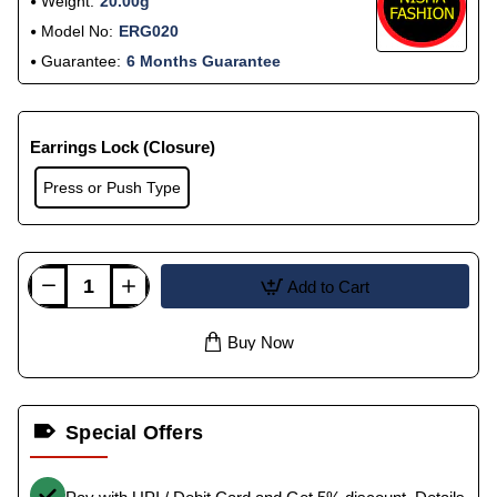
Weight:
20.00g
Model No:
ERG020
Guarantee:
6 Months Guarantee
Earrings Lock (Closure)
Press or Push Type
Add to Cart
Buy Now
Special Offers