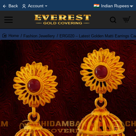
Back
Account
Indian Rupees
Fashion Jewellery
ERG020 – Latest Golden Matti Earrings Ca
home