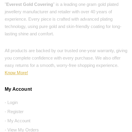
"
Everest Gold Covering
" is a leading one gram gold plated
jewellery manufacturer and retailer with over 40 years of
experience. Every piece is crafted with advanced plating
technology, using pure gold and skin-friendly coating for long-
lasting shine and comfort.
All products are backed by our trusted one-year warranty, giving
you complete confidence with every purchase. We also offer
easy returns for a smooth, worry-free shopping experience.
Know More!
My Account
- Login
- Register
- My Account
- View My Orders