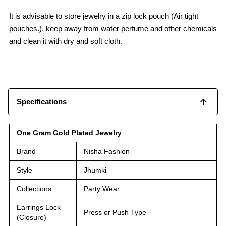
It is advisable to store jewelry in a zip lock pouch (Air tight
pouches.), keep away from water perfume and other chemicals
and clean it with dry and soft cloth.
Specifications
One Gram Gold Plated Jewelry
Brand
Nisha Fashion
Style
Jhumki
Collections
Party Wear
Earrings Lock
Press or Push Type
(Closure)