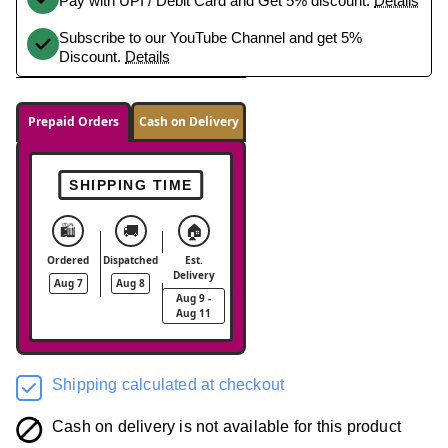
Pay with UPI / Debit Card and Get 5% discount.
Details
Subscribe to our YouTube Channel and get 5%
Discount.
Details
Prepaid Orders
Cash on Delivery
SHIPPING TIME
🛍️
🚚
🏠
Ordered
Dispatched
Est.
Delivery
Aug 7
Aug 8
Aug 9 -
Aug 11
Shipping calculated at checkout
Cash on delivery is not available for this product