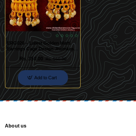
ERG020 – Latest Golden Matti
Earrings Cage Design Jhumkas
with Red Stone Flower Stud
Rs. 350.00
Rs. 550.00
Online
Add to Cart
About us