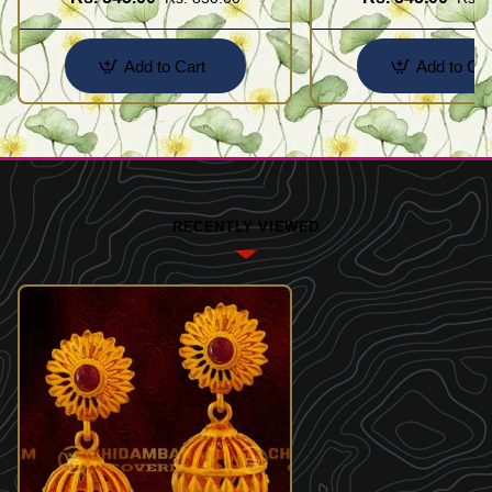
Add to Cart
Add to Car
RECENTLY VIEWED