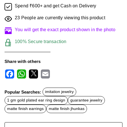
Spend ₹600+ and get Cash on Delivery
23
People are currently viewing this product
You will get the exact product shown in the photo
100% Secure transaction
Share with others
F
W
X
E
a
h
m
c
a
a
Popular Searches:
imitation jewelry
e
t
i
b
s
l
1 gm gold plated ear ring design
guarantee jewelry
o
A
o
p
matte finish earrings
matte finish jhunkas
k
p