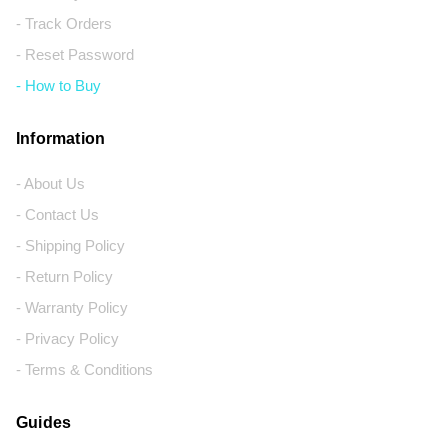
- Track Orders
- Reset Password
- How to Buy
Information
- About Us
- Contact Us
- Shipping Policy
- Return Policy
- Warranty Policy
- Privacy Policy
- Terms & Conditions
Guides