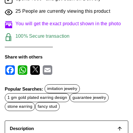
25
People are currently viewing this product
You will get the exact product shown in the photo
100% Secure transaction
Share with others
F
W
X
E
a
h
m
c
a
a
Popular Searches:
imitation jewelry
e
t
i
b
s
l
1 gm gold plated earring design
guarantee jewelry
o
A
o
p
stone earring
fancy stud
k
p
Description