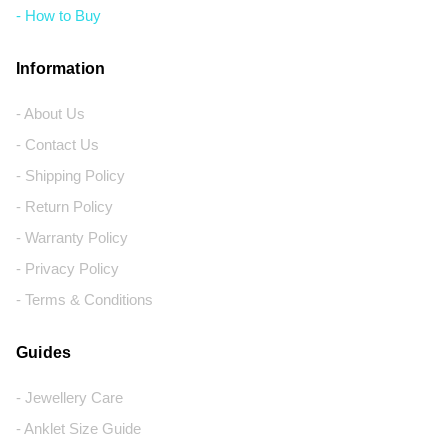
- How to Buy
Information
- About Us
- Contact Us
- Shipping Policy
- Return Policy
- Warranty Policy
- Privacy Policy
- Terms & Conditions
Guides
- Jewellery Care
- Anklet Size Guide