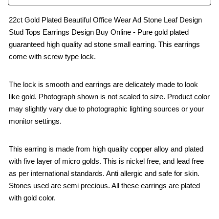
22ct Gold Plated Beautiful Office Wear Ad Stone Leaf Design
Stud Tops Earrings Design Buy Online - Pure gold plated
guaranteed high quality ad stone small earring. This earrings
come with screw type lock.
The lock is smooth and earrings are delicately made to look
like gold. Photograph shown is not scaled to size. Product color
may slightly vary due to photographic lighting sources or your
monitor settings.
This earring is made from high quality copper alloy and plated
with five layer of micro golds. This is nickel free, and lead free
as per international standards. Anti allergic and safe for skin.
Stones used are semi precious. All these earrings are plated
with gold color.