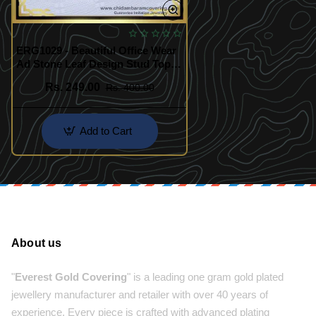
ERG1029 - Beautiful Office Wear
Ad Stone Leaf Design Stud Tops
Earrings Design Buy Online
Rs. 249.00
Rs. 400.00
Add to Cart
About us
"
Everest Gold Covering
" is a leading one gram gold plated
jewellery manufacturer and retailer with over 40 years of
experience. Every piece is crafted with advanced plating