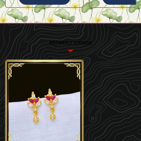
RECENTLY VIEWED