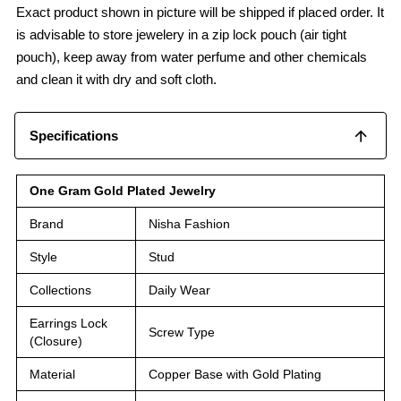
Exact product shown in picture will be shipped if placed order. It
is advisable to store jewelery in a zip lock pouch (air tight
pouch), keep away from water perfume and other chemicals
and clean it with dry and soft cloth.
Specifications
One Gram Gold Plated Jewelry
Brand
Nisha Fashion
Style
Stud
Collections
Daily Wear
Earrings Lock
Screw Type
(Closure)
Material
Copper Base with Gold Plating