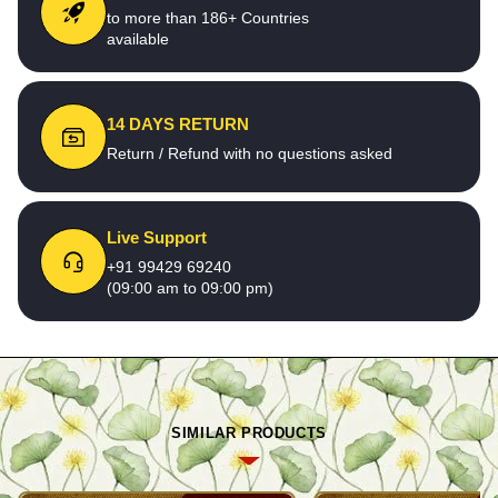
to more than 186+ Countries
available
14 DAYS RETURN
Return / Refund with no questions asked
Live Support
+91 99429 69240
(09:00 am to 09:00 pm)
SIMILAR PRODUCTS