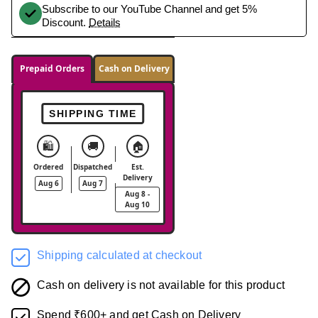
Subscribe to our YouTube Channel and get 5%
Discount.
Details
Prepaid Orders
Cash on Delivery
SHIPPING TIME
🛍️
🚚
🏠
Ordered
Dispatched
Est.
Delivery
Aug 6
Aug 7
Aug 8 -
Aug 10
Shipping calculated at checkout
Cash on delivery is not available for this product
Spend ₹600+ and get Cash on Delivery