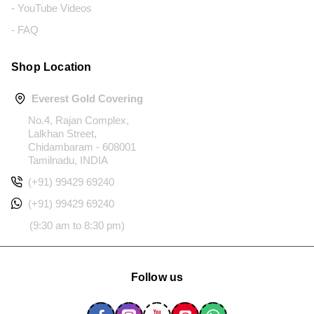
- YouTube Videos
- FAQ
Shop Location
Everest Gold Covering
No.4, Rajan Complex,
Lalkhan Street,
Chidambaram - 608001
Tamilnadu, INDIA
(+91) 99429 69240
(+91) 99429 69240
(9:30 am to 8:30 pm)
Follow us