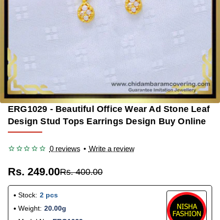
ERG1029 - Beautiful Office Wear Ad Stone Leaf
-38%
Design Stud Tops Earrings Design Buy Online
0 reviews
•
Write a review
Rs. 249.00
Rs. 400.00
Stock:
2 pcs
Weight:
20.00g