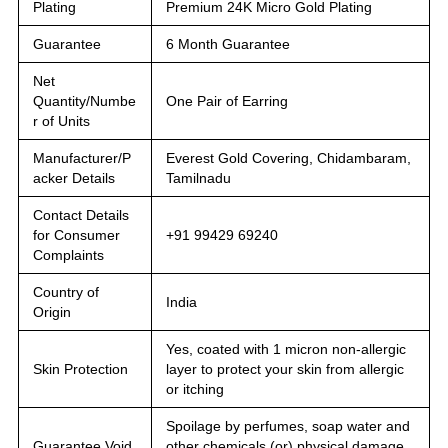
Plating
Premium 24K Micro Gold Plating
Guarantee
6 Month Guarantee
Net
Quantity/Numbe
One Pair of Earring
r of Units
Manufacturer/P
Everest Gold Covering, Chidambaram,
acker Details
Tamilnadu
Contact Details
for Consumer
+91 99429 69240
Complaints
Country of
India
Origin
Yes, coated with 1 micron non-allergic
Skin Protection
layer to protect your skin from allergic
or itching
Spoilage by perfumes, soap water and
Guarantee Void
other chemicals (or) physical damage