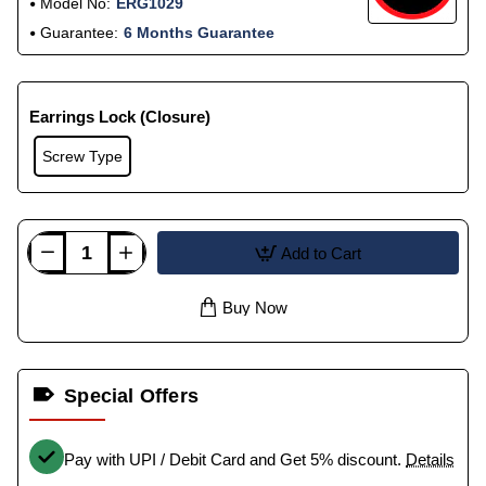
Model No:
ERG1029
Guarantee:
6 Months Guarantee
Earrings Lock (Closure)
Screw Type
Add to Cart
Buy Now
Special Offers
Pay with UPI / Debit Card and Get 5% discount.
Details