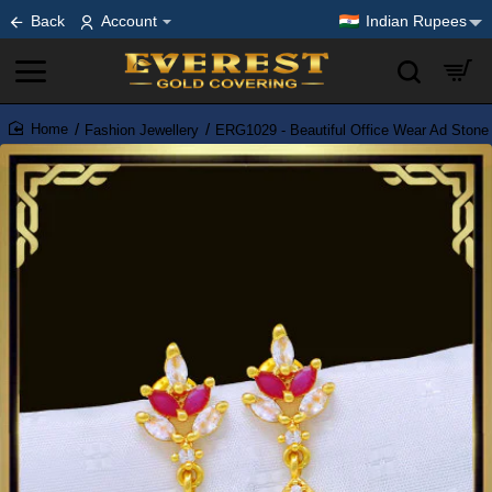
Back
Account
Indian Rupees
Fashion Jewellery
ERG1029 - Beautiful Office Wear Ad Stone
home