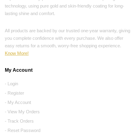
technology, using pure gold and skin-friendly coating for long-
lasting shine and comfort.
All products are backed by our trusted one-year warranty, giving
you complete confidence with every purchase. We also offer
easy returns for a smooth, worry-free shopping experience.
Know More!
My Account
- Login
- Register
- My Account
- View My Orders
- Track Orders
- Reset Password