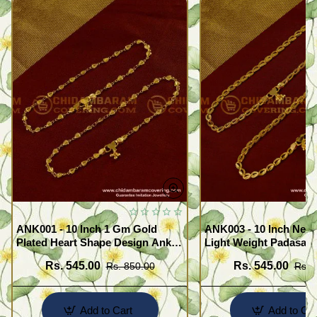
ANK001 - 10 Inch 1 Gm Gold
ANK003 - 10 Inch New
Plated Heart Shape Design Anklet
Light Weight Padasara
Kolusu Designs Online
Design Buy Online Sh
Rs. 545.00
Rs. 545.00
Rs. 850.00
Rs. 
Add to Cart
Add to Car