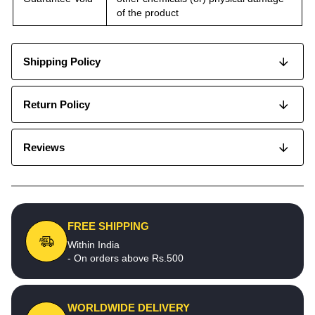
of the product
Shipping Policy
Return Policy
Reviews
FREE SHIPPING
Within India
- On orders above Rs.500
WORLDWIDE DELIVERY