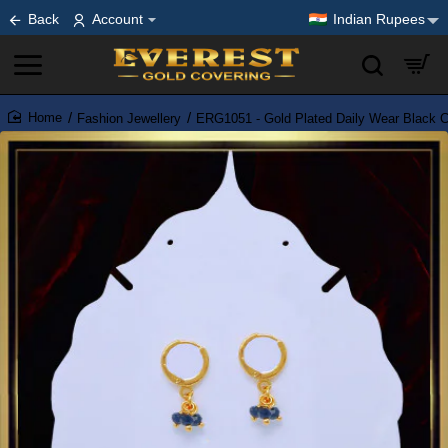
Back
Account
Indian Rupees
Fashion Jewellery
ERG1051 - Gold Plated Daily Wear Black Cr
home