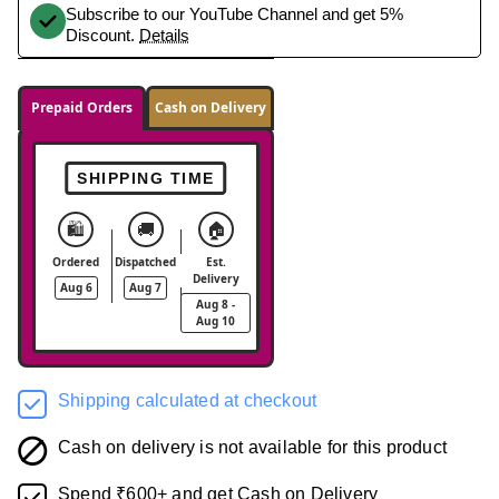
Subscribe to our YouTube Channel and get 5%
Discount.
Details
Prepaid Orders
Cash on Delivery
SHIPPING TIME
🛍️
🚚
🏠
Ordered
Dispatched
Est.
Delivery
Aug 6
Aug 7
Aug 8 -
Aug 10
Shipping calculated at checkout
Cash on delivery is not available for this product
Spend ₹600+ and get Cash on Delivery