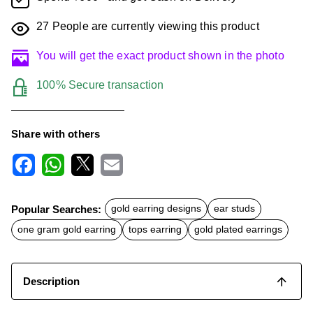
27
People are currently viewing this product
You will get the exact product shown in the photo
100% Secure transaction
Share with others
F
W
X
E
a
h
m
c
a
a
Popular Searches:
gold earring designs
ear studs
e
t
i
b
s
l
one gram gold earring
tops earring
gold plated earrings
o
A
o
p
k
p
Description