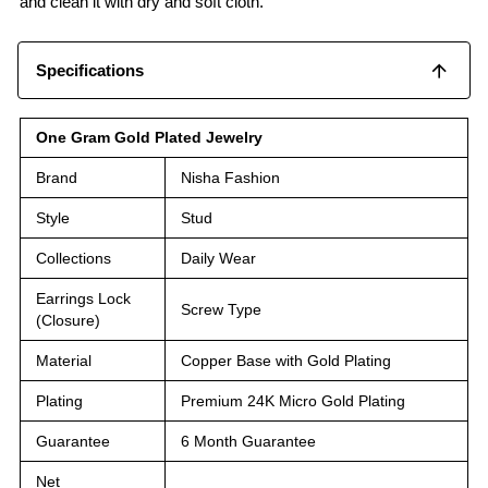
and clean it with dry and soft cloth.
Specifications
One Gram Gold Plated Jewelry
Brand
Nisha Fashion
Style
Stud
Collections
Daily Wear
Earrings Lock
Screw Type
(Closure)
Material
Copper Base with Gold Plating
Plating
Premium 24K Micro Gold Plating
Guarantee
6 Month Guarantee
Net