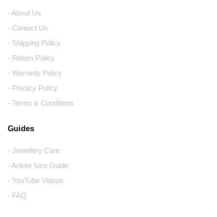
- About Us
- Contact Us
- Shipping Policy
- Return Policy
- Warranty Policy
- Privacy Policy
- Terms & Conditions
Guides
- Jewellery Care
- Anklet Size Guide
- YouTube Videos
- FAQ