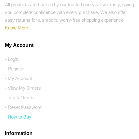
All products are backed by our trusted one-year warranty, giving
you complete confidence with every purchase. We also offer
easy returns for a smooth, worry-free shopping experience.
Know More!
My Account
- Login
- Register
- My Account
- View My Orders
- Track Orders
- Reset Password
- How to Buy
Information