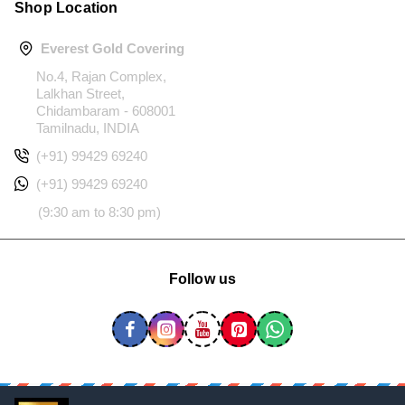
Shop Location
Everest Gold Covering
No.4, Rajan Complex,
Lalkhan Street,
Chidambaram - 608001
Tamilnadu, INDIA
(+91) 99429 69240
(+91) 99429 69240
(9:30 am to 8:30 pm)
Follow us