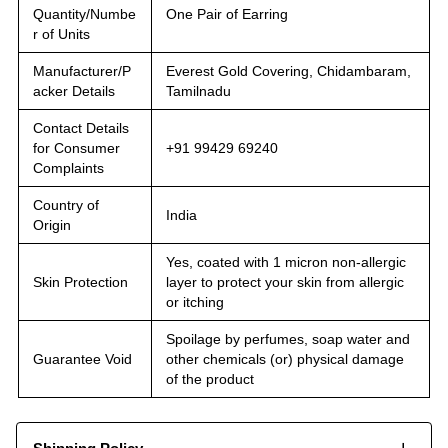
Quantity/Numbe
One Pair of Earring
r of Units
Manufacturer/P
Everest Gold Covering, Chidambaram,
acker Details
Tamilnadu
Contact Details
for Consumer
+91 99429 69240
Complaints
Country of
India
Origin
Yes, coated with 1 micron non-allergic
Skin Protection
layer to protect your skin from allergic
or itching
Spoilage by perfumes, soap water and
Guarantee Void
other chemicals (or) physical damage
of the product