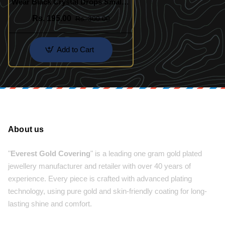
Wear Black Crystal Drops Small
Bali Earring Online
Rs. 195.00
Rs. 300.00
Add to Cart
About us
"
Everest Gold Covering
" is a leading one gram gold plated
jewellery manufacturer and retailer with over 40 years of
experience. Every piece is crafted with advanced plating
technology, using pure gold and skin-friendly coating for long-
lasting shine and comfort.