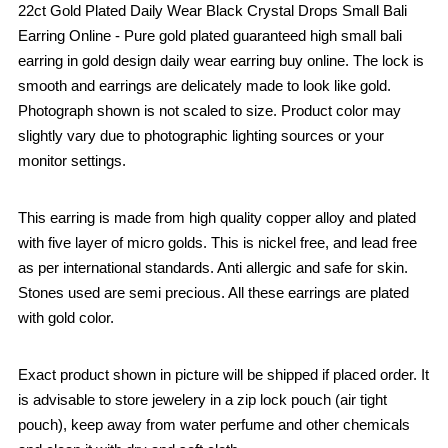
22ct Gold Plated Daily Wear Black Crystal Drops Small Bali
Earring Online - Pure gold plated guaranteed high small bali
earring in gold design daily wear earring buy online. The lock is
smooth and earrings are delicately made to look like gold.
Photograph shown is not scaled to size. Product color may
slightly vary due to photographic lighting sources or your
monitor settings.
This earring is made from high quality copper alloy and plated
with five layer of micro golds. This is nickel free, and lead free
as per international standards. Anti allergic and safe for skin.
Stones used are semi precious. All these earrings are plated
with gold color.
Exact product shown in picture will be shipped if placed order. It
is advisable to store jewelery in a zip lock pouch (air tight
pouch), keep away from water perfume and other chemicals