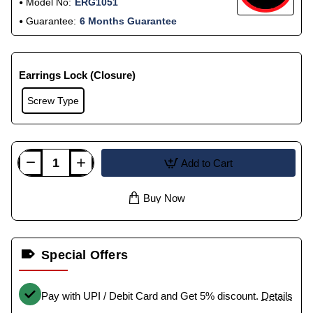
Model No:
ERG1051
Guarantee:
6 Months Guarantee
Earrings Lock (Closure)
Screw Type
Add to Cart
Buy Now
Special Offers
Pay with UPI / Debit Card and Get 5% discount.
Details