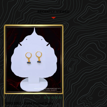
RECENTLY VIEWED
ERG1051 - Gold Plated Daily