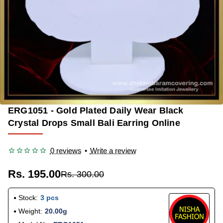
ERG1051 - Gold Plated Daily Wear Black
-35%
Crystal Drops Small Bali Earring Online
0 reviews
•
Write a review
Rs. 195.00
Rs. 300.00
Stock:
3 pcs
Weight:
20.00g