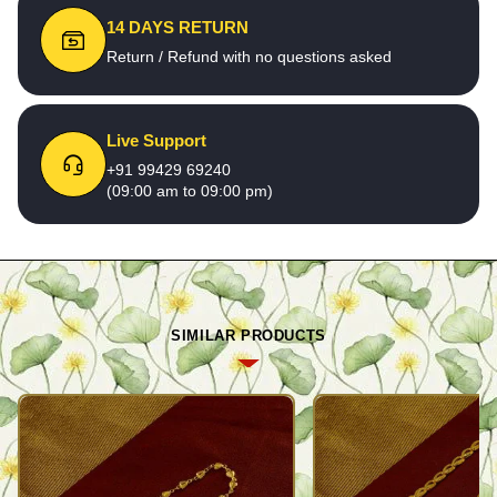
14 DAYS RETURN
Return / Refund with no questions asked
Live Support
+91 99429 69240
(09:00 am to 09:00 pm)
SIMILAR PRODUCTS