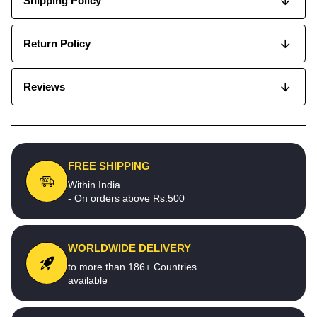
Shipping Policy
Return Policy
Reviews
FREE SHIPPING
Within India
- On orders above Rs.500
WORLDWIDE DELIVERY
to more than 186+ Countries
available