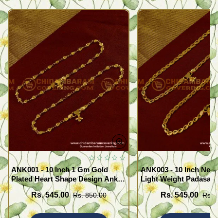
ANK001 - 10 Inch 1 Gm Gold
ANK003 - 10 Inch New
Plated Heart Shape Design Anklet
Light Weight Padasara
Kolusu Designs Online
Design Buy Online Sh
Rs. 545.00
Rs. 545.00
Rs. 850.00
Rs. 