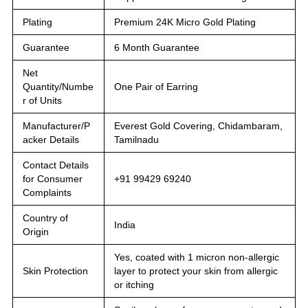
Plating
Premium 24K Micro Gold Plating
Guarantee
6 Month Guarantee
Net
Quantity/Numbe
One Pair of Earring
r of Units
Manufacturer/P
Everest Gold Covering, Chidambaram,
acker Details
Tamilnadu
Contact Details
for Consumer
+91 99429 69240
Complaints
Country of
India
Origin
Yes, coated with 1 micron non-allergic
Skin Protection
layer to protect your skin from allergic
or itching