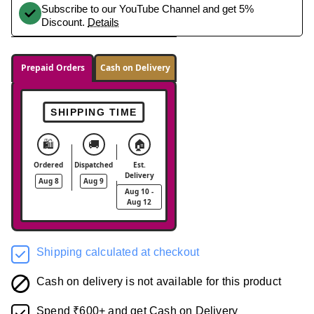
Subscribe to our YouTube Channel and get 5%
Discount.
Details
Prepaid Orders
Cash on Delivery
SHIPPING TIME
🛍️
🚚
🏠
Ordered
Dispatched
Est.
Delivery
Aug 8
Aug 9
Aug 10 -
Aug 12
Shipping calculated at checkout
Cash on delivery is not available for this product
Spend ₹600+ and get Cash on Delivery