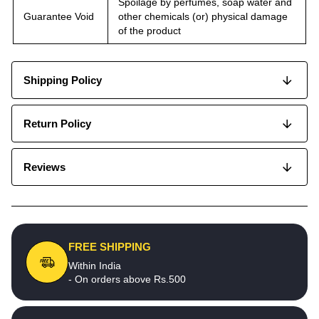
Spoilage by perfumes, soap water and
Guarantee Void
other chemicals (or) physical damage
of the product
Shipping Policy
Return Policy
Reviews
FREE SHIPPING
Within India
- On orders above Rs.500