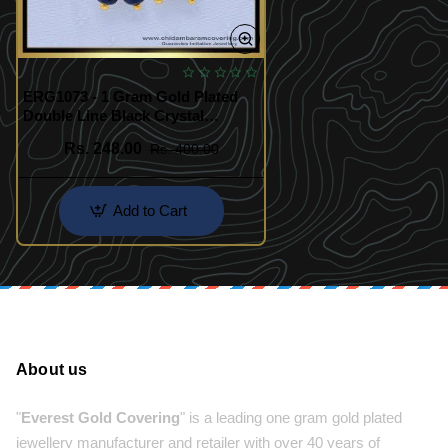
ERG1073 - 1 Gram Gold Plated
Double Line Black Crystal
Earrings for Female
Rs. 248.00
Rs. 400.00
Add to Cart
About us
"
Everest Gold Covering
" is a leading one gram gold plated
jewellery manufacturer and retailer with over 40 years of