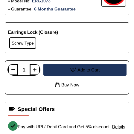
Model No:
ERG1073
Guarantee:
6 Months Guarantee
Earrings Lock (Closure)
Screw Type
Add to Cart
Buy Now
Special Offers
Pay with UPI / Debit Card and Get 5% discount.
Details