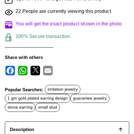
22
People are currently viewing this product
You will get the exact product shown in the photo
100% Secure transaction
Share with others
F
W
X
E
a
h
m
c
a
a
Popular Searches:
imitation jewelry
e
t
i
b
s
l
1 gm gold plated earring design
guarantee jewelry
o
A
o
p
stone earring
small stud
k
p
Description