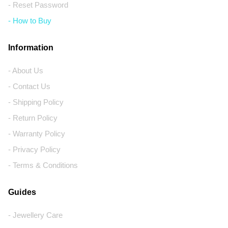
- Reset Password
- How to Buy
Information
- About Us
- Contact Us
- Shipping Policy
- Return Policy
- Warranty Policy
- Privacy Policy
- Terms & Conditions
Guides
- Jewellery Care