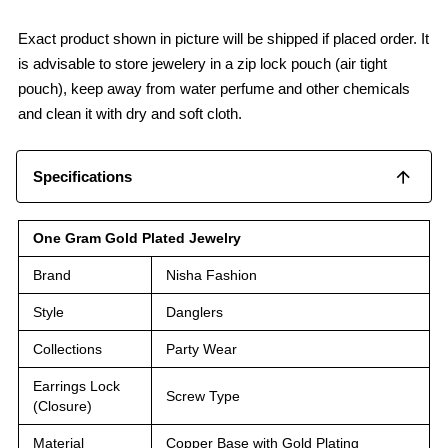
Exact product shown in picture will be shipped if placed order. It
is advisable to store jewelery in a zip lock pouch (air tight
pouch), keep away from water perfume and other chemicals
and clean it with dry and soft cloth.
Specifications
One Gram Gold Plated Jewelry
Brand
Nisha Fashion
Style
Danglers
Collections
Party Wear
Earrings Lock
Screw Type
(Closure)
Material
Copper Base with Gold Plating