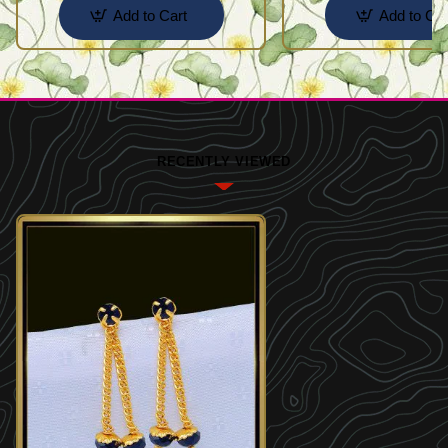
Add to Cart
Add to Car
RECENTLY VIEWED