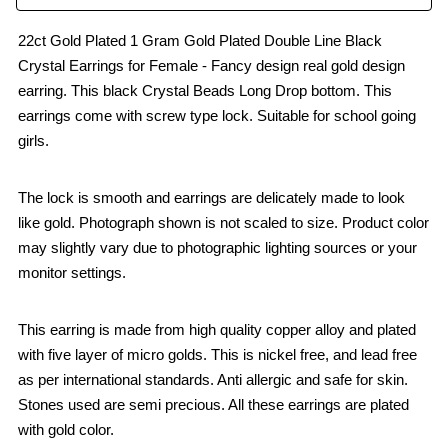
22ct Gold Plated 1 Gram Gold Plated Double Line Black
Crystal Earrings for Female - Fancy design real gold design
earring. This black Crystal Beads Long Drop bottom. This
earrings come with screw type lock. Suitable for school going
girls.
The lock is smooth and earrings are delicately made to look
like gold. Photograph shown is not scaled to size. Product color
may slightly vary due to photographic lighting sources or your
monitor settings.
This earring is made from high quality copper alloy and plated
with five layer of micro golds. This is nickel free, and lead free
as per international standards. Anti allergic and safe for skin.
Stones used are semi precious. All these earrings are plated
with gold color.