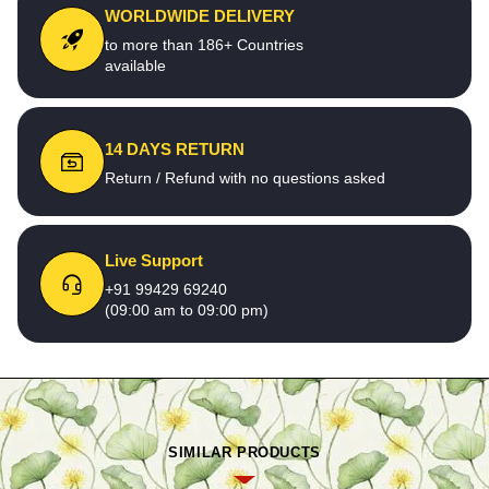
WORLDWIDE DELIVERY
to more than 186+ Countries
available
14 DAYS RETURN
Return / Refund with no questions asked
Live Support
+91 99429 69240
(09:00 am to 09:00 pm)
SIMILAR PRODUCTS