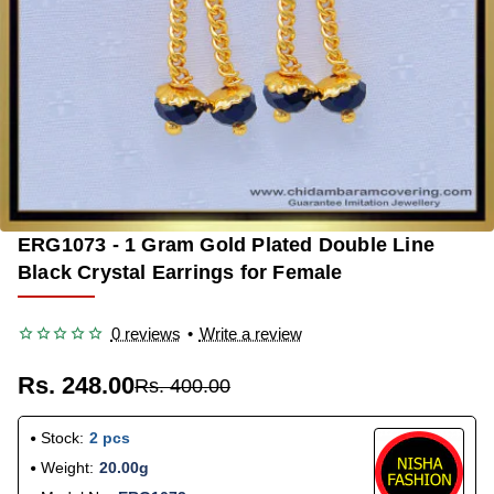
ERG1073 - 1 Gram Gold Plated Double Line
-38%
Black Crystal Earrings for Female
0 reviews
•
Write a review
Rs. 248.00
Rs. 400.00
Stock:
2 pcs
Weight:
20.00g