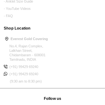
- Anklet Size Guide
- YouTube Videos
- FAQ
Shop Location
Everest Gold Covering
No.4, Rajan Complex,
Lalkhan Street,
Chidambaram - 608001
Tamilnadu, INDIA
(+91) 99429 69240
(+91) 99429 69240
(9:30 am to 8:30 pm)
Follow us