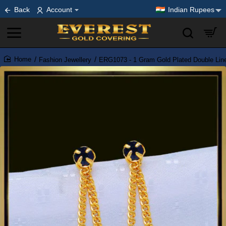
Back
Account
Indian Rupees
Fashion Jewellery
ERG1073 - 1 Gram Gold Plated Double Line
home