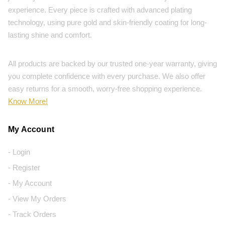
experience. Every piece is crafted with advanced plating
technology, using pure gold and skin-friendly coating for long-
lasting shine and comfort.
All products are backed by our trusted one-year warranty, giving
you complete confidence with every purchase. We also offer
easy returns for a smooth, worry-free shopping experience.
Know More!
My Account
- Login
- Register
- My Account
- View My Orders
- Track Orders