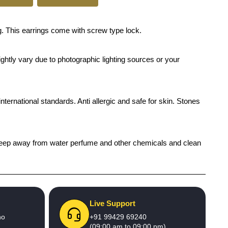
. This earrings come with screw type lock.
ghtly vary due to photographic lighting sources or your
international standards. Anti allergic and safe for skin. Stones
h), keep away from water perfume and other chemicals and clean
Live Support
no
+91 99429 69240
(09:00 am to 09:00 pm)