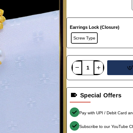
Earrings Lock (Closure)
Screw Type
Special Offers
Pay with UPI / Debit Card a
Subscribe to our YouTube C