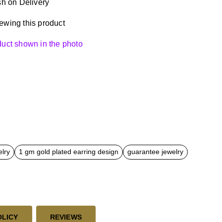
h on Delivery
ewing this product
oduct shown in the photo
elry
1 gm gold plated earring design
guarantee jewelry
OLICY
REVIEWS