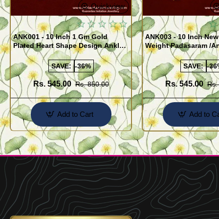
Quickview
ANK001 - 10 Inch 1 Gm Gold
ANK003 - 10 Inch New
Plated Heart Shape Design Anklet
Weight Padasaram /An
Kolusu Designs Online
Buy Online Shopping
SAVE:
-36%
SAVE:
-36
Rs. 545.00
Rs. 545.00
Rs. 850.00
Rs.
Add to Cart
Add to Ca