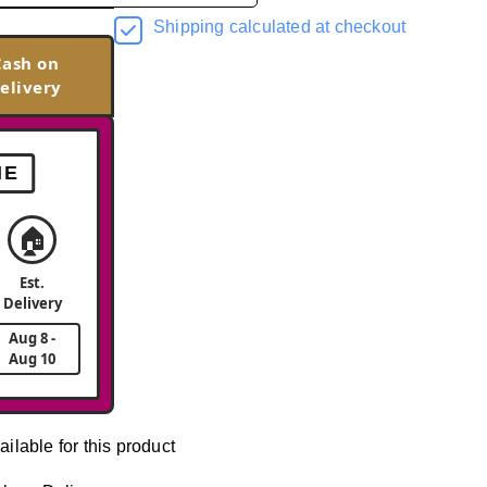
Shipping calculated at checkout
Cash on
elivery
ME
🏠
Est.
Delivery
Aug 8 -
Aug 10
ailable for this product