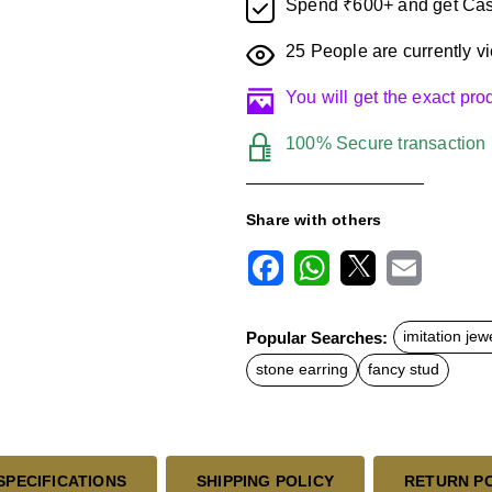
Spend ₹600+ and get Cas
25
People are currently vi
You will get the exact pr
100% Secure transaction
Share with others
F
W
X
E
a
h
m
c
a
a
Popular Searches:
imitation jew
e
t
i
b
s
l
stone earring
fancy stud
o
A
o
p
k
p
SPECIFICATIONS
SHIPPING POLICY
RETURN P