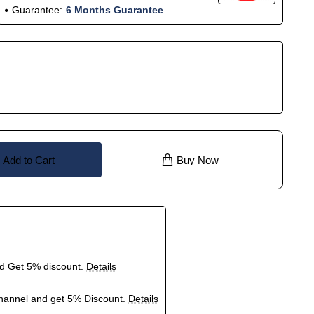
Guarantee:
6 Months Guarantee
Add to Cart
Buy Now
nd Get 5% discount.
Details
hannel and get 5% Discount.
Details