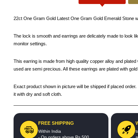
22ct One Gram Gold Latest One Gram Gold Emerald Stone with P
The lock is smooth and earrings are delicately made to look li
monitor settings.
This earring is made from high quality copper alloy and plated wi
used are semi precious. All these earrings are plated with gold 
Exact product shown in picture will be shipped if placed order.
it with dry and soft cloth.
FREE SHIPPING
Within India
t
- On orders above Rs.500
a