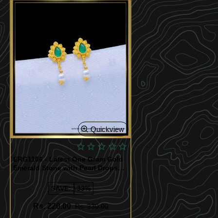
Quickview
ERG1106 - Latest One Gram Gold
Emerald Stone with Pearl Drops
Earrings for Girls
SAVE:
-33%
Rs. 220.00
Rs. 330.00