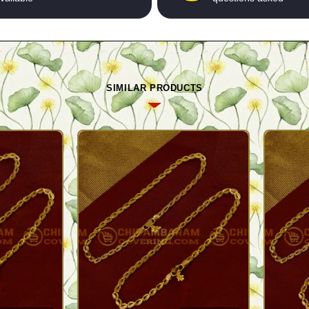
SIMILAR PRODUCTS