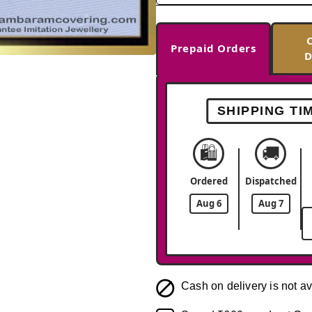
Prepaid Orders
D
-33%
SHIPPING TI
🛍️
🚚
Ordered
Dispatched
Aug 6
Aug 7
Cash on delivery is not av