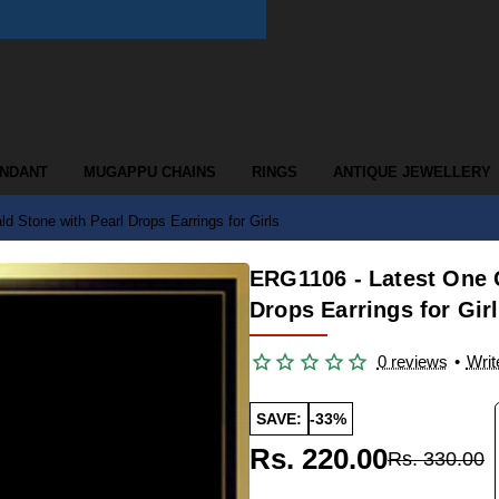
ENDANT
MUGAPPU CHAINS
RINGS
ANTIQUE JEWELLERY
 Stone with Pearl Drops Earrings for Girls
ERG1106 - Latest One 
Drops Earrings for Gir
0 reviews
•
Writ
SAVE:
-33%
Rs. 220.00
Rs. 330.00