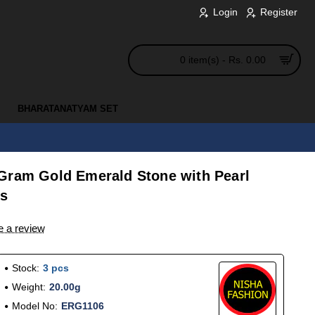
Login
Register
0 item(s) - Rs. 0.00
BHARATANATYAM SET
Gram Gold Emerald Stone with Pearl
ls
e a review
Stock:
3 pcs
Weight:
20.00g
Model No:
ERG1106