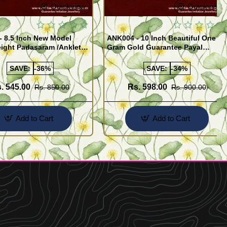
Quickview
Quickview
- 8.5 Inch New Model
ANK004 - 10 Inch Beautiful One
ight Padasaram /Anklet
Gram Gold Guarantee Payal
Buy Online Shopping
Design for Girl
SAVE:
-36%
SAVE:
-34%
. 545.00
Rs. 598.00
Rs. 850.00
Rs. 900.00
Add to Cart
Add to Cart