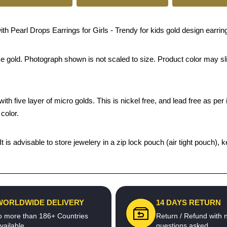
earl Drops Earrings for Girls - Trendy for kids gold design earring
ke gold. Photograph shown is not scaled to size. Product color may sli
th five layer of micro golds. This is nickel free, and lead free as per 
color.
 It is advisable to store jewelery in a zip lock pouch (air tight pouc
WORLDWIDE DELIVERY
14 DAYS RETURN
o more than 186+ Countries
Return / Refund with 
vailable
questions asked