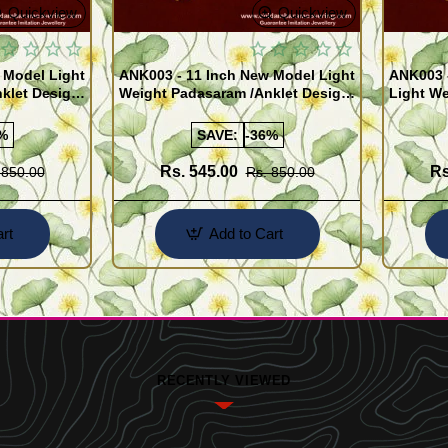
Quickview
Quickview
 Model Light
ANK003 - 11 Inch New Model Light
ANK003 
klet Design
Weight Padasaram /Anklet Design
Light We
Buy Online Shopping
Design 
%
SAVE:
-36%
Rs. 545.00
Rs
 850.00
Rs. 850.00
rt
Add to Cart
RECENTLY VIEWED