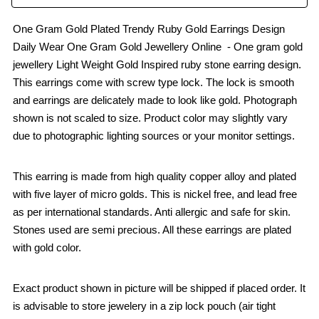
One Gram Gold Plated Trendy Ruby Gold Earrings Design
Daily Wear One Gram Gold Jewellery Online - One gram gold
jewellery Light Weight Gold Inspired ruby stone earring design.
This earrings come with screw type lock. The lock is smooth
and earrings are delicately made to look like gold. Photograph
shown is not scaled to size. Product color may slightly vary
due to photographic lighting sources or your monitor settings.
This earring is made from high quality copper alloy and plated
with five layer of micro golds. This is nickel free, and lead free
as per international standards. Anti allergic and safe for skin.
Stones used are semi precious. All these earrings are plated
with gold color.
Exact product shown in picture will be shipped if placed order. It
is advisable to store jewelery in a zip lock pouch (air tight