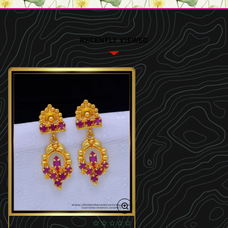
RECENTLY VIEWED