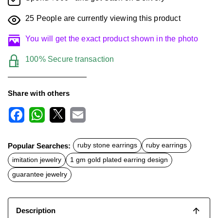
25
People are currently viewing this product
You will get the exact product shown in the photo
100% Secure transaction
Share with others
F
W
X
E
a
h
m
c
a
a
Popular Searches:
ruby stone earrings
ruby earrings
e
t
i
b
s
l
imitation jewelry
1 gm gold plated earring design
o
A
o
p
guarantee jewelry
k
p
Description