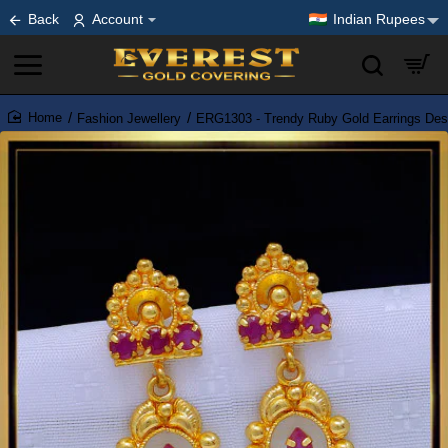
Back
Account
Indian Rupees
Fashion Jewellery
ERG1303 - Trendy Ruby Gold Earrings Des
home