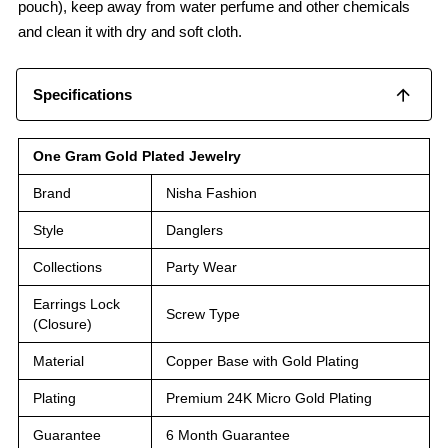
pouch), keep away from water perfume and other chemicals
and clean it with dry and soft cloth.
Specifications
One Gram Gold Plated Jewelry
Brand
Nisha Fashion
Style
Danglers
Collections
Party Wear
Earrings Lock
Screw Type
(Closure)
Material
Copper Base with Gold Plating
Plating
Premium 24K Micro Gold Plating
Guarantee
6 Month Guarantee