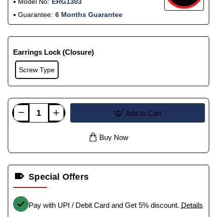
Model No:
ERG1303
Guarantee:
6 Months Guarantee
Earrings Lock (Closure)
Screw Type
Add to Cart
Buy Now
Special Offers
Pay with UPI / Debit Card and Get 5% discount.
Details