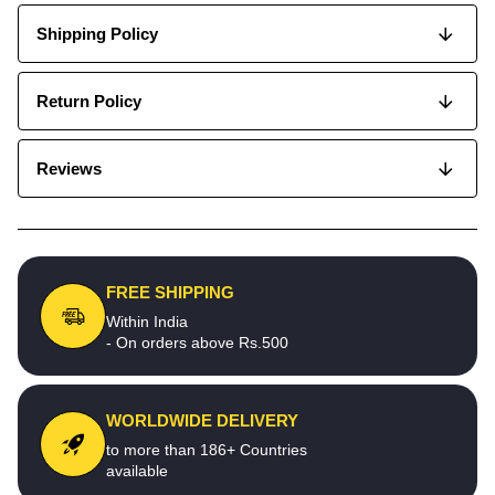
Shipping Policy
Return Policy
Reviews
FREE SHIPPING
Within India
- On orders above Rs.500
WORLDWIDE DELIVERY
to more than 186+ Countries
available