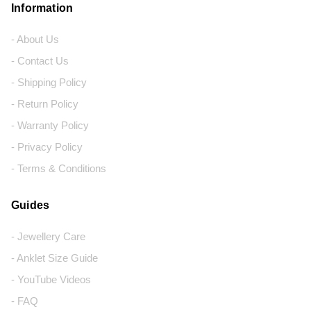
Information
- About Us
- Contact Us
- Shipping Policy
- Return Policy
- Warranty Policy
- Privacy Policy
- Terms & Conditions
Guides
- Jewellery Care
- Anklet Size Guide
- YouTube Videos
- FAQ