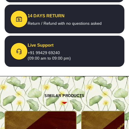
14 DAYS RETURN
Return / Refund with no questions asked
Live Support
+91 99429 69240
(09:00 am to 09:00 pm)
SIMILAR PRODUCTS