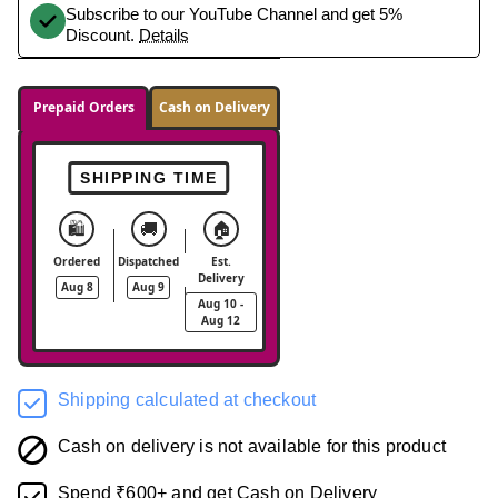
Subscribe to our YouTube Channel and get 5%
Discount.
Details
Prepaid Orders
Cash on Delivery
SHIPPING TIME
🛍️
🚚
🏠
Ordered
Dispatched
Est.
Delivery
Aug 8
Aug 9
Aug 10 -
Aug 12
Shipping calculated at checkout
Cash on delivery is not available for this product
Spend ₹600+ and get Cash on Delivery