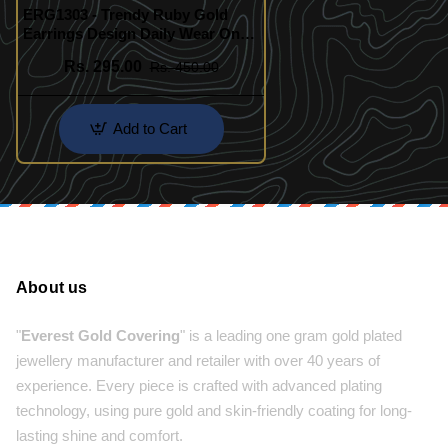
ERG1303 - Trendy Ruby Gold
Earrings Design Daily Wear One
Gram Gold Jewellery Online
Rs. 295.00
Rs. 450.00
Add to Cart
About us
"
Everest Gold Covering
" is a leading one gram gold plated
jewellery manufacturer and retailer with over 40 years of
experience. Every piece is crafted with advanced plating
technology, using pure gold and skin-friendly coating for long-
lasting shine and comfort.