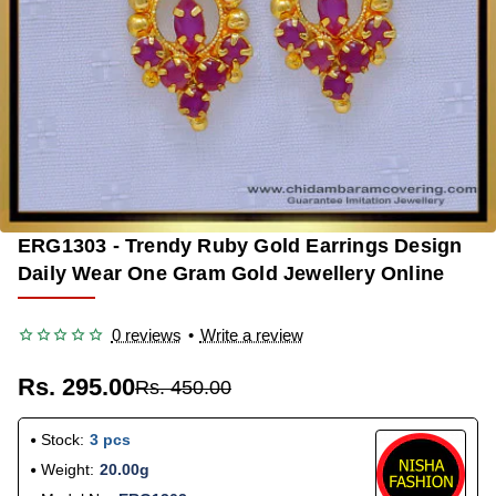
ERG1303 - Trendy Ruby Gold Earrings Design
-34%
Daily Wear One Gram Gold Jewellery Online
0 reviews
•
Write a review
Rs. 295.00
Rs. 450.00
Stock:
3 pcs
Weight:
20.00g