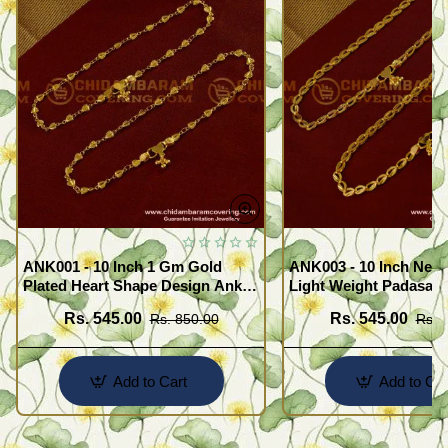
ANK001 - 10 Inch 1 Gm Gold
ANK003 - 10 Inch New
Plated Heart Shape Design Anklet
Light Weight Padasara
Kolusu Designs Online
Design Buy Online Sh
Rs. 545.00
Rs. 545.00
Rs. 850.00
Rs. 
Add to Cart
Add to Car