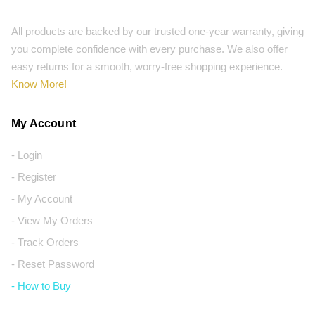
All products are backed by our trusted one-year warranty, giving
you complete confidence with every purchase. We also offer
easy returns for a smooth, worry-free shopping experience.
Know More!
My Account
- Login
- Register
- My Account
- View My Orders
- Track Orders
- Reset Password
- How to Buy