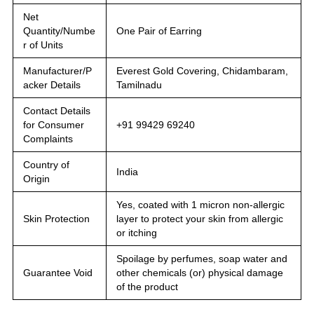
Net
Quantity/Numbe
One Pair of Earring
r of Units
Manufacturer/P
Everest Gold Covering, Chidambaram,
acker Details
Tamilnadu
Contact Details
for Consumer
+91 99429 69240
Complaints
Country of
India
Origin
Yes, coated with 1 micron non-allergic
Skin Protection
layer to protect your skin from allergic
or itching
Spoilage by perfumes, soap water and
Guarantee Void
other chemicals (or) physical damage
of the product