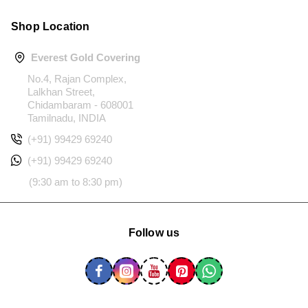
Shop Location
Everest Gold Covering
No.4, Rajan Complex,
Lalkhan Street,
Chidambaram - 608001
Tamilnadu, INDIA
(+91) 99429 69240
(+91) 99429 69240
(9:30 am to 8:30 pm)
Follow us