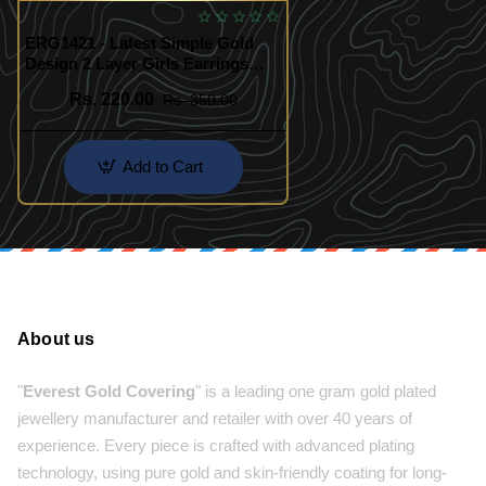
ERG1421 - Latest Simple Gold
Design 2 Layer Girls Earrings
Buy Online Shopping
Rs. 220.00
Rs. 350.00
Add to Cart
About us
"
Everest Gold Covering
" is a leading one gram gold plated
jewellery manufacturer and retailer with over 40 years of
experience. Every piece is crafted with advanced plating
technology, using pure gold and skin-friendly coating for long-