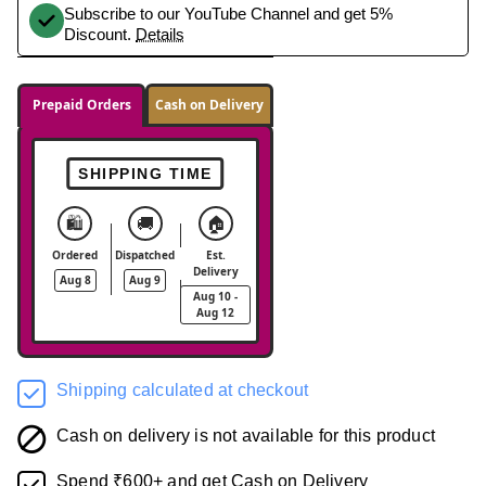
Subscribe to our YouTube Channel and get 5%
Discount.
Details
Prepaid Orders
Cash on Delivery
SHIPPING TIME
🛍️
🚚
🏠
Ordered
Dispatched
Est.
Delivery
Aug 8
Aug 9
Aug 10 -
Aug 12
Shipping calculated at checkout
Cash on delivery is not available for this product
Spend ₹600+ and get Cash on Delivery