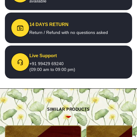
available
14 DAYS RETURN
Return / Refund with no questions asked
Live Support
+91 99429 69240
(09:00 am to 09:00 pm)
SIMILAR PRODUCTS