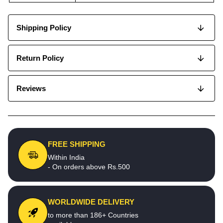
Shipping Policy
Return Policy
Reviews
FREE SHIPPING
Within India
- On orders above Rs.500
WORLDWIDE DELIVERY
to more than 186+ Countries