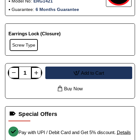
Model No:
ERG1421
Guarantee:
6 Months Guarantee
Earrings Lock (Closure)
Screw Type
Add to Cart
Buy Now
Special Offers
Pay with UPI / Debit Card and Get 5% discount.
Details