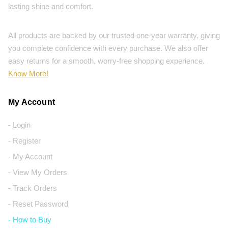
lasting shine and comfort.
All products are backed by our trusted one-year warranty, giving
you complete confidence with every purchase. We also offer
easy returns for a smooth, worry-free shopping experience.
Know More!
My Account
- Login
- Register
- My Account
- View My Orders
- Track Orders
- Reset Password
- How to Buy