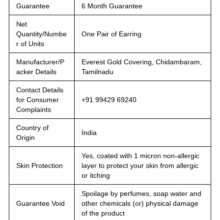
Guarantee
6 Month Guarantee
Net
Quantity/Numbe
One Pair of Earring
r of Units
Manufacturer/P
Everest Gold Covering, Chidambaram,
acker Details
Tamilnadu
Contact Details
for Consumer
+91 99429 69240
Complaints
Country of
India
Origin
Yes, coated with 1 micron non-allergic
Skin Protection
layer to protect your skin from allergic
or itching
Spoilage by perfumes, soap water and
Guarantee Void
other chemicals (or) physical damage
of the product