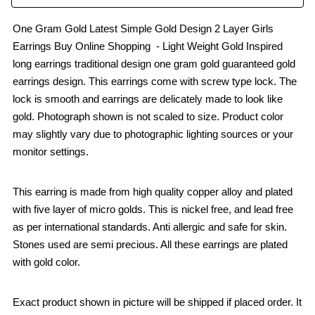
One Gram Gold Latest Simple Gold Design 2 Layer Girls
Earrings Buy Online Shopping - Light Weight Gold Inspired
long earrings traditional design one gram gold guaranteed gold
earrings design. This earrings come with screw type lock. The
lock is smooth and earrings are delicately made to look like
gold. Photograph shown is not scaled to size. Product color
may slightly vary due to photographic lighting sources or your
monitor settings.
This earring is made from high quality copper alloy and plated
with five layer of micro golds. This is nickel free, and lead free
as per international standards. Anti allergic and safe for skin.
Stones used are semi precious. All these earrings are plated
with gold color.
Exact product shown in picture will be shipped if placed order. It