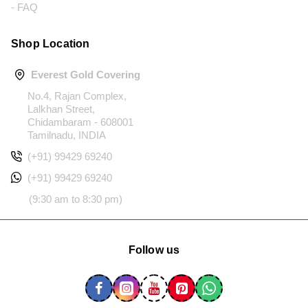
- FAQ
Shop Location
Everest Gold Covering
No.4, Rajan Complex,
Lalkhan Street,
Chidambaram - 608001
Tamilnadu, INDIA
(+91) 99429 69240
(+91) 99429 69240
(9:30 am to 8:30 pm)
Follow us