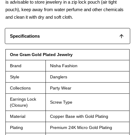
is advisable to store jewelery in a zip lock pouch (air tight
pouch), keep away from water perfume and other chemicals
and clean it with dry and soft cloth.
Specifications
One Gram Gold Plated Jewelry
Brand
Nisha Fashion
Style
Danglers
Collections
Party Wear
Earrings Lock
Screw Type
(Closure)
Material
Copper Base with Gold Plating
Plating
Premium 24K Micro Gold Plating