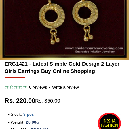
ERG1421 - Latest Simple Gold Design 2 Layer
-37%
Girls Earrings Buy Online Shopping
0 reviews
•
Write a review
Rs. 220.00
Rs. 350.00
Stock:
3 pcs
Weight:
20.00g