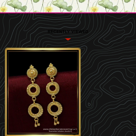
RECENTLY VIEWED