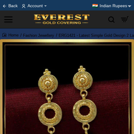
Back
Account
Indian Rupees
Fashion Jewellery
ERG1421 - Latest Simple Gold Design 2 Lay
home