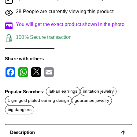
28
People are currently viewing this product
You will get the exact product shown in the photo
100% Secure transaction
Share with others
F
W
X
E
a
h
m
c
a
a
Popular Searches:
latkan earrings
imitation jewelry
e
t
i
b
s
l
1 gm gold plated earring design
guarantee jewelry
o
A
o
p
big danglers
k
p
Description