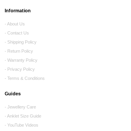
Information
- About Us
- Contact Us
- Shipping Policy
- Return Policy
- Warranty Policy
- Privacy Policy
- Terms & Conditions
Guides
- Jewellery Care
- Anklet Size Guide
- YouTube Videos