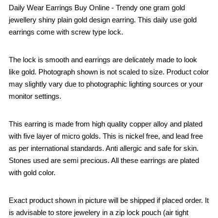
Daily Wear Earrings Buy Online - Trendy one gram gold
jewellery shiny plain gold design earring. This daily use gold
earrings come with screw type lock.
The lock is smooth and earrings are delicately made to look
like gold. Photograph shown is not scaled to size. Product color
may slightly vary due to photographic lighting sources or your
monitor settings.
This earring is made from high quality copper alloy and plated
with five layer of micro golds. This is nickel free, and lead free
as per international standards. Anti allergic and safe for skin.
Stones used are semi precious. All these earrings are plated
with gold color.
Exact product shown in picture will be shipped if placed order. It
is advisable to store jewelery in a zip lock pouch (air tight