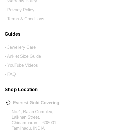
- Warranty Policy
- Privacy Policy
- Terms & Conditions
Guides
- Jewellery Care
- Anklet Size Guide
- YouTube Videos
- FAQ
Shop Location
Everest Gold Covering
No.4, Rajan Complex,
Lalkhan Street,
Chidambaram - 608001
Tamilnadu, INDIA