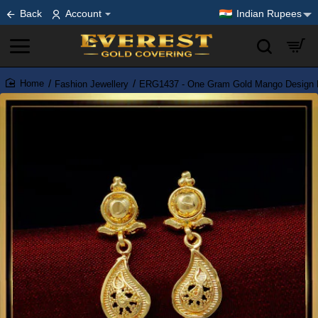
Back
Account
Indian Rupees
Fashion Jewellery
ERG1437 - One Gram Gold Mango Design Li
home