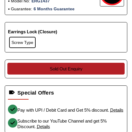
Model No:
ERG1437
Guarantee:
6 Months Guarantee
Earrings Lock (Closure)
Screw Type
Sold Out Enquiry
Special Offers
Pay with UPI / Debit Card and Get 5% discount.
Details
Subscribe to our YouTube Channel and get 5%
Discount.
Details