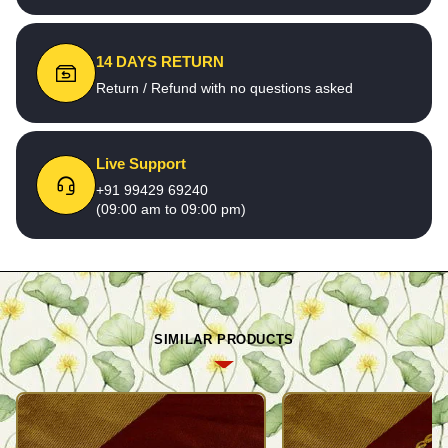
14 DAYS RETURN
Return / Refund with no questions asked
Live Support
+91 99429 69240
(09:00 am to 09:00 pm)
SIMILAR PRODUCTS