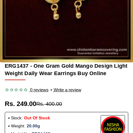
ERG1437 - One Gram Gold Mango Design Light
OUT OF STOCK
-38%
Weight Daily Wear Earrings Buy Online
0 reviews
•
Write a review
Rs. 249.00
Rs. 400.00
Stock:
Out Of Stock
Weight:
20.00g