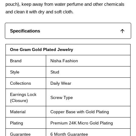
pouch), keep away from water perfume and other chemicals
and clean it with dry and soft cloth.
Specifications
One Gram Gold Plated Jewelry
Brand
Nisha Fashion
Style
Stud
Collections
Daily Wear
Earrings Lock
Screw Type
(Closure)
Material
Copper Base with Gold Plating
Plating
Premium 24K Micro Gold Plating
Guarantee
6 Month Guarantee