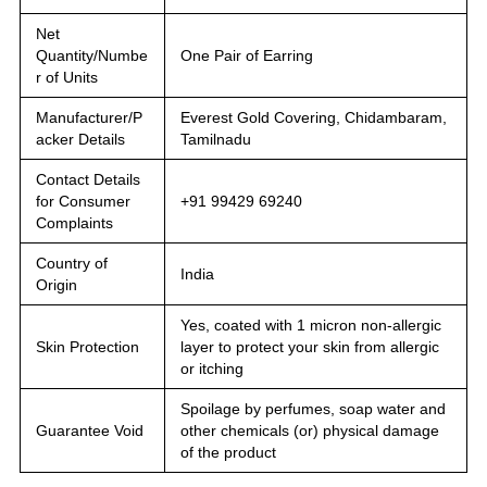
Net
Quantity/Numbe
One Pair of Earring
r of Units
Manufacturer/P
Everest Gold Covering, Chidambaram,
acker Details
Tamilnadu
Contact Details
for Consumer
+91 99429 69240
Complaints
Country of
India
Origin
Yes, coated with 1 micron non-allergic
Skin Protection
layer to protect your skin from allergic
or itching
Spoilage by perfumes, soap water and
Guarantee Void
other chemicals (or) physical damage
of the product