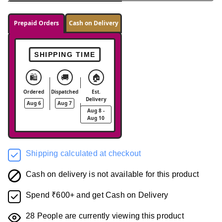
Prepaid Orders
Cash on Delivery
SHIPPING TIME
🛍️
🚚
🏠
Ordered
Dispatched
Est.
Delivery
Aug 6
Aug 7
Aug 8 -
Aug 10
Shipping calculated at checkout
Cash on delivery is not available for this product
Spend ₹600+ and get Cash on Delivery
28
People are currently viewing this product