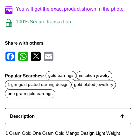
You will get the exact product shown in the photo
100% Secure transaction
Share with others
F
W
X
E
a
h
m
c
a
a
Popular Searches:
gold earrings
imitation jewelry
e
t
i
b
s
l
1 gm gold plated earring design
gold plated jewellery
o
A
o
p
one gram gold earrings
k
p
Description
1 Gram Gold One Gram Gold Mango Design Light Weight