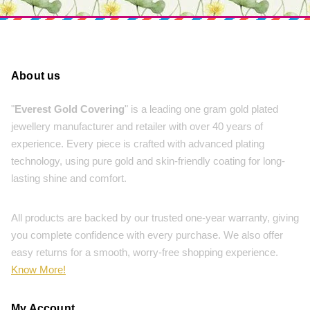
About us
"
Everest Gold Covering
" is a leading one gram gold plated
jewellery manufacturer and retailer with over 40 years of
experience. Every piece is crafted with advanced plating
technology, using pure gold and skin-friendly coating for long-
lasting shine and comfort.
All products are backed by our trusted one-year warranty, giving
you complete confidence with every purchase. We also offer
easy returns for a smooth, worry-free shopping experience.
Know More!
My Account