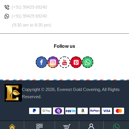
(+91) 99429 69240
(+91) 99429 69240
(9:30 am to 8:30 pm)
Follow us
Copyright ©
2026, Everest Gold Covering, All Rights
Reserved.