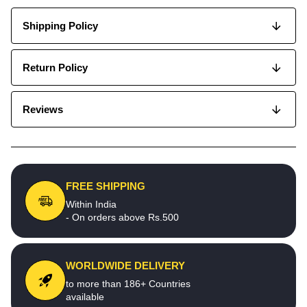
Shipping Policy
Return Policy
Reviews
FREE SHIPPING
Within India
- On orders above Rs.500
WORLDWIDE DELIVERY
to more than 186+ Countries
available