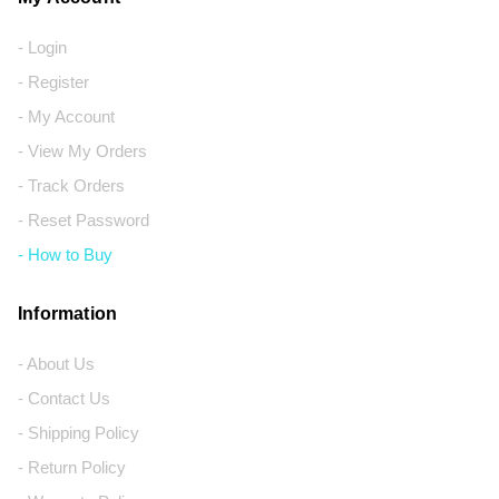
- Login
- Register
- My Account
- View My Orders
- Track Orders
- Reset Password
- How to Buy
Information
- About Us
- Contact Us
- Shipping Policy
- Return Policy