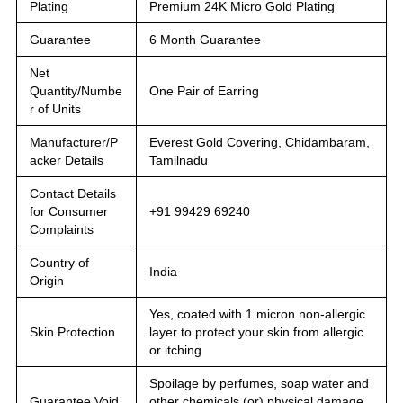
Plating
Premium 24K Micro Gold Plating
Guarantee
6 Month Guarantee
Net
Quantity/Numbe
One Pair of Earring
r of Units
Manufacturer/P
Everest Gold Covering, Chidambaram,
acker Details
Tamilnadu
Contact Details
for Consumer
+91 99429 69240
Complaints
Country of
India
Origin
Yes, coated with 1 micron non-allergic
Skin Protection
layer to protect your skin from allergic
or itching
Spoilage by perfumes, soap water and
Guarantee Void
other chemicals (or) physical damage