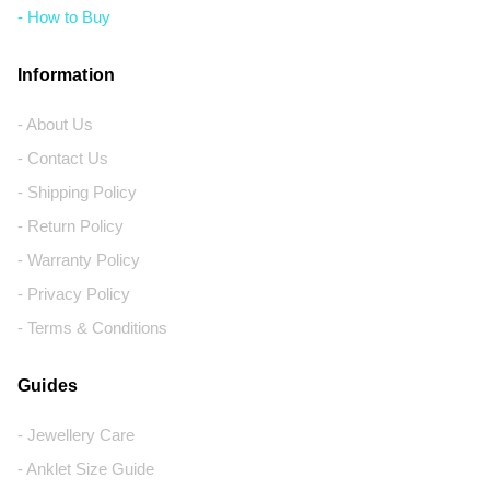
- How to Buy
Information
- About Us
- Contact Us
- Shipping Policy
- Return Policy
- Warranty Policy
- Privacy Policy
- Terms & Conditions
Guides
- Jewellery Care
- Anklet Size Guide