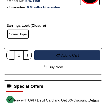
Model No:
ERG1469
Guarantee:
6 Months Guarantee
Earrings Lock (Closure)
Screw Type
Add to Cart
Buy Now
Special Offers
Pay with UPI / Debit Card and Get 5% discount.
Details