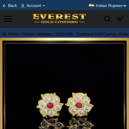
Back
Account
Indian Rupees
Fashion Jewellery
ERG1469 - Traditional Gold Earrings Model
home