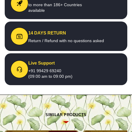
to more than 186+ Countries
available
14 DAYS RETURN
Return / Refund with no questions asked
Live Support
+91 99429 69240
(09:00 am to 09:00 pm)
SIMILAR PRODUCTS