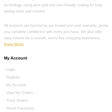
technology, using pure gold and skin-friendly coating for long-
lasting shine and comfort.
All products are backed by our trusted one-year warranty, giving
you complete confidence with every purchase. We also offer
easy returns for a smooth, worry-free shopping experience.
Know More!
My Account
- Login
- Register
- My Account
- View My Orders
- Track Orders
- Reset Password