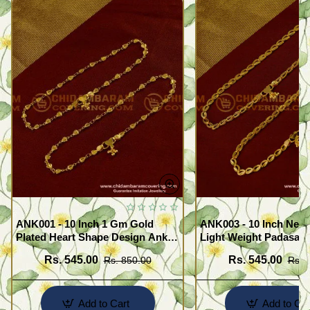
ANK001 - 10 Inch 1 Gm Gold
ANK003 - 10 Inch New
Plated Heart Shape Design Anklet
Light Weight Padasara
Kolusu Designs Online
Design Buy Online Sh
Rs. 545.00
Rs. 545.00
Rs. 850.00
Rs. 
Add to Cart
Add to Car