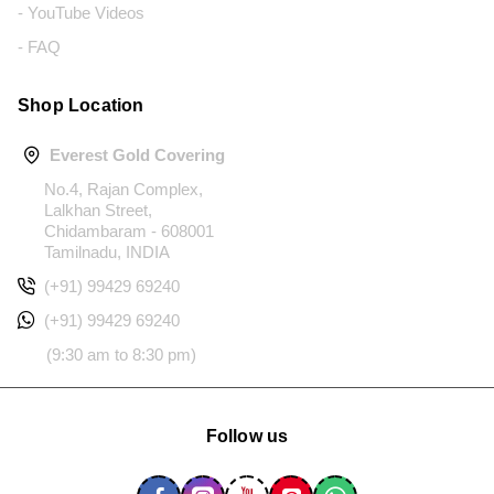
- YouTube Videos
- FAQ
Shop Location
Everest Gold Covering
No.4, Rajan Complex,
Lalkhan Street,
Chidambaram - 608001
Tamilnadu, INDIA
(+91) 99429 69240
(+91) 99429 69240
(9:30 am to 8:30 pm)
Follow us