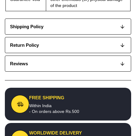
of the product
Shipping Policy
Return Policy
Reviews
FREE SHIPPING
Within India
- On orders above Rs.500
WORLDWIDE DELIVERY