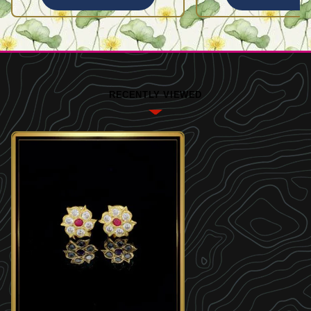
RECENTLY VIEWED