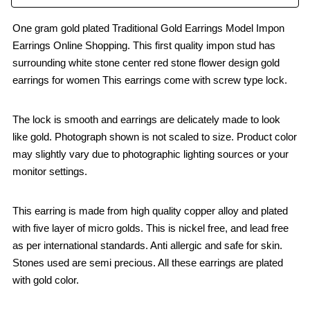
One gram gold plated Traditional Gold Earrings Model Impon
Earrings Online Shopping. This first quality impon stud has
surrounding white stone center red stone flower design gold
earrings for women This earrings come with screw type lock.
The lock is smooth and earrings are delicately made to look
like gold. Photograph shown is not scaled to size. Product color
may slightly vary due to photographic lighting sources or your
monitor settings.
This earring is made from high quality copper alloy and plated
with five layer of micro golds. This is nickel free, and lead free
as per international standards. Anti allergic and safe for skin.
Stones used are semi precious. All these earrings are plated
with gold color.