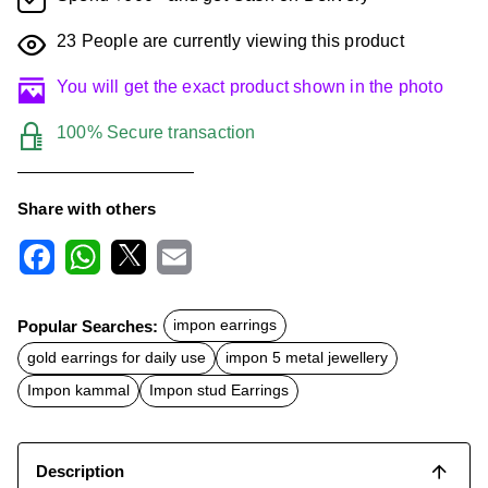
23
People are currently viewing this product
You will get the exact product shown in the photo
100% Secure transaction
Share with others
F
W
X
E
a
h
m
c
a
a
Popular Searches:
impon earrings
e
t
i
b
s
l
gold earrings for daily use
impon 5 metal jewellery
o
A
o
p
Impon kammal
Impon stud Earrings
k
p
Description