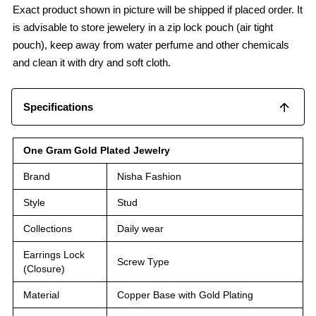
Exact product shown in picture will be shipped if placed order. It
is advisable to store jewelery in a zip lock pouch (air tight
pouch), keep away from water perfume and other chemicals
and clean it with dry and soft cloth.
Specifications
One Gram Gold Plated Jewelry
Brand
Nisha Fashion
Style
Stud
Collections
Daily wear
Earrings Lock
Screw Type
(Closure)
Material
Copper Base with Gold Plating