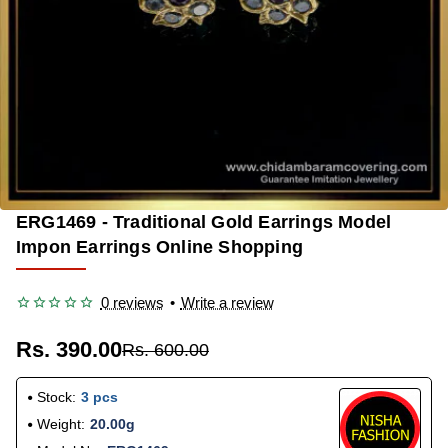
ERG1469 - Traditional Gold Earrings Model
-35%
Impon Earrings Online Shopping
0 reviews
•
Write a review
Rs. 390.00
Rs. 600.00
Stock:
3 pcs
Weight:
20.00g