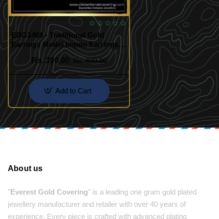
ERG1469 - Traditional Gold
Earrings Model Impon Earrings
Online Shopping
Rs. 390.00
Rs. 600.00
Add to Cart
About us
"
Everest Gold Covering
" is a leading one gram gold plated
jewellery manufacturer and retailer with over 40 years of
experience. Every piece is crafted with advanced plating