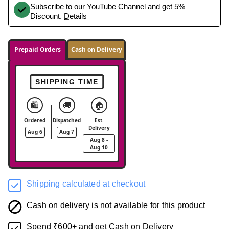
Subscribe to our YouTube Channel and get 5%
Discount.
Details
Prepaid Orders
Cash on Delivery
SHIPPING TIME
🛍️
🚚
🏠
Ordered
Dispatched
Est.
Delivery
Aug 6
Aug 7
Aug 8 -
Aug 10
Shipping calculated at checkout
Cash on delivery is not available for this product
Spend ₹600+ and get Cash on Delivery