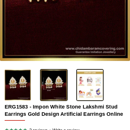
-39%
ERG1583 - Impon White Stone Lakshmi Stud
Earrings Gold Design Artificial Earrings Online