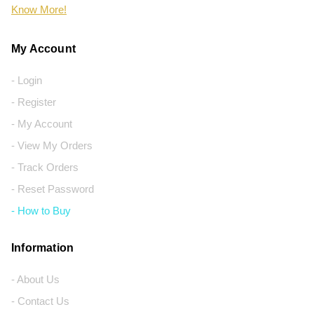
Know More!
My Account
- Login
- Register
- My Account
- View My Orders
- Track Orders
- Reset Password
- How to Buy
Information
- About Us
- Contact Us