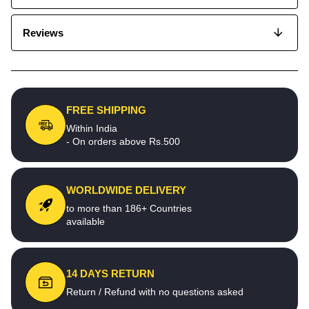
Reviews
FREE SHIPPING
Within India
- On orders above Rs.500
WORLDWIDE DELIVERY
to more than 186+ Countries
available
14 DAYS RETURN
Return / Refund with no questions asked