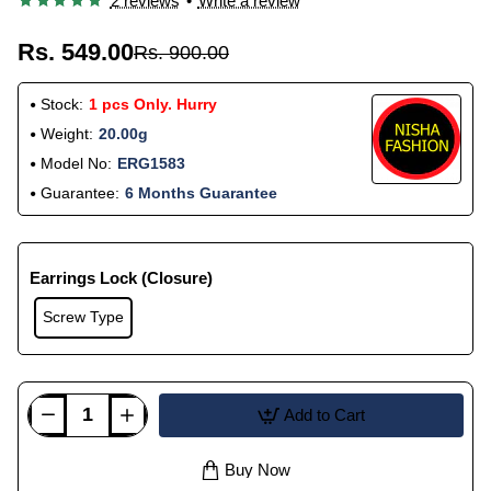
2 reviews
•
Write a review
Rs. 549.00
Rs. 900.00
Stock:
1 pcs Only. Hurry
Weight:
20.00g
Model No:
ERG1583
Guarantee:
6 Months Guarantee
Earrings Lock (Closure)
Screw Type
Add to Cart
Buy Now