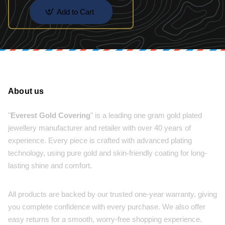
Add to Cart
About us
"
Everest Gold Covering
" is a leading one gram gold plated
jewellery manufacturer and retailer with over 40 years of
experience. Every piece is crafted with advanced plating
technology, using pure gold and skin-friendly coating for long-
lasting shine and comfort.
All products are backed by our trusted one-year warranty, giving
you complete confidence with every purchase. We also offer
easy returns for a smooth, worry-free shopping experience.