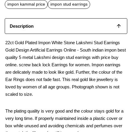
o
p
impon kammal price
impon stud earrings
k
p
Description
22ct Gold Plated Impon White Stone Lakshmi Stud Earrings
Gold Design Artificial Earrings Online - South indian impon best
quality 5 metal Lakshmi design stud earrings with price buy
online. screw back lock Earrings for women. Impon earrings
are delicately made to look like gold. Further, the colour of the
Ear Rings does not fade fast. This real gold like jewellery is
loved by women of all age groups. Photograph shown is not
scaled to size.
The plating quality is very good and the colour stays gold for a
very long time. If properly maintained inside a plastic cover or
box while unused and avoiding chemicals and perfumes over