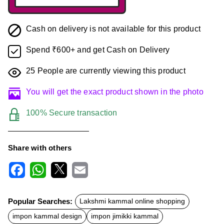
Cash on delivery is not available for this product
Spend ₹600+ and get Cash on Delivery
25
People are currently viewing this product
You will get the exact product shown in the photo
100% Secure transaction
Share with others
F
W
X
E
a
h
m
c
a
a
Popular Searches:
Lakshmi kammal online shopping
e
t
i
b
s
l
impon kammal design
impon jimikki kammal
o
A