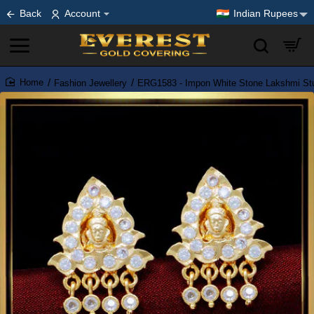
Back
Account
Indian Rupees
Fashion Jewellery
ERG1583 - Impon White Stone Lakshmi Stud 
home