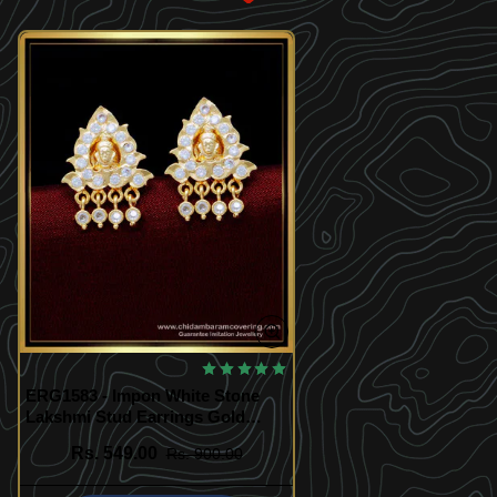
ERG1583 - Impon White Stone
Lakshmi Stud Earrings Gold
Design Artificial Earrings Online
Rs. 549.00
Rs. 900.00