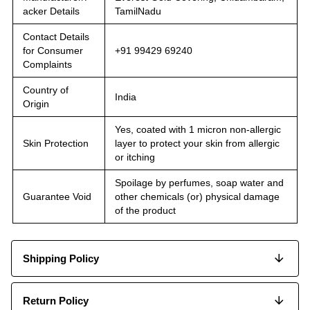
acker Details
TamilNadu
Contact Details
for Consumer
+91 99429 69240
Complaints
Country of
India
Origin
Yes, coated with 1 micron non-allergic
Skin Protection
layer to protect your skin from allergic
or itching
Spoilage by perfumes, soap water and
Guarantee Void
other chemicals (or) physical damage
of the product
Shipping Policy
Return Policy