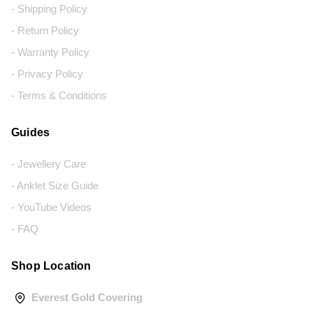
- Shipping Policy
- Return Policy
- Warranty Policy
- Privacy Policy
- Terms & Conditions
Guides
- Jewellery Care
- Anklet Size Guide
- YouTube Videos
- FAQ
Shop Location
Everest Gold Covering