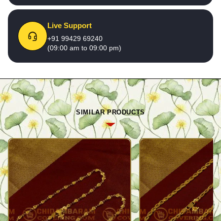
Live Support
+91 99429 69240
(09:00 am to 09:00 pm)
SIMILAR PRODUCTS