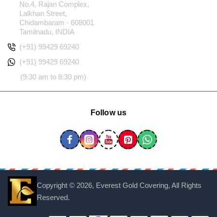
No.4, Rajan Complex,
Lalkhan Street,
Chidambaram - 608001
Tamilnadu, INDIA
(+91) 99429 69240
(+91) 99429 69240
(9:30 am to 8:30 pm)
Follow us
Copyright ©
2026, Everest Gold Covering, All Rights
Reserved.