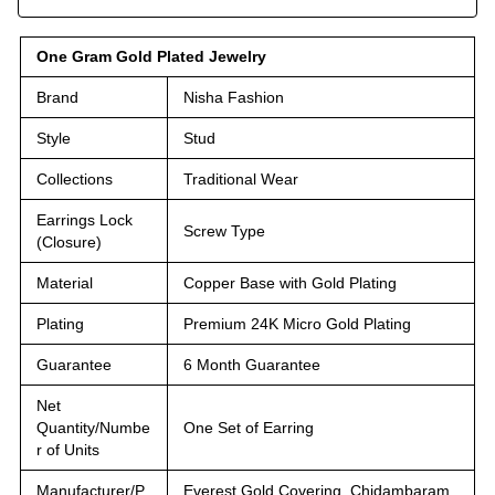
One Gram Gold Plated Jewelry
Brand
Nisha Fashion
Style
Stud
Collections
Traditional Wear
Earrings Lock
Screw Type
(Closure)
Material
Copper Base with Gold Plating
Plating
Premium 24K Micro Gold Plating
Guarantee
6 Month Guarantee
Net
Quantity/Numbe
One Set of Earring
r of Units
Manufacturer/P
Everest Gold Covering, Chidambaram,