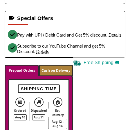
Special Offers
Pay with UPI / Debit Card and Get 5% discount.
Details
Subscribe to our YouTube Channel and get 5%
Discount.
Details
Free Shipping 🚚
Prepaid Orders
Cash on Delivery
SHIPPING TIME
🛍️
🚚
🏠
Ordered
Dispatched
Est.
Delivery
Aug 10
Aug 11
Aug 12 -
Aug 14