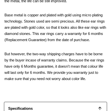
the metal, the life can be still improved.
Base metal is copper and plated with gold using micro plating
technology. Stones used are semi precious. All these ear rings
are plated with gold color, so that it looks also like ear rings with
diamond stones. This ear rings carry a warranty for 6 months
(Replacement Guarantee) from the date of purchase.
But however, the two-way shipping charges have to be borne
by the buyer incase of warranty claims. Because the ear rings
have only 6 Months guarantee, it doesn't mean that colour life
will last only for 6 months. We provide you warranty just to
make sure that you need not worry about color life.
Specifications