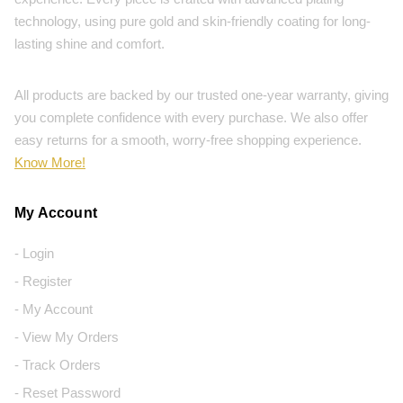
technology, using pure gold and skin-friendly coating for long-
lasting shine and comfort.
All products are backed by our trusted one-year warranty, giving
you complete confidence with every purchase. We also offer
easy returns for a smooth, worry-free shopping experience.
Know More!
My Account
- Login
- Register
- My Account
- View My Orders
- Track Orders
- Reset Password