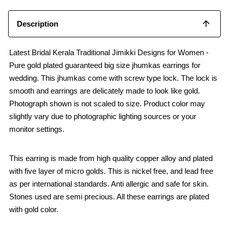
Description
Latest Bridal Kerala Traditional Jimikki Designs for Women -
Pure gold plated guaranteed big size jhumkas earrings for
wedding. This jhumkas come with screw type lock. The lock is
smooth and earrings are delicately made to look like gold.
Photograph shown is not scaled to size. Product color may
slightly vary due to photographic lighting sources or your
monitor settings.
This earring is made from high quality copper alloy and plated
with five layer of micro golds. This is nickel free, and lead free
as per international standards. Anti allergic and safe for skin.
Stones used are semi precious. All these earrings are plated
with gold color.