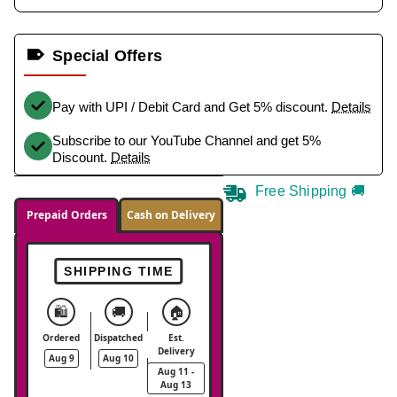
Special Offers
Pay with UPI / Debit Card and Get 5% discount.
Details
Subscribe to our YouTube Channel and get 5%
Discount.
Details
Free Shipping 🚚
Prepaid Orders
Cash on Delivery
SHIPPING TIME
🛍️
🚚
🏠
Ordered
Dispatched
Est.
Delivery
Aug 9
Aug 10
Aug 11 -
Aug 13