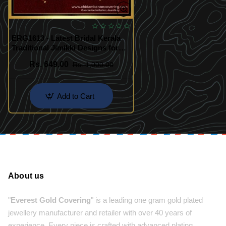
ERG1613 - Latest Bridal Kerala
Traditional Jimikki Designs for
Women
Rs. 649.00
Rs. 1,000.00
Add to Cart
About us
"
Everest Gold Covering
" is a leading one gram gold plated
jewellery manufacturer and retailer with over 40 years of
experience. Every piece is crafted with advanced plating