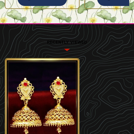
RECENTLY VIEWED