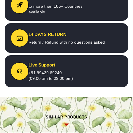
to more than 186+ Countries
available
14 DAYS RETURN
Return / Refund with no questions asked
Live Support
+91 99429 69240
(09:00 am to 09:00 pm)
SIMILAR PRODUCTS