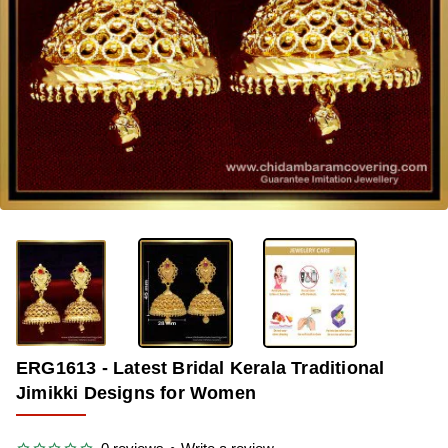
-35%
ERG1613 - Latest Bridal Kerala Traditional
Jimikki Designs for Women