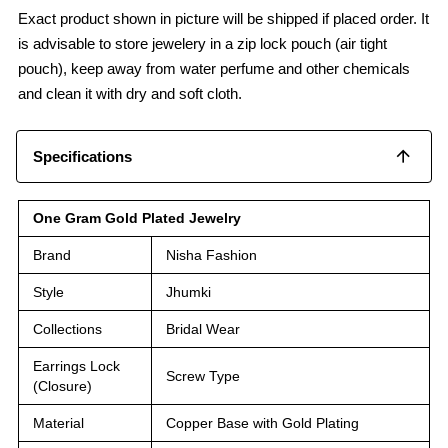
Exact product shown in picture will be shipped if placed order. It
is advisable to store jewelery in a zip lock pouch (air tight
pouch), keep away from water perfume and other chemicals
and clean it with dry and soft cloth.
Specifications
One Gram Gold Plated Jewelry
Brand
Nisha Fashion
Style
Jhumki
Collections
Bridal Wear
Earrings Lock
Screw Type
(Closure)
Material
Copper Base with Gold Plating