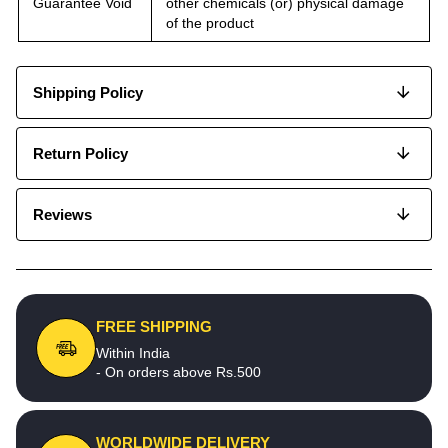
Guarantee Void
other chemicals (or) physical damage
of the product
Shipping Policy
Return Policy
Reviews
FREE SHIPPING
Within India
- On orders above Rs.500
WORLDWIDE DELIVERY