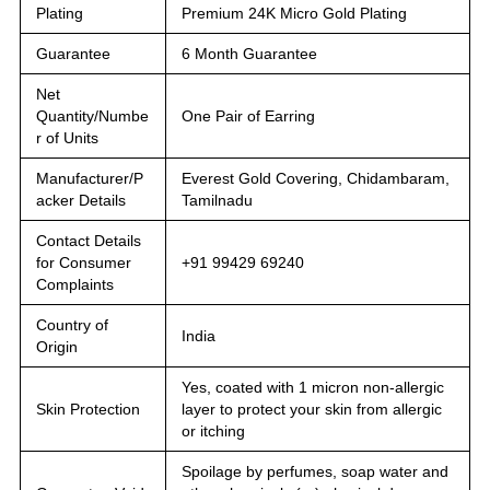
Plating
Premium 24K Micro Gold Plating
Guarantee
6 Month Guarantee
Net
Quantity/Numbe
One Pair of Earring
r of Units
Manufacturer/P
Everest Gold Covering, Chidambaram,
acker Details
Tamilnadu
Contact Details
for Consumer
+91 99429 69240
Complaints
Country of
India
Origin
Yes, coated with 1 micron non-allergic
Skin Protection
layer to protect your skin from allergic
or itching
Spoilage by perfumes, soap water and