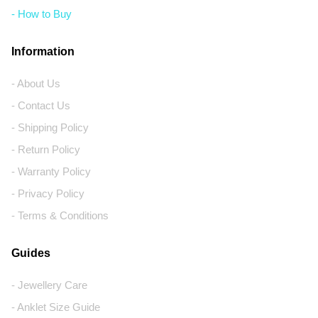
- How to Buy
Information
- About Us
- Contact Us
- Shipping Policy
- Return Policy
- Warranty Policy
- Privacy Policy
- Terms & Conditions
Guides
- Jewellery Care
- Anklet Size Guide