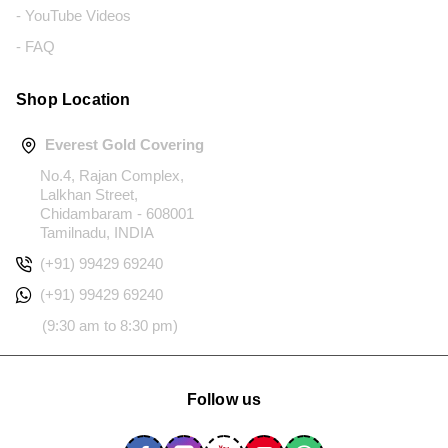
- YouTube Videos
- FAQ
Shop Location
Everest Gold Covering
No.4, Rajan Complex,
Lalkhan Street,
Chidambaram - 608001
Tamilnadu, INDIA
(+91) 99429 69240
(+91) 99429 69240
(9:30 am to 8:30 pm)
Follow us