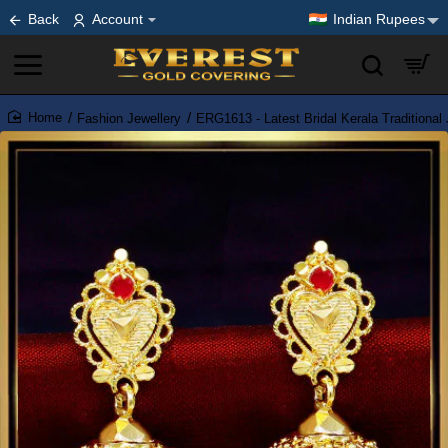
Back
Account
Indian Rupees
Fashion Jewellery
ERG1613 - Latest Bridal Kerala Traditiona
home