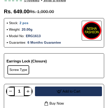
0 reviews
•
Write a review
Rs. 649.00
Rs. 1,000.00
Stock:
2 pcs
Weight:
20.00g
Model No:
ERG1613
Guarantee:
6 Months Guarantee
Earrings Lock (Closure)
Screw Type
Add to Cart
Buy Now