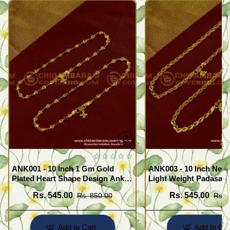
ANK001 - 10 Inch 1 Gm Gold
ANK003 - 10 Inch New
Plated Heart Shape Design Anklet
Light Weight Padasara
Kolusu Designs Online
Design Buy Online Sh
Rs. 545.00
Rs. 545.00
Rs. 850.00
Rs. 
Add to Cart
Add to Car