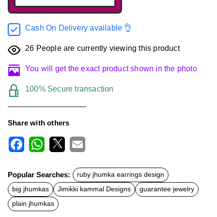
Cash On Delivery available 👌
26
People are currently viewing this product
You will get the exact product shown in the photo
100% Secure transaction
Share with others
F
W
X
E
a
h
m
c
a
a
Popular Searches:
ruby jhumka earrings design
e
t
i
b
s
l
big jhumkas
Jimikki kammal Designs
guarantee jewelry
o
A
o
p
plain jhumkas
k
p