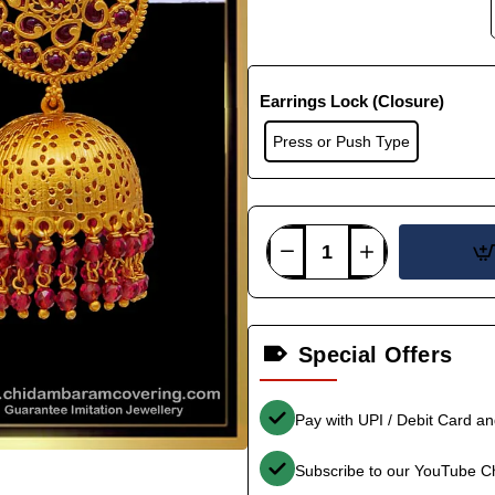
Earrings Lock (Closure)
Press or Push Type
Special Offers
Pay with UPI / Debit Card a
Subscribe to our YouTube C
-33%