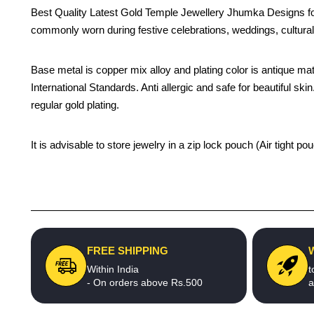
Best Quality Latest Gold Temple Jewellery Jhumka Designs fo
commonly worn during festive celebrations, weddings, cultural
Base metal is copper mix alloy and plating color is antique matt
International Standards. Anti allergic and safe for beautiful sk
regular gold plating.
It is advisable to store jewelry in a zip lock pouch (Air tight
FREE SHIPPING
Within India
t
- On orders above Rs.500
a