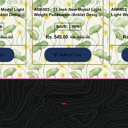
 Model Light
ANK003 - 11 Inch New Model Light
ANK003 
klet Design
Weight Padasaram /Anklet Design
Light We
Buy Online Shopping
Design 
%
SAVE:
-36%
Rs. 545.00
Rs
 850.00
Rs. 850.00
rt
Add to Cart
RECENTLY VIEWED