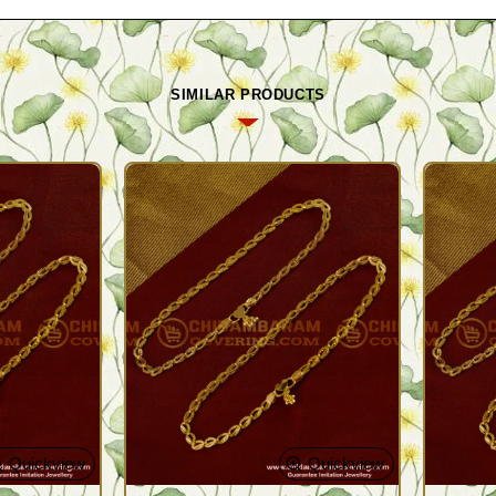
SIMILAR PRODUCTS
Quickview
Quickview