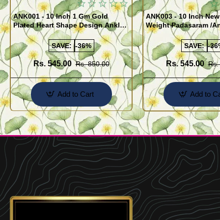
ANK001 - 10 Inch 1 Gm Gold
ANK003 - 10 Inch New
Plated Heart Shape Design Anklet
Weight Padasaram /An
Kolusu Designs Online
Buy Online Shopping
SAVE:
-36%
SAVE:
-36
Rs. 545.00
Rs. 545.00
Rs. 850.00
Rs.
Add to Cart
Add to Ca