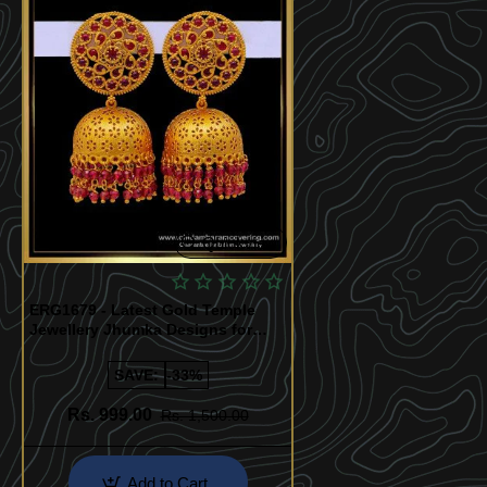
Quickview
ERG1679 - Latest Gold Temple
Jewellery Jhumka Designs for
Wedding
SAVE:
-33%
Rs. 999.00
Rs. 1,500.00
Add to Cart