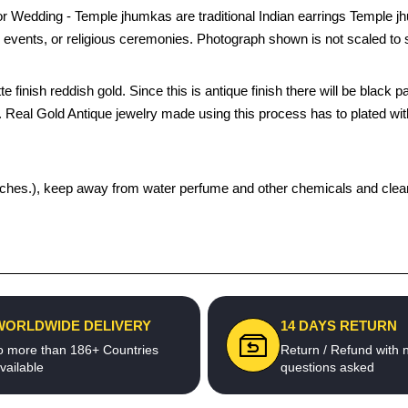
r Wedding - Temple jhumkas are traditional Indian earrings Temple 
 events, or religious ceremonies. Photograph shown is not scaled to 
e finish reddish gold. Since this is antique finish there will be black 
in. Real Gold Antique jewelry made using this process has to plated wit
 pouches.), keep away from water perfume and other chemicals and clean 
WORLDWIDE DELIVERY
14 DAYS RETURN
o more than 186+ Countries
Return / Refund with 
vailable
questions asked