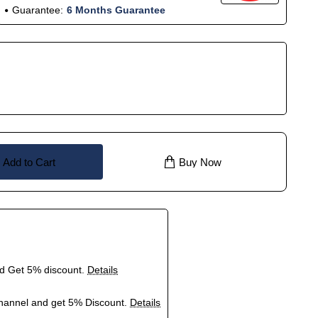
Guarantee:
6 Months Guarantee
Add to Cart
Buy Now
nd Get 5% discount.
Details
hannel and get 5% Discount.
Details