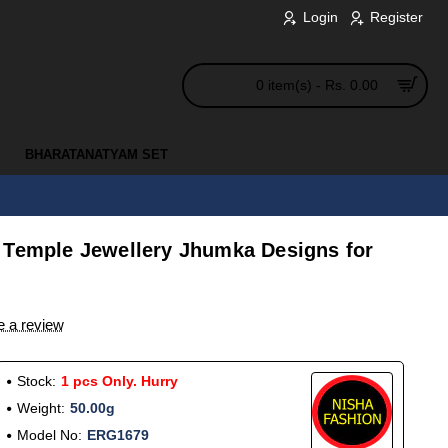
Login
Register
0 item(s) - Rs. 0.00
BHARATANATYAM SET
 Temple Jewellery Jhumka Designs for
e a review
Stock:
1 pcs Only. Hurry
Weight:
50.00g
Model No:
ERG1679