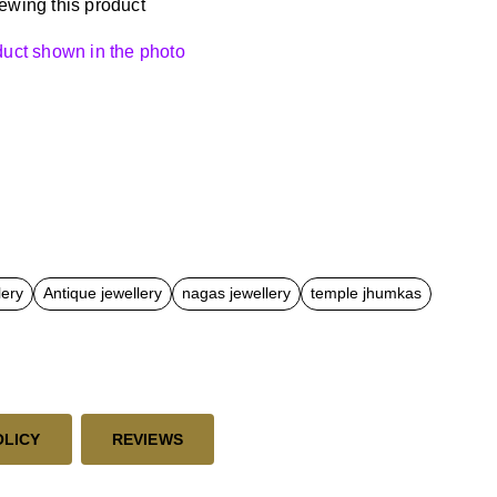
ewing this product
oduct shown in the photo
lery
Antique jewellery
nagas jewellery
temple jhumkas
OLICY
REVIEWS