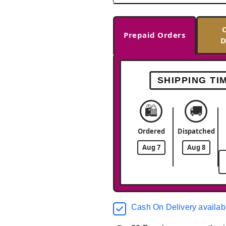
Prepaid Orders
D
SHIPPING TI
🛍️
🚚
Ordered
Dispatched
Aug 7
Aug 8
Cash On Delivery availab