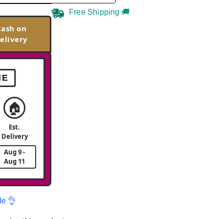
Free Shipping 🚚
Cash on
elivery
ME
🏠
Est.
Delivery
Aug 9 -
Aug 11
le 👌