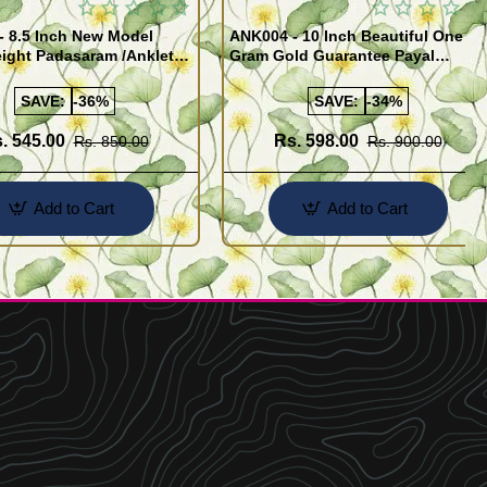
- 8.5 Inch New Model
ANK004 - 10 Inch Beautiful One
ight Padasaram /Anklet
Gram Gold Guarantee Payal
Buy Online Shopping
Design for Girl
SAVE:
-36%
SAVE:
-34%
. 545.00
Rs. 598.00
Rs. 850.00
Rs. 900.00
Add to Cart
Add to Cart