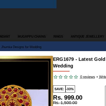
ENDANT
MUGAPPU CHAINS
RINGS
ANTIQUE JEWELLERY
y Jhumka Designs for Wedding
ERG1679 - Latest Gold
Wedding
0 reviews
•
Writ
SAVE:
-33%
Rs. 999.00
Rs. 1,500.00