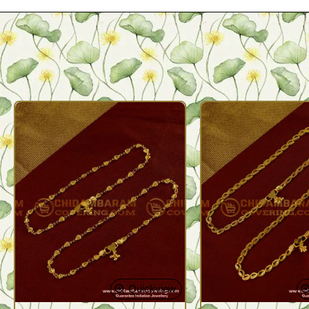
Quickview