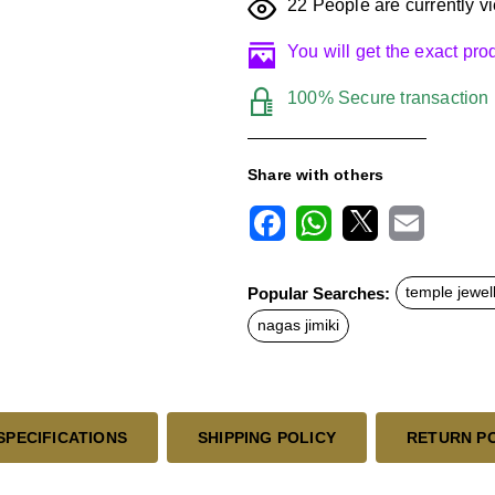
22
People are currently vi
You will get the exact pr
100% Secure transaction
Share with others
F
W
X
E
a
h
m
c
a
a
Popular Searches:
temple jewel
e
t
i
b
s
l
nagas jimiki
o
A
o
p
k
p
SPECIFICATIONS
SHIPPING POLICY
RETURN P