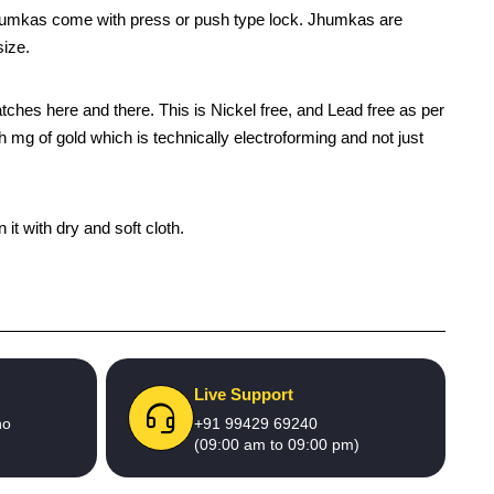
jhumkas come with press or push type lock. Jhumkas are
size.
patches here and there. This is Nickel free, and Lead free as per
h mg of gold which is technically electroforming and not just
it with dry and soft cloth.
Live Support
no
+91 99429 69240
(09:00 am to 09:00 pm)