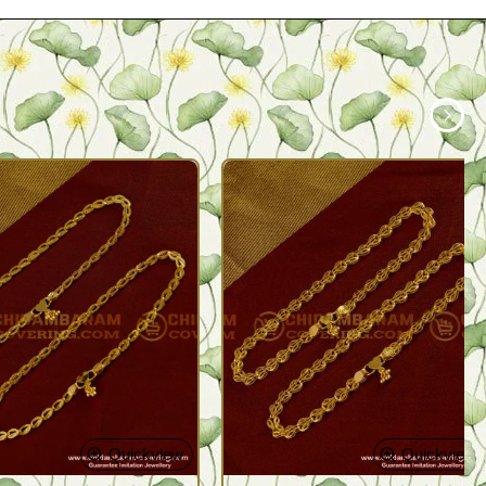
Quickview
Quickview