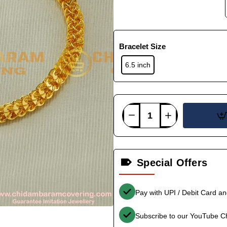
Bracelet Size
6.5 inch
Special Offers
Pay with UPI / Debit Card a
Subscribe to our YouTube C
-38%