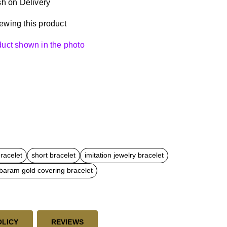
h on Delivery
ewing this product
oduct shown in the photo
bracelet
short bracelet
imitation jewelry bracelet
aram gold covering bracelet
OLICY
REVIEWS