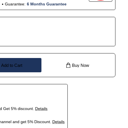
Guarantee:
6 Months Guarantee
Add to Cart
Buy Now
nd Get 5% discount.
Details
hannel and get 5% Discount.
Details