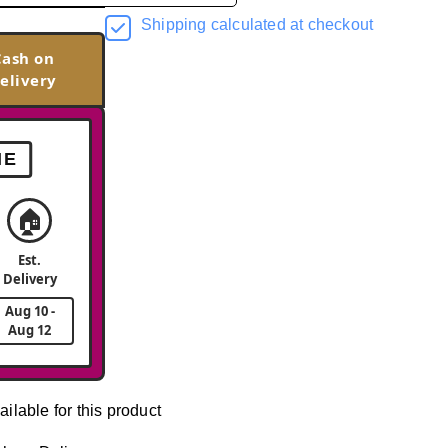
Shipping calculated at checkout
Cash on
elivery
ME
🏠
Est.
Delivery
Aug 10 -
Aug 12
ailable for this product