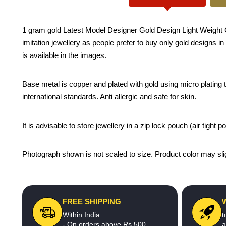
1 gram gold Latest Model Designer Gold Design Light Weight C
imitation jewellery as people prefer to buy only gold designs i
is available in the images.
Base metal is copper and plated with gold using micro plating te
international standards. Anti allergic and safe for skin.
It is advisable to store jewellery in a zip lock pouch (air tigh
Photograph shown is not scaled to size. Product color may slig
FREE SHIPPING
Within India
t
- On orders above Rs.500
a