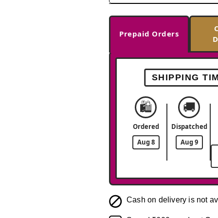
Prepaid Orders
D
SHIPPING TI
🛍️
🚚
Ordered
Dispatched
Aug 8
Aug 9
Cash on delivery is not av