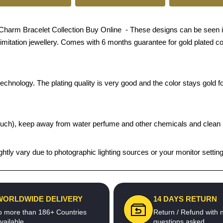
harm Bracelet Collection Buy Online - These designs can be seen in g
n imitation jewellery. Comes with 6 months guarantee for gold plated c
chnology. The plating quality is very good and the color stays gold for
t pouch), keep away from water perfume and other chemicals and clean it
htly vary due to photographic lighting sources or your monitor settin
WORLDWIDE DELIVERY
14 DAYS RETURN
o more than 186+ Countries
Return / Refund with 
vailable
questions asked