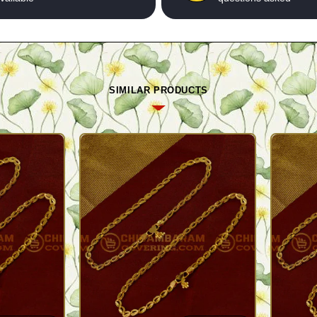
SIMILAR PRODUCTS