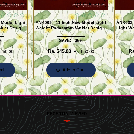
Quickview
Quickview
 Model Light
ANK003 - 11 Inch New Model Light
ANK003 
klet Design
Weight Padasaram /Anklet Design
Light We
Buy Online Shopping
Design 
%
SAVE:
-36%
Rs. 545.00
Rs
 850.00
Rs. 850.00
rt
Add to Cart
RECENTLY VIEWED