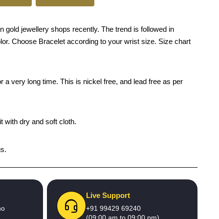
old jewellery shops recently. The trend is followed in
olor. Choose Bracelet according to your wrist size. Size chart
 a very long time. This is nickel free, and lead free as per
 with dry and soft cloth.
gs.
Live Support
no
+91 99429 69240
(09:00 am to 09:00 pm)