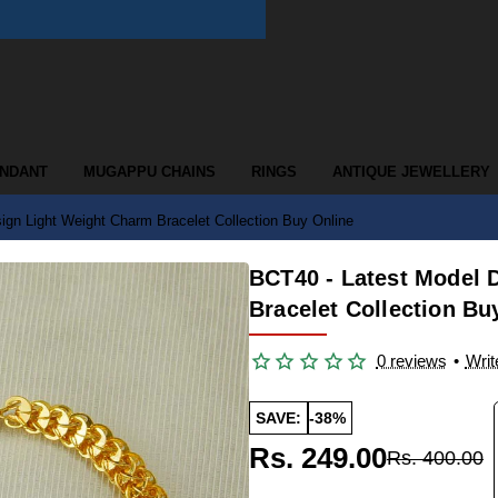
ENDANT
MUGAPPU CHAINS
RINGS
ANTIQUE JEWELLERY
ign Light Weight Charm Bracelet Collection Buy Online
BCT40 - Latest Model 
Bracelet Collection Bu
0 reviews
•
Writ
SAVE:
-38%
Rs. 249.00
Rs. 400.00