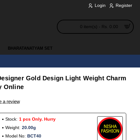
Login
Register
0 item(s) - Rs. 0.00
BHARATANATYAM SET
Designer Gold Design Light Weight Charm
y Online
e a review
Stock:
1 pcs Only. Hurry
Weight:
20.00g
Model No:
BCT40