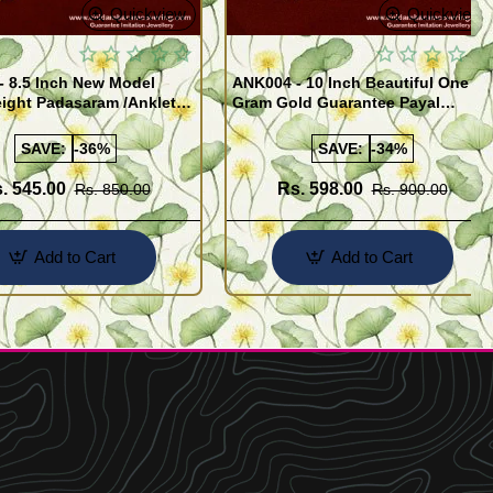
Quickview
Quickview
- 8.5 Inch New Model
ANK004 - 10 Inch Beautiful One
ight Padasaram /Anklet
Gram Gold Guarantee Payal
Buy Online Shopping
Design for Girl
SAVE:
-36%
SAVE:
-34%
. 545.00
Rs. 598.00
Rs. 850.00
Rs. 900.00
Add to Cart
Add to Cart