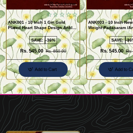
Quickview
ANK001 - 10 Inch 1 Gm Gold
ANK003 - 10 Inch New
Plated Heart Shape Design Anklet
Weight Padasaram /An
Kolusu Designs Online
Buy Online Shopping
SAVE:
-36%
SAVE:
-36
Rs. 545.00
Rs. 545.00
Rs. 850.00
Rs.
Add to Cart
Add to Ca