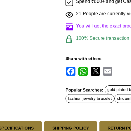
Spend ₹600+ and get Cas
21
People are currently vi
You will get the exact pr
100% Secure transaction
Share with others
F
W
X
E
a
h
m
c
a
a
Popular Searches:
gold plated 
e
t
i
b
s
l
fashion jewelry bracelet
chidamb
o
A
o
p
k
p
SPECIFICATIONS
SHIPPING POLICY
RETURN P