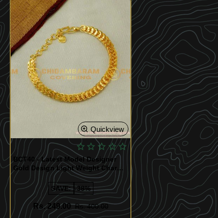
Quickview
BCT40 - Latest Model Designer
Gold Design Light Weight Charm
Bracelet Collection Buy Online
SAVE:
-38%
Rs. 249.00
Rs. 400.00