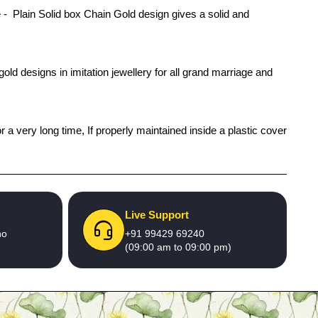
 Plain Solid box Chain Gold design gives a solid and
old designs in imitation jewellery for all grand marriage and
r a very long time, If properly maintained inside a plastic cover
Live Support
no
+91 99429 69240
(09:00 am to 09:00 pm)