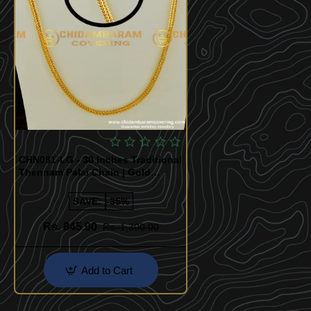
CHN081-LG - 30 Inches Traditional
Thennam Palai Chain | Gold
Plated Thali Saradu Square Chain
SAVE:
-35%
Rs. 845.00
Rs. 1,300.00
Add to Cart