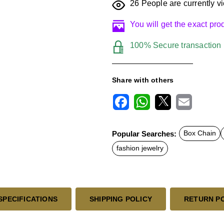
26
People are currently vi
You will get the exact pr
100% Secure transaction
Share with others
F
W
X
E
a
h
m
c
a
a
Popular Searches:
Box Chain
e
t
i
b
s
l
fashion jewelry
o
A
o
p
k
p
SPECIFICATIONS
SHIPPING POLICY
RETURN P