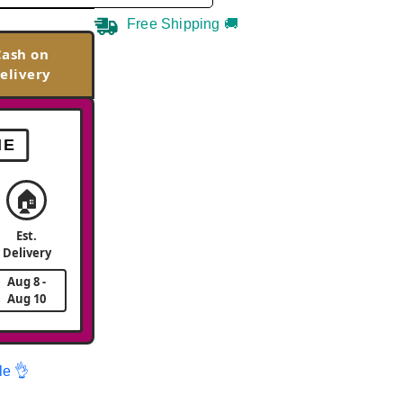
Free Shipping 🚚
Cash on
elivery
ME
🏠
Est.
Delivery
Aug 8 -
Aug 10
le 👌