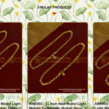
SIMILAR PRODUCTS
 Model Light
ANK003 - 11 Inch New Model Light
ANK003 
klet Design
Weight Padasaram /Anklet Design
Light We