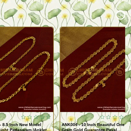
- 8.5 Inch New Model
ANK004 - 10 Inch Beautiful One
ight Padasaram /Anklet
Gram Gold Guarantee Payal