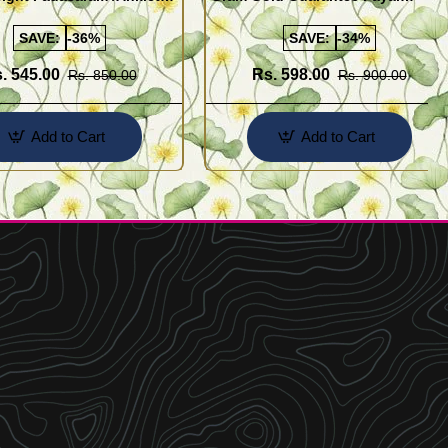
Buy Online Shopping
Design for Girl
SAVE:
-36%
SAVE:
-34%
. 545.00
Rs. 598.00
Rs. 850.00
Rs. 900.00
Add to Cart
Add to Cart