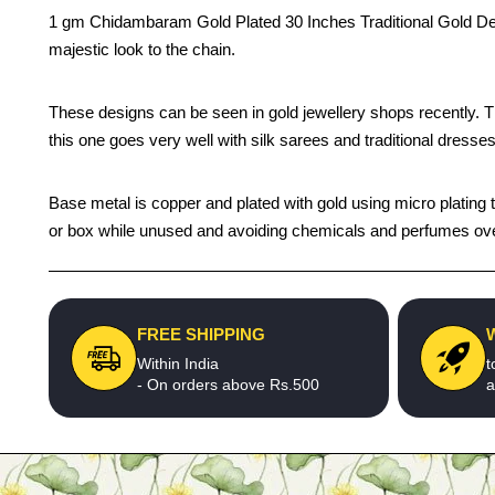
1 gm Chidambaram Gold Plated 30 Inches Traditional Gold Des
majestic look to the chain.
These designs can be seen in gold jewellery shops recently. The 
this one goes very well with silk sarees and traditional dresses
Base metal is copper and plated with gold using micro plating te
or box while unused and avoiding chemicals and perfumes over t
FREE SHIPPING
Within India
t
- On orders above Rs.500
a