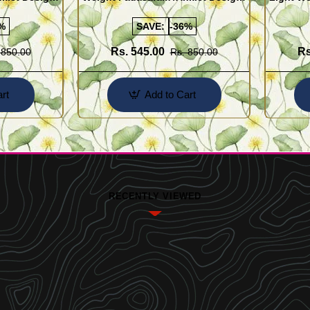
Buy Online Shopping
Design 
%
SAVE:
-36%
Rs. 545.00
Rs
 850.00
Rs. 850.00
rt
Add to Cart
RECENTLY VIEWED