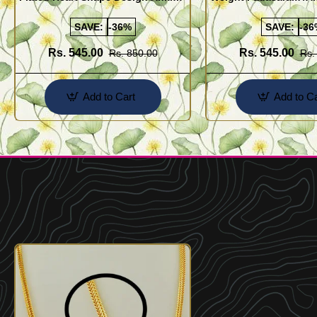
Kolusu Designs Online
Buy Online Shopping
SAVE:
-36%
SAVE:
-36
Rs. 545.00
Rs. 545.00
Rs. 850.00
Rs.
Add to Cart
Add to Ca