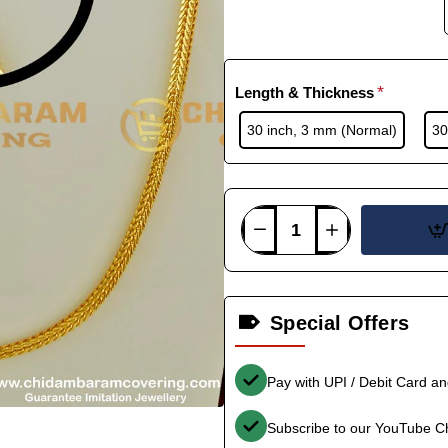
Length & Thickness
30 inch, 3 mm (Normal)
30
Special Offers
Pay with UPI / Debit Card a
Subscribe to our YouTube C
-35%