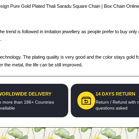
ign Pure Gold Plated Thali Saradu Square Chain | Box Chain Online -
trend is followed in imitation jewellery as people prefer to buy only g
.
chnology. The plating quality is very good and the color stays gold fo
he metal, the life can be still improved.
WORLDWIDE DELIVERY
14 DAYS RETURN
o more than 186+ Countries
Return / Refund with 
vailable
questions asked