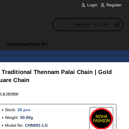
Login
Register
0 item(s) - Rs. 0.00
BHARATANATYAM SET
 Traditional Thennam Palai Chain | Gold
quare Chain
e a review
Stock:
26 pcs
Weight:
50.00g
Model No:
CHN081-LG