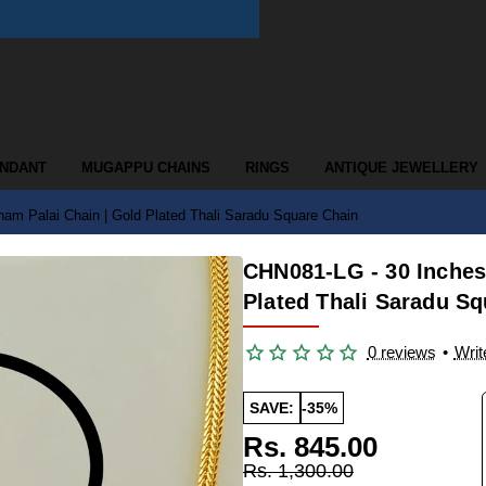
ENDANT
MUGAPPU CHAINS
RINGS
ANTIQUE JEWELLERY
nam Palai Chain | Gold Plated Thali Saradu Square Chain
CHN081-LG - 30 Inches
Plated Thali Saradu S
0 reviews
•
Writ
SAVE:
-35%
Rs. 845.00
Rs. 1,300.00