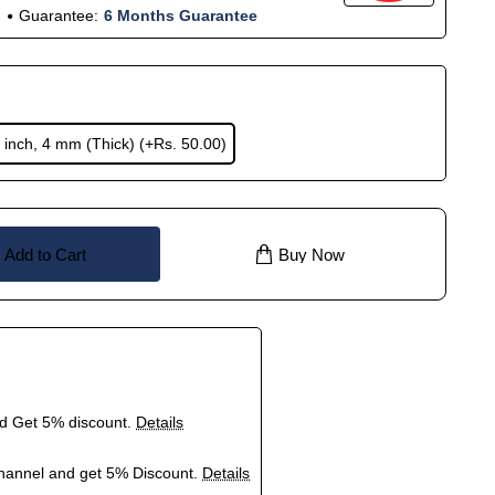
Guarantee:
6 Months Guarantee
 inch, 4 mm (Thick)
(+Rs. 50.00)
Add to Cart
Buy Now
nd Get 5% discount.
Details
hannel and get 5% Discount.
Details