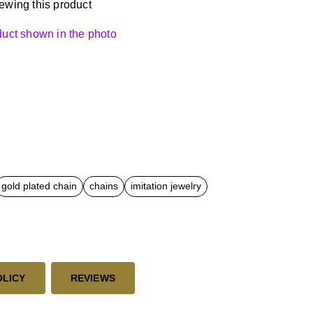
ewing this product
oduct shown in the photo
gold plated chain
chains
imitation jewelry
OLICY
REVIEWS