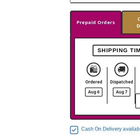
Prepaid Orders
D
SHIPPING TI
🛍️
🚚
Ordered
Dispatched
Aug 6
Aug 7
Cash On Delivery availab