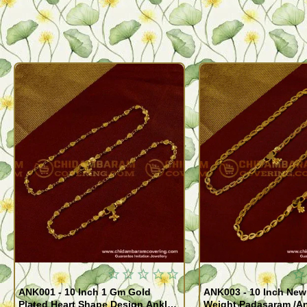
ANK001 - 10 Inch 1 Gm Gold
ANK003 - 10 Inch New
Plated Heart Shape Design Anklet
Weight Padasaram /An