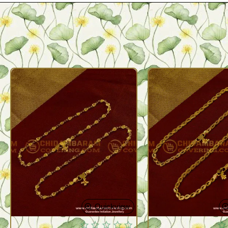
Quickview