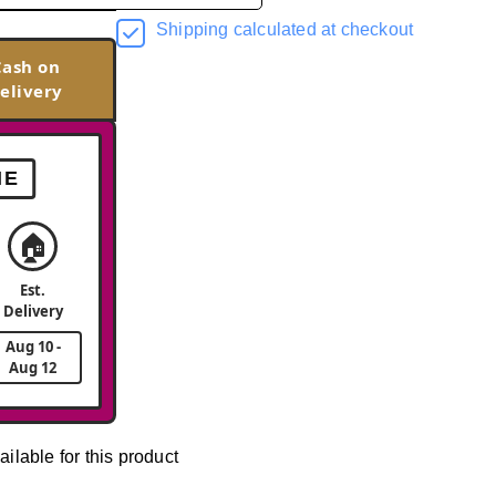
Shipping calculated at checkout
Cash on
elivery
ME
🏠
Est.
Delivery
Aug 10 -
Aug 12
ailable for this product