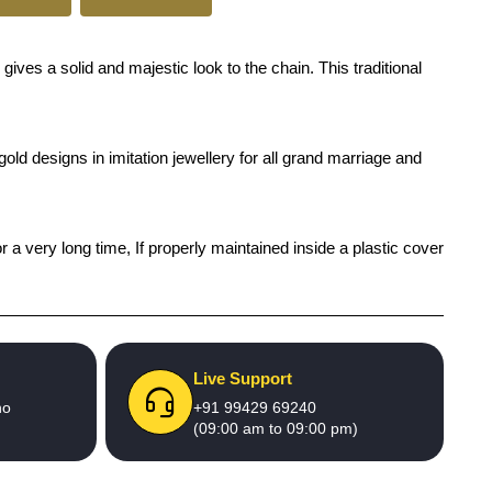
s a solid and majestic look to the chain. This traditional
old designs in imitation jewellery for all grand marriage and
r a very long time, If properly maintained inside a plastic cover
Live Support
no
+91 99429 69240
(09:00 am to 09:00 pm)