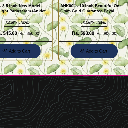
- 8.5 Inch New Model
ANK004 - 10 Inch Beautiful One
ight Padasaram /Anklet
Gram Gold Guarantee Payal
Buy Online Shopping
Design for Girl
SAVE:
-36%
SAVE:
-34%
. 545.00
Rs. 598.00
Rs. 850.00
Rs. 900.00
Add to Cart
Add to Cart