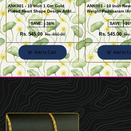
ANK001 - 10 Inch 1 Gm Gold
ANK003 - 10 Inch New
Plated Heart Shape Design Anklet
Weight Padasaram /An
Kolusu Designs Online
Buy Online Shopping
SAVE:
-36%
SAVE:
-36
Rs. 545.00
Rs. 545.00
Rs. 850.00
Rs.
Add to Cart
Add to Ca