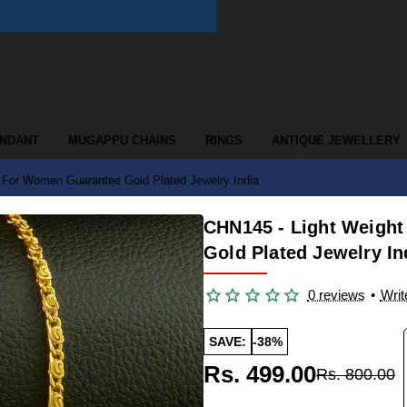
ENDANT
MUGAPPU CHAINS
RINGS
ANTIQUE JEWELLERY
 For Women Guarantee Gold Plated Jewelry India
CHN145 - Light Weight
Gold Plated Jewelry In
0 reviews
•
Writ
SAVE:
-38%
Rs. 499.00
Rs. 800.00