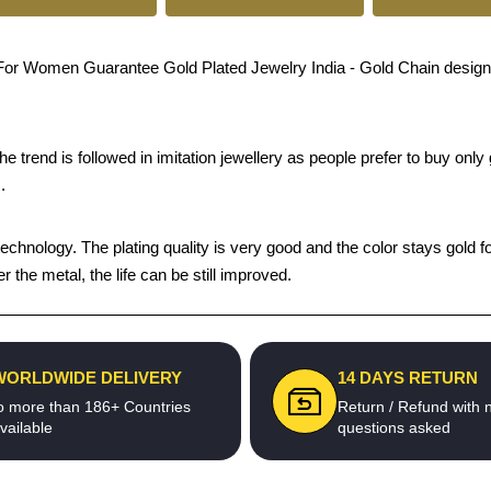
Women Guarantee Gold Plated Jewelry India - Gold Chain design give
trend is followed in imitation jewellery as people prefer to buy only g
.
chnology. The plating quality is very good and the color stays gold fo
he metal, the life can be still improved.
WORLDWIDE DELIVERY
14 DAYS RETURN
o more than 186+ Countries
Return / Refund with 
vailable
questions asked