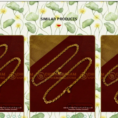
SIMILAR PRODUCTS
Quickview
Quickview