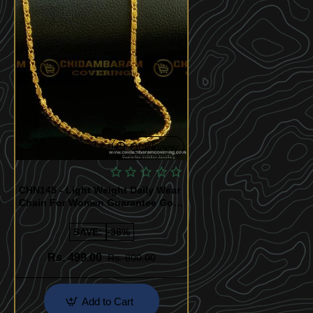
Quickview
CHN145 - Light Weight Daily Wear
Chain For Women Guarantee Gold
Plated Jewelry India
SAVE:
-38%
Rs. 499.00
Rs. 800.00
Add to Cart