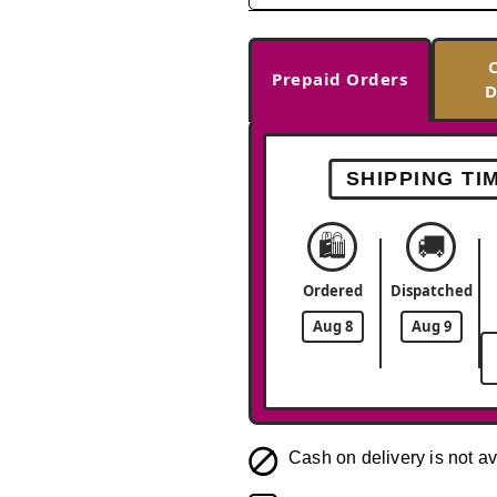
Prepaid Orders
D
SHIPPING TI
🛍️
🚚
Ordered
Dispatched
Aug 8
Aug 9
Cash on delivery is not av