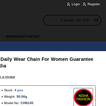
Login
Register
0 item(s) - Rs. 0.00
BHARATANATYAM SET
 Daily Wear Chain For Women Guarantee
dia
e a review
Stock:
4 pcs
Weight:
50.00g
Model No:
CHN145