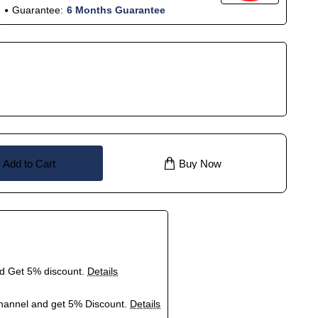
Guarantee:
6 Months Guarantee
Add to Cart
Buy Now
nd Get 5% discount.
Details
hannel and get 5% Discount.
Details