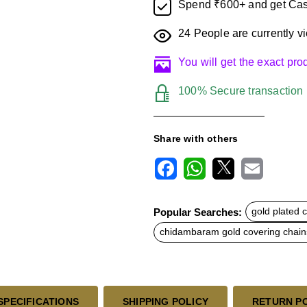
Spend ₹600+ and get Cas
24
People are currently vi
You will get the exact pr
100% Secure transaction
Share with others
F
W
X
E
a
h
m
c
a
a
Popular Searches:
gold plated 
e
t
i
b
s
l
chidambaram gold covering chain
o
A
o
p
k
p
SPECIFICATIONS
SHIPPING POLICY
RETURN P