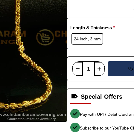
Length & Thickness
24 inch, 3 mm
Special Offers
Pay with UPI / Debit Card a
Subscribe to our YouTube C
-38%