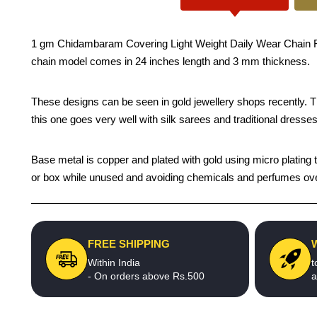
1 gm Chidambaram Covering Light Weight Daily Wear Chain For 
chain model comes in 24 inches length and 3 mm thickness.
These designs can be seen in gold jewellery shops recently. The 
this one goes very well with silk sarees and traditional dresses
Base metal is copper and plated with gold using micro plating te
or box while unused and avoiding chemicals and perfumes over t
FREE SHIPPING
Within India
t
- On orders above Rs.500
a