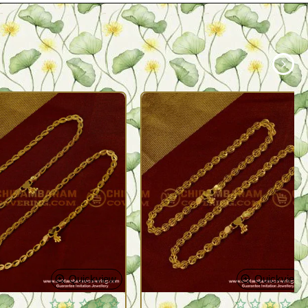
Quickview
Quickview