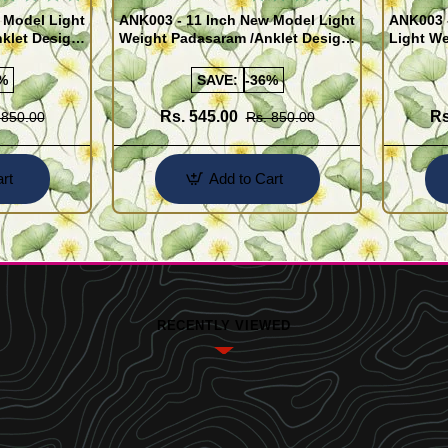
 Model Light
ANK003 - 11 Inch New Model Light
ANK003 
klet Design
Weight Padasaram /Anklet Design
Light We
Buy Online Shopping
Design 
%
SAVE:
-36%
Rs. 545.00
Rs
 850.00
Rs. 850.00
rt
Add to Cart
RECENTLY VIEWED