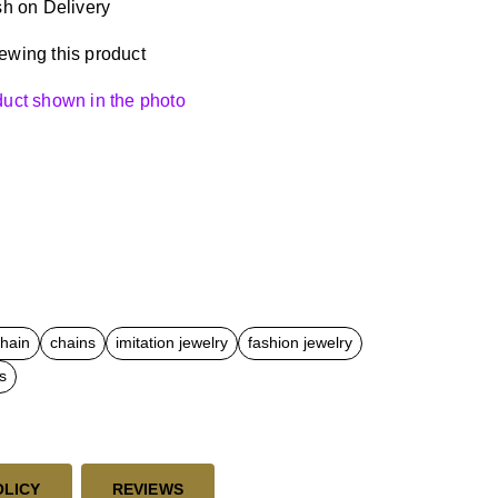
h on Delivery
ewing this product
oduct shown in the photo
chain
chains
imitation jewelry
fashion jewelry
s
OLICY
REVIEWS