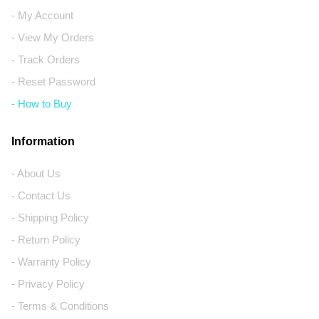
- My Account
- View My Orders
- Track Orders
- Reset Password
- How to Buy
Information
- About Us
- Contact Us
- Shipping Policy
- Return Policy
- Warranty Policy
- Privacy Policy
- Terms & Conditions