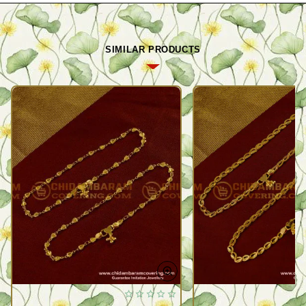
SIMILAR PRODUCTS