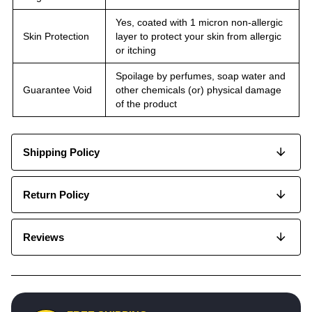
Yes, coated with 1 micron non-allergic
Skin Protection
layer to protect your skin from allergic
or itching
Spoilage by perfumes, soap water and
Guarantee Void
other chemicals (or) physical damage
of the product
Shipping Policy
Return Policy
Reviews