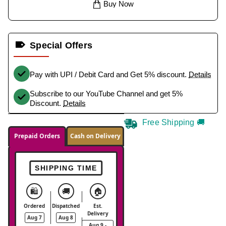
Buy Now
Special Offers
Pay with UPI / Debit Card and Get 5% discount.
Details
Subscribe to our YouTube Channel and get 5%
Discount.
Details
Free Shipping 🚚
Prepaid Orders
Cash on Delivery
SHIPPING TIME
🛍️
🚚
🏠
Ordered
Dispatched
Est.
Delivery
Aug 7
Aug 8
Aug 9 -