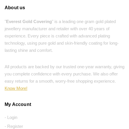
About us
"
Everest Gold Covering
" is a leading one gram gold plated
jewellery manufacturer and retailer with over 40 years of
experience. Every piece is crafted with advanced plating
technology, using pure gold and skin-friendly coating for long-
lasting shine and comfort.
All products are backed by our trusted one-year warranty, giving
you complete confidence with every purchase. We also offer
easy returns for a smooth, worry-free shopping experience.
Know More!
My Account
- Login
- Register