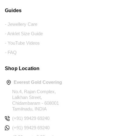
Guides
- Jewellery Care
- Anklet Size Guide
- YouTube Videos
- FAQ
Shop Location
Everest Gold Covering
No.4, Rajan Complex,
Lalkhan Street,
Chidambaram - 608001
Tamilnadu, INDIA
(+91) 99429 69240
(+91) 99429 69240