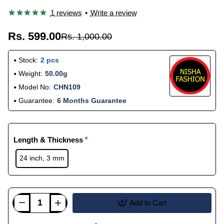
1 reviews
•
Write a review
Rs. 599.00
Rs. 1,000.00
Stock:
2 pcs
Weight:
50.00g
Model No:
CHN109
Guarantee:
6 Months Guarantee
Length & Thickness
24 inch, 3 mm
Add to Cart