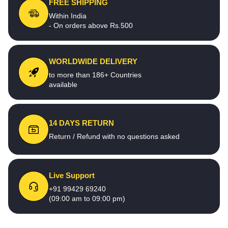
FREE SHIPPING
Within India
- On orders above Rs.500
WORLDWIDE DELIVERY
to more than 186+ Countries
available
14 DAYS RETURN
Return / Refund with no questions asked
Live Support
+91 99429 69240
(09:00 am to 09:00 pm)