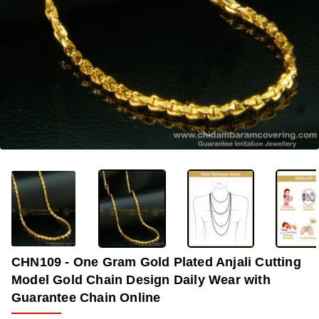
-40%
CHN109 - One Gram Gold Plated Anjali Cutting
Model Gold Chain Design Daily Wear with
Guarantee Chain Online