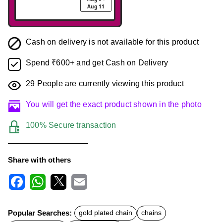
Aug 11
Cash on delivery is not available for this product
Spend ₹600+ and get Cash on Delivery
29
People are currently viewing this product
You will get the exact product shown in the photo
100% Secure transaction
Share with others
F
W
X
E
a
h
m
c
a
a
Popular Searches:
gold plated chain
chains
e
t
i