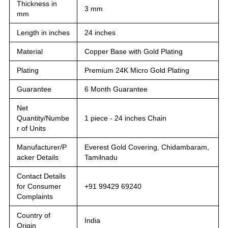
Thickness in
3 mm
mm
Length in inches
24 inches
Material
Copper Base with Gold Plating
Plating
Premium 24K Micro Gold Plating
Guarantee
6 Month Guarantee
Net
Quantity/Numbe
1 piece - 24 inches Chain
r of Units
Manufacturer/P
Everest Gold Covering, Chidambaram,
acker Details
Tamilnadu
Contact Details
for Consumer
+91 99429 69240
Complaints
Country of
India
Origin