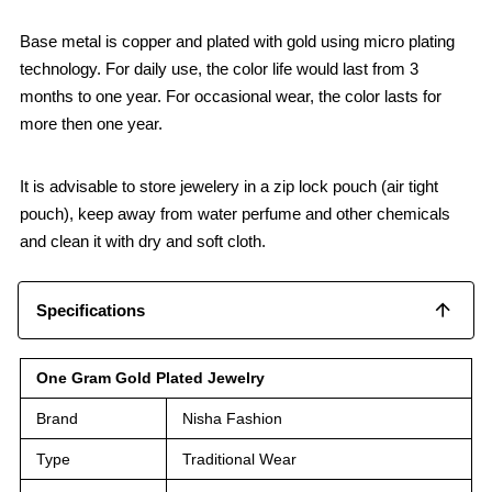
Base metal is copper and plated with gold using micro plating
technology. For daily use, the color life would last from 3
months to one year. For occasional wear, the color lasts for
more then one year.
It is advisable to store jewelery in a zip lock pouch (air tight
pouch), keep away from water perfume and other chemicals
and clean it with dry and soft cloth.
Specifications
One Gram Gold Plated Jewelry
Brand
Nisha Fashion
Type
Traditional Wear