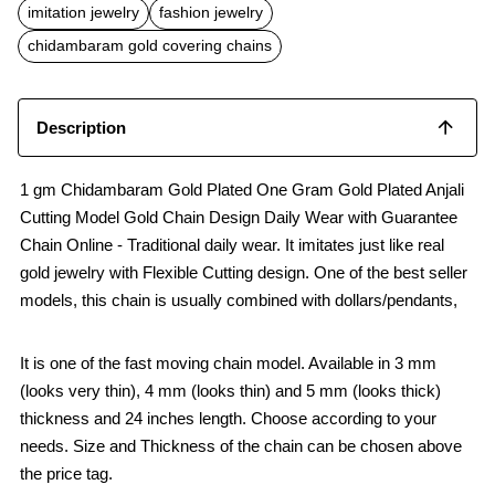
b
s
l
imitation jewelry
fashion jewelry
o
A
o
p
chidambaram gold covering chains
k
p
Description
1 gm Chidambaram Gold Plated One Gram Gold Plated Anjali
Cutting Model Gold Chain Design Daily Wear with Guarantee
Chain Online - Traditional daily wear. It imitates just like real
gold jewelry with Flexible Cutting design. One of the best seller
models, this chain is usually combined with dollars/pendants,
It is one of the fast moving chain model. Available in 3 mm
(looks very thin), 4 mm (looks thin) and 5 mm (looks thick)
thickness and 24 inches length. Choose according to your
needs. Size and Thickness of the chain can be chosen above
the price tag.