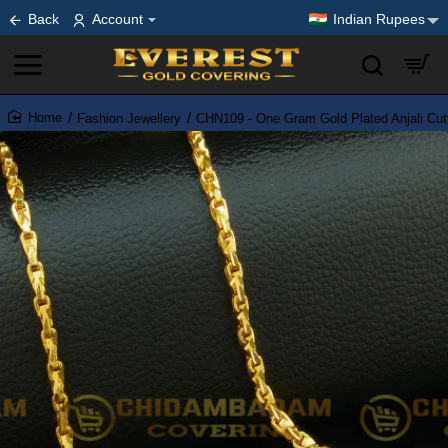
Back
Account
Indian Rupees
Fashion Jewellery
CHN109 - One Gram Gold Plated Anjali Cut
home