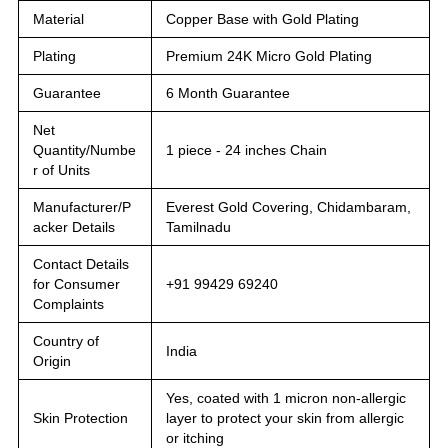
Material
Copper Base with Gold Plating
Plating
Premium 24K Micro Gold Plating
Guarantee
6 Month Guarantee
Net
Quantity/Numbe
1 piece - 24 inches Chain
r of Units
Manufacturer/P
Everest Gold Covering, Chidambaram,
acker Details
Tamilnadu
Contact Details
for Consumer
+91 99429 69240
Complaints
Country of
India
Origin
Yes, coated with 1 micron non-allergic
Skin Protection
layer to protect your skin from allergic
or itching