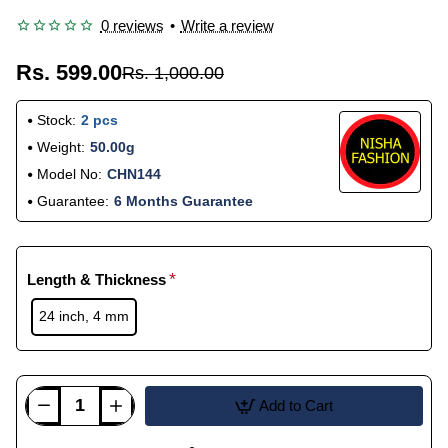
0 reviews
•
Write a review
Rs. 599.00
Rs. 1,000.00
Stock:
2 pcs
Weight:
50.00g
Model No:
CHN144
Guarantee:
6 Months Guarantee
Length & Thickness
24 inch, 4 mm
Add to Cart