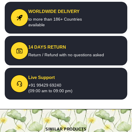
WORLDWIDE DELIVERY
to more than 186+ Countries
available
14 DAYS RETURN
Return / Refund with no questions asked
Live Support
+91 99429 69240
(09:00 am to 09:00 pm)
SIMILAR PRODUCTS