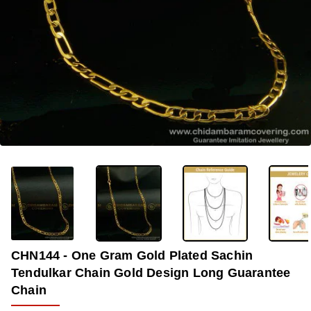
-40%
CHN144 - One Gram Gold Plated Sachin
Tendulkar Chain Gold Design Long Guarantee
Chain