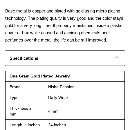
Base metal is copper and plated with gold using micro plating
technology. The plating quality is very good and the color stays
gold for a very long time, If properly maintained inside a plastic
cover or box while unused and avoiding chemicals and
perfumes over the metal, the life can be still improved.
Specifications
One Gram Gold Plated Jewelry
Brand
Nisha Fashion
Type
Daily Wear
Thickness in
4 mm
mm
Length in inches
24 inches