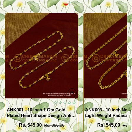
ANK001 - 10 Inch 1 Gm Gold
ANK003 - 10 Inch New
Plated Heart Shape Design Anklet
Light Weight Padasara
Kolusu Designs Online
Design Buy Online Sh
Rs. 545.00
Rs. 545.00
Rs. 850.00
Rs. 