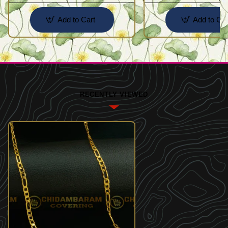
Add to Cart
Add to Car
RECENTLY VIEWED