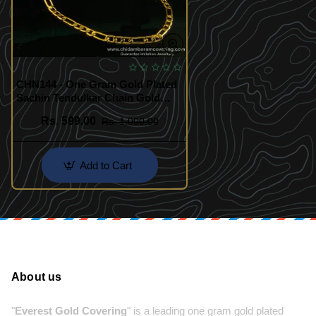
CHN144 - One Gram Gold Plated
Sachin Tendulkar Chain Gold
Design Long Guarantee Chain
Rs. 599.00
Rs. 1,000.00
Add to Cart
About us
"
Everest Gold Covering
" is a leading one gram gold plated