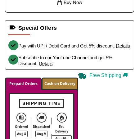
Buy Now
Special Offers
Pay with UPI / Debit Card and Get 5% discount.
Details
Subscribe to our YouTube Channel and get 5%
Discount.
Details
Free Shipping 🚚
Prepaid Orders
Cash on Delivery
SHIPPING TIME
🛍️
🚚
🏠
Ordered
Dispatched
Est.
Delivery
Aug 8
Aug 9
Aug 10 -