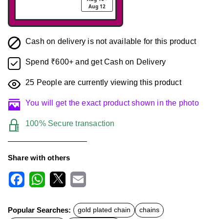
Aug 12
Cash on delivery is not available for this product
Spend ₹600+ and get Cash on Delivery
25
People are currently viewing this product
You will get the exact product shown in the photo
100% Secure transaction
Share with others
F
W
X
E
a
h
m
c
a
a
Popular Searches:
gold plated chain
chains
e
t
i