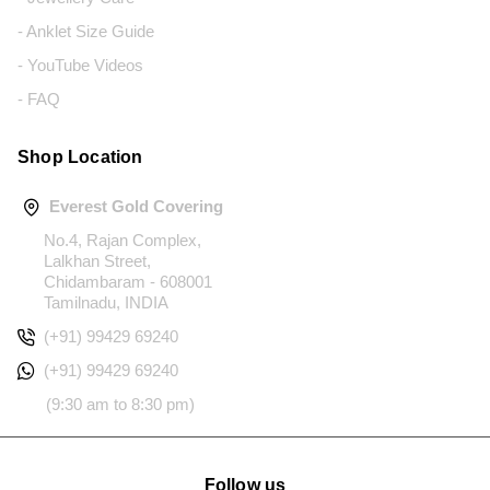
- Anklet Size Guide
- YouTube Videos
- FAQ
Shop Location
Everest Gold Covering
No.4, Rajan Complex,
Lalkhan Street,
Chidambaram - 608001
Tamilnadu, INDIA
(+91) 99429 69240
(+91) 99429 69240
(9:30 am to 8:30 pm)
Follow us