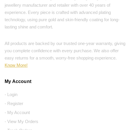
jewellery manufacturer and retailer with over 40 years of
experience. Every piece is crafted with advanced plating
technology, using pure gold and skin-friendly coating for long-
lasting shine and comfort.
All products are backed by our trusted one-year warranty, giving
you complete confidence with every purchase. We also offer
easy returns for a smooth, worry-free shopping experience.
Know More!
My Account
- Login
- Register
- My Account
- View My Orders