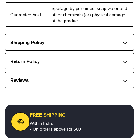
Spoilage by perfumes, soap water and
Guarantee Void
other chemicals (or) physical damage
of the product
Shipping Policy
Return Policy
Reviews
FREE SHIPPING
Within India
- On orders above Rs.500