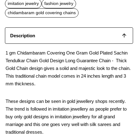
b
s
l
imitation jewelry
fashion jewelry
o
A
o
p
chidambaram gold covering chains
k
p
Description
1 gm Chidambaram Covering One Gram Gold Plated Sachin
Tendulkar Chain Gold Design Long Guarantee Chain - Thick
Gold Chain design gives a solid and majestic look to the chain.
This traditional chain model comes in 24 inches length and 3
mm thickness.
These designs can be seen in gold jewellery shops recently.
The trend is followed in imitation jewellery as people prefer to
buy only gold designs in imitation jewellery for all grand
marriage and this one goes very well with silk sarees and
traditional dresses.