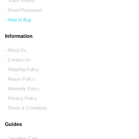
- Track Orders
- Reset Password
- How to Buy
Information
- About Us
- Contact Us
- Shipping Policy
- Return Policy
- Warranty Policy
- Privacy Policy
- Terms & Conditions
Guides
- Jewellery Care