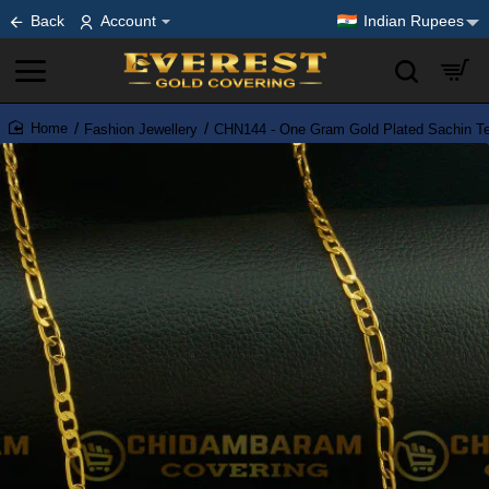
Back
Account
Indian Rupees
Fashion Jewellery
CHN144 - One Gram Gold Plated Sachin Te
home