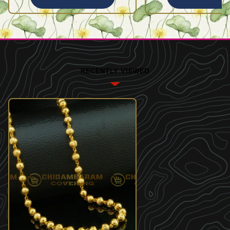
RECENTLY VIEWED