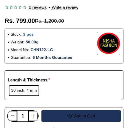
0 reviews
•
Write a review
Rs. 799.00
Rs. 1,200.00
Stock:
3 pcs
Weight:
50.00g
Model No:
CHN122-LG
Guarantee:
6 Months Guarantee
Length & Thickness
30 inch, 4 mm
Add to Cart