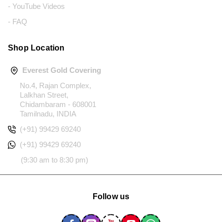
- YouTube Videos
- FAQ
Shop Location
Everest Gold Covering
No.4, Rajan Complex,
Lalkhan Street,
Chidambaram - 608001
Tamilnadu, INDIA
(+91) 99429 69240
(+91) 99429 69240
(9:30 am to 8:30 pm)
Follow us