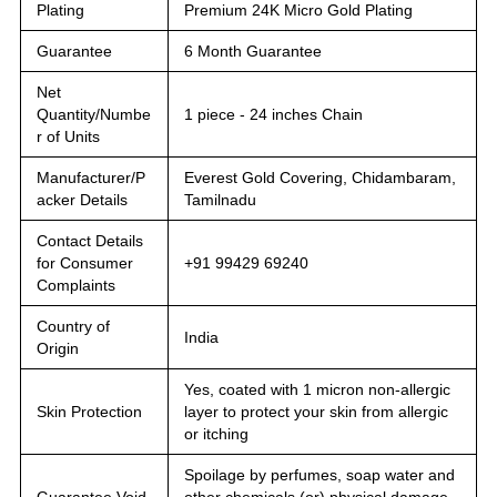
Plating
Premium 24K Micro Gold Plating
Guarantee
6 Month Guarantee
Net
Quantity/Numbe
1 piece - 24 inches Chain
r of Units
Manufacturer/P
Everest Gold Covering, Chidambaram,
acker Details
Tamilnadu
Contact Details
for Consumer
+91 99429 69240
Complaints
Country of
India
Origin
Yes, coated with 1 micron non-allergic
Skin Protection
layer to protect your skin from allergic
or itching
Spoilage by perfumes, soap water and
Guarantee Void
other chemicals (or) physical damage