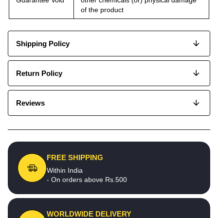
of the product
Shipping Policy
Return Policy
Reviews
FREE SHIPPING
Within India
- On orders above Rs.500
WORLDWIDE DELIVERY