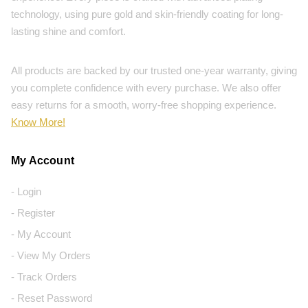
technology, using pure gold and skin-friendly coating for long-
lasting shine and comfort.
All products are backed by our trusted one-year warranty, giving
you complete confidence with every purchase. We also offer
easy returns for a smooth, worry-free shopping experience.
Know More!
My Account
- Login
- Register
- My Account
- View My Orders
- Track Orders
- Reset Password