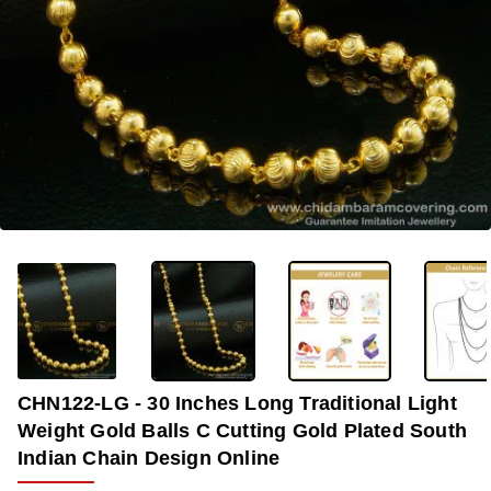
-33%
CHN122-LG - 30 Inches Long Traditional Light
Weight Gold Balls C Cutting Gold Plated South
Indian Chain Design Online