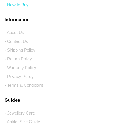
- How to Buy
Information
- About Us
- Contact Us
- Shipping Policy
- Return Policy
- Warranty Policy
- Privacy Policy
- Terms & Conditions
Guides
- Jewellery Care
- Anklet Size Guide