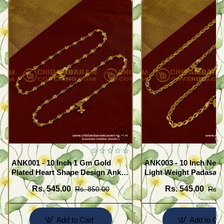
ANK001 - 10 Inch 1 Gm Gold
ANK003 - 10 Inch New
Plated Heart Shape Design Anklet
Light Weight Padasara
Kolusu Designs Online
Design Buy Online Sh
Rs. 545.00
Rs. 545.00
Rs. 850.00
Rs. 
Add to Cart
Add to Car