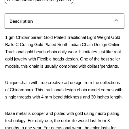
k
p
Description
1 gm Chidambaram Gold Plated Traditional Light Weight Gold
Balls C Cutting Gold Plated South Indian Chain Design Online -
Traditional gold beads chain daily wear. It imitates just like real
gold jewelry with Flexible beads design. One of the best seller
models, this chain is usually combined with dollars/pendants,
Unique chain with true creative art design from the collections
of Chidambara. This traditional design chain model comes with
single threads with 4 mm bead thickness and 30 inches length.
Base metal is copper and plated with gold using micro plating
technology. For daily use, the color life would last from 3
months to one year. For occasional wear, the color lasts for