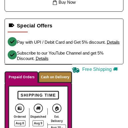
Buy Now
Special Offers
Pay with UPI / Debit Card and Get 5% discount.
Details
Subscribe to our YouTube Channel and get 5%
Discount.
Details
Free Shipping 🚚
Prepaid Orders
Cash on Delivery
SHIPPING TIME
🛍️
🚚
🏠
Ordered
Dispatched
Est.
Delivery
Aug 8
Aug 9
Aug 10 -