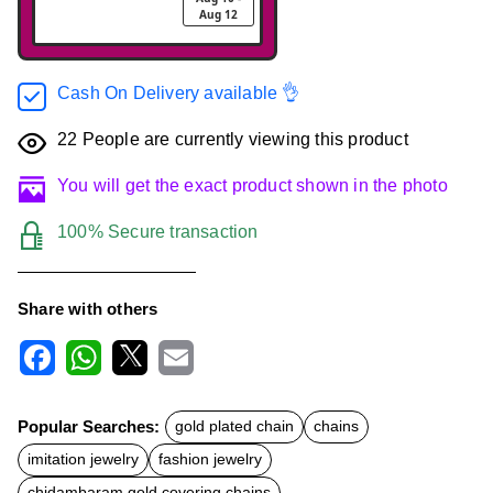
Aug 12
Cash On Delivery available 👌
22
People are currently viewing this product
You will get the exact product shown in the photo
100% Secure transaction
Share with others
F
W
X
E
a
h
m
c
a
a
Popular Searches:
gold plated chain
chains
e
t
i
b
s
l
imitation jewelry
fashion jewelry
o
A
o
p
chidambaram gold covering chains