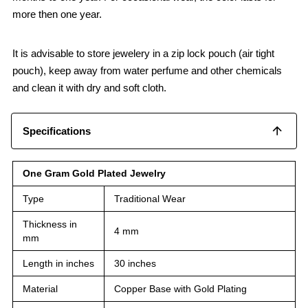
more then one year.
It is advisable to store jewelery in a zip lock pouch (air tight
pouch), keep away from water perfume and other chemicals
and clean it with dry and soft cloth.
Specifications
One Gram Gold Plated Jewelry
Type
Traditional Wear
Thickness in
4 mm
mm
Length in inches
30 inches
Material
Copper Base with Gold Plating