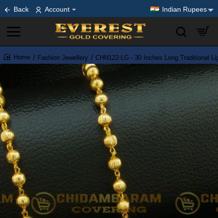
Back
Account
Indian Rupees
Fashion Jewellery
CHN122-LG - 30 Inches Long Traditional Li
home