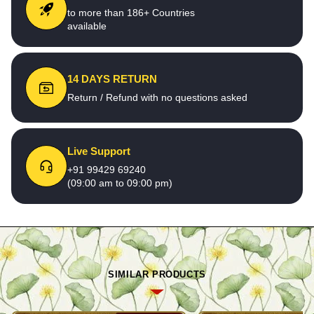
to more than 186+ Countries
available
14 DAYS RETURN
Return / Refund with no questions asked
Live Support
+91 99429 69240
(09:00 am to 09:00 pm)
SIMILAR PRODUCTS