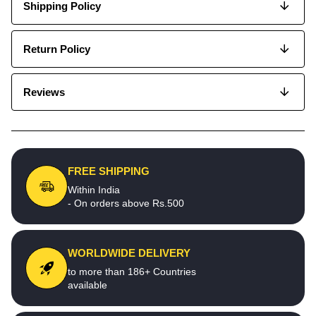
Shipping Policy
Return Policy
Reviews
FREE SHIPPING
Within India
- On orders above Rs.500
WORLDWIDE DELIVERY
to more than 186+ Countries
available