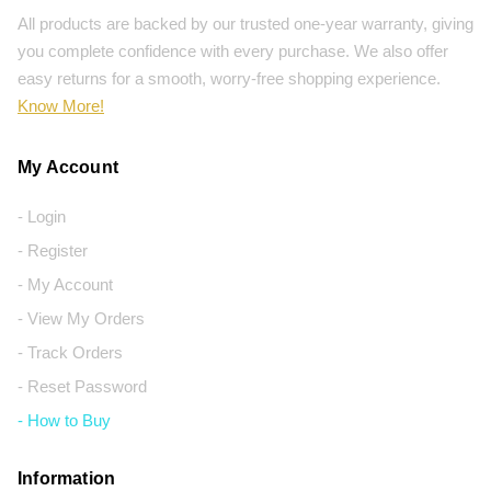
All products are backed by our trusted one-year warranty, giving
you complete confidence with every purchase. We also offer
easy returns for a smooth, worry-free shopping experience.
Know More!
My Account
- Login
- Register
- My Account
- View My Orders
- Track Orders
- Reset Password
- How to Buy
Information