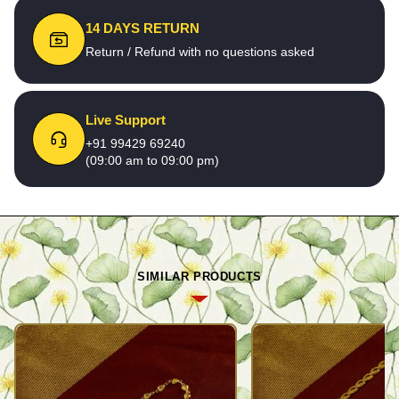
14 DAYS RETURN
Return / Refund with no questions asked
Live Support
+91 99429 69240
(09:00 am to 09:00 pm)
SIMILAR PRODUCTS