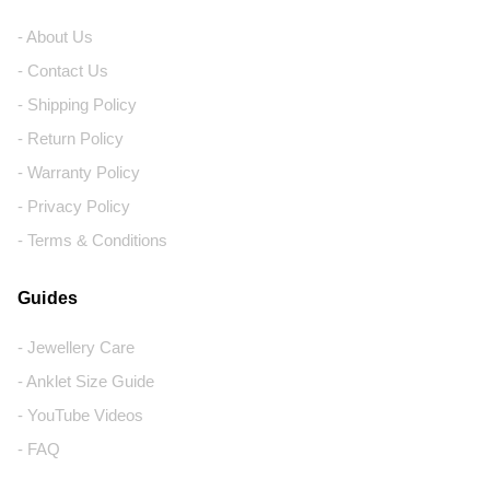
- About Us
- Contact Us
- Shipping Policy
- Return Policy
- Warranty Policy
- Privacy Policy
- Terms & Conditions
Guides
- Jewellery Care
- Anklet Size Guide
- YouTube Videos
- FAQ