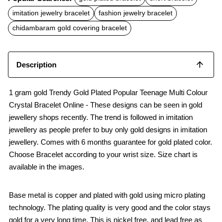
e
t
i
b
s
l
imitation jewelry bracelet
fashion jewelry bracelet
o
A
o
p
chidambaram gold covering bracelet
k
p
Description
1 gram gold Trendy Gold Plated Popular Teenage Multi Colour
Crystal Bracelet Online - These designs can be seen in gold
jewellery shops recently. The trend is followed in imitation
jewellery as people prefer to buy only gold designs in imitation
jewellery. Comes with 6 months guarantee for gold plated color.
Choose Bracelet according to your wrist size. Size chart is
available in the images.
Base metal is copper and plated with gold using micro plating
technology. The plating quality is very good and the color stays
gold for a very long time. This is nickel free, and lead free as