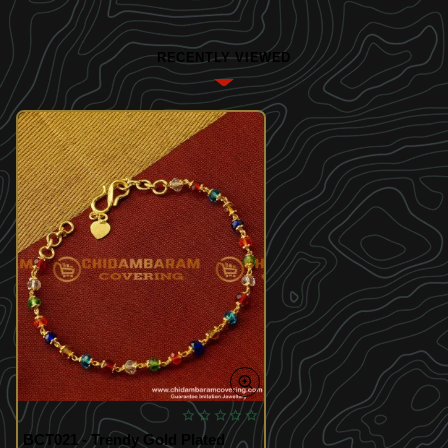
RECENTLY VIEWED
BCT021 - Trendy Gold Plated