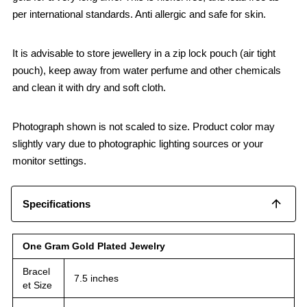
per international standards. Anti allergic and safe for skin.
It is advisable to store jewellery in a zip lock pouch (air tight
pouch), keep away from water perfume and other chemicals
and clean it with dry and soft cloth.
Photograph shown is not scaled to size. Product color may
slightly vary due to photographic lighting sources or your
monitor settings.
Specifications
One Gram Gold Plated Jewelry
Bracel
7.5 inches
et Size