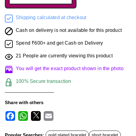
Shipping calculated at checkout
Cash on delivery is not available for this product
Spend ₹600+ and get Cash on Delivery
21
People are currently viewing this product
You will get the exact product shown in the photo
100% Secure transaction
Share with others
F
W
X
E
a
h
m
c
a
a
Popular Searches:
gold plated bracelet
short bracelet