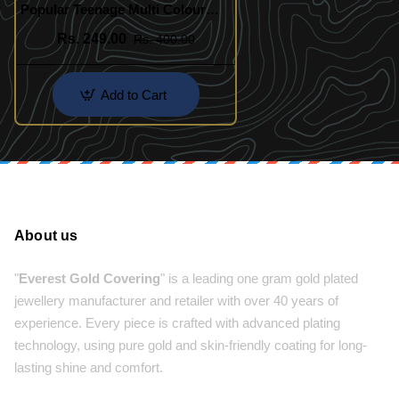
Popular Teenage Multi Colour
Crystal Bracelet Online
Rs. 249.00
Rs. 400.00
Add to Cart
About us
"
Everest Gold Covering
" is a leading one gram gold plated
jewellery manufacturer and retailer with over 40 years of
experience. Every piece is crafted with advanced plating
technology, using pure gold and skin-friendly coating for long-
lasting shine and comfort.