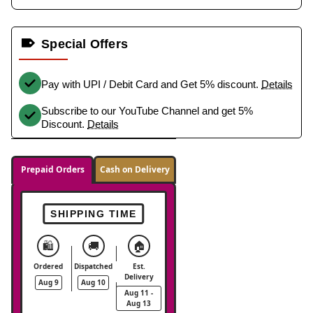
Special Offers
Pay with UPI / Debit Card and Get 5% discount.
Details
Subscribe to our YouTube Channel and get 5%
Discount.
Details
Prepaid Orders
Cash on Delivery
SHIPPING TIME
🛍️
🚚
🏠
Ordered
Dispatched
Est.
Delivery
Aug 9
Aug 10
Aug 11 -
Aug 13