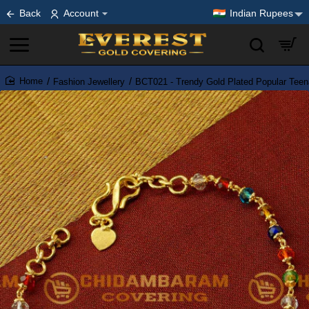
Back
Account
Indian Rupees
Fashion Jewellery
BCT021 - Trendy Gold Plated Popular Teena
home