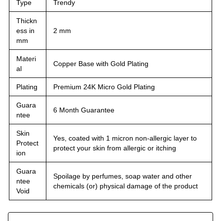
Type
Trendy
Thickn
ess in
2 mm
mm
Materi
Copper Base with Gold Plating
al
Plating
Premium 24K Micro Gold Plating
Guara
6 Month Guarantee
ntee
Skin
Yes, coated with 1 micron non-allergic layer to
Protect
protect your skin from allergic or itching
ion
Guara
Spoilage by perfumes, soap water and other
ntee
chemicals (or) physical damage of the product
Void