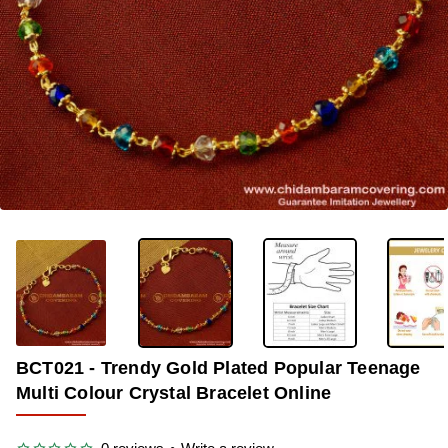
-38%
BCT021 - Trendy Gold Plated Popular Teenage
Multi Colour Crystal Bracelet Online