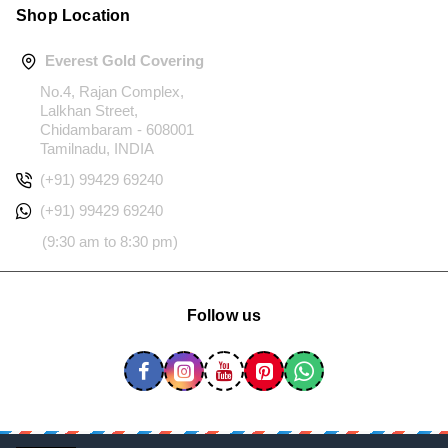
Shop Location
Everest Gold Covering
No.4, Rajan Complex,
Lalkhan Street,
Chidambaram - 608001
Tamilnadu, INDIA
(+91) 99429 69240
(+91) 99429 69240
(9:30 am to 8:30 pm)
Follow us