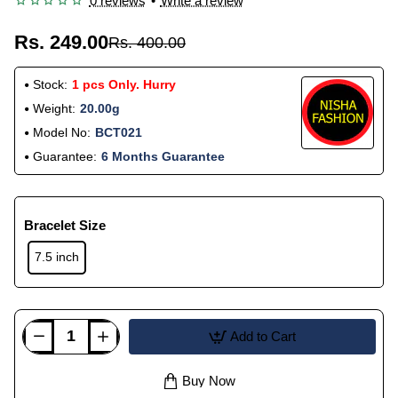
0 reviews
•
Write a review
Rs. 249.00
Rs. 400.00
Stock:
1 pcs Only. Hurry
Weight:
20.00g
Model No:
BCT021
Guarantee:
6 Months Guarantee
Bracelet Size
7.5 inch
Add to Cart
Buy Now