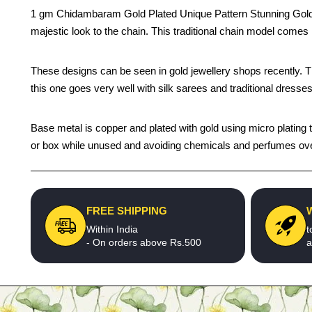
1 gm Chidambaram Gold Plated Unique Pattern Stunning Gold 
majestic look to the chain. This traditional chain model come
These designs can be seen in gold jewellery shops recently. The 
this one goes very well with silk sarees and traditional dresses
Base metal is copper and plated with gold using micro plating te
or box while unused and avoiding chemicals and perfumes over t
FREE SHIPPING
Within India
t
- On orders above Rs.500
a