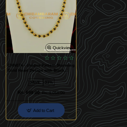
Quickview
CHN074 - Unique Pattern Stunning
Gold Heart Design with Black
Beads Chain 1 Gram Gold Chain
Buy Online
SAVE:
-33%
Rs. 699.00
Rs. 1,050.00
Add to Cart