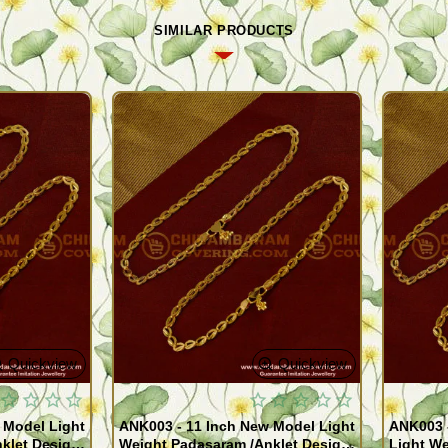
SIMILAR PRODUCTS
Quickview
Quickview
 Model Light
ANK003 - 11 Inch New Model Light
ANK003 
klet Design
Weight Padasaram /Anklet Design
Light We