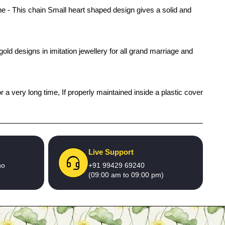
- This chain Small heart shaped design gives a solid and
old designs in imitation jewellery for all grand marriage and
r a very long time, If properly maintained inside a plastic cover
Live Support
no
+91 99429 69240
(09:00 am to 09:00 pm)