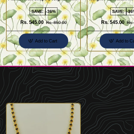
Kolusu Designs Online
Buy Online Shopping
SAVE:
-36%
SAVE:
-36
Rs. 545.00
Rs. 545.00
Rs. 850.00
Rs.
Add to Cart
Add to Ca