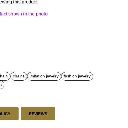
ewing this product
oduct shown in the photo
chain
chains
imitation jewelry
fashion jewelry
s
OLICY
REVIEWS