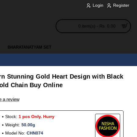
Login
Register
0 item(s) - Rs. 0.00
BHARATANATYAM SET
rn Stunning Gold Heart Design with Black
old Chain Buy Online
e a review
Stock:
1 pcs Only. Hurry
Weight:
50.00g
Model No:
CHN074