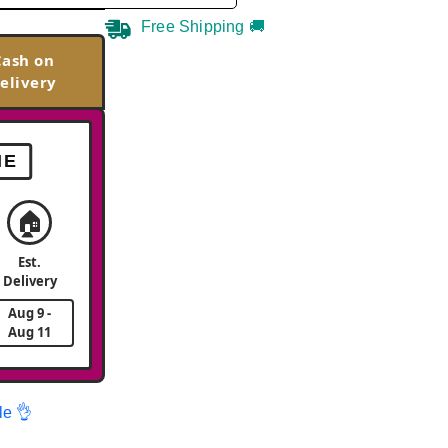
Free Shipping 🚚
Cash on
elivery
ME
🏠
Est.
Delivery
Aug 9 -
Aug 11
le 👌