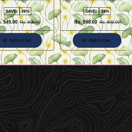
Buy Online Shopping
Design for Girl
SAVE:
-36%
SAVE:
-34%
. 545.00
Rs. 598.00
Rs. 850.00
Rs. 900.00
Add to Cart
Add to Cart