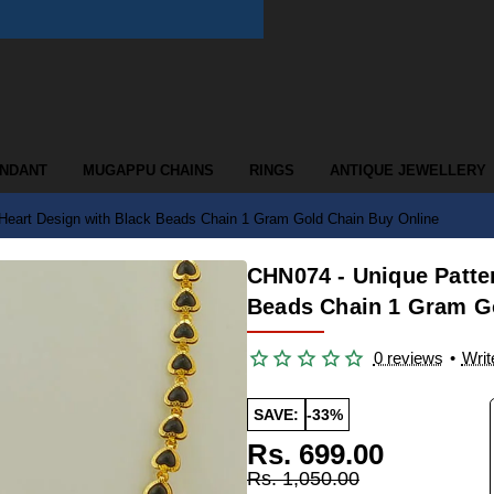
ENDANT
MUGAPPU CHAINS
RINGS
ANTIQUE JEWELLERY
Heart Design with Black Beads Chain 1 Gram Gold Chain Buy Online
CHN074 - Unique Patte
Beads Chain 1 Gram G
0 reviews
•
Writ
SAVE:
-33%
Rs. 699.00
Rs. 1,050.00