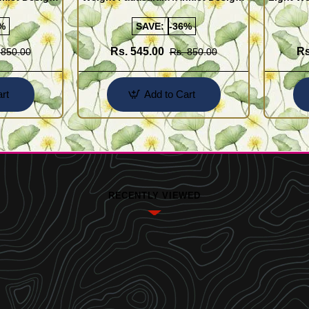
Buy Online Shopping
Design 
%
SAVE:
-36%
Rs. 545.00
Rs
 850.00
Rs. 850.00
rt
Add to Cart
RECENTLY VIEWED