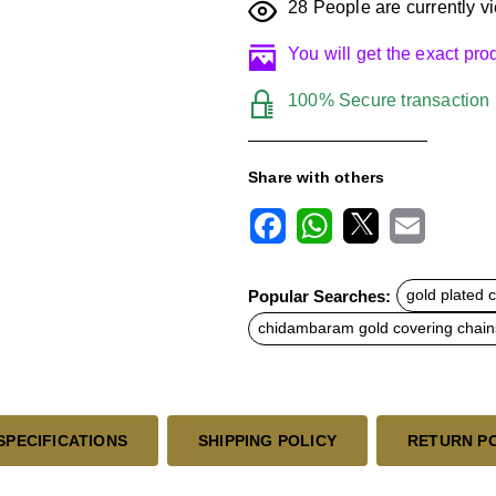
28
People are currently vi
You will get the exact pr
100% Secure transaction
Share with others
F
W
X
E
a
h
m
c
a
a
Popular Searches:
gold plated 
e
t
i
b
s
l
chidambaram gold covering chain
o
A
o
p
k
p
SPECIFICATIONS
SHIPPING POLICY
RETURN P