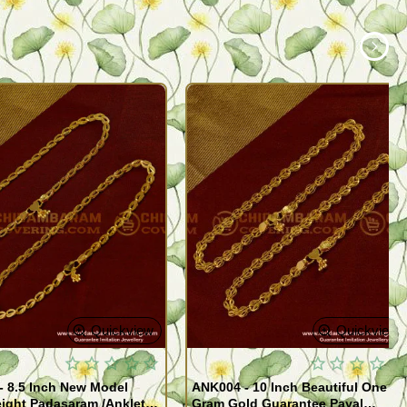
Quickview
Quickview
- 8.5 Inch New Model
ANK004 - 10 Inch Beautiful One
ight Padasaram /Anklet
Gram Gold Guarantee Payal