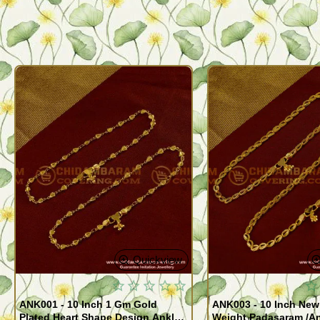
Quickview
ANK001 - 10 Inch 1 Gm Gold
ANK003 - 10 Inch New
Plated Heart Shape Design Anklet
Weight Padasaram /An