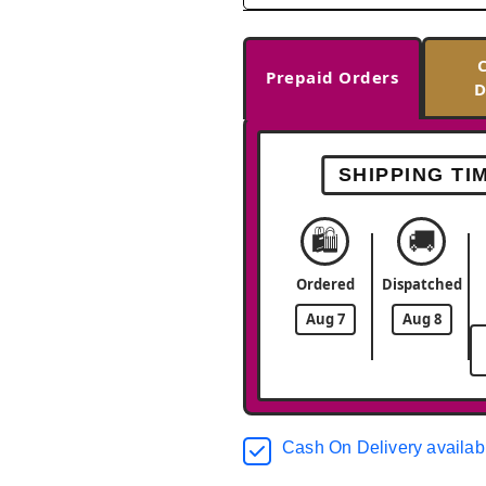
Prepaid Orders
D
SHIPPING TI
🛍️
🚚
Ordered
Dispatched
Aug 7
Aug 8
Cash On Delivery availab