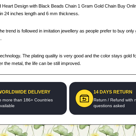
Heart Design with Black Beads Chain 1 Gram Gold Chain Buy Online 
s in 24 inches length and 6 mm thickness.
trend is followed in imitation jewellery as people prefer to buy only g
.
chnology. The plating quality is very good and the color stays gold fo
he metal, the life can be still improved.
WORLDWIDE DELIVERY
14 DAYS RETURN
o more than 186+ Countries
Return / Refund with 
vailable
questions asked