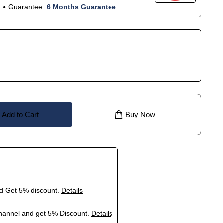
Guarantee:
6 Months Guarantee
Add to Cart
Buy Now
nd Get 5% discount.
Details
hannel and get 5% Discount.
Details