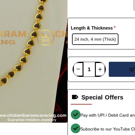
Length & Thickness
24 inch, 4 mm (Thick)
Special Offers
Pay with UPI / Debit Card a
Subscribe to our YouTube C
-33%