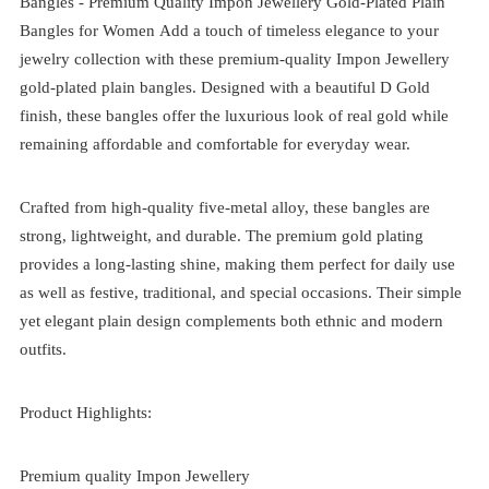
Bangles -
Premium Quality Impon Jewellery Gold-Plated Plain
Bangles for Women
Add a touch of timeless elegance to your
jewelry collection with these premium-quality Impon Jewellery
gold-plated plain bangles. Designed with a beautiful D Gold
finish, these bangles offer the luxurious look of real gold while
remaining affordable and comfortable for everyday wear.
Crafted from high-quality five-metal alloy, these bangles are
strong, lightweight, and durable. The premium gold plating
provides a long-lasting shine, making them perfect for daily use
as well as festive, traditional, and special occasions. Their simple
yet elegant plain design complements both ethnic and modern
outfits.
Product Highlights:
Premium quality Impon Jewellery