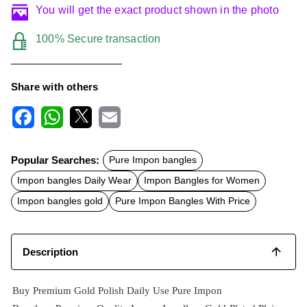
You will get the exact product shown in the photo
100% Secure transaction
Share with others
F
W
X
E
a
h
m
c
a
a
Popular Searches:
Pure Impon bangles
e
t
i
b
s
l
Impon bangles Daily Wear
Impon Bangles for Women
o
A
o
p
Impon bangles gold
Pure Impon Bangles With Price
k
p
Description
Buy Premium Gold Polish Daily Use Pure Impon