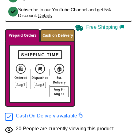
Subscribe to our YouTube Channel and get 5%
Discount.
Details
Free Shipping 🚚
Prepaid Orders
Cash on Delivery
SHIPPING TIME
🛍️
🚚
🏠
Ordered
Dispatched
Est.
Delivery
Aug 7
Aug 8
Aug 9 -
Aug 11
Cash On Delivery available 👌
20
People are currently viewing this product