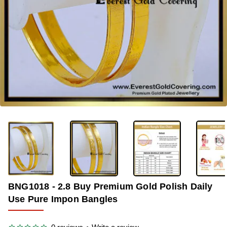
-33%
BNG1018 - 2.8 Buy Premium Gold Polish Daily
Use Pure Impon Bangles