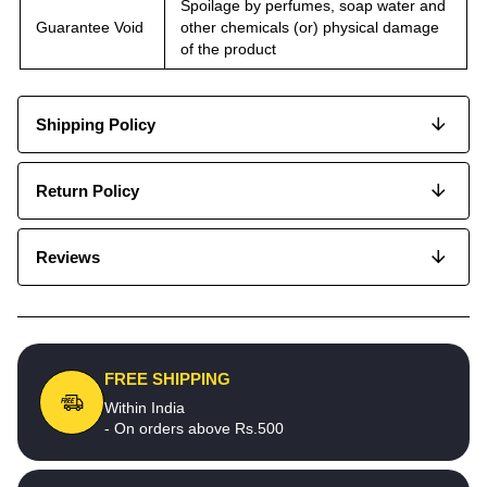
Spoilage by perfumes, soap water and
Guarantee Void
other chemicals (or) physical damage
of the product
Shipping Policy
Return Policy
Reviews
FREE SHIPPING
Within India
- On orders above Rs.500