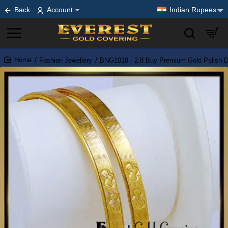
Back
Account
Indian Rupees
Fashion Jewellery
BNG1018 - 2.8 Buy Premium Gold Polish D
home