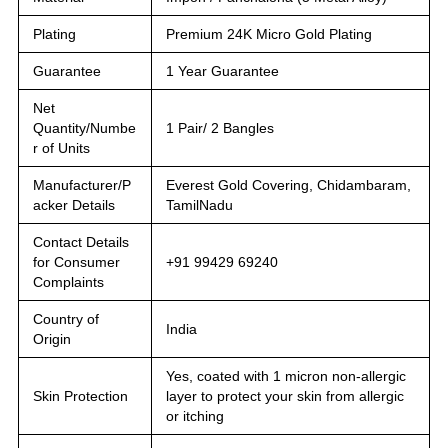
Plating
Premium 24K Micro Gold Plating
Guarantee
1 Year Guarantee
Net
Quantity/Numbe
1 Pair/ 2 Bangles
r of Units
Manufacturer/P
Everest Gold Covering, Chidambaram,
acker Details
TamilNadu
Contact Details
for Consumer
+91 99429 69240
Complaints
Country of
India
Origin
Yes, coated with 1 micron non-allergic
Skin Protection
layer to protect your skin from allergic
or itching