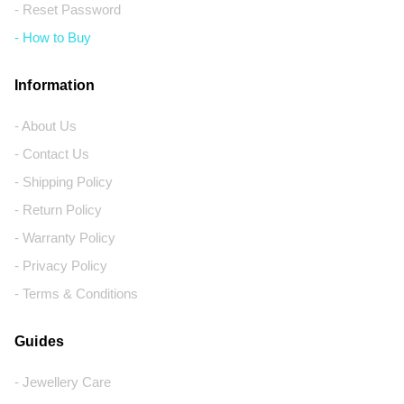
- Reset Password
- How to Buy
Information
- About Us
- Contact Us
- Shipping Policy
- Return Policy
- Warranty Policy
- Privacy Policy
- Terms & Conditions
Guides
- Jewellery Care