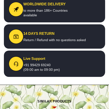
WORLDWIDE DELIVERY
to more than 186+ Countries
available
14 DAYS RETURN
Return / Refund with no questions asked
Live Support
+91 99429 69240
(09:00 am to 09:00 pm)
SIMILAR PRODUCTS