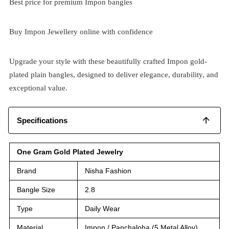
Best price for premium Impon bangles
Buy Impon Jewellery online with confidence
Upgrade your style with these beautifully crafted Impon gold-
plated plain bangles, designed to deliver elegance, durability, and
exceptional value.
Specifications
One Gram Gold Plated Jewelry
Brand
Nisha Fashion
Bangle Size
2.8
Type
Daily Wear
Material
Impon / Panchaloha (5 Metal Alloy)