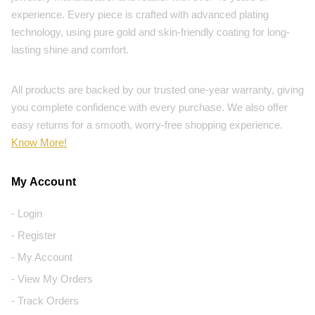
experience. Every piece is crafted with advanced plating
technology, using pure gold and skin-friendly coating for long-
lasting shine and comfort.
All products are backed by our trusted one-year warranty, giving
you complete confidence with every purchase. We also offer
easy returns for a smooth, worry-free shopping experience.
Know More!
My Account
- Login
- Register
- My Account
- View My Orders
- Track Orders