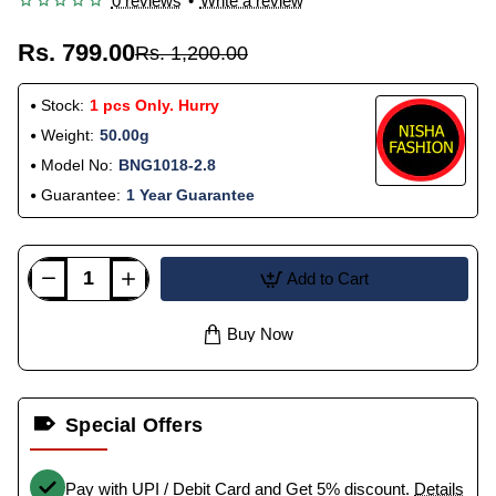
0 reviews
•
Write a review
Rs. 799.00
Rs. 1,200.00
Stock:
1 pcs Only. Hurry
Weight:
50.00g
Model No:
BNG1018-2.8
Guarantee:
1 Year Guarantee
Add to Cart
Buy Now
Special Offers
Pay with UPI / Debit Card and Get 5% discount.
Details