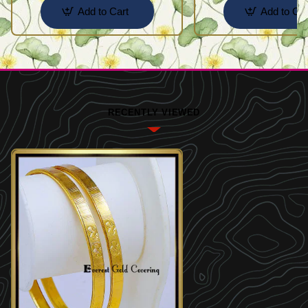
Add to Cart
Add to Car
RECENTLY VIEWED