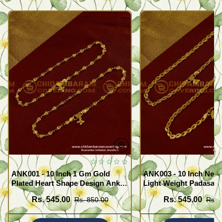
ANK001 - 10 Inch 1 Gm Gold
ANK003 - 10 Inch New
Plated Heart Shape Design Anklet
Light Weight Padasara
Kolusu Designs Online
Design Buy Online Sh
Rs. 545.00
Rs. 545.00
Rs. 850.00
Rs. 