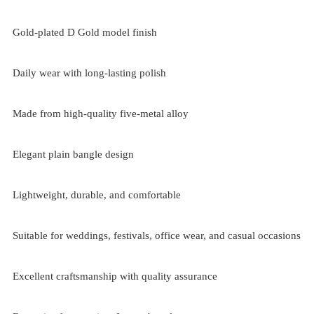
Gold-plated D Gold model finish
Daily wear with long-lasting polish
Made from high-quality five-metal alloy
Elegant plain bangle design
Lightweight, durable, and comfortable
Suitable for weddings, festivals, office wear, and casual occasions
Excellent craftsmanship with quality assurance