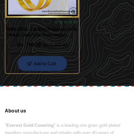
BNG1018 - 2.8 Buy Premium Gold
Polish Daily Use Pure Impon
Bangles
Rs. 799.00
Rs. 1,200.00
Add to Cart
About us
"
Everest Gold Covering
" is a leading one gram gold plated
jewellery manufacturer and retailer with over 40 years of