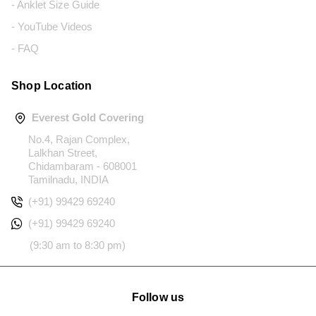
- Anklet Size Guide
- YouTube Videos
- FAQ
Shop Location
Everest Gold Covering
No.4, Rajan Complex,
Lalkhan Street,
Chidambaram - 608001
Tamilnadu, INDIA
(+91) 99429 69240
(+91) 99429 69240
(9:30 am to 8:30 pm)
Follow us